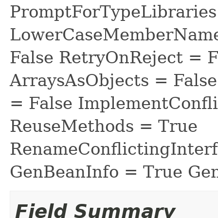
PromptForTypeLibraries 
LowerCaseMemberNames
False RetryOnReject = 
ArraysAsObjects = Fal
= False ImplementConfli
ReuseMethods = True
RenameConflictingInter
GenBeanInfo = True Gen
Field Summary