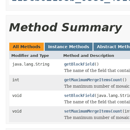
Method Summary
All Methods
Instance Methods
Abstract Met
Modifier and Type
Method and Description
java.lang.String
getBlockField
()
The name of the field that contai
int
getMaximumMergeItemsCount
()
The maximum number of mosaic d
void
setBlockField
(java.lang.Stri
The name of the field that contai
void
setMaximumMergeItemsCount
(in
The maximum number of mosaic d