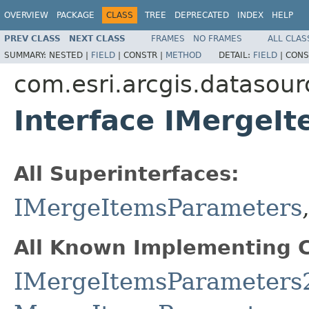
OVERVIEW
PACKAGE
CLASS
TREE
DEPRECATED
INDEX
HELP
PREV CLASS
NEXT CLASS
FRAMES
NO FRAMES
ALL CLAS
SUMMARY:
NESTED |
FIELD
|
CONSTR |
METHOD
DETAIL:
FIELD
|
CONS
com.esri.arcgis.datasour
Interface IMergeI
All Superinterfaces:
IMergeItemsParameters
All Known Implementing C
IMergeItemsParameters