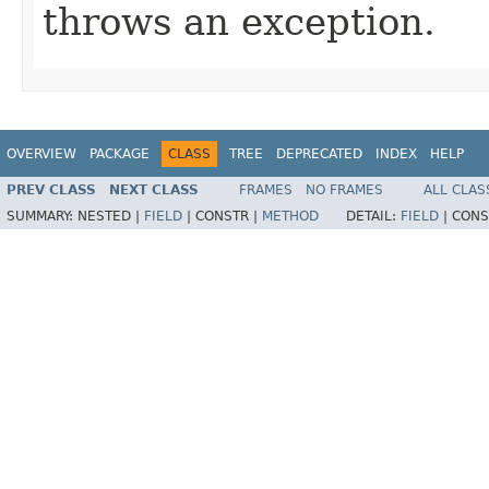
throws an exception.
OVERVIEW
PACKAGE
CLASS
TREE
DEPRECATED
INDEX
HELP
PREV CLASS
NEXT CLASS
FRAMES
NO FRAMES
ALL CLAS
SUMMARY:
NESTED |
FIELD
|
CONSTR |
METHOD
DETAIL:
FIELD
|
CONS