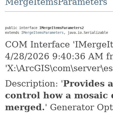
MergeItemsParameters
public interface 
IMergeItemsParameters2
extends 
IMergeItemsParameters
, java.io.Serializable
COM Interface 'IMergeI
4/28/2026 9:40:36 AM f
'X:\ArcGIS\com\server\es
Description: '
Provides 
control how a mosaic 
merged.
' Generator Opt