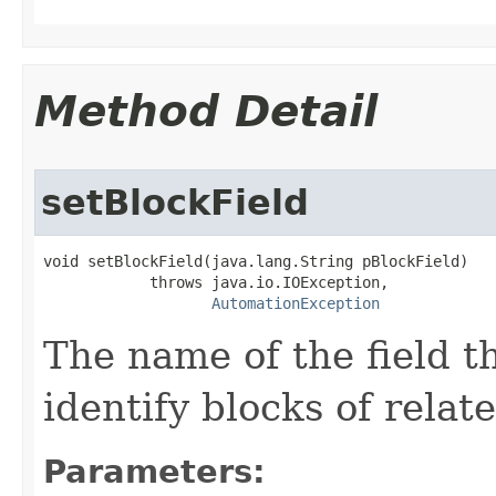
Method Detail
setBlockField
void setBlockField(java.lang.String pBlockField)

            throws java.io.IOException,

AutomationException
The name of the field t
identify blocks of relat
Parameters: