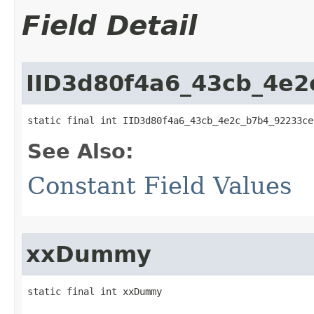
Field Detail
IID3d80f4a6_43cb_4e
static final int IID3d80f4a6_43cb_4e2c_b7b4_92233ce
See Also:
Constant Field Values
xxDummy
static final int xxDummy