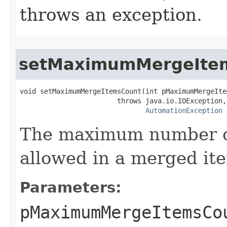
throws an exception.
setMaximumMergeIte
void setMaximumMergeItemsCount(int pMaximumMergeIte
                        throws java.io.IOException,

AutomationException
The maximum number of
allowed in a merged it
Parameters:
pMaximumMergeItemsCo