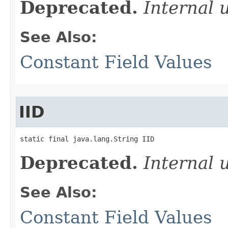
Deprecated.
Internal 
See Also:
Constant Field Values
IID
static final java.lang.String IID
Deprecated.
Internal 
See Also:
Constant Field Values