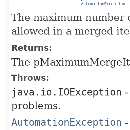
AutomationException
The maximum number of
allowed in a merged it
Returns:
The pMaximumMergeI
Throws:
java.io.IOException
-
problems.
AutomationException
-