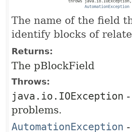
                        throws java.io.IOException,

AutomationException
The name of the field t
identify blocks of relat
Returns:
The pBlockField
Throws:
java.io.IOException
-
problems.
AutomationException
-