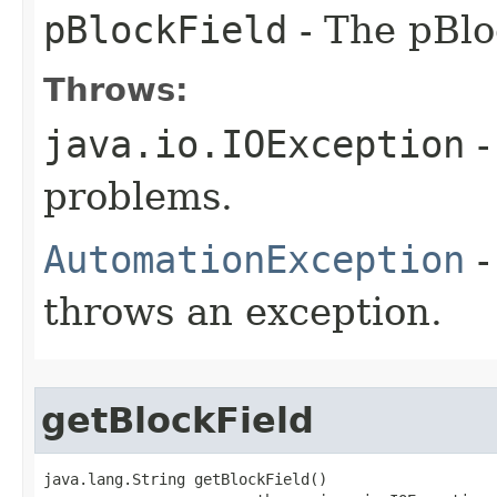
pBlockField
- The pBlo
Throws:
java.io.IOException
-
problems.
AutomationException
-
throws an exception.
getBlockField
java.lang.String getBlockField()
