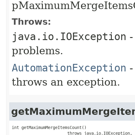
pMaximumMergeItemsC
Throws:
java.io.IOException
-
problems.
AutomationException
-
throws an exception.
getMaximumMergeIte
int getMaximumMergeItemsCount()

                       throws java.io.IOException,
