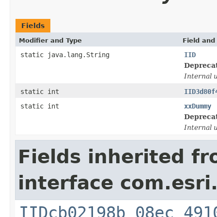
Fields
Modifier and Type
Field and
static java.lang.String
IID
Depreca
Internal 
static int
IID3d80f
static int
xxDummy
Depreca
Internal 
Fields inherited f
interface com.esri
IIDcb02198b_08ec_491