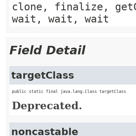
clone, finalize, get
wait, wait, wait
Field Detail
targetClass
public static final java.lang.Class targetClass
Deprecated.
noncastable