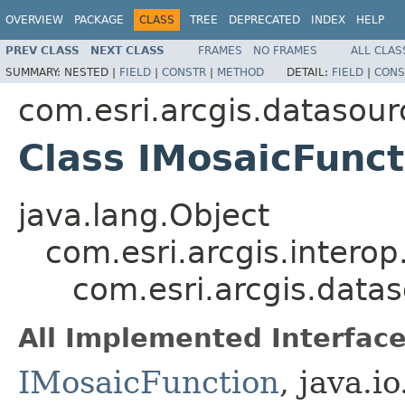
OVERVIEW
PACKAGE
CLASS
TREE
DEPRECATED
INDEX
HELP
PREV CLASS
NEXT CLASS
FRAMES
NO FRAMES
ALL CLAS
SUMMARY:
NESTED |
FIELD
|
CONSTR
|
METHOD
DETAIL:
FIELD
|
CONS
com.esri.arcgis.datasour
Class IMosaicFunc
java.lang.Object
com.esri.arcgis.interop
com.esri.arcgis.data
All Implemented Interface
IMosaicFunction
, java.i