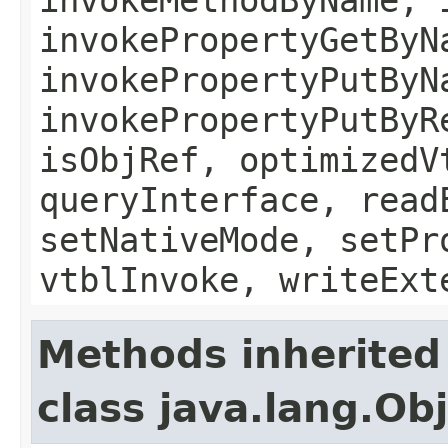
invokePropertyGetByN
invokePropertyPutByN
invokePropertyPutByR
isObjRef, optimizedV
queryInterface, read
setNativeMode, setPr
vtblInvoke, writeExt
Methods inherited
class java.lang.Ob