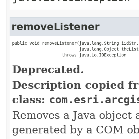
removeListener
public void removeListener(java.lang.String iidStr,

                           java.lang.Object theListe
                    throws java.io.IOException
Deprecated.
Description copied f
class:
com.esri.arcgi
Removes a Java object a
generated by a COM obj