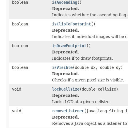
boolean
isAscending
()
Deprecated.
Indicates whether the ascending flag 
boolean
isClipToFootprint
()
Deprecated.
Indicates if individual images will be c
boolean
isDrawFootprint
()
Deprecated.
Indicates if to draw footprints.
boolean
isVisible
(double dx, double dy)
Deprecated.
Checks if a given pixel size is visible.
void
lockCellsize
(double cellSize)
Deprecated.
Locks LOD at a given cellsize.
void
removeListener
(java.lang.String i
Deprecated.
Removes a Java object as a listener t