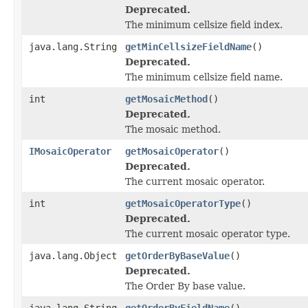
Deprecated.
The minimum cellsize field index.
java.lang.String
getMinCellsizeFieldName
()
Deprecated.
The minimum cellsize field name.
int
getMosaicMethod
()
Deprecated.
The mosaic method.
IMosaicOperator
getMosaicOperator
()
Deprecated.
The current mosaic operator.
int
getMosaicOperatorType
()
Deprecated.
The current mosaic operator type.
java.lang.Object
getOrderByBaseValue
()
Deprecated.
The Order By base value.
java.lang.String
getOrderByFieldName
()