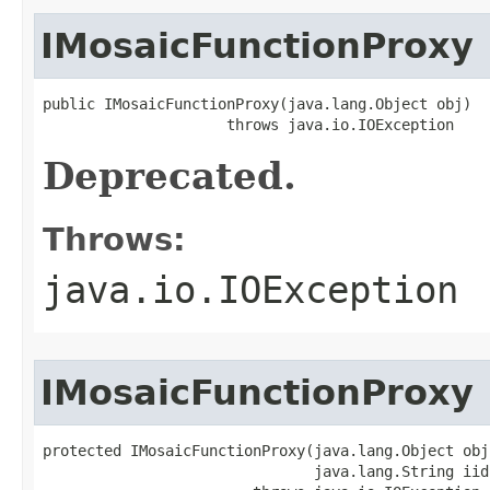
IMosaicFunctionProxy
public IMosaicFunctionProxy(java.lang.Object obj)

                     throws java.io.IOException
Deprecated.
Throws:
java.io.IOException
IMosaicFunctionProxy
protected IMosaicFunctionProxy(java.lang.Object obj,
                               java.lang.String iid)