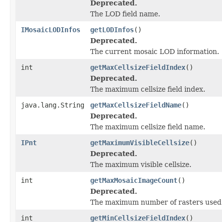
Deprecated.
The LOD field name.
IMosaicLODInfos
getLODInfos
()
Deprecated.
The current mosaic LOD information.
int
getMaxCellsizeFieldIndex
()
Deprecated.
The maximum cellsize field index.
java.lang.String
getMaxCellsizeFieldName
()
Deprecated.
The maximum cellsize field name.
IPnt
getMaximumVisibleCellsize
()
Deprecated.
The maximum visible cellsize.
int
getMaxMosaicImageCount
()
Deprecated.
The maximum number of rasters used 
int
getMinCellsizeFieldIndex
()