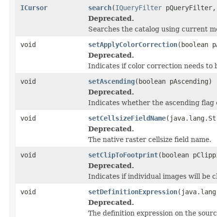
ICursor
search
(
IQueryFilter
pQueryFilter
Deprecated.
Searches the catalog using current mo
void
setApplyColorCorrection
(boolean p
Deprecated.
Indicates if color correction needs to 
void
setAscending
(boolean pAscending)
Deprecated.
Indicates whether the ascending flag 
void
setCellsizeFieldName
(java.lang.St
Deprecated.
The native raster cellsize field name.
void
setClipToFootprint
(boolean pClipp
Deprecated.
Indicates if individual images will be c
void
setDefinitionExpression
(java.lang
Deprecated.
The definition expression on the sourc