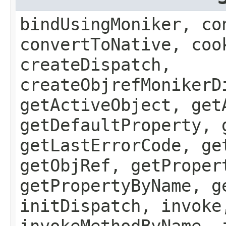
bindUsingMoniker, co
convertToNative, coo
createDispatch,
createObjrefMonikerD
getActiveObject, get
getDefaultProperty, 
getLastErrorCode, ge
getObjRef, getProper
getPropertyByName, g
initDispatch, invoke
invokeMethodByName, 