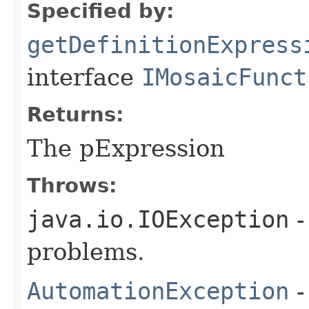
Specified by:
getDefinitionExpress
interface
IMosaicFunct
Returns:
The pExpression
Throws:
java.io.IOException
-
problems.
AutomationException
-