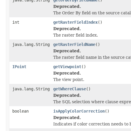
Deprecated.
The Order By field on the source catal
int
getRasterFieldIndex
()
Deprecated.
The raster field index.
java.lang.String
getRasterFieldName
()
Deprecated.
The raster field name in the source ca
IPoint
getViewpoint
()
Deprecated.
The view point.
java.lang.String
getWhereClause
()
Deprecated.
The SQL selection where clause expre
boolean
isApplyColorCorrection
()
Deprecated.
Indicates if color correction needs to 