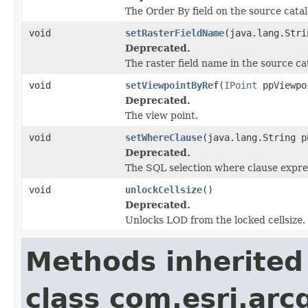
The Order By field on the source catal
void
setRasterFieldName
(java.lang.Stri
Deprecated.
The raster field name in the source ca
void
setViewpointByRef
(
IPoint
ppViewpo
Deprecated.
The view point.
void
setWhereClause
(java.lang.String p
Deprecated.
The SQL selection where clause expre
void
unlockCellsize
()
Deprecated.
Unlocks LOD from the locked cellsize.
Methods inherited
class com.esri.arc