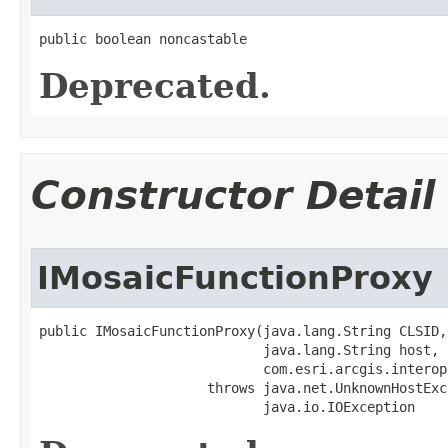
public boolean noncastable
Deprecated.
Constructor Detail
IMosaicFunctionProxy
public IMosaicFunctionProxy(java.lang.String CLSID,

                            java.lang.String host,

                            com.esri.arcgis.interop
                     throws java.net.UnknownHostExce
                            java.io.IOException