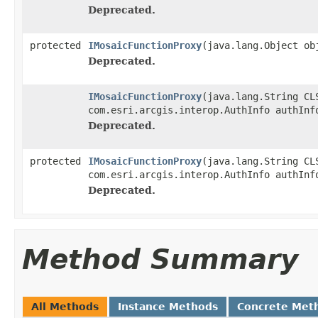
Deprecated.
protected
IMosaicFunctionProxy
(java.lang.Object ob
Deprecated.
IMosaicFunctionProxy
(java.lang.String CL
com.esri.arcgis.interop.AuthInfo authInf
Deprecated.
protected
IMosaicFunctionProxy
(java.lang.String CL
com.esri.arcgis.interop.AuthInfo authInf
Deprecated.
Method Summary
All Methods
Instance Methods
Concrete Met