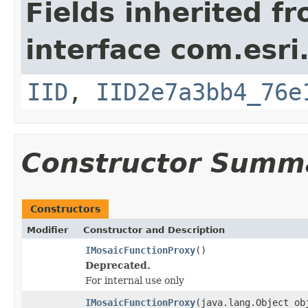
Fields inherited f
interface com.esri
IID
,
IID2e7a3bb4_76e
Constructor Summ
Constructors
Modifier
Constructor and Description
IMosaicFunctionProxy
()
Deprecated.
For internal use only
IMosaicFunctionProxy
(java.lang.Object ob