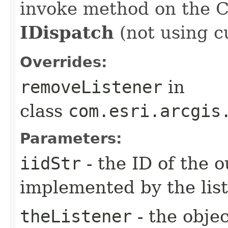
invoke method on the 
IDispatch
(not using c
Overrides:
removeListener
in
class
com.esri.arcgis
Parameters:
iidStr
- the ID of the o
implemented by the lis
theListener
- the objec