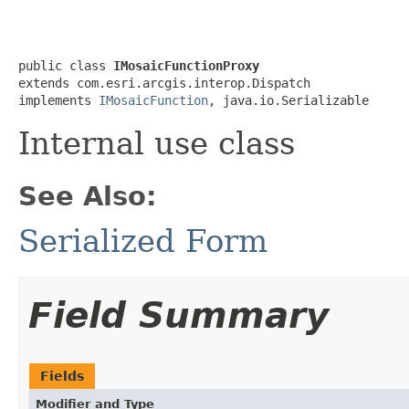
public class 
IMosaicFunctionProxy
extends com.esri.arcgis.interop.Dispatch

implements 
IMosaicFunction
, java.io.Serializable
Internal use class
See Also:
Serialized Form
Field Summary
Fields
Modifier and Type