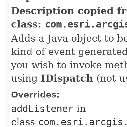
Description copied f
class:
com.esri.arcgi
Adds a Java object to be
kind of event generate
you wish to invoke met
using
IDispatch
(not u
Overrides:
addListener
in
class
com.esri.arcgis