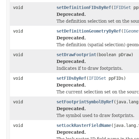
void
setDefinitionFIDsByRef
(
IFIDSet
pp
Deprecated.
The definition selection set on the sou
void
setDefinitionGeometryByRef
(
IGeome
Deprecated.
The definition (spatial selection) geo
void
setDrawFootprint
(boolean pDraw)
Deprecated.
Indicates if to draw footprints.
void
setFIDsByRef
(
IFIDSet
ppFIDs)
Deprecated.
The current selection set on the sourc
void
setFootprintSymbolByRef
(java.lang
Deprecated.
The symbol used to draw footprints.
void
setLockRasterFieldName
(java.lang.
Deprecated.
The lock raster ID field name in the s