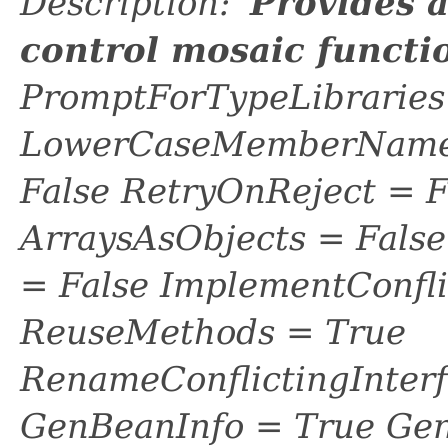
Description: '
Provides 
control mosaic functi
PromptForTypeLibraries 
LowerCaseMemberNames
False RetryOnReject = 
ArraysAsObjects = Fal
= False ImplementConfli
ReuseMethods = True
RenameConflictingInter
GenBeanInfo = True Gen