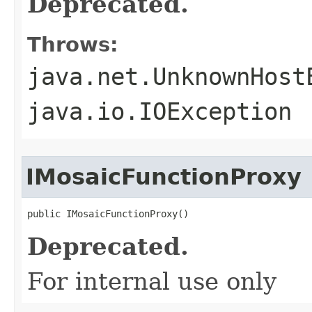
Deprecated.
Throws:
java.net.UnknownHost
java.io.IOException
IMosaicFunctionProxy
public IMosaicFunctionProxy()
Deprecated.
For internal use only