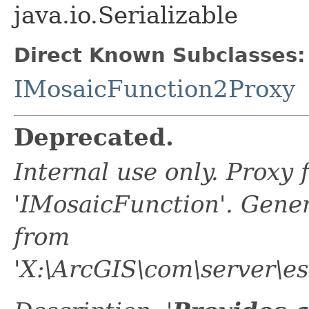
java.io.Serializable
Direct Known Subclasses:
IMosaicFunction2Proxy
Deprecated.
Internal use only. Proxy
'IMosaicFunction'. Gene
from
'X:\ArcGIS\com\server\es