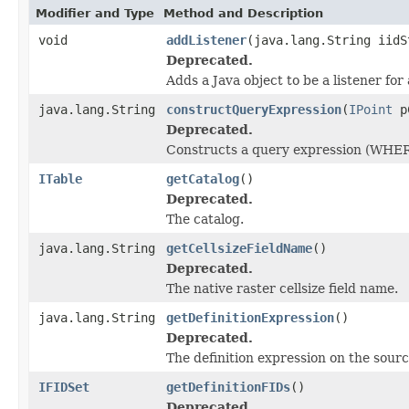
Modifier and Type
Method and Description
void
addListener
(java.lang.String iidS
Deprecated.
Adds a Java object to be a listener fo
java.lang.String
constructQueryExpression
(
IPoint
pC
Deprecated.
Constructs a query expression (WHER
ITable
getCatalog
()
Deprecated.
The catalog.
java.lang.String
getCellsizeFieldName
()
Deprecated.
The native raster cellsize field name.
java.lang.String
getDefinitionExpression
()
Deprecated.
The definition expression on the sourc
IFIDSet
getDefinitionFIDs
()
Deprecated.