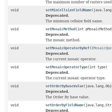
The maximum number of rasters used 
void
setMinCellsizeFieldName
(java.lang
Deprecated.
The minimum cellsize field name.
void
setMosaicMethod
(int pMosaicMethod
Deprecated.
The mosaic method.
void
setMosaicOperatorByRef
(
IMosaicOpe
Deprecated.
The current mosaic operator.
void
setMosaicOperatorType
(int type)
Deprecated.
The current mosaic operator type.
void
setOrderByBaseValue
(java.lang.Obj
Deprecated.
The Order By base value.
void
setOrderByFieldName
(java.lang.Str
Deprecated.