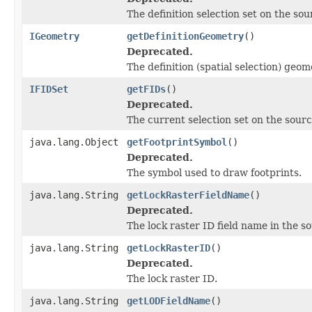
The definition selection set on the sou
IGeometry
getDefinitionGeometry
()
Deprecated.
The definition (spatial selection) geo
IFIDSet
getFIDs
()
Deprecated.
The current selection set on the sourc
java.lang.Object
getFootprintSymbol
()
Deprecated.
The symbol used to draw footprints.
java.lang.String
getLockRasterFieldName
()
Deprecated.
The lock raster ID field name in the s
java.lang.String
getLockRasterID
()
Deprecated.
The lock raster ID.
java.lang.String
getLODFieldName
()