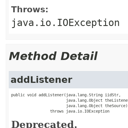
Throws:
java.io.IOException
Method Detail
addListener
public void addListener(java.lang.String iidStr,

                        java.lang.Object theListener
                        java.lang.Object theSource)

                 throws java.io.IOException
Deprecated.