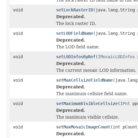
void
setLockRasterID
(java.lang.String 
Deprecated.
The lock raster ID.
void
setLODFieldName
(java.lang.String 
Deprecated.
The LOD field name.
void
setLODInfosByRef
(
IMosaicLODInfos
p
Deprecated.
The current mosaic LOD information.
void
setMaxCellsizeFieldName
(java.lang
Deprecated.
The maximum cellsize field name.
void
setMaximumVisibleCellsize
(
IPnt
pp
Deprecated.
The maximum visible cellsize.
void
setMaxMosaicImageCount
(int pCount
Deprecated.