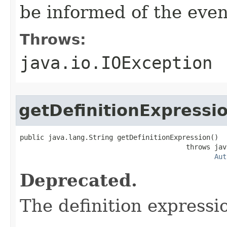
be informed of the even
Throws:
java.io.IOException
getDefinitionExpressi
public java.lang.String getDefinitionExpression()

                                         throws jav
Aut
Deprecated.
The definition expressi