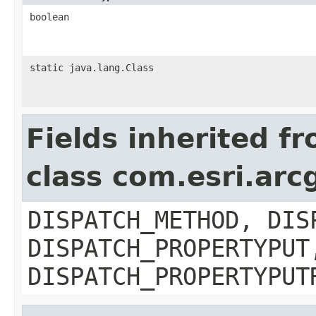
boolean
static java.lang.Class
Fields inherited f
class com.esri.arc
DISPATCH_METHOD, DIS
DISPATCH_PROPERTYPUT
DISPATCH_PROPERTYPUT