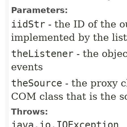
Parameters:
iidStr
- the ID of the o
implemented by the lis
theListener
- the objec
events
theSource
- the proxy c
COM class that is the s
Throws:
java.io.IOException