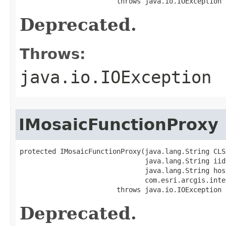
                        throws java.io.IOException
Deprecated.
Throws:
java.io.IOException
IMosaicFunctionProxy
protected IMosaicFunctionProxy(java.lang.String CLSI
                               java.lang.String iid,
                               java.lang.String host
                               com.esri.arcgis.inte
                        throws java.io.IOException
Deprecated.