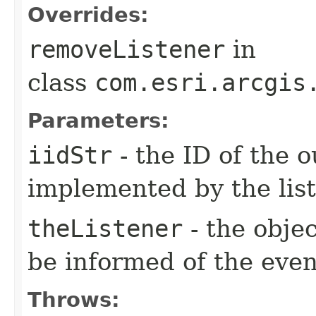
Overrides:
removeListener
in
class
com.esri.arcgis
Parameters:
iidStr
- the ID of the o
implemented by the lis
theListener
- the objec
be informed of the even
Throws: