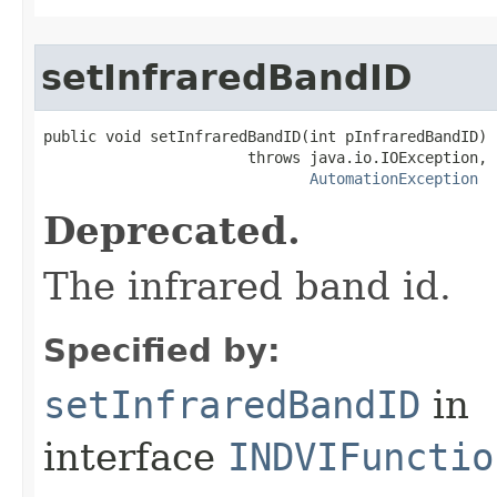
setInfraredBandID
public void setInfraredBandID(int pInfraredBandID)

                       throws java.io.IOException,

AutomationException
Deprecated.
The infrared band id.
Specified by:
setInfraredBandID
in
interface
INDVIFunctio