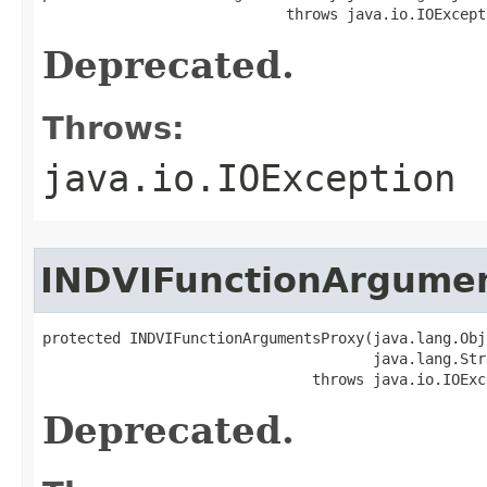
                            throws java.io.IOExcept
Deprecated.
Throws:
java.io.IOException
INDVIFunctionArgume
protected INDVIFunctionArgumentsProxy(java.lang.Obj
                                      java.lang.Str
                               throws java.io.IOExc
Deprecated.