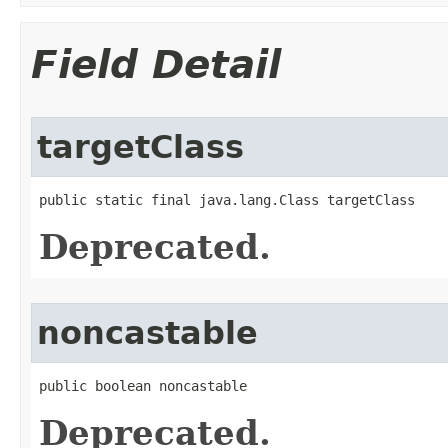
Field Detail
targetClass
public static final java.lang.Class targetClass
Deprecated.
noncastable
public boolean noncastable
Deprecated.