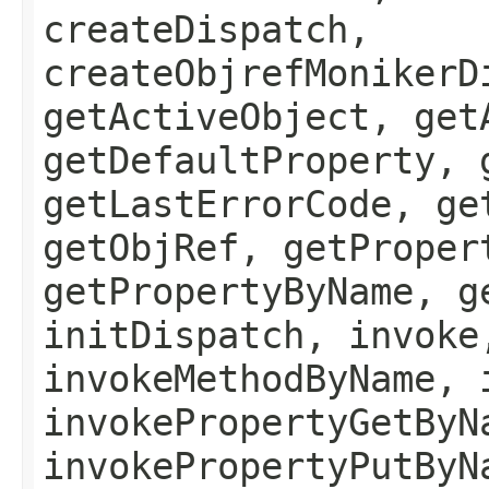
createDispatch,
createObjrefMonikerD
getActiveObject, get
getDefaultProperty, 
getLastErrorCode, ge
getObjRef, getProper
getPropertyByName, g
initDispatch, invoke
invokeMethodByName, 
invokePropertyGetByN
invokePropertyPutByN