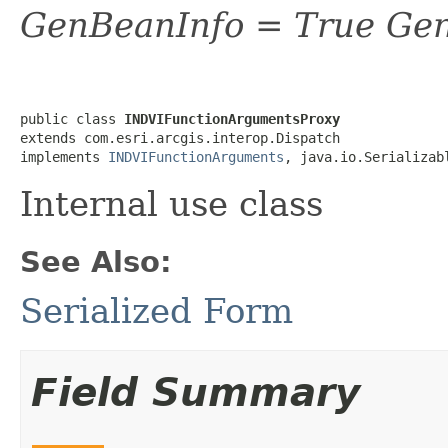
GenBeanInfo = True Gen
public class 
INDVIFunctionArgumentsProxy
extends com.esri.arcgis.interop.Dispatch

implements 
INDVIFunctionArguments
, java.io.Serializab
Internal use class
See Also:
Serialized Form
Field Summary