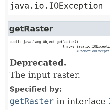
java.io.IOException
getRaster
public java.lang.Object getRaster()

                           throws java.io.IOExceptio
AutomationExcepti
Deprecated.
The input raster.
Specified by:
getRaster
in interface