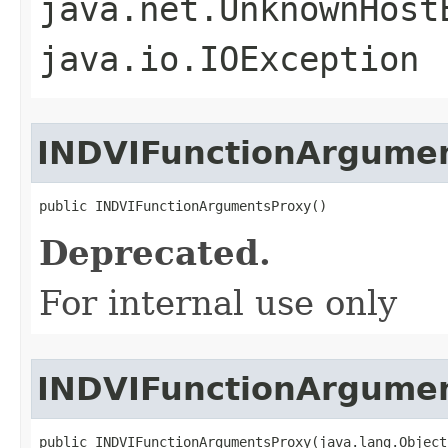
java.net.UnknownHost
java.io.IOException
INDVIFunctionArgume
public INDVIFunctionArgumentsProxy()
Deprecated.
For internal use only
INDVIFunctionArgume
public INDVIFunctionArgumentsProxy(java.lang.Object 