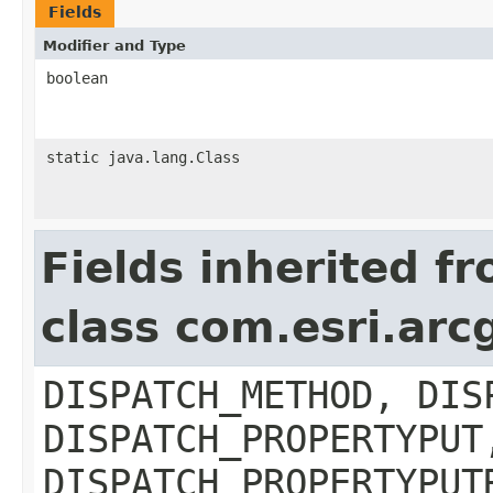
Fields
Modifier and Type
boolean
static java.lang.Class
Fields inherited f
class com.esri.arc
DISPATCH_METHOD, DIS
DISPATCH_PROPERTYPUT
DISPATCH_PROPERTYPUT