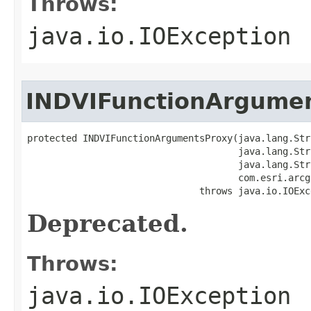
Throws:
java.io.IOException
INDVIFunctionArgume
protected INDVIFunctionArgumentsProxy(java.lang.Str
                                      java.lang.Str
                                      java.lang.Str
                                      com.esri.arcg
                               throws java.io.IOExc
Deprecated.
Throws:
java.io.IOException