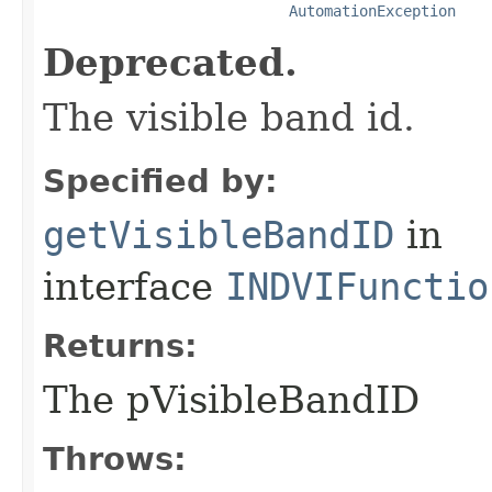
AutomationException
Deprecated.
The visible band id.
Specified by:
getVisibleBandID
in
interface
INDVIFunctio
Returns:
The pVisibleBandID
Throws: