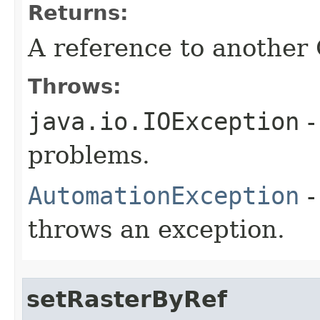
Returns:
A reference to another
Throws:
java.io.IOException
-
problems.
AutomationException
-
throws an exception.
setRasterByRef