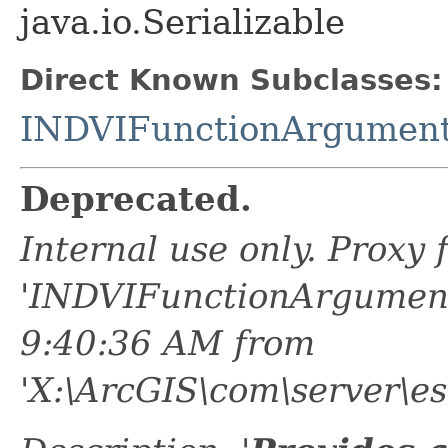
java.io.Serializable
Direct Known Subclasses:
INDVIFunctionArgument
Deprecated.
Internal use only. Proxy
'INDVIFunctionArgument
9:40:36 AM from
'X:\ArcGIS\com\server\es