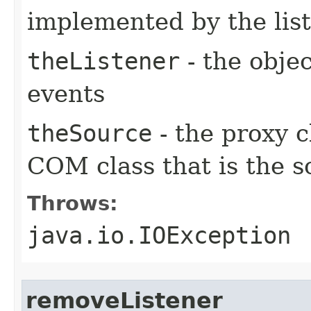
implemented by the lis
theListener
- the objec
events
theSource
- the proxy c
COM class that is the s
Throws:
java.io.IOException
removeListener