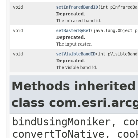
void
setInfraredBandID
(int pInfraredBa
Deprecated.
The infrared band id.
void
setRasterByRef
(java.lang.Object p
Deprecated.
The input raster.
void
setVisibleBandID
(int pVisibleBand
Deprecated.
The visible band id.
Methods inherited
class com.esri.arc
bindUsingMoniker, co
convertToNative, coo