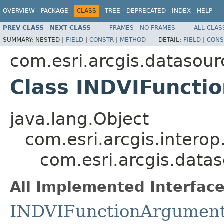
OVERVIEW
PACKAGE
CLASS
TREE
DEPRECATED
INDEX
HELP
PREV CLASS
NEXT CLASS
FRAMES
NO FRAMES
ALL CLAS
SUMMARY:
NESTED |
FIELD
|
CONSTR
|
METHOD
DETAIL:
FIELD
|
CONS
com.esri.arcgis.datasour
Class INDVIFuncti
java.lang.Object
com.esri.arcgis.interop
com.esri.arcgis.data
All Implemented Interface
INDVIFunctionArgumen