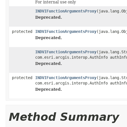
For internal use only
INDVIFunctionArgumentsProxy
(java.lang.Ob
Deprecated.
protected
INDVIFunctionArgumentsProxy
(java.lang.Ob
Deprecated.
INDVIFunctionArgumentsProxy
(java.lang.St
com.esri.arcgis.interop.AuthInfo authInf
Deprecated.
protected
INDVIFunctionArgumentsProxy
(java.lang.St
com.esri.arcgis.interop.AuthInfo authInf
Deprecated.
Method Summary