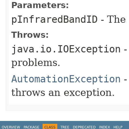
Parameters:
pInfraredBandID
- The 
Throws:
java.io.IOException
-
problems.
AutomationException
-
throws an exception.
OVERVIEW
PACKAGE
CLASS
TREE
DEPRECATED
INDEX
HELP