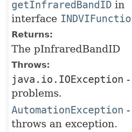
getInfraredBandID
in
interface
INDVIFunctio
Returns:
The pInfraredBandID
Throws:
java.io.IOException
-
problems.
AutomationException
-
throws an exception.