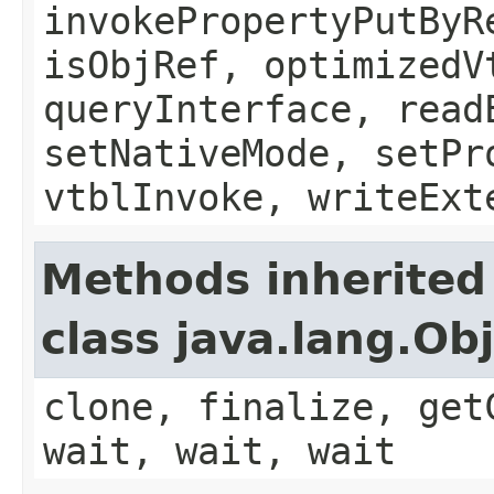
invokePropertyPutByR
isObjRef, optimizedV
queryInterface, read
setNativeMode, setPr
vtblInvoke, writeExt
Methods inherited
class java.lang.Ob
clone, finalize, get
wait, wait, wait