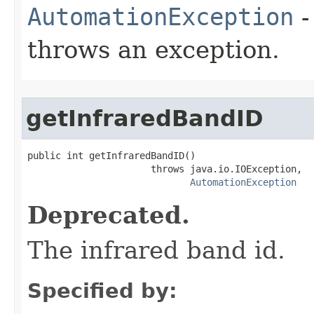
AutomationException
-
throws an exception.
getInfraredBandID
public int getInfraredBandID()

                      throws java.io.IOException,

AutomationException
Deprecated.
The infrared band id.
Specified by: