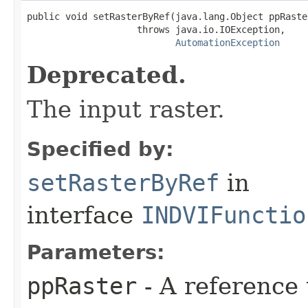
public void setRasterByRef(java.lang.Object ppRaster
                    throws java.io.IOException,

AutomationException
Deprecated.
The input raster.
Specified by:
setRasterByRef
in
interface
INDVIFunctio
Parameters:
ppRaster
- A reference 