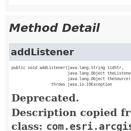
Method Detail
addListener
public void addListener(java.lang.String iidStr,

                        java.lang.Object theListener
                        java.lang.Object theSource)

                 throws java.io.IOException
Deprecated.
Description copied f
class:
com.esri.arcgi