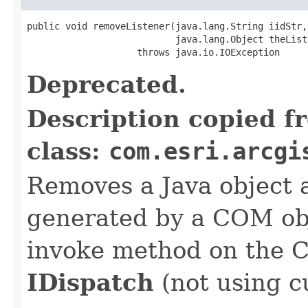
public void removeListener(java.lang.String iidStr,

                           java.lang.Object theListe
                    throws java.io.IOException
Deprecated.
Description copied f
class:
com.esri.arcgi
Removes a Java object a
generated by a COM obj
invoke method on the 
IDispatch
(not using c