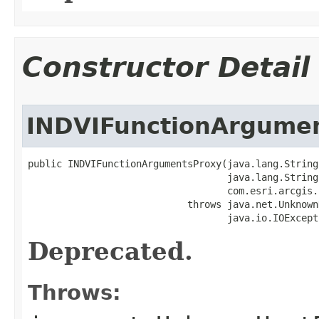
Constructor Detail
INDVIFunctionArgume
public INDVIFunctionArgumentsProxy(java.lang.String 
                                   java.lang.String 
                                   com.esri.arcgis.
                            throws java.net.Unknown
                                   java.io.IOExcept
Deprecated.
Throws: