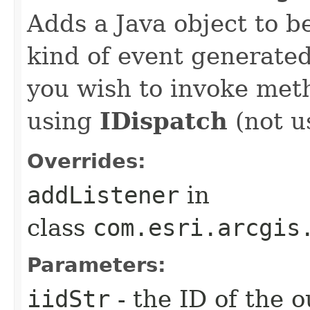
Adds a Java object to be
kind of event generate
you wish to invoke met
using
IDispatch
(not u
Overrides:
addListener
in
class
com.esri.arcgis
Parameters:
iidStr
- the ID of the o