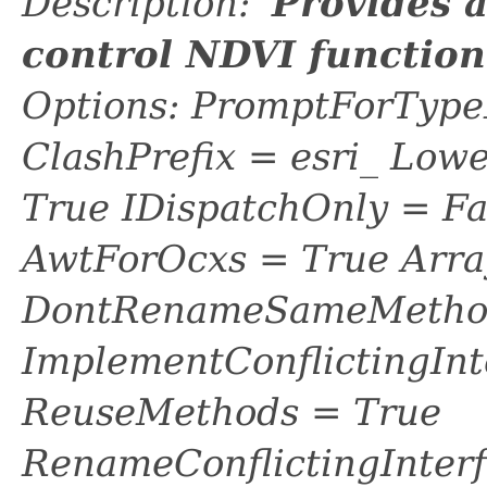
Description: '
Provides 
control NDVI functio
Options: PromptForTypeL
ClashPrefix = esri_ L
True IDispatchOnly = Fa
AwtForOcxs = True Arra
DontRenameSameMethod
ImplementConflictingInt
ReuseMethods = True
RenameConflictingInter