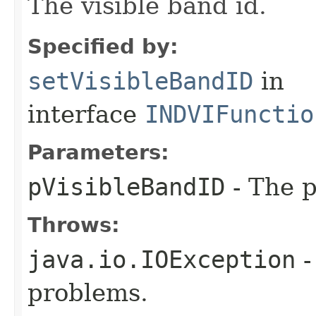
The visible band id.
Specified by:
setVisibleBandID
in
interface
INDVIFunctio
Parameters:
pVisibleBandID
- The p
Throws:
java.io.IOException
-
problems.