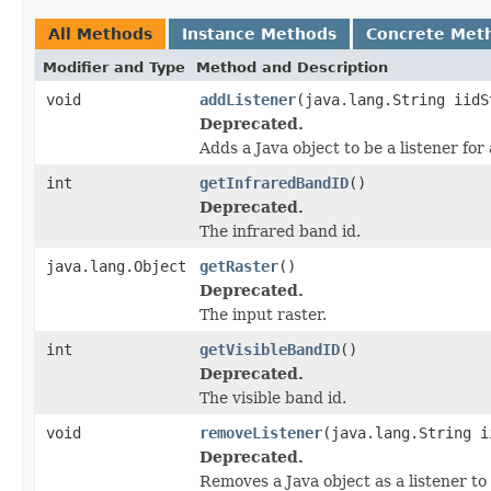
All Methods
Instance Methods
Concrete Met
Modifier and Type
Method and Description
void
addListener
(java.lang.String iidS
Deprecated.
Adds a Java object to be a listener fo
int
getInfraredBandID
()
Deprecated.
The infrared band id.
java.lang.Object
getRaster
()
Deprecated.
The input raster.
int
getVisibleBandID
()
Deprecated.
The visible band id.
void
removeListener
(java.lang.String i
Deprecated.
Removes a Java object as a listener t