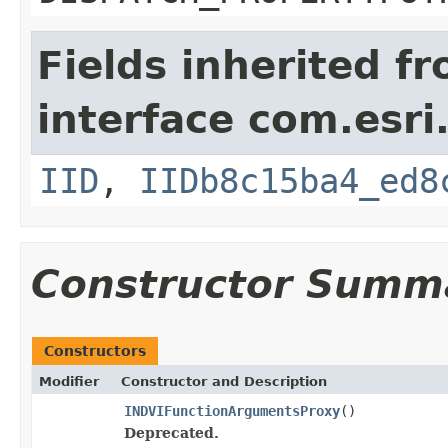
Fields inherited f
interface com.esri
IID
,
IIDb8c15ba4_ed8
Constructor Summ
Constructors
Modifier
Constructor and Description
INDVIFunctionArgumentsProxy
()
Deprecated.