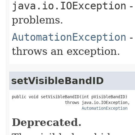
java.io.IOException
-
problems.
AutomationException
-
throws an exception.
setVisibleBandID
public void setVisibleBandID(int pVisibleBandID)

                      throws java.io.IOException,

AutomationException
Deprecated.