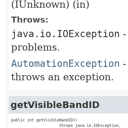
(IUnknown) (in)
Throws:
java.io.IOException
-
problems.
AutomationException
-
throws an exception.
getVisibleBandID
public int getVisibleBandID()

                     throws java.io.IOException,
