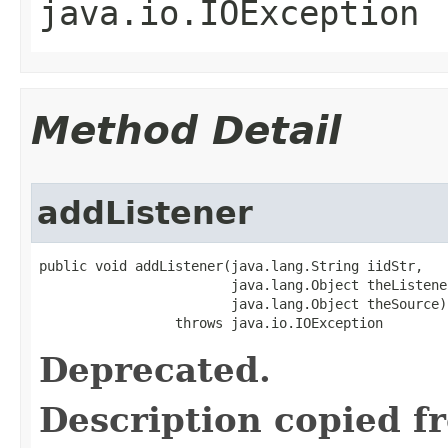
java.io.IOException
Method Detail
addListener
public void addListener(java.lang.String iidStr,

                        java.lang.Object theListener
                        java.lang.Object theSource)

                 throws java.io.IOException
Deprecated.
Description copied f