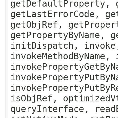
getDefaultProperty, 
getLastErrorCode, ge
getObjRef, getProper
getPropertyByName, g
initDispatch, invoke
invokeMethodByName, 
invokePropertyGetByN
invokePropertyPutByN
invokePropertyPutByR
isObjRef, optimizedV
queryInterface, read