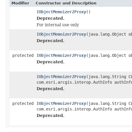
Modifier
Constructor and Description
IObjectMemoizer2Proxy
()
Deprecated.
For internal use only
IObjectMemoizer2Proxy
(java.lang.Object o
Deprecated.
protected
IObjectMemoizer2Proxy
(java.lang.Object o
Deprecated.
IObjectMemoizer2Proxy
(java.lang.String C
com.esri.arcgis.interop.AuthInfo authInf
Deprecated.
protected
IObjectMemoizer2Proxy
(java.lang.String C
com.esri.arcgis.interop.AuthInfo authInf
Deprecated.