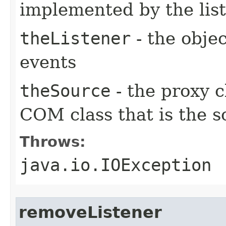
implemented by the lis
theListener
- the objec
events
theSource
- the proxy c
COM class that is the s
Throws:
java.io.IOException
removeListener