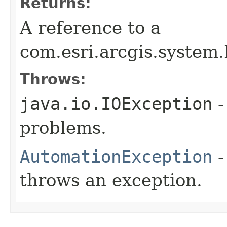
Returns:
A reference to a
com.esri.arcgis.system.
Throws:
java.io.IOException
-
problems.
AutomationException
-
throws an exception.