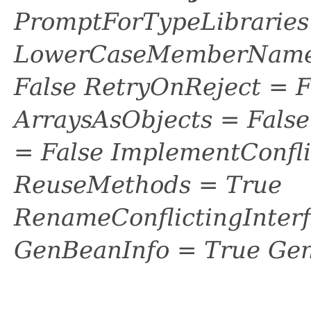
PromptForTypeLibraries 
LowerCaseMemberNames
False RetryOnReject = 
ArraysAsObjects = Fal
= False ImplementConfli
ReuseMethods = True
RenameConflictingInter
GenBeanInfo = True Gen