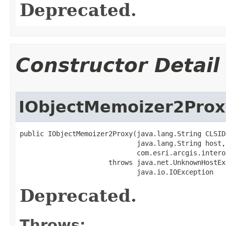
Deprecated.
Constructor Detail
IObjectMemoizer2Prox
public IObjectMemoizer2Proxy(java.lang.String CLSID,
                             java.lang.String host,

                             com.esri.arcgis.intero
                      throws java.net.UnknownHostEx
                             java.io.IOException
Deprecated.
Throws: