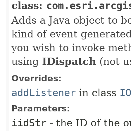
class:
com.esri.arcgi
Adds a Java object to be
kind of event generate
you wish to invoke met
using
IDispatch
(not u
Overrides:
addListener
in class
I
Parameters:
iidStr
- the ID of the o