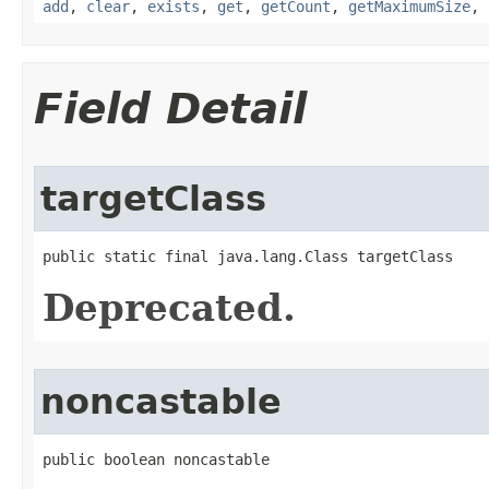
add
,
clear
,
exists
,
get
,
getCount
,
getMaximumSize
,
Field Detail
targetClass
public static final java.lang.Class targetClass
Deprecated.
noncastable
public boolean noncastable