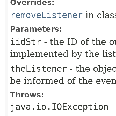
Overrides:
removeListener
in cla
Parameters:
iidStr
- the ID of the o
implemented by the lis
theListener
- the objec
be informed of the even
Throws:
java.io.IOException