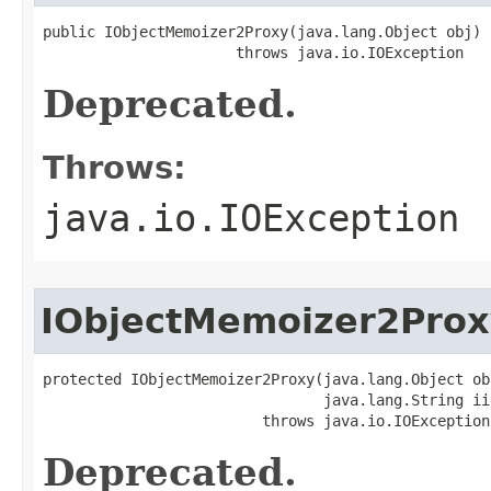
public IObjectMemoizer2Proxy(java.lang.Object obj)

                      throws java.io.IOException
Deprecated.
Throws:
java.io.IOException
IObjectMemoizer2Prox
protected IObjectMemoizer2Proxy(java.lang.Object obj
                                java.lang.String iid
                         throws java.io.IOException
Deprecated.