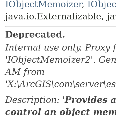
IObjectMemoizer
,
IObje
java.io.Externalizable, ja
Deprecated.
Internal use only. Proxy
'IObjectMemoizer2'. Gen
AM from
'X:\ArcGIS\com\server\es
Description: '
Provides 
control an object mem