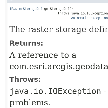
IRasterStorageDef
 getStorageDef()

                         throws java.io.IOException,
AutomationException
The raster storage defin
Returns:
A reference to a
com.esri.arcgis.geodat
Throws:
java.io.IOException
-
problems.