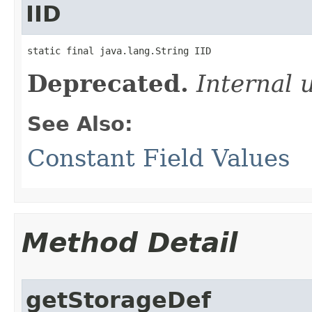
IID
static final java.lang.String IID
Deprecated.
Internal 
See Also:
Constant Field Values
Method Detail
getStorageDef