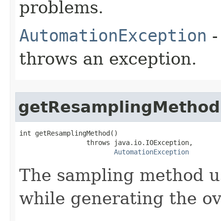
problems.
AutomationException
-
throws an exception.
getResamplingMethod
int getResamplingMethod()

                 throws java.io.IOException,

AutomationException
The sampling method us
while generating the ov