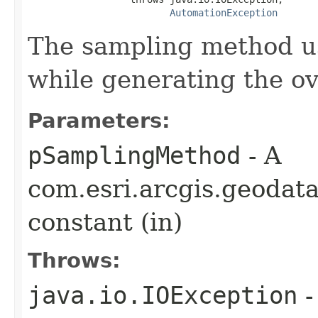
AutomationException
The sampling method us
while generating the ov
Parameters:
pSamplingMethod
- A
com.esri.arcgis.geodat
constant (in)
Throws:
java.io.IOException
-