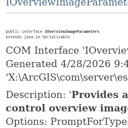
IOverviewImageParamet
public interface 
IOverviewImageParameters
extends java.io.Serializable
COM Interface 'IOvervi
Generated 4/28/2026 9:
'X:\ArcGIS\com\server\es
Description: '
Provides 
control overview imag
Options: PromptForTypeL