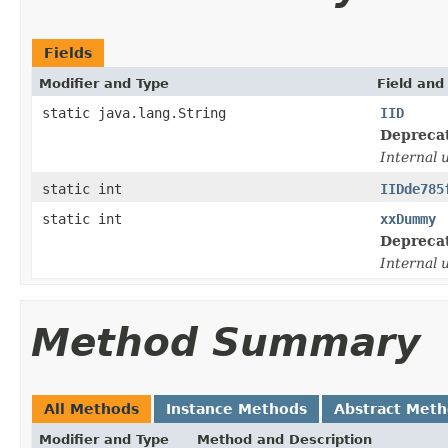
Fields
Modifier and Type
Field and
static java.lang.String
IID
Depreca
Internal 
static int
IIDde785
static int
xxDummy
Depreca
Internal 
Method Summary
All Methods
Instance Methods
Abstract Met
Modifier and Type
Method and Description