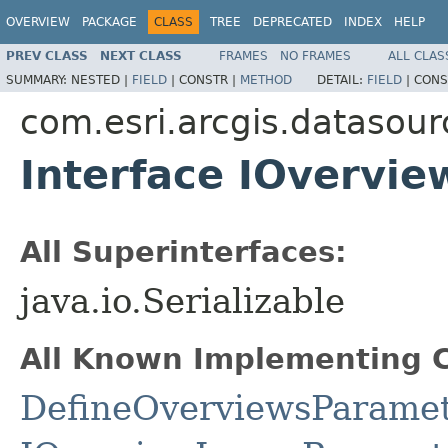
OVERVIEW
PACKAGE
CLASS
TREE
DEPRECATED
INDEX
HELP
PREV CLASS
NEXT CLASS
FRAMES
NO FRAMES
ALL CLAS
SUMMARY:
NESTED |
FIELD
|
CONSTR |
METHOD
DETAIL:
FIELD
|
CONS
com.esri.arcgis.datasour
Interface IOvervi
All Superinterfaces:
java.io.Serializable
All Known Implementing C
DefineOverviewsParame