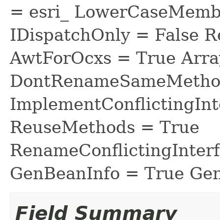
= esri_ LowerCaseMem
IDispatchOnly = False R
AwtForOcxs = True Arra
DontRenameSameMethod
ImplementConflictingInt
ReuseMethods = True
RenameConflictingInter
GenBeanInfo = True Gen
Field Summary