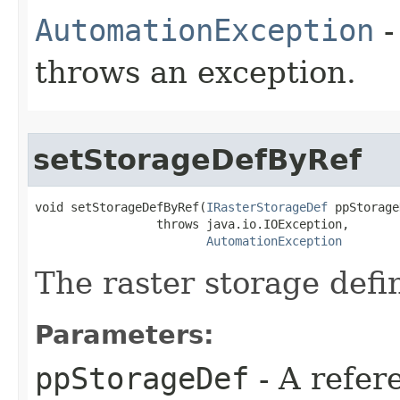
AutomationException
-
throws an exception.
setStorageDefByRef
void setStorageDefByRef(
IRasterStorageDef
 ppStorage
                 throws java.io.IOException,

AutomationException
The raster storage defin
Parameters:
ppStorageDef
- A refer