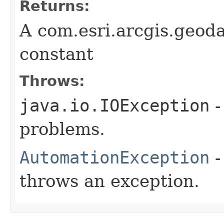
Returns:
A com.esri.arcgis.geod
constant
Throws:
java.io.IOException
-
problems.
AutomationException
-
throws an exception.