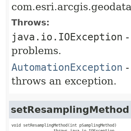
com.esri.arcgis.geodat
Throws:
java.io.IOException
-
problems.
AutomationException
-
throws an exception.
setResamplingMethod
void setResamplingMethod(int pSamplingMethod)

                  throws java.io.IOException,
