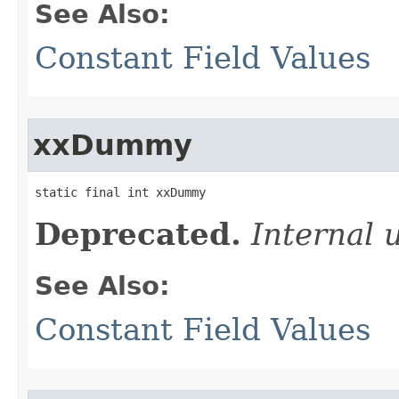
See Also:
Constant Field Values
xxDummy
static final int xxDummy
Deprecated.
Internal 
See Also:
Constant Field Values