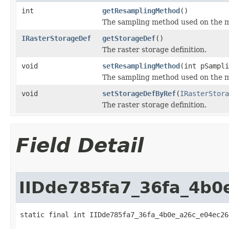
int
getResamplingMethod
()
The sampling method used on the mo
IRasterStorageDef
getStorageDef
()
The raster storage definition.
void
setResamplingMethod
(int pSampli
The sampling method used on the mo
void
setStorageDefByRef
(
IRasterStora
The raster storage definition.
Field Detail
IIDde785fa7_36fa_4b0
static final int IIDde785fa7_36fa_4b0e_a26c_e04ec26