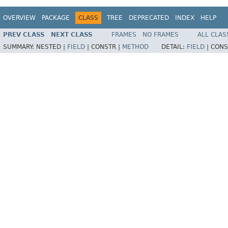
OVERVIEW
PACKAGE
CLASS
TREE
DEPRECATED
INDEX
HELP
PREV CLASS
NEXT CLASS
FRAMES
NO FRAMES
ALL CLAS
SUMMARY:
NESTED |
FIELD
|
CONSTR |
METHOD
DETAIL:
FIELD
|
CONS