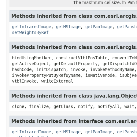
The maximum cellsize, in Pan 
Methods inherited from class com.esri.arcgis
getInfraredImage
,
getMSImage
,
getPanImage
,
getPansh
setWeightsByRef
Methods inherited from class com.esri.arcgis
bindUsingMoniker, constructVtblPosTable, convertToN
getActiveObject, getDefaultProperty, getDispatchIdO
hashCode, initDispatch, invoke, invokeMethodByName,
invokePropertyPutByRefByName, isNativeMode, isObjRe
vtblInvoke, writeExternal
Methods inherited from class java.lang.Objec
clone, finalize, getClass, notify, notifyAll, wait,
Methods inherited from interface com.esri.ar
getInfraredImage
,
getMSImage
,
getPanImage
,
getPansh