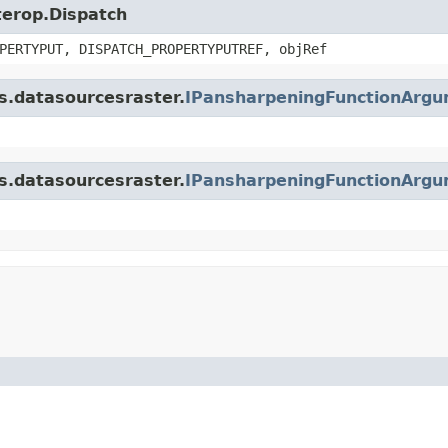
nterop.Dispatch
PERTYPUT, DISPATCH_PROPERTYPUTREF, objRef
is.datasourcesraster.
IPansharpeningFunctionArg
is.datasourcesraster.
IPansharpeningFunctionArg