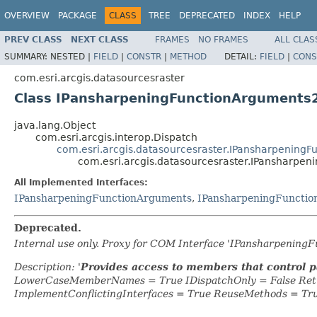
OVERVIEW
PACKAGE
CLASS
TREE
DEPRECATED
INDEX
HELP
PREV CLASS
NEXT CLASS
FRAMES
NO FRAMES
ALL CLAS
SUMMARY:
NESTED |
FIELD
|
CONSTR
|
METHOD
DETAIL:
FIELD
|
CONS
com.esri.arcgis.datasourcesraster
Class IPansharpeningFunctionArguments
java.lang.Object
com.esri.arcgis.interop.Dispatch
com.esri.arcgis.datasourcesraster.IPansharpening
com.esri.arcgis.datasourcesraster.IPansharpe
All Implemented Interfaces:
IPansharpeningFunctionArguments
,
IPansharpeningFuncti
Deprecated.
Internal use only. Proxy for COM Interface 'IPansharpenin
Description: '
Provides access to members that control 
LowerCaseMemberNames = True IDispatchOnly = False Retr
ImplementConflictingInterfaces = True ReuseMethods = Tr