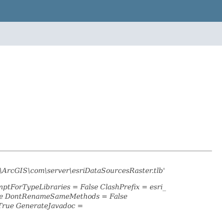
\ArcGIS\com\server\esriDataSourcesRaster.tlb'
mptForTypeLibraries = False ClashPrefix = esri_
lse DontRenameSameMethods = False
True GenerateJavadoc =