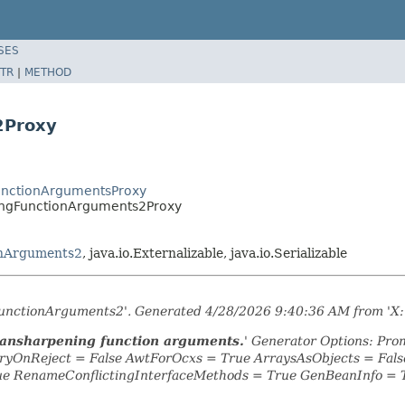
SES
TR
|
METHOD
2Proxy
FunctionArgumentsProxy
ningFunctionArguments2Proxy
onArguments2
, java.io.Externalizable, java.io.Serializable
gFunctionArguments2'. Generated 4/28/2026 9:40:36 AM from 'X:
pansharpening function arguments.
' Generator Options: Pro
yOnReject = False AwtForOcxs = True ArraysAsObjects = Fa
ue RenameConflictingInterfaceMethods = True GenBeanInfo = 