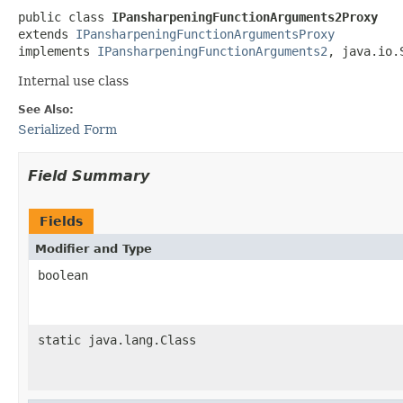
public class 
IPansharpeningFunctionArguments2Proxy
extends 
IPansharpeningFunctionArgumentsProxy
implements 
IPansharpeningFunctionArguments2
, java.io.
Internal use class
See Also:
Serialized Form
Field Summary
Fields
Modifier and Type
boolean
static java.lang.Class