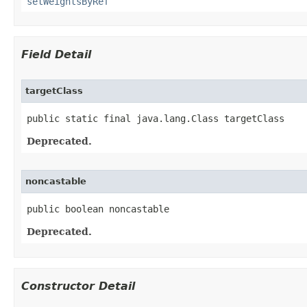
setWeightsByRef
Field Detail
targetClass
public static final java.lang.Class targetClass
Deprecated.
noncastable
public boolean noncastable
Deprecated.
Constructor Detail