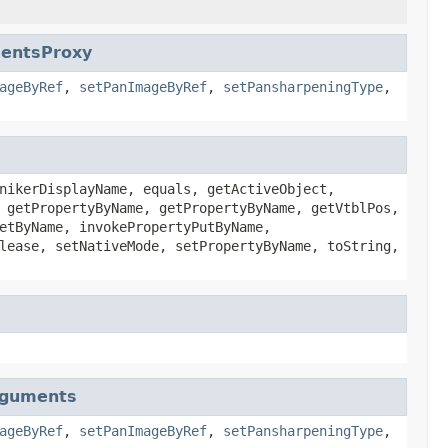
mentsProxy
ageByRef
,
setPanImageByRef
,
setPansharpeningType
,
nikerDisplayName, equals, getActiveObject,
 getPropertyByName, getPropertyByName, getVtblPos,
etByName, invokePropertyPutByName,
lease, setNativeMode, setPropertyByName, toString,
rguments
ageByRef
,
setPanImageByRef
,
setPansharpeningType
,