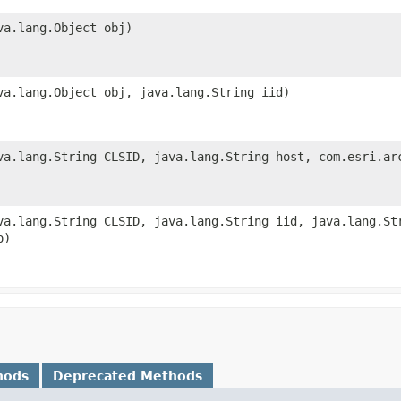
va.lang.Object obj)
va.lang.Object obj, java.lang.String iid)
va.lang.String CLSID, java.lang.String host, com.esri.ar
va.lang.String CLSID, java.lang.String iid, java.lang.St
o)
hods
Deprecated Methods