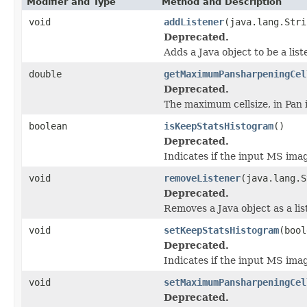
Modifier and Type
Method and Description
void
addListener
(java.lang.Stri
Deprecated.
Adds a Java object to be a lis
double
getMaximumPansharpeningCel
Deprecated.
The maximum cellsize, in Pan 
boolean
isKeepStatsHistogram
()
Deprecated.
Indicates if the input MS imag
void
removeListener
(java.lang.S
Deprecated.
Removes a Java object as a li
void
setKeepStatsHistogram
(bool
Deprecated.
Indicates if the input MS imag
void
setMaximumPansharpeningCel
Deprecated.