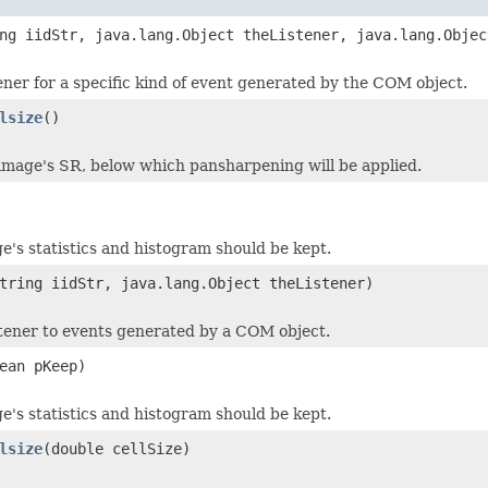
ng iidStr, java.lang.Object theListener, java.lang.Objec
tener for a specific kind of event generated by the COM object.
lsize
()
image's SR, below which pansharpening will be applied.
e's statistics and histogram should be kept.
tring iidStr, java.lang.Object theListener)
stener to events generated by a COM object.
ean pKeep)
e's statistics and histogram should be kept.
lsize
(double cellSize)