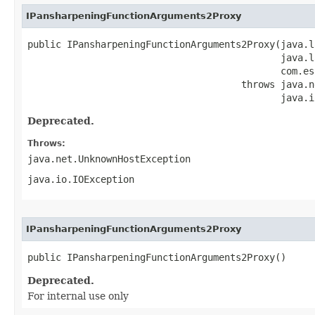
IPansharpeningFunctionArguments2Proxy
public IPansharpeningFunctionArguments2Proxy(java.l
                                             java.l
                                             com.es
                                      throws java.n
                                             java.i
Deprecated.
Throws:
java.net.UnknownHostException
java.io.IOException
IPansharpeningFunctionArguments2Proxy
public IPansharpeningFunctionArguments2Proxy()
Deprecated.
For internal use only