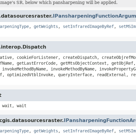
image's SR, below which pansharpening will be applied.
.datasourcesraster.
IPansharpeningFunctionArgu
arpeningType
,
getWeights
,
setInfraredImageByRef
,
setMSIm
.interop.Dispatch
ative, cookieForListener, createDispatch, createObjrefMo
fName, getLastErrorCode, getMtsObjectContext, getObjRef,
 invokeMethodByName, invokeMethodByName, invokePropertyG
f, optimizedVtblInvoke, queryInterface, readExternal, re
t
 wait, wait
cgis.datasourcesraster.
IPansharpeningFunctionA
arpeningType
,
getWeights
,
setInfraredImageByRef
,
setMSIm