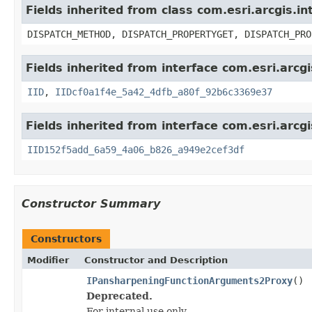
Fields inherited from class com.esri.arcgis.i
DISPATCH_METHOD, DISPATCH_PROPERTYGET, DISPATCH_PRO
Fields inherited from interface com.esri.arcg
IID
,
IIDcf0a1f4e_5a42_4dfb_a80f_92b6c3369e37
Fields inherited from interface com.esri.arcg
IID152f5add_6a59_4a06_b826_a949e2cef3df
Constructor Summary
Constructors
Modifier
Constructor and Description
IPansharpeningFunctionArguments2Proxy
()
Deprecated.
For internal use only