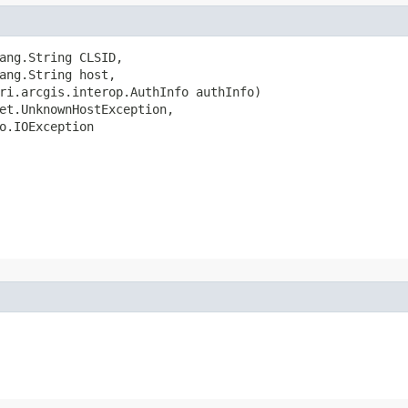
ang.String CLSID,

ang.String host,

ri.arcgis.interop.AuthInfo authInfo)

et.UnknownHostException,

o.IOException