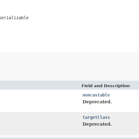
Serializable
Field and Description
noncastable
Deprecated.
targetClass
Deprecated.