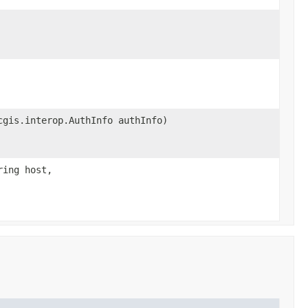
cgis.interop.AuthInfo authInfo)
ring host,