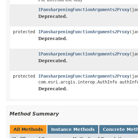
IPansharpeningFunctionArguments2Proxy
(ja
Deprecated.
protected
IPansharpeningFunctionArguments2Proxy
(ja
Deprecated.
IPansharpeningFunctionArguments2Proxy
(ja
Deprecated.
protected
IPansharpeningFunctionArguments2Proxy
(ja
com.esri.arcgis.interop.AuthInfo authInf
Deprecated.
Method Summary
All Methods
Instance Methods
Concrete Met