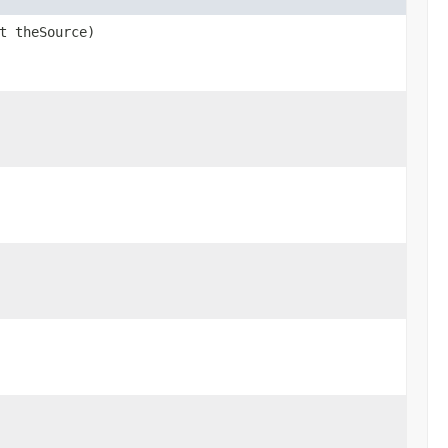
t theSource)