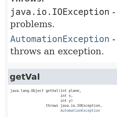
java.io.IOException
-
problems.
AutomationException
-
throws an exception.
getVal
java.lang.Object getVal(int plane,

                        int x,

                        int y)

                 throws java.io.IOException,

AutomationException