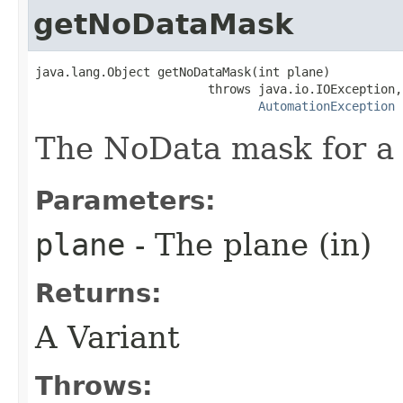
getNoDataMask
java.lang.Object getNoDataMask(int plane)

                        throws java.io.IOException,

AutomationException
The NoData mask for a 
Parameters:
plane
- The plane (in)
Returns:
A Variant
Throws: