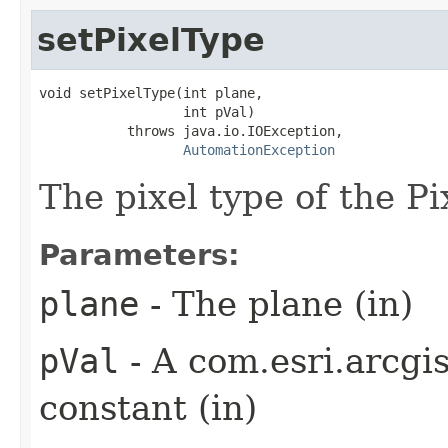
setPixelType
void setPixelType(int plane,

                  int pVal)

           throws java.io.IOException,

AutomationException
The pixel type of the Pi
Parameters:
plane
- The plane (in)
pVal
- A com.esri.arcgi
constant (in)