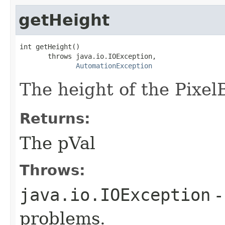
getHeight
int getHeight()

       throws java.io.IOException,

AutomationException
The height of the PixelB
Returns:
The pVal
Throws:
java.io.IOException
-
problems.