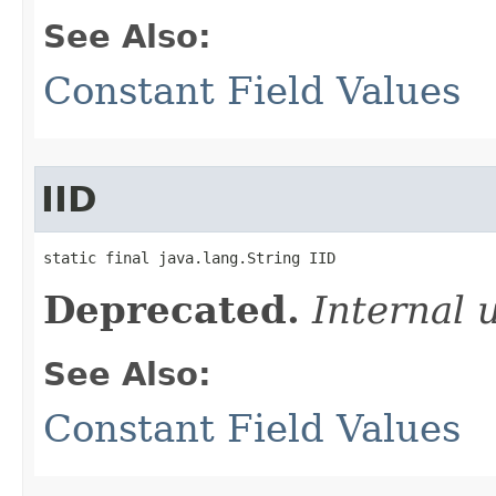
See Also:
Constant Field Values
IID
static final java.lang.String IID
Deprecated.
Internal 
See Also:
Constant Field Values