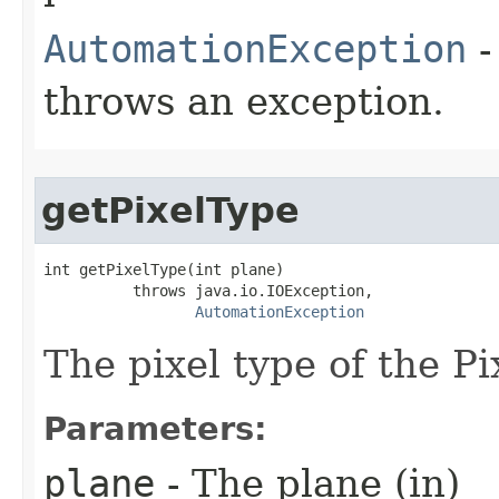
AutomationException
-
throws an exception.
getPixelType
int getPixelType(int plane)

          throws java.io.IOException,

AutomationException
The pixel type of the Pi
Parameters:
plane
- The plane (in)