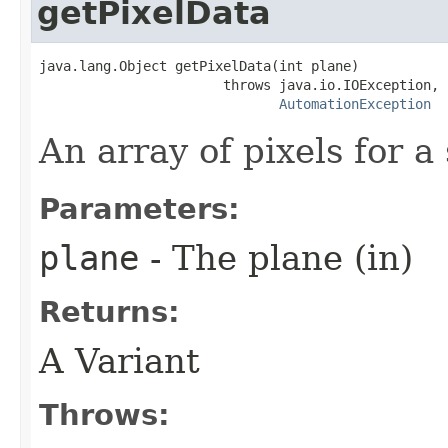
getPixelData
java.lang.Object getPixelData(int plane)

                       throws java.io.IOException,

AutomationException
An array of pixels for a
Parameters:
plane
- The plane (in)
Returns:
A Variant
Throws: