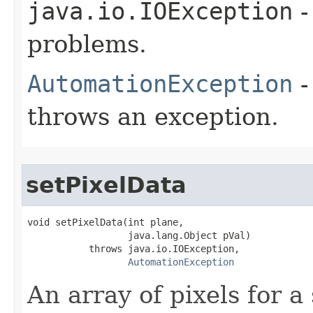
java.io.IOException
-
problems.
AutomationException
-
throws an exception.
setPixelData
void setPixelData(int plane,

                  java.lang.Object pVal)

           throws java.io.IOException,

AutomationException
An array of pixels for a