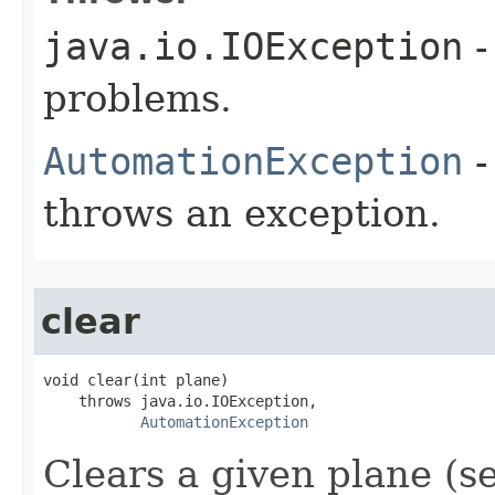
java.io.IOException
-
problems.
AutomationException
-
throws an exception.
clear
void clear(int plane)

    throws java.io.IOException,

AutomationException
Clears a given plane (s