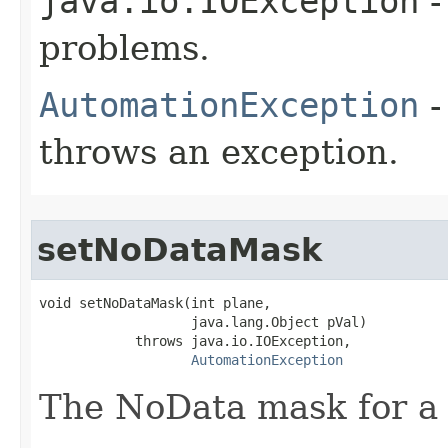
java.io.IOException
-
problems.
AutomationException
-
throws an exception.
setNoDataMask
void setNoDataMask(int plane,

                   java.lang.Object pVal)

            throws java.io.IOException,

AutomationException
The NoData mask for a 