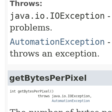
Throws:
java.io.IOException
-
problems.
AutomationException
-
throws an exception.
getBytesPerPixel
int getBytesPerPixel()

              throws java.io.IOException,

AutomationException