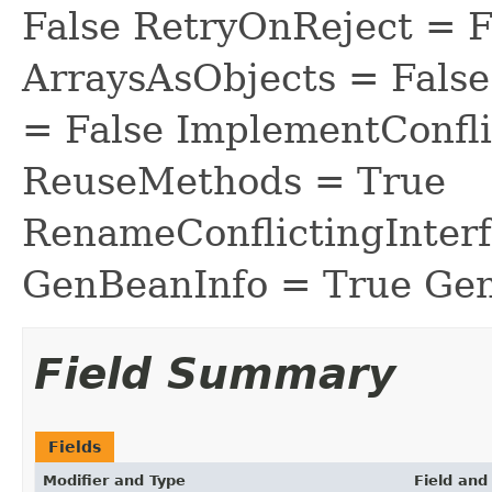
False RetryOnReject = 
ArraysAsObjects = Fal
= False ImplementConfli
ReuseMethods = True
RenameConflictingInter
GenBeanInfo = True Gen
Field Summary
Fields
Modifier and Type
Field and