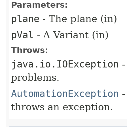
Parameters:
plane
- The plane (in)
pVal
- A Variant (in)
Throws:
java.io.IOException
-
problems.
AutomationException
-
throws an exception.