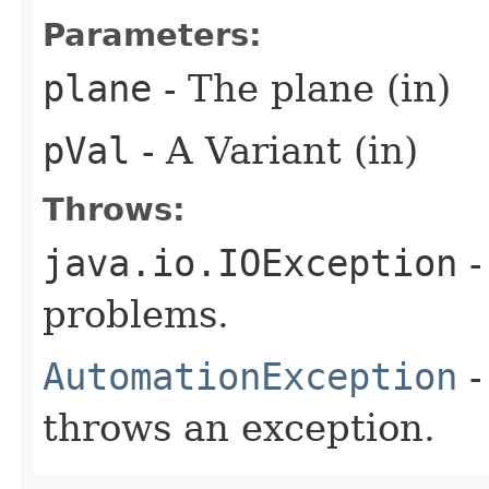
Parameters:
plane
- The plane (in)
pVal
- A Variant (in)
Throws:
java.io.IOException
-
problems.
AutomationException
-
throws an exception.