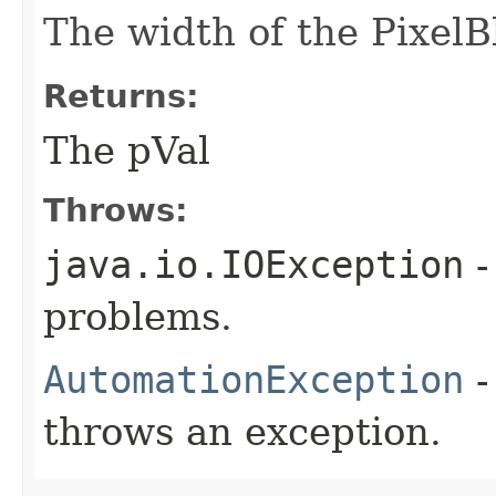
The width of the PixelBl
Returns:
The pVal
Throws:
java.io.IOException
-
problems.
AutomationException
-
throws an exception.