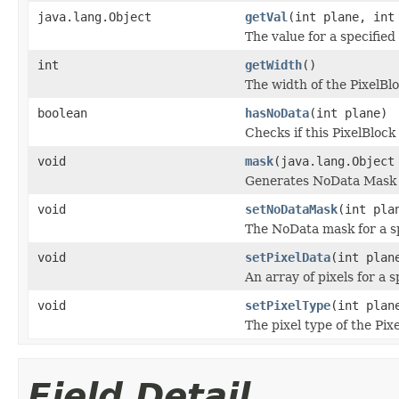
java.lang.Object
getVal
(int plane, int
The value for a specified 
int
getWidth
()
The width of the PixelBlo
boolean
hasNoData
(int plane)
Checks if this PixelBloc
void
mask
(java.lang.Object
Generates NoData Mask u
void
setNoDataMask
(int pla
The NoData mask for a sp
void
setPixelData
(int plan
An array of pixels for a s
void
setPixelType
(int plan
The pixel type of the Pix
Field Detail