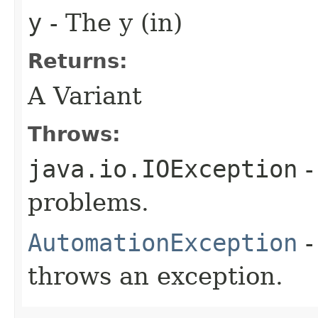
y
- The y (in)
Returns:
A Variant
Throws:
java.io.IOException
-
problems.
AutomationException
-
throws an exception.