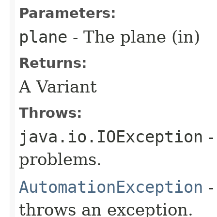
Parameters:
plane
- The plane (in)
Returns:
A Variant
Throws:
java.io.IOException
-
problems.
AutomationException
-
throws an exception.