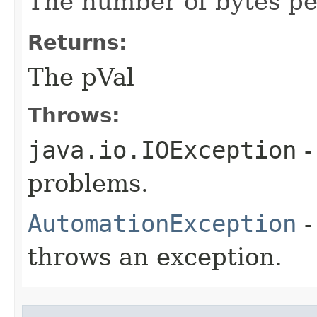
The number of bytes per
Returns:
The pVal
Throws:
java.io.IOException
-
problems.
AutomationException
-
throws an exception.