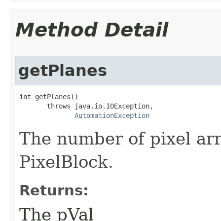
Method Detail
getPlanes
int getPlanes()

       throws java.io.IOException,

AutomationException
The number of pixel arr
PixelBlock.
Returns:
The pVal