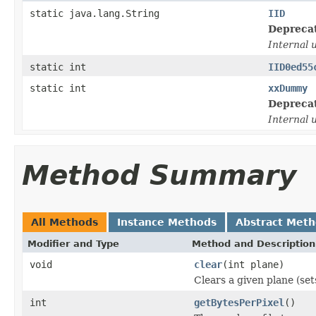
static java.lang.String
IID
Depreca
Internal 
static int
IID0ed55
static int
xxDummy
Depreca
Internal 
Method Summary
All Methods
Instance Methods
Abstract Met
Modifier and Type
Method and Description
void
clear
(int plane)
Clears a given plane (set
int
getBytesPerPixel
()