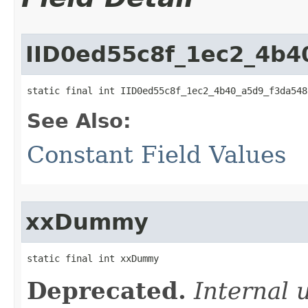
IID0ed55c8f_1ec2_4b4
static final int IID0ed55c8f_1ec2_4b40_a5d9_f3da548
See Also:
Constant Field Values
xxDummy
static final int xxDummy
Deprecated.
Internal 