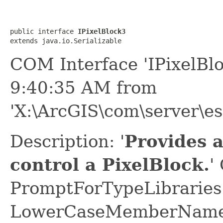
public interface 
IPixelBlock3
extends java.io.Serializable
COM Interface 'IPixelBl
9:40:35 AM from
'X:\ArcGIS\com\server\es
Description: '
Provides 
control a PixelBlock.
'
PromptForTypeLibraries 
LowerCaseMemberNames