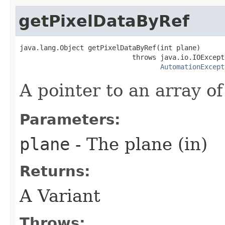
getPixelDataByRef
java.lang.Object getPixelDataByRef(int plane)

                            throws java.io.IOExcepti
AutomationExcept
A pointer to an array of
Parameters:
plane
- The plane (in)
Returns:
A Variant
Throws: