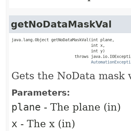
getNoDataMaskVal
java.lang.Object getNoDataMaskVal(int plane,

                                  int x,

                                  int y)

                           throws java.io.IOExceptio
AutomationExcepti
Gets the NoData mask va
Parameters:
plane
- The plane (in)
x
- The x (in)