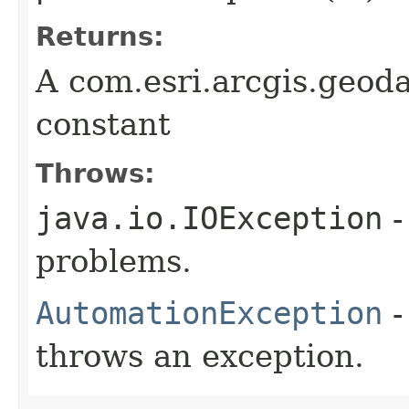
Returns:
A com.esri.arcgis.geod
constant
Throws:
java.io.IOException
-
problems.
AutomationException
-
throws an exception.