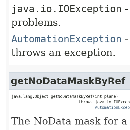
java.io.IOException
-
problems.
AutomationException
-
throws an exception.
getNoDataMaskByRef
java.lang.Object getNoDataMaskByRef(int plane)

                             throws java.io.IOExcept
AutomationExcep
The NoData mask for a 