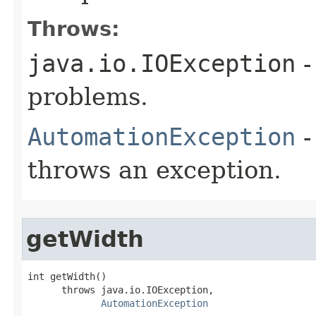
Throws:
java.io.IOException
-
problems.
AutomationException
-
throws an exception.
getWidth
int getWidth()

      throws java.io.IOException,

AutomationException