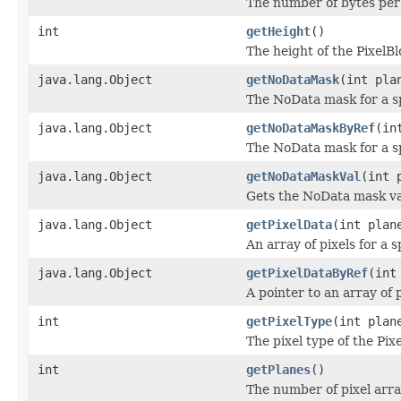
The number of bytes per p
int
getHeight
()
The height of the PixelBlo
java.lang.Object
getNoDataMask
(int pla
The NoData mask for a sp
java.lang.Object
getNoDataMaskByRef
(in
The NoData mask for a sp
java.lang.Object
getNoDataMaskVal
(int 
Gets the NoData mask val
java.lang.Object
getPixelData
(int plan
An array of pixels for a s
java.lang.Object
getPixelDataByRef
(int
A pointer to an array of p
int
getPixelType
(int plan
The pixel type of the Pix
int
getPlanes
()
The number of pixel arra