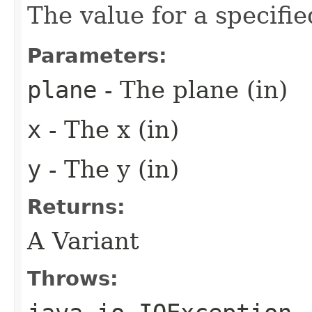
The value for a specifie
Parameters:
plane
- The plane (in)
x
- The x (in)
y
- The y (in)
Returns:
A Variant
Throws: