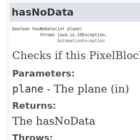
hasNoData
boolean hasNoData(int plane)

           throws java.io.IOException,

AutomationException
Checks if this PixelBlo
Parameters:
plane
- The plane (in)
Returns:
The hasNoData
Throws: