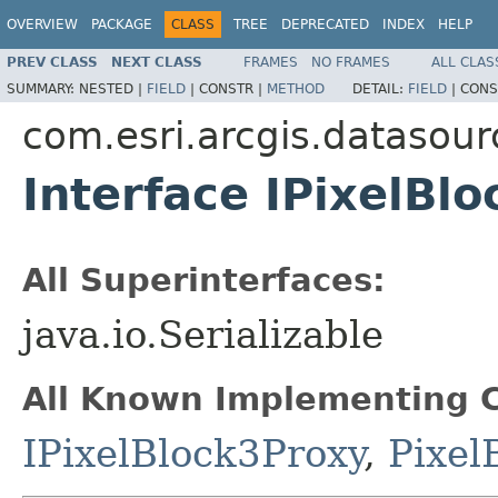
OVERVIEW
PACKAGE
CLASS
TREE
DEPRECATED
INDEX
HELP
PREV CLASS
NEXT CLASS
FRAMES
NO FRAMES
ALL CLAS
SUMMARY:
NESTED |
FIELD
|
CONSTR |
METHOD
DETAIL:
FIELD
|
CONS
com.esri.arcgis.datasour
Interface IPixelBlo
All Superinterfaces:
java.io.Serializable
All Known Implementing C
IPixelBlock3Proxy
,
Pixel