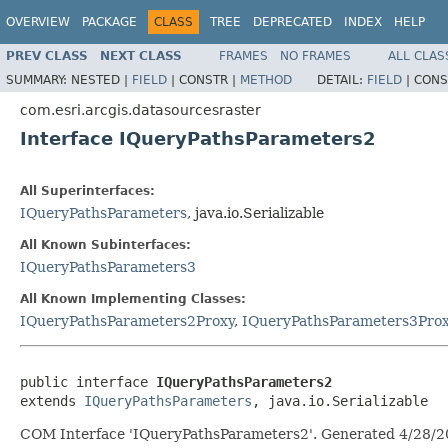
OVERVIEW
PACKAGE
CLASS
TREE
DEPRECATED
INDEX
HELP
PREV CLASS
NEXT CLASS
FRAMES
NO FRAMES
ALL CLAS
SUMMARY:
NESTED |
FIELD
|
CONSTR |
METHOD
DETAIL:
FIELD
|
CONS
com.esri.arcgis.datasourcesraster
Interface IQueryPathsParameters2
All Superinterfaces:
IQueryPathsParameters
, java.io.Serializable
All Known Subinterfaces:
IQueryPathsParameters3
All Known Implementing Classes:
IQueryPathsParameters2Proxy
,
IQueryPathsParameters3Pro
public interface 
IQueryPathsParameters2
extends 
IQueryPathsParameters
, java.io.Serializable
COM Interface 'IQueryPathsParameters2'. Generated 4/28/2