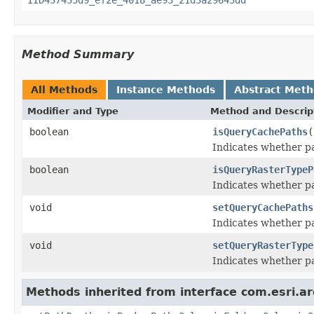
Method Summary
All Methods
Instance Methods
Abstract Met
Modifier and Type
Method and Descrip
boolean
isQueryCachePaths
(
Indicates whether pa
boolean
isQueryRasterTypeP
Indicates whether pa
void
setQueryCachePaths
Indicates whether pa
void
setQueryRasterType
Indicates whether pa
Methods inherited from interface com.esri.ar