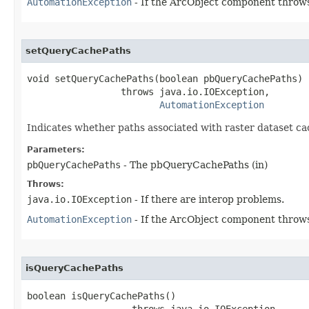
AutomationException
- If the ArcObject component throws
setQueryCachePaths
void setQueryCachePaths(boolean pbQueryCachePaths)

                 throws java.io.IOException,

AutomationException
Indicates whether paths associated with raster dataset ca
Parameters:
pbQueryCachePaths
- The pbQueryCachePaths (in)
Throws:
java.io.IOException
- If there are interop problems.
AutomationException
- If the ArcObject component throws
isQueryCachePaths
boolean isQueryCachePaths()

                   throws java.io.IOException,
