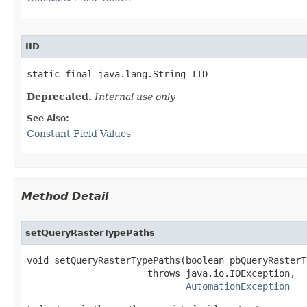
IID
static final java.lang.String IID
Deprecated.
Internal use only
See Also:
Constant Field Values
Method Detail
setQueryRasterTypePaths
void setQueryRasterTypePaths(boolean pbQueryRasterT
                      throws java.io.IOException,

AutomationException