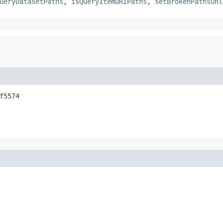
ueryDatasetPaths
,
isQueryItemURIPaths
,
setBrokenPathsOnl
f5574