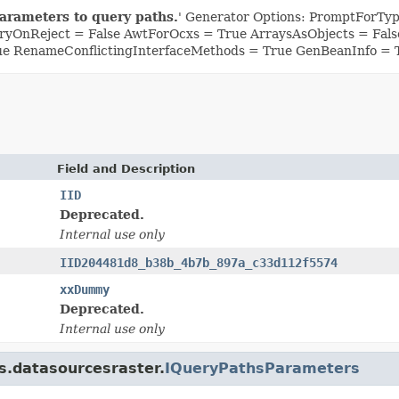
arameters to query paths.
' Generator Options: PromptForType
yOnReject = False AwtForOcxs = True ArraysAsObjects = Fa
ue RenameConflictingInterfaceMethods = True GenBeanInfo = 
Field and Description
IID
Deprecated.
Internal use only
IID204481d8_b38b_4b7b_897a_c33d112f5574
xxDummy
Deprecated.
Internal use only
is.datasourcesraster.
IQueryPathsParameters