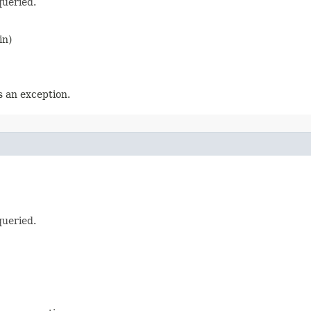
queried.
in)
 an exception.
queried.