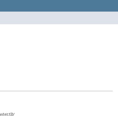
ter.tlb'