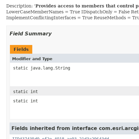
Description: '
Provides access to members that control p
LowerCaseMemberNames = True IDispatchOnly = False Retr
ImplementConflictingInterfaces = True ReuseMethods = Tr
Field Summary
Fields
Modifier and Type
static java.lang.String
static int
static int
Fields inherited from interface com.esri.arcg
IID437435d9_ef2e_4018_ae93_21d3a29643dd