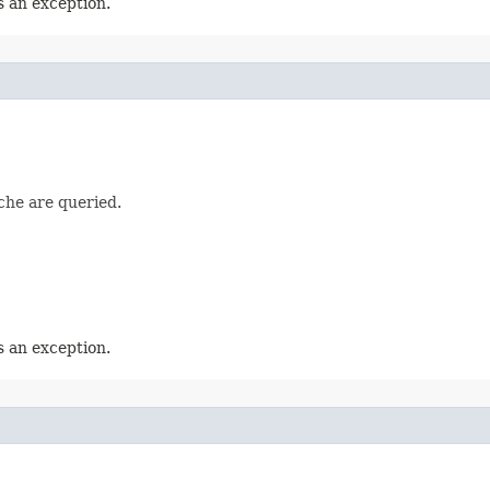
 an exception.
che are queried.
 an exception.