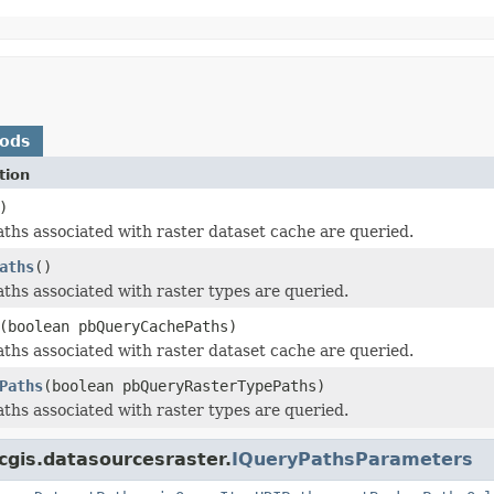
hods
tion
)
ths associated with raster dataset cache are queried.
aths
()
ths associated with raster types are queried.
(boolean pbQueryCachePaths)
ths associated with raster dataset cache are queried.
Paths
(boolean pbQueryRasterTypePaths)
ths associated with raster types are queried.
cgis.datasourcesraster.
IQueryPathsParameters