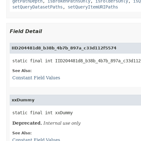
getPathDepth
,
isBrokenPathsOnly
,
isFoldersOnly
,
isQ
setQueryDatasetPaths
,
setQueryItemURIPaths
Field Detail
IID204481d8_b38b_4b7b_897a_c33d112f5574
static final int IID204481d8_b38b_4b7b_897a_c33d112
See Also:
Constant Field Values
xxDummy
static final int xxDummy
Deprecated.
Internal use only
See Also:
Constant Field Values