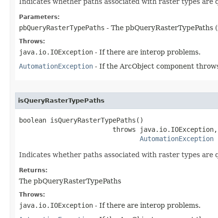
Indicates whether paths associated with raster types are 
Parameters:
pbQueryRasterTypePaths
- The pbQueryRasterTypePaths (
Throws:
java.io.IOException
- If there are interop problems.
AutomationException
- If the ArcObject component throws
isQueryRasterTypePaths
boolean isQueryRasterTypePaths()

                        throws java.io.IOException,

AutomationException
Indicates whether paths associated with raster types are 
Returns:
The pbQueryRasterTypePaths
Throws:
java.io.IOException
- If there are interop problems.