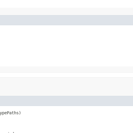
ypePaths)
