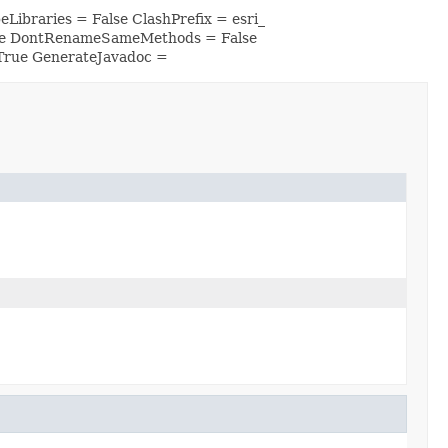
Libraries = False ClashPrefix = esri_
lse DontRenameSameMethods = False
True GenerateJavadoc =