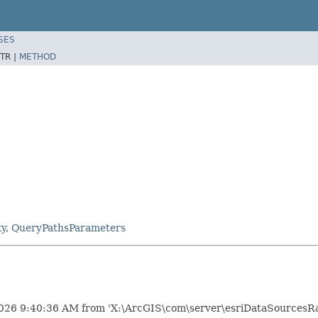
SES
TR |
METHOD
xy
,
QueryPathsParameters
026 9:40:36 AM from 'X:\ArcGIS\com\server\esriDataSourcesRas