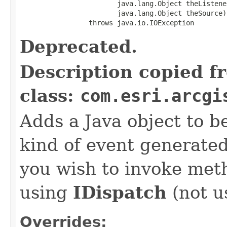
                        java.lang.Object theListener
                        java.lang.Object theSource)

                 throws java.io.IOException
Deprecated.
Description copied f
class:
com.esri.arcgi
Adds a Java object to be
kind of event generate
you wish to invoke met
using
IDispatch
(not u
Overrides: