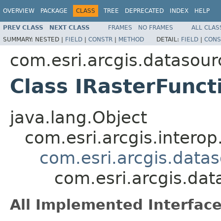
OVERVIEW
PACKAGE
CLASS
TREE
DEPRECATED
INDEX
HELP
PREV CLASS
NEXT CLASS
FRAMES
NO FRAMES
ALL CLAS
SUMMARY:
NESTED |
FIELD
|
CONSTR
|
METHOD
DETAIL:
FIELD
|
CONS
com.esri.arcgis.datasour
Class IRasterFunc
java.lang.Object
com.esri.arcgis.interop
com.esri.arcgis.data
com.esri.arcgis.da
All Implemented Interface