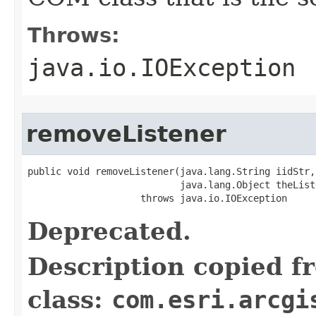
Throws:
java.io.IOException
removeListener
public void removeListener(java.lang.String iidStr,

                           java.lang.Object theListe
                    throws java.io.IOException
Deprecated.
Description copied f
class:
com.esri.arcgi