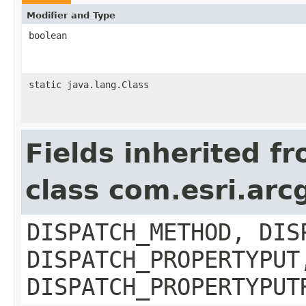
Modifier and Type
boolean
static java.lang.Class
Fields inherited f
class com.esri.arc
DISPATCH_METHOD, DIS
DISPATCH_PROPERTYPUT
DISPATCH_PROPERTYPUT