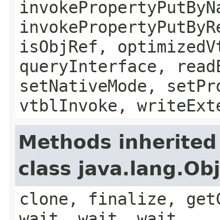
invokePropertyPutByN
invokePropertyPutByR
isObjRef, optimizedV
queryInterface, read
setNativeMode, setPr
vtblInvoke, writeExt
Methods inherited
class java.lang.Ob
clone, finalize, get
wait, wait, wait