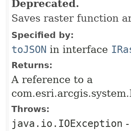
Deprecated.
Saves raster function 
Specified by:
toJSON
in interface
IRa
Returns:
A reference to a
com.esri.arcgis.system
Throws:
java.io.IOException
-