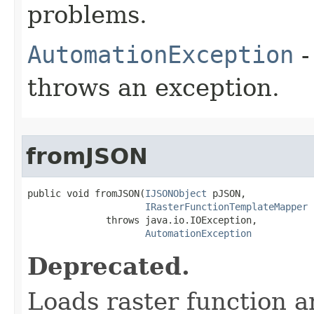
problems.
AutomationException
-
throws an exception.
fromJSON
public void fromJSON(
IJSONObject
 pJSON,

IRasterFunctionTemplateMapper
 
              throws java.io.IOException,

AutomationException
Deprecated.
Loads raster function 