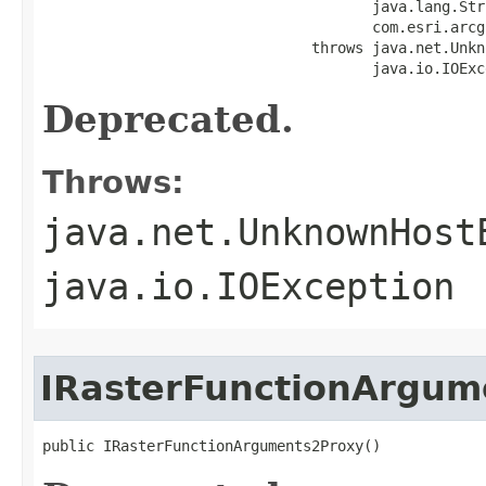
                                      java.lang.Str
                                      com.esri.arcg
                               throws java.net.Unkn
                                      java.io.IOExc
Deprecated.
Throws:
java.net.UnknownHost
java.io.IOException
IRasterFunctionArgum
public IRasterFunctionArguments2Proxy()