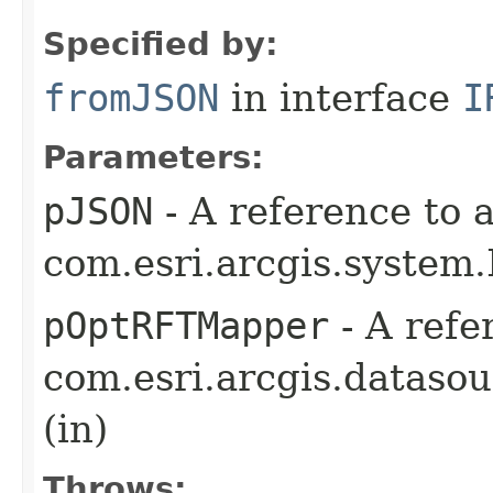
Specified by:
fromJSON
in interface
I
Parameters:
pJSON
- A reference to 
com.esri.arcgis.system
pOptRFTMapper
- A refe
com.esri.arcgis.dataso
(in)
Throws: