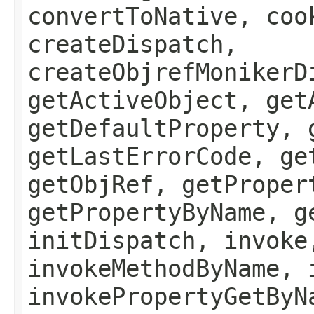
convertToNative, coo
createDispatch,
createObjrefMonikerD
getActiveObject, get
getDefaultProperty, 
getLastErrorCode, ge
getObjRef, getProper
getPropertyByName, g
initDispatch, invoke
invokeMethodByName, 
invokePropertyGetByN