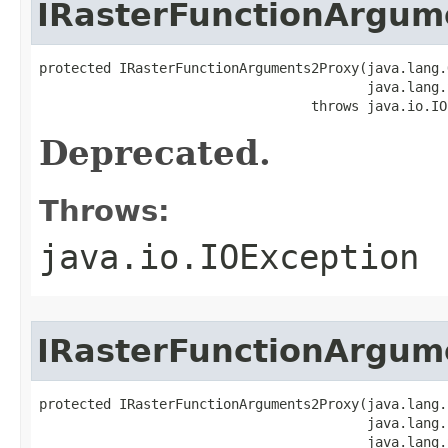
IRasterFunctionArgum
protected IRasterFunctionArguments2Proxy(java.lang.
                                         java.lang.
                                  throws java.io.IO
Deprecated.
Throws:
java.io.IOException
IRasterFunctionArgum
protected IRasterFunctionArguments2Proxy(java.lang.
                                         java.lang.
                                         java.lang.