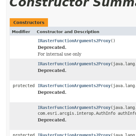
Constructor Summ
Constructors
Modifier
Constructor and Description
IRasterFunctionArguments2Proxy
()
Deprecated.
For internal use only
IRasterFunctionArguments2Proxy
(java.lang
Deprecated.
protected
IRasterFunctionArguments2Proxy
(java.lang
Deprecated.
IRasterFunctionArguments2Proxy
(java.lang
com.esri.arcgis.interop.AuthInfo authInf
Deprecated.
protected
IRasterFunctionArguments2Proxy
(java.lang