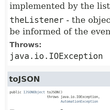
implemented by the lis
theListener
- the objec
be informed of the even
Throws:
java.io.IOException
toJSON
public 
IJSONObject
 toJSON()

                   throws java.io.IOException,

AutomationException