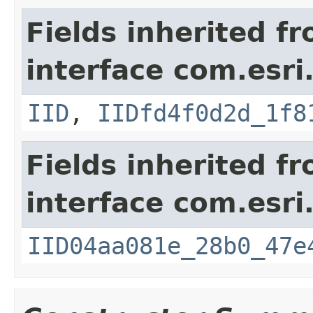
Fields inherited f
interface com.esri
IID
,
IIDfd4f0d2d_1f8
Fields inherited f
interface com.esri
IID04aa081e_28b0_47e