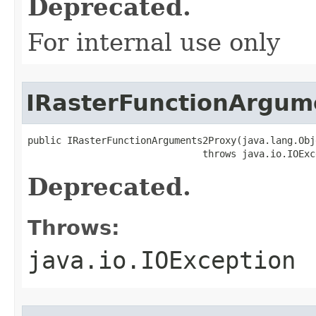
Deprecated.
For internal use only
IRasterFunctionArgum
public IRasterFunctionArguments2Proxy(java.lang.Obj
                               throws java.io.IOExc
Deprecated.
Throws:
java.io.IOException