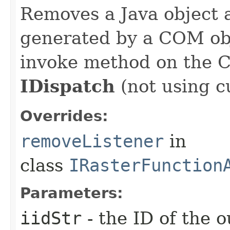
Removes a Java object a
generated by a COM obj
invoke method on the 
IDispatch
(not using c
Overrides:
removeListener
in
class
IRasterFunction
Parameters:
iidStr
- the ID of the o