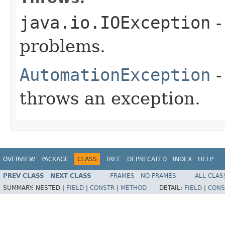
java.io.IOException
-
problems.
AutomationException
-
throws an exception.
OVERVIEW
PACKAGE
CLASS
TREE
DEPRECATED
INDEX
HELP
PREV CLASS
NEXT CLASS
FRAMES
NO FRAMES
ALL CLAS
SUMMARY:
NESTED |
FIELD
|
CONSTR
|
METHOD
DETAIL:
FIELD
|
CONS