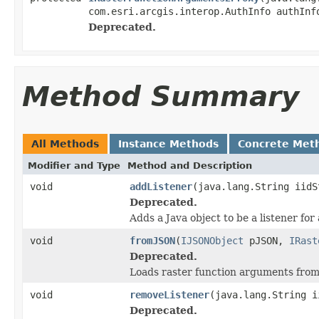
com.esri.arcgis.interop.AuthInfo authInf
Deprecated.
Method Summary
All Methods
Instance Methods
Concrete Met
Modifier and Type
Method and Description
void
addListener
(java.lang.String iidS
Deprecated.
Adds a Java object to be a listener fo
void
fromJSON
(
IJSONObject
pJSON,
IRast
Deprecated.
Loads raster function arguments fro
void
removeListener
(java.lang.String i
Deprecated.