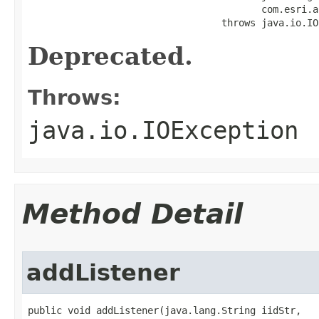
                                         com.esri.a
                                  throws java.io.IO
Deprecated.
Throws:
java.io.IOException
Method Detail
addListener
public void addListener(java.lang.String iidStr,
