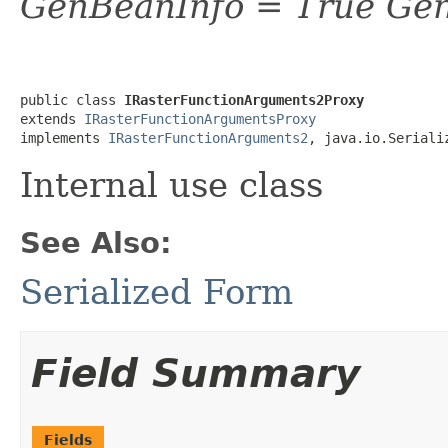
GenBeanInfo = True Gen
public class 
IRasterFunctionArguments2Proxy
extends 
IRasterFunctionArgumentsProxy
implements 
IRasterFunctionArguments2
, java.io.Seriali
Internal use class
See Also:
Serialized Form
Field Summary
Fields