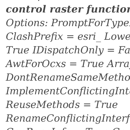
control raster functi
Options: PromptForTypeL
ClashPrefix = esri_ L
True IDispatchOnly = Fa
AwtForOcxs = True Arra
DontRenameSameMethod
ImplementConflictingInt
ReuseMethods = True
RenameConflictingInter