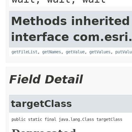
Methods inherited
interface com.esri
getFileList
,
getNames
,
getValue
,
getValues
,
putValu
Field Detail
targetClass
public static final java.lang.Class targetClass