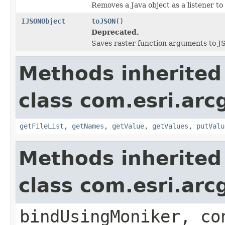
Removes a Java object as a listener t
IJSONObject
toJSON
()
Deprecated.
Saves raster function arguments to J
Methods inherited
class com.esri.arc
getFileList
,
getNames
,
getValue
,
getValues
,
putValu
Methods inherited
class com.esri.arc
bindUsingMoniker, co