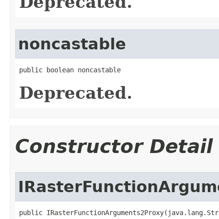
Deprecated.
noncastable
public boolean noncastable
Deprecated.
Constructor Detail
IRasterFunctionArgum
public IRasterFunctionArguments2Proxy(java.lang.Str