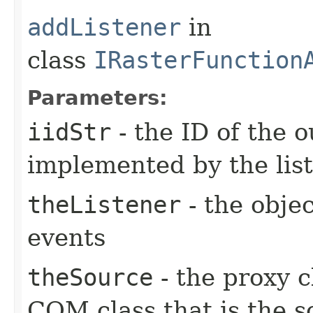
addListener
in
class
IRasterFunction
Parameters:
iidStr
- the ID of the o
implemented by the lis
theListener
- the objec
events
theSource
- the proxy c
COM class that is the s