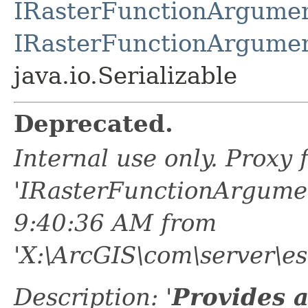
IRasterFunctionArgume
IRasterFunctionArgume
java.io.Serializable
Deprecated.
Internal use only. Proxy
'IRasterFunctionArgume
9:40:36 AM from
'X:\ArcGIS\com\server\es
Description: '
Provides 