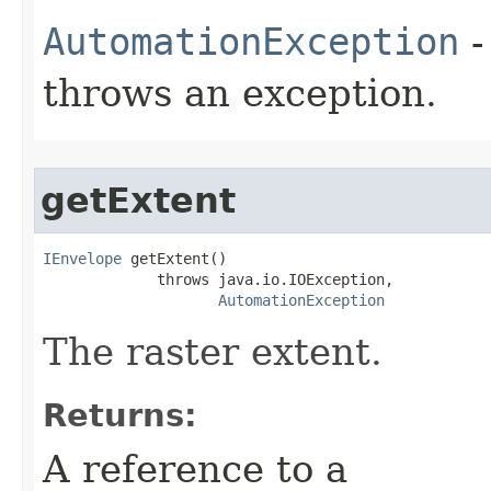
AutomationException
-
throws an exception.
getExtent
IEnvelope
 getExtent()

             throws java.io.IOException,

AutomationException
The raster extent.
Returns:
A reference to a