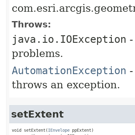
com.esri.arcgis.geomet
Throws:
java.io.IOException
-
problems.
AutomationException
-
throws an exception.
setExtent
void setExtent(
IEnvelope
 ppExtent)
