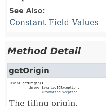
See Also:
Constant Field Values
Method Detail
getOrigin
IPoint
 getOrigin()

          throws java.io.IOException,

AutomationException
The tiling origin.