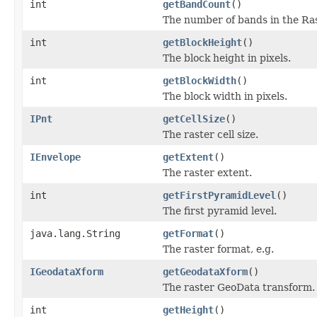
int
getBandCount
()
The number of bands in the Ras
int
getBlockHeight
()
The block height in pixels.
int
getBlockWidth
()
The block width in pixels.
IPnt
getCellSize
()
The raster cell size.
IEnvelope
getExtent
()
The raster extent.
int
getFirstPyramidLevel
()
The first pyramid level.
java.lang.String
getFormat
()
The raster format, e.g.
IGeodataXform
getGeodataXform
()
The raster GeoData transform.
int
getHeight
()