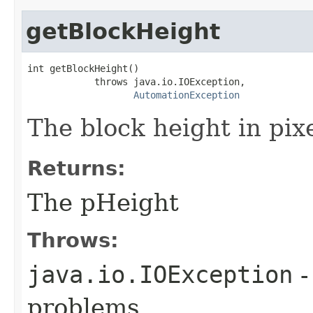
getBlockHeight
int getBlockHeight()

            throws java.io.IOException,

AutomationException
The block height in pixe
Returns:
The pHeight
Throws:
java.io.IOException
-
problems.