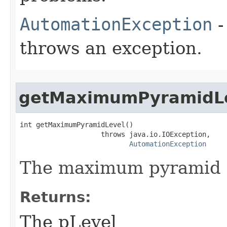
AutomationException
-
throws an exception.
getMaximumPyramidL
int getMaximumPyramidLevel()

                    throws java.io.IOException,

AutomationException
The maximum pyramid l
Returns:
The pLevel