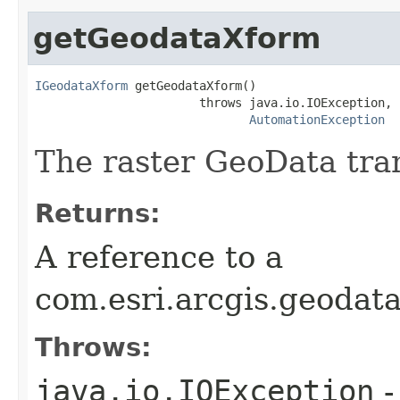
getGeodataXform
IGeodataXform
 getGeodataXform()

                       throws java.io.IOException,

AutomationException
The raster GeoData tra
Returns:
A reference to a
com.esri.arcgis.geodat
Throws:
java.io.IOException
-