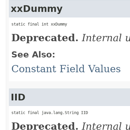
xxDummy
static final int xxDummy
Deprecated.
Internal 
See Also:
Constant Field Values
IID
static final java.lang.String IID
Deprecated.
Internal 