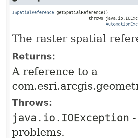
ISpatialReference
 getSpatialReference()

                               throws java.io.IOExce
AutomationExc
The raster spatial refer
Returns:
A reference to a
com.esri.arcgis.geomet
Throws:
java.io.IOException
-
problems.