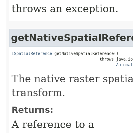
throws an exception.
getNativeSpatialRefe
ISpatialReference
 getNativeSpatialReference()

                                     throws java.io
Automat
The native raster spati
transform.
Returns:
A reference to a