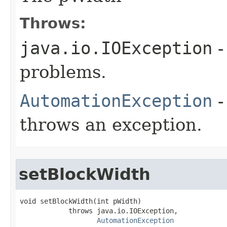
Throws:
java.io.IOException
-
problems.
AutomationException
-
throws an exception.
setBlockWidth
void setBlockWidth(int pWidth)

            throws java.io.IOException,

AutomationException