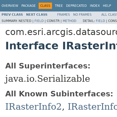
OVERVIEW
PACKAGE
CLASS
TREE
DEPRECATED
INDEX
HELP
PREV CLASS
NEXT CLASS
FRAMES
NO FRAMES
ALL CLAS
SUMMARY:
NESTED |
FIELD
|
CONSTR |
METHOD
DETAIL:
FIELD
|
CONS
com.esri.arcgis.datasour
Interface IRasterIn
All Superinterfaces:
java.io.Serializable
All Known Subinterfaces:
IRasterInfo2
,
IRasterInf