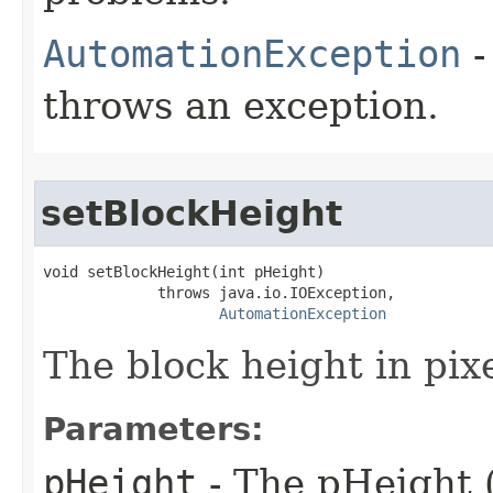
AutomationException
-
throws an exception.
setBlockHeight
void setBlockHeight(int pHeight)

             throws java.io.IOException,

AutomationException
The block height in pixe
Parameters:
pHeight
- The pHeight (