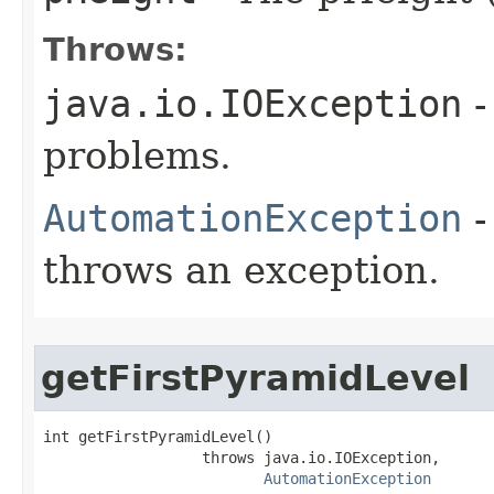
Throws:
java.io.IOException
-
problems.
AutomationException
-
throws an exception.
getFirstPyramidLevel
int getFirstPyramidLevel()

                  throws java.io.IOException,

AutomationException