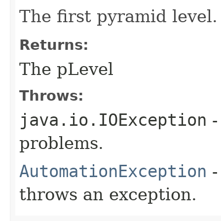
The first pyramid level.
Returns:
The pLevel
Throws:
java.io.IOException
-
problems.
AutomationException
-
throws an exception.