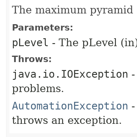
The maximum pyramid l
Parameters:
pLevel
- The pLevel (in
Throws:
java.io.IOException
-
problems.
AutomationException
-
throws an exception.