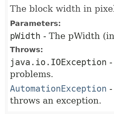
The block width in pixe
Parameters:
pWidth
- The pWidth (in
Throws:
java.io.IOException
-
problems.
AutomationException
-
throws an exception.