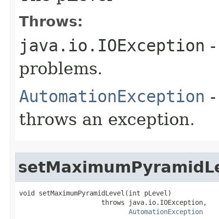
Throws:
java.io.IOException
-
problems.
AutomationException
-
throws an exception.
setMaximumPyramidL
void setMaximumPyramidLevel(int pLevel)

                     throws java.io.IOException,

AutomationException