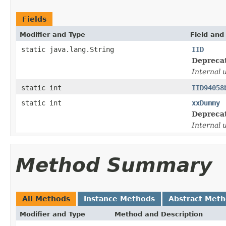
Fields
Modifier and Type
Field and
static java.lang.String
IID
Depreca
Internal 
static int
IID94058
static int
xxDummy
Depreca
Internal 
Method Summary
All Methods
Instance Methods
Abstract Met
Modifier and Type
Method and Description