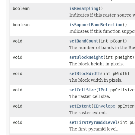
boolean
isResampling
()
Indicates if this raster source
boolean
isSupportBandSelection
()
Indicates if this function suppo
void
setBandCount
(int pCount)
The number of bands in the Ras
void
setBlockHeight
(int pHeight)
The block height in pixels.
void
setBlockWidth
(int pWidth)
The block width in pixels.
void
setCellSize
(
IPnt
ppCellsize
The raster cell size.
void
setExtent
(
IEnvelope
ppExten
The raster extent.
void
setFirstPyramidLevel
(int pL
The first pyramid level.