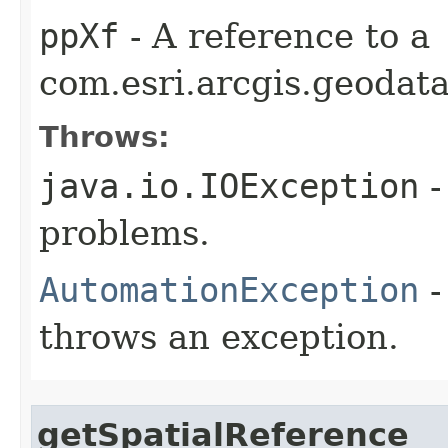
ppXf
- A reference to a
com.esri.arcgis.geodat
Throws:
java.io.IOException
-
problems.
AutomationException
-
throws an exception.
getSpatialReference