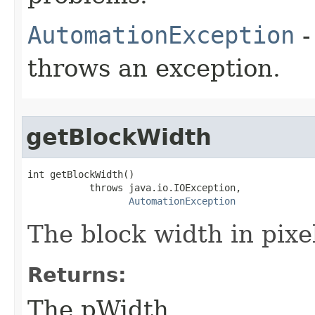
AutomationException
-
throws an exception.
getBlockWidth
int getBlockWidth()

           throws java.io.IOException,

AutomationException
The block width in pixe
Returns:
The pWidth