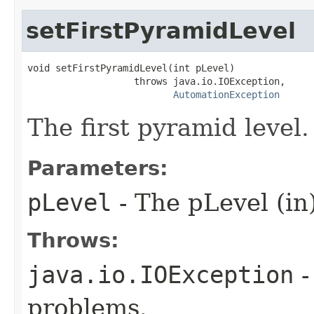
setFirstPyramidLevel
void setFirstPyramidLevel(int pLevel)

                   throws java.io.IOException,

AutomationException
The first pyramid level.
Parameters:
pLevel
- The pLevel (in
Throws:
java.io.IOException
-
problems.