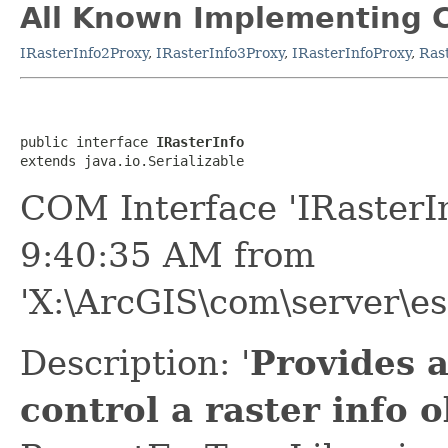
All Known Implementing C
IRasterInfo2Proxy
,
IRasterInfo3Proxy
,
IRasterInfoProxy
,
Ras
public interface 
IRasterInfo
extends java.io.Serializable
COM Interface 'IRasterI
9:40:35 AM from
'X:\ArcGIS\com\server\es
Description: '
Provides 
control a raster info o