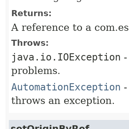
Returns:
A reference to a com.es
Throws:
java.io.IOException
-
problems.
AutomationException
-
throws an exception.
setOriginByRef