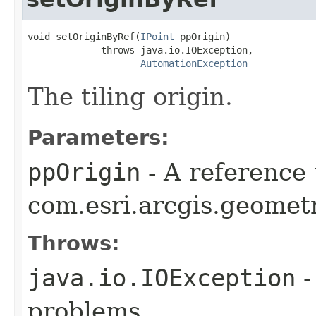
void setOriginByRef(
IPoint
 ppOrigin)

             throws java.io.IOException,

AutomationException
The tiling origin.
Parameters:
ppOrigin
- A reference 
com.esri.arcgis.geometr
Throws:
java.io.IOException
-
problems.