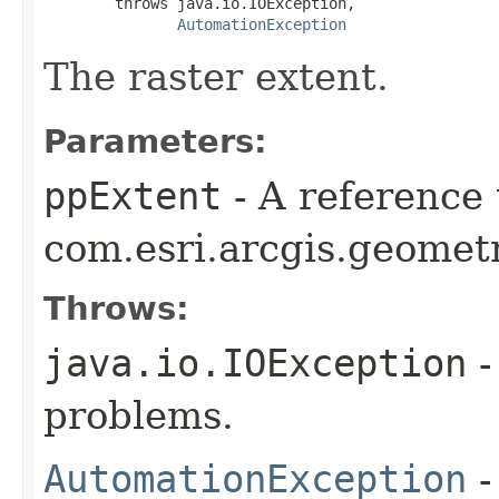
        throws java.io.IOException,

AutomationException
The raster extent.
Parameters:
ppExtent
- A reference 
com.esri.arcgis.geometr
Throws:
java.io.IOException
-
problems.
AutomationException
-