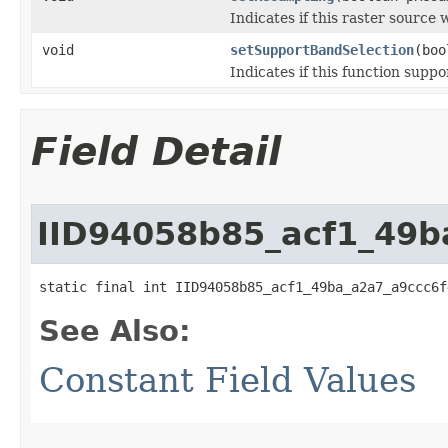
Indicates if this raster source
void
setSupportBandSelection
(boo
Indicates if this function suppo
Field Detail
IID94058b85_acf1_49b
static final int IID94058b85_acf1_49ba_a2a7_a9ccc6f
See Also:
Constant Field Values