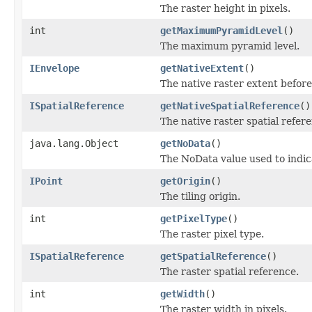
The raster height in pixels.
int
getMaximumPyramidLevel
()
The maximum pyramid level.
IEnvelope
getNativeExtent
()
The native raster extent befor
ISpatialReference
getNativeSpatialReference
()
The native raster spatial refe
java.lang.Object
getNoData
()
The NoData value used to indica
IPoint
getOrigin
()
The tiling origin.
int
getPixelType
()
The raster pixel type.
ISpatialReference
getSpatialReference
()
The raster spatial reference.
int
getWidth
()
The raster width in pixels.