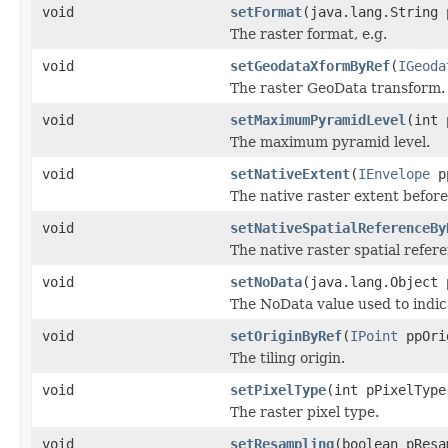
void
setFormat
(java.lang.String 
The raster format, e.g.
void
setGeodataXformByRef
(
IGeoda
The raster GeoData transform.
void
setMaximumPyramidLevel
(int 
The maximum pyramid level.
void
setNativeExtent
(
IEnvelope
pp
The native raster extent befor
void
setNativeSpatialReferenceBy
The native raster spatial refe
void
setNoData
(java.lang.Object 
The NoData value used to indica
void
setOriginByRef
(
IPoint
ppOri
The tiling origin.
void
setPixelType
(int pPixelType
The raster pixel type.
void
setResampling
(boolean pResa