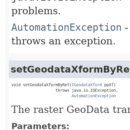
problems.
AutomationException
-
throws an exception.
setGeodataXformByRe
void setGeodataXformByRef(
IGeodataXform
 ppXf)

                   throws java.io.IOException,

AutomationException
The raster GeoData tra
Parameters: