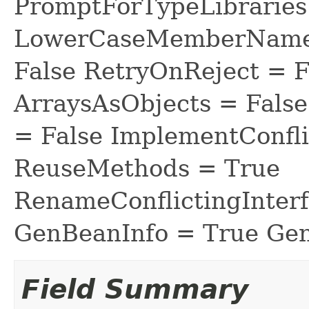
PromptForTypeLibraries 
LowerCaseMemberNames
False RetryOnReject = 
ArraysAsObjects = Fal
= False ImplementConfli
ReuseMethods = True
RenameConflictingInter
GenBeanInfo = True Gen
Field Summary