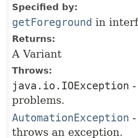
Specified by:
getForeground
in inter
Returns:
A Variant
Throws:
java.io.IOException
-
problems.
AutomationException
-
throws an exception.