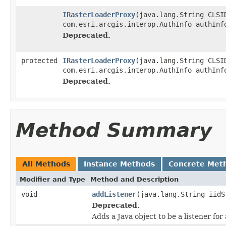
IRasterLoaderProxy
(java.lang.String CLSI
com.esri.arcgis.interop.AuthInfo authInf
Deprecated.
protected
IRasterLoaderProxy
(java.lang.String CLSI
com.esri.arcgis.interop.AuthInfo authInf
Deprecated.
Method Summary
All Methods
Instance Methods
Concrete Met
Modifier and Type
Method and Description
void
addListener
(java.lang.String iidS
Deprecated.
Adds a Java object to be a listener fo