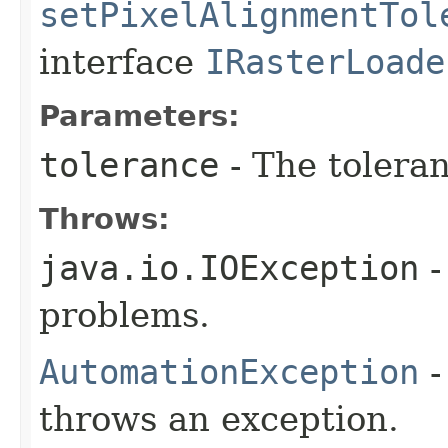
setPixelAlignmentTol
interface
IRasterLoade
Parameters:
tolerance
- The toleran
Throws:
java.io.IOException
-
problems.
AutomationException
-
throws an exception.