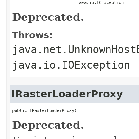
                          java.io.IOException
Deprecated.
Throws:
java.net.UnknownHost
java.io.IOException
IRasterLoaderProxy
public IRasterLoaderProxy()
Deprecated.