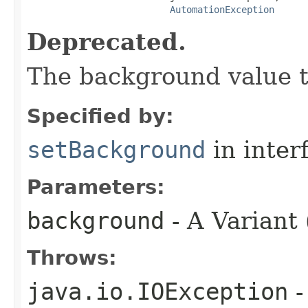
AutomationException
Deprecated.
The background value to
Specified by:
setBackground
in inter
Parameters:
background
- A Variant 
Throws:
java.io.IOException
-