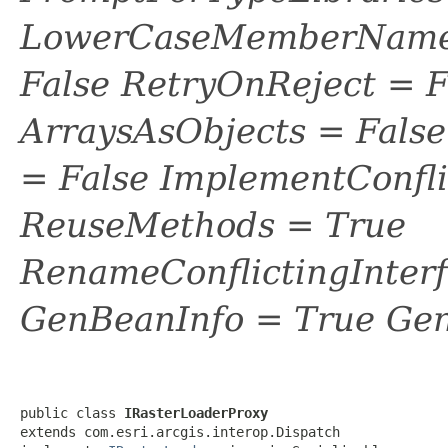
LowerCaseMemberNames
False RetryOnReject = 
ArraysAsObjects = Fal
= False ImplementConfli
ReuseMethods = True
RenameConflictingInter
GenBeanInfo = True Gen
public class 
IRasterLoaderProxy
extends com.esri.arcgis.interop.Dispatch
