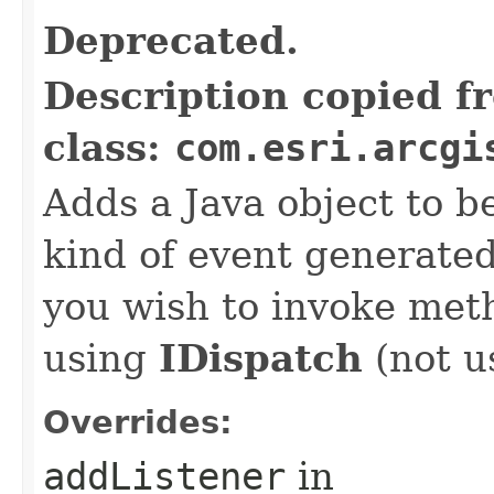
Deprecated.
Description copied f
class:
com.esri.arcgi
Adds a Java object to be
kind of event generate
you wish to invoke met
using
IDispatch
(not u
Overrides:
addListener
in