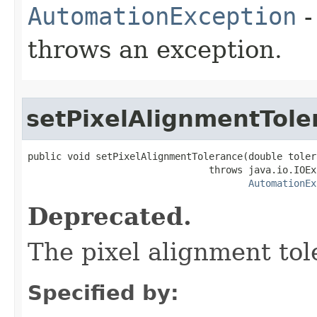
AutomationException
-
throws an exception.
setPixelAlignmentTole
public void setPixelAlignmentTolerance(double tolera
                                throws java.io.IOEx
AutomationEx
Deprecated.
The pixel alignment tol
Specified by: