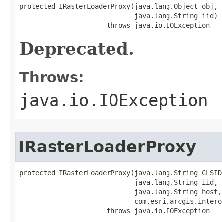
protected IRasterLoaderProxy(java.lang.Object obj,

                             java.lang.String iid)

                      throws java.io.IOException
Deprecated.
Throws:
java.io.IOException
IRasterLoaderProxy
protected IRasterLoaderProxy(java.lang.String CLSID,
                             java.lang.String iid,

                             java.lang.String host,

                             com.esri.arcgis.intero
                      throws java.io.IOException