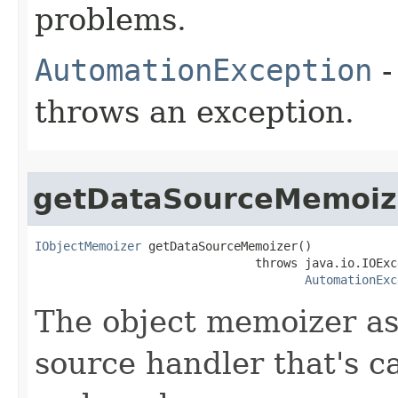
problems.
AutomationException
-
throws an exception.
getDataSourceMemoiz
IObjectMemoizer
 getDataSourceMemoizer()

                               throws java.io.IOExce
AutomationExc
The object memoizer as
source handler that's c