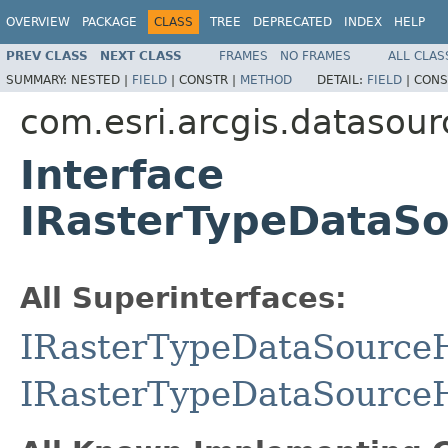
OVERVIEW
PACKAGE
CLASS
TREE
DEPRECATED
INDEX
HELP
PREV CLASS
NEXT CLASS
FRAMES
NO FRAMES
ALL CLAS
SUMMARY:
NESTED |
FIELD
|
CONSTR |
METHOD
DETAIL:
FIELD
|
CONS
com.esri.arcgis.datasour
Interface
IRasterTypeDataS
All Superinterfaces:
IRasterTypeDataSource
IRasterTypeDataSource