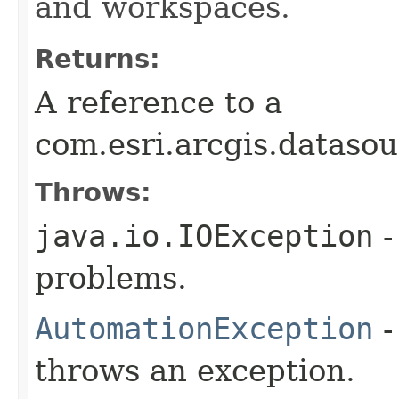
and workspaces.
Returns:
A reference to a
com.esri.arcgis.dataso
Throws:
java.io.IOException
-
problems.
AutomationException
-
throws an exception.