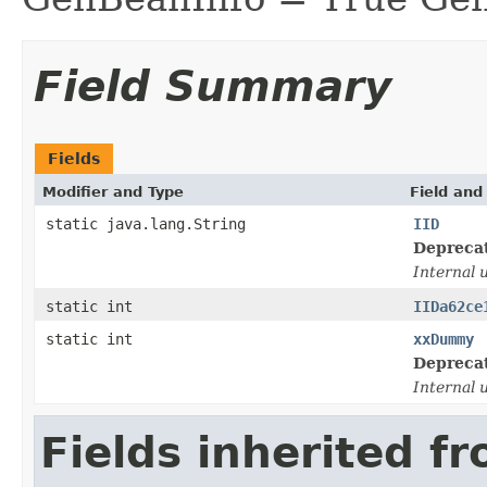
Field Summary
Fields
Modifier and Type
Field and
static java.lang.String
IID
Depreca
Internal 
static int
IIDa62ce
static int
xxDummy
Depreca
Internal 
Fields inherited f