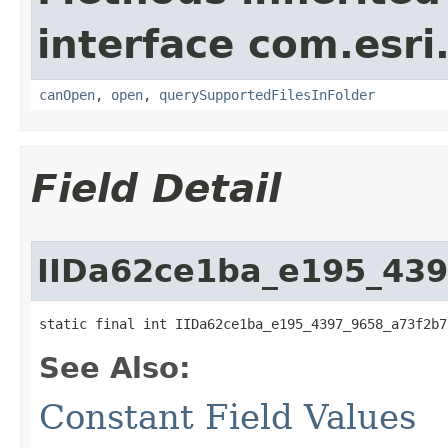
interface com.esri
canOpen
,
open
,
querySupportedFilesInFolder
Field Detail
IIDa62ce1ba_e195_43
static final int IIDa62ce1ba_e195_4397_9658_a73f2b7
See Also:
Constant Field Values