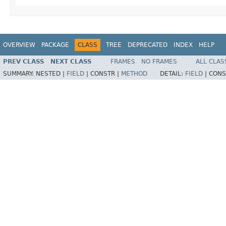
OVERVIEW
PACKAGE
CLASS
TREE
DEPRECATED
INDEX
HELP
PREV CLASS
NEXT CLASS
FRAMES
NO FRAMES
ALL CLAS
SUMMARY:
NESTED |
FIELD
|
CONSTR |
METHOD
DETAIL:
FIELD
|
CONS