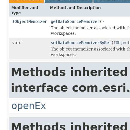
Modifier and
Method and Description
Type
IObjectMemoizer
getDataSourceMemoizer
()
The object memoizer associated with th
workspaces.
void
setDataSourceMemoizerByRef
(
IObject
The object memoizer associated with th
workspaces.
Methods inherited
interface com.esri
openEx
Methods inherited