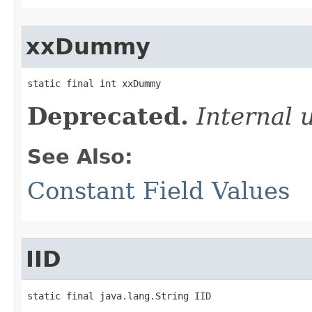
xxDummy
static final int xxDummy
Deprecated.
Internal 
See Also:
Constant Field Values
IID
static final java.lang.String IID