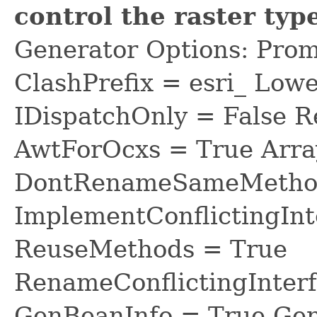
control the raster typ
Generator Options: Prom
ClashPrefix = esri_ L
IDispatchOnly = False R
AwtForOcxs = True Arra
DontRenameSameMethod
ImplementConflictingInt
ReuseMethods = True
RenameConflictingInter
GenBeanInfo = True Gen