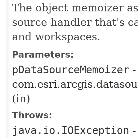
The object memoizer as
source handler that's c
and workspaces.
Parameters:
pDataSourceMemoizer
-
com.esri.arcgis.dataso
(in)
Throws:
java.io.IOException
-