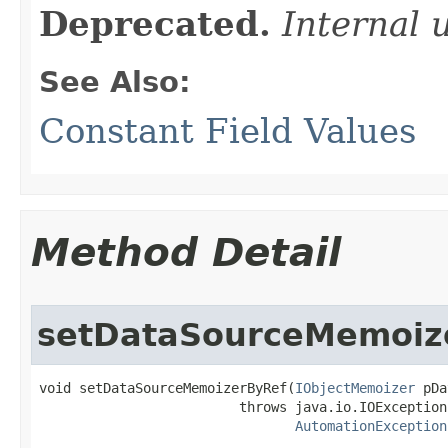
Deprecated.
Internal 
See Also:
Constant Field Values
Method Detail
setDataSourceMemoiz
void setDataSourceMemoizerByRef(
IObjectMemoizer
 pDa
                         throws java.io.IOException,
AutomationException