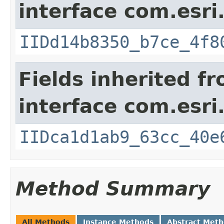
interface com.esri
IIDd14b8350_b7ce_4f8
Fields inherited f
interface com.esri
IIDca1d1ab9_63cc_40e
Method Summary
All Methods
Instance Methods
Abstract Met