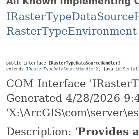
All Known Implementing C
IRasterTypeDataSource
RasterTypeEnvironment
public interface 
IRasterTypeDataSourceHandler3
extends 
IRasterTypeDataSourceHandler2
, java.io.Serial
COM Interface 'IRaster
Generated 4/28/2026 9:
'X:\ArcGIS\com\server\es
Description: '
Provides 