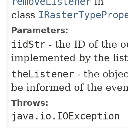
removeListener
in
class
IRasterTypeProp
Parameters:
iidStr
- the ID of the o
implemented by the lis
theListener
- the objec
be informed of the even
Throws:
java.io.IOException