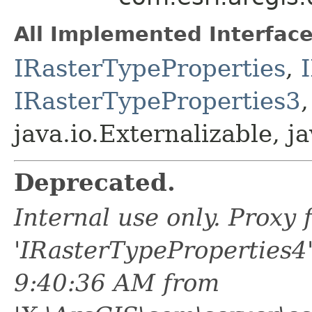
All Implemented Interface
IRasterTypeProperties
,
IRasterTypeProperties3
java.io.Externalizable, ja
Deprecated.
Internal use only. Proxy
'IRasterTypeProperties4
9:40:36 AM from