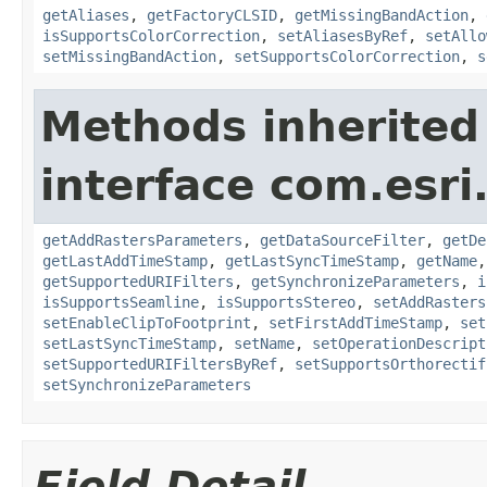
getAliases
,
getFactoryCLSID
,
getMissingBandAction
,
isSupportsColorCorrection
,
setAliasesByRef
,
setAllo
setMissingBandAction
,
setSupportsColorCorrection
,
s
Methods inherited
interface com.esri
getAddRastersParameters
,
getDataSourceFilter
,
getDe
getLastAddTimeStamp
,
getLastSyncTimeStamp
,
getName
getSupportedURIFilters
,
getSynchronizeParameters
,
i
isSupportsSeamline
,
isSupportsStereo
,
setAddRasters
setEnableClipToFootprint
,
setFirstAddTimeStamp
,
set
setLastSyncTimeStamp
,
setName
,
setOperationDescript
setSupportedURIFiltersByRef
,
setSupportsOrthorectif
setSynchronizeParameters
Field Detail