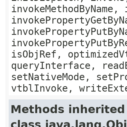
invokeMethodByName, 
invokePropertyGetByN
invokePropertyPutByN
invokePropertyPutByR
isObjRef, optimizedV
queryInterface, read
setNativeMode, setPr
vtblInvoke, writeExt
Methods inherited
class java.lang.Ob