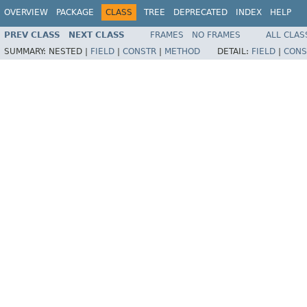
OVERVIEW
PACKAGE
CLASS
TREE
DEPRECATED
INDEX
HELP
PREV CLASS
NEXT CLASS
FRAMES
NO FRAMES
ALL CLAS
SUMMARY:
NESTED |
FIELD
|
CONSTR
|
METHOD
DETAIL:
FIELD
|
CONS