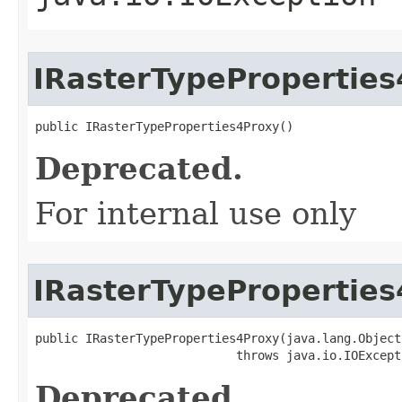
IRasterTypePropertie
public IRasterTypeProperties4Proxy()
Deprecated.
For internal use only
IRasterTypePropertie
public IRasterTypeProperties4Proxy(java.lang.Object 
                            throws java.io.IOExcept
Deprecated.