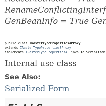
RenameConflictingInter
GenBeanInfo = True Gen
public class 
IRasterTypeProperties4Proxy
extends 
IRasterTypeProperties3Proxy
implements 
IRasterTypeProperties4
, java.io.Serializab
Internal use class
See Also:
Serialized Form