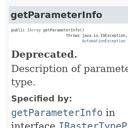
getParameterInfo
public 
IArray
 getParameterInfo()

                        throws java.io.IOException,

AutomationException
Deprecated.
Description of paramete
type.
Specified by:
getParameterInfo
in
interface
IRasterTypeP