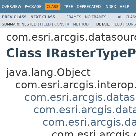
OVERVIEW
PACKAGE
CLASS
TREE
DEPRECATED
INDEX
HELP
PREV CLASS
NEXT CLASS
FRAMES
NO FRAMES
ALL CLAS
SUMMARY:
NESTED |
FIELD
|
CONSTR
|
METHOD
DETAIL:
FIELD
|
CONS
com.esri.arcgis.datasour
Class IRasterType
java.lang.Object
com.esri.arcgis.interop
com.esri.arcgis.data
com.esri.arcgis.dat
com.esri.arcgis.d
com.esri.arcgis