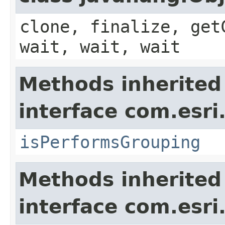
clone, finalize, get
wait, wait, wait
Methods inherited
interface com.esri
isPerformsGrouping
Methods inherited
interface com.esri