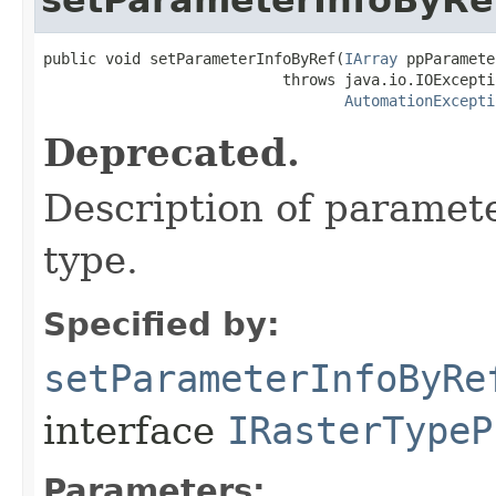
public void setParameterInfoByRef(
IArray
 ppParamete
                           throws java.io.IOExceptio
AutomationExcepti
Deprecated.
Description of paramete
type.
Specified by:
setParameterInfoByRe
interface
IRasterTypeP
Parameters: