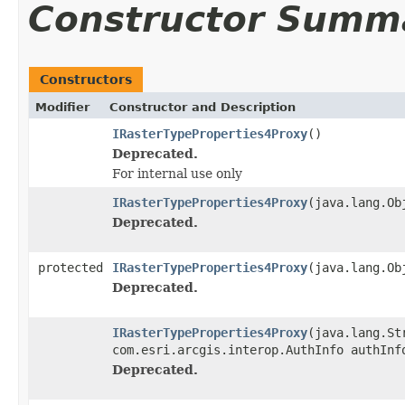
Constructor Summ
Constructors
Modifier
Constructor and Description
IRasterTypeProperties4Proxy
()
Deprecated.
For internal use only
IRasterTypeProperties4Proxy
(java.lang.Ob
Deprecated.
protected
IRasterTypeProperties4Proxy
(java.lang.Ob
Deprecated.
IRasterTypeProperties4Proxy
(java.lang.St
com.esri.arcgis.interop.AuthInfo authInf
Deprecated.