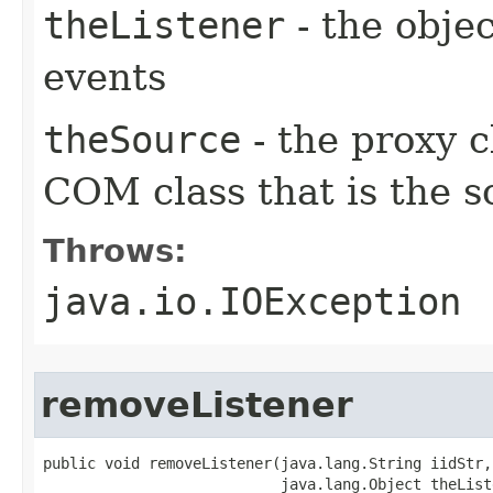
theListener
- the objec
events
theSource
- the proxy c
COM class that is the s
Throws:
java.io.IOException
removeListener
public void removeListener(java.lang.String iidStr,

                           java.lang.Object theListe