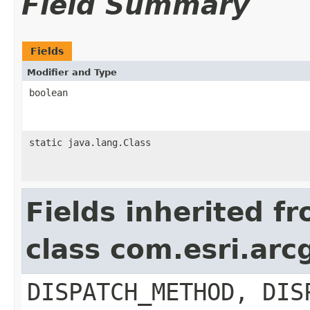
Field Summary
Fields
Modifier and Type
boolean
static java.lang.Class
Fields inherited f
class com.esri.arc
DISPATCH_METHOD, DIS