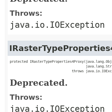
Throws:
java.io.IOException
IRasterTypePropertie
protected IRasterTypeProperties4Proxy(java.lang.Obj
                                      java.lang.Str
                               throws java.io.IOExc
Deprecated.
Throws:
java.io.IOException