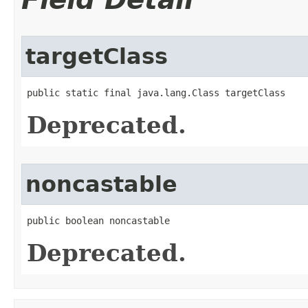
targetClass
public static final java.lang.Class targetClass
Deprecated.
noncastable
public boolean noncastable
Deprecated.