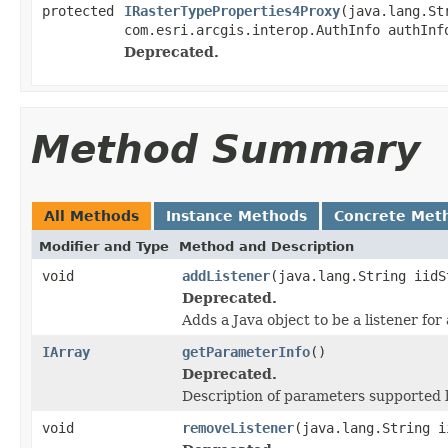
protected
IRasterTypeProperties4Proxy
(java.lang.St
com.esri.arcgis.interop.AuthInfo authInf
Deprecated.
Method Summary
All Methods
Instance Methods
Concrete Met
Modifier and Type
Method and Description
void
addListener
(java.lang.String iidS
Deprecated.
Adds a Java object to be a listener fo
IArray
getParameterInfo
()
Deprecated.
Description of parameters supported b
void
removeListener
(java.lang.String i