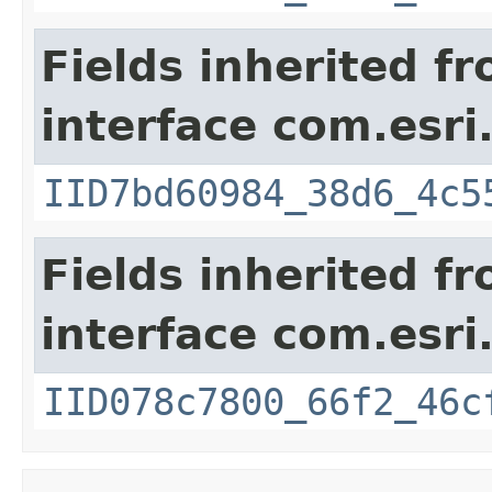
Fields inherited f
interface com.esri
IID7bd60984_38d6_4c5
Fields inherited f
interface com.esri
IID078c7800_66f2_46c