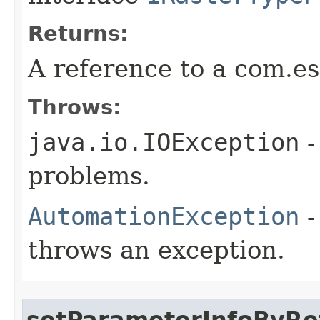
Returns:
A reference to a com.es
Throws:
java.io.IOException
-
problems.
AutomationException
-
throws an exception.
setParameterInfoByRe