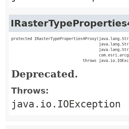
IRasterTypePropertie
protected IRasterTypeProperties4Proxy(java.lang.Str
                                      java.lang.Str
                                      java.lang.Str
                                      com.esri.arcg
                               throws java.io.IOExc
Deprecated.
Throws:
java.io.IOException