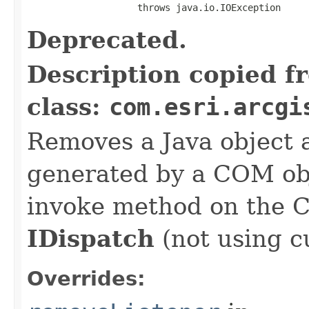
                    throws java.io.IOException
Deprecated.
Description copied f
class:
com.esri.arcgi
Removes a Java object a
generated by a COM obj
invoke method on the 
IDispatch
(not using c
Overrides: