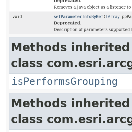
Deprecated.
Removes a Java object as a listener t
void
setParameterInfoByRef
(
IArray
ppPa
Deprecated.
Description of parameters supported b
Methods inherited
class com.esri.arc
isPerformsGrouping
Methods inherited
class com.esri.arc