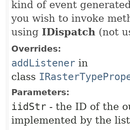
kind of event generate
you wish to invoke met
using
IDispatch
(not u
Overrides:
addListener
in
class
IRasterTypeProp
Parameters:
iidStr
- the ID of the o
implemented by the lis