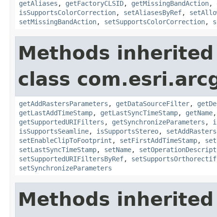
getAliases
,
getFactoryCLSID
,
getMissingBandAction
,
isSupportsColorCorrection
,
setAliasesByRef
,
setAllo
setMissingBandAction
,
setSupportsColorCorrection
,
s
Methods inherited
class com.esri.arc
getAddRastersParameters
,
getDataSourceFilter
,
getDe
getLastAddTimeStamp
,
getLastSyncTimeStamp
,
getName
getSupportedURIFilters
,
getSynchronizeParameters
,
i
isSupportsSeamline
,
isSupportsStereo
,
setAddRasters
setEnableClipToFootprint
,
setFirstAddTimeStamp
,
set
setLastSyncTimeStamp
,
setName
,
setOperationDescript
setSupportedURIFiltersByRef
,
setSupportsOrthorectif
setSynchronizeParameters
Methods inherited