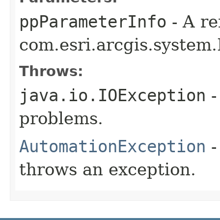
ppParameterInfo
- A re
com.esri.arcgis.system.
Throws:
java.io.IOException
-
problems.
AutomationException
-
throws an exception.