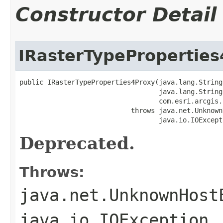
Constructor Detail
IRasterTypePropertie
public IRasterTypeProperties4Proxy(java.lang.String 
                                   java.lang.String 
                                   com.esri.arcgis.
                            throws java.net.Unknown
                                   java.io.IOExcept
Deprecated.
Throws:
java.net.UnknownHost
java.io.IOException