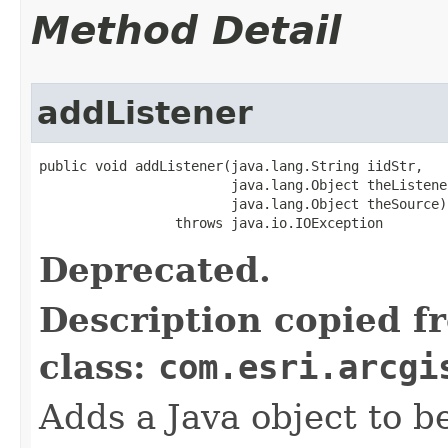
Method Detail
addListener
public void addListener(java.lang.String iidStr,

                        java.lang.Object theListener
                        java.lang.Object theSource)

                 throws java.io.IOException
Deprecated.
Description copied f
class:
com.esri.arcgi
Adds a Java object to be