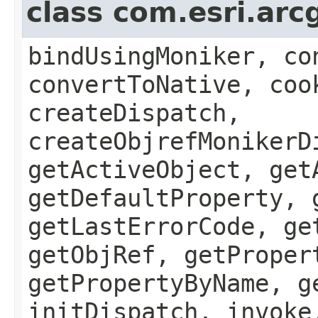
class com.esri.arc
bindUsingMoniker, co
convertToNative, coo
createDispatch,
createObjrefMonikerD
getActiveObject, get
getDefaultProperty, 
getLastErrorCode, ge
getObjRef, getProper
getPropertyByName, g
initDispatch, invoke