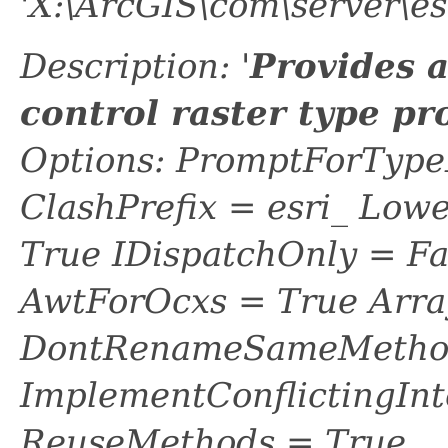
'X:\ArcGIS\com\server\es
Description: '
Provides 
control raster type pr
Options: PromptForTypeL
ClashPrefix = esri_ L
True IDispatchOnly = Fa
AwtForOcxs = True Arra
DontRenameSameMethod
ImplementConflictingInt
ReuseMethods = True