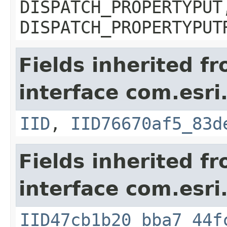
DISPATCH_PROPERTYPUT
DISPATCH_PROPERTYPUT
Fields inherited f
interface com.esri
IID
,
IID76670af5_83d
Fields inherited f
interface com.esri
IID47cb1b20_bba7_44f