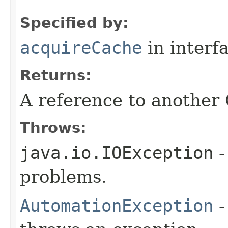
Specified by:
acquireCache
in interf
Returns:
A reference to another
Throws:
java.io.IOException
-
problems.
AutomationException
-