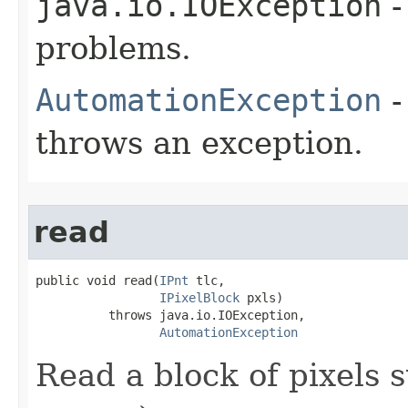
java.io.IOException
-
problems.
AutomationException
-
throws an exception.
read
public void read(
IPnt
 tlc,

IPixelBlock
 pxls)

          throws java.io.IOException,

AutomationException
Read a block of pixels s