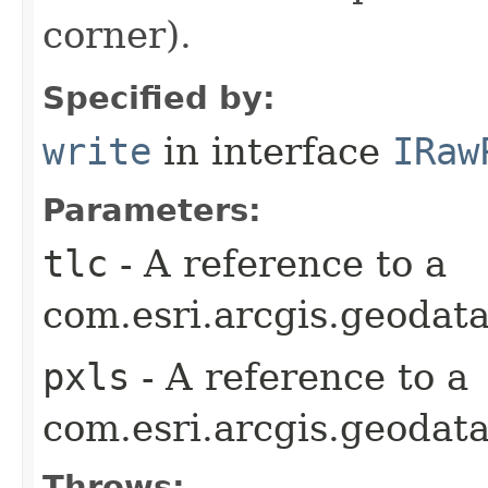
corner).
Specified by:
write
in interface
IRaw
Parameters:
tlc
- A reference to a
com.esri.arcgis.geodata
pxls
- A reference to a
com.esri.arcgis.geodata
Throws: