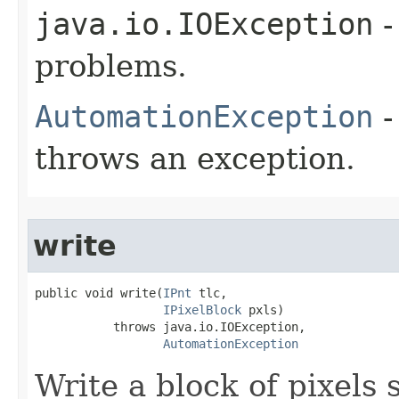
java.io.IOException
-
problems.
AutomationException
-
throws an exception.
write
public void write(
IPnt
 tlc,

IPixelBlock
 pxls)

           throws java.io.IOException,

AutomationException
Write a block of pixels s