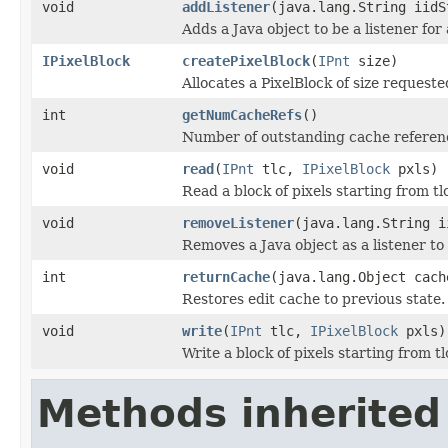
void
addListener
(java.lang.String iidS
Adds a Java object to be a listener fo
IPixelBlock
createPixelBlock
(
IPnt
size)
Allocates a PixelBlock of size requeste
int
getNumCacheRefs
()
Number of outstanding cache referen
void
read
(
IPnt
tlc,
IPixelBlock
pxls)
Read a block of pixels starting from tlc
void
removeListener
(java.lang.String i
Removes a Java object as a listener t
int
returnCache
(java.lang.Object cach
Restores edit cache to previous state.
void
write
(
IPnt
tlc,
IPixelBlock
pxls)
Write a block of pixels starting from tl
Methods inherited