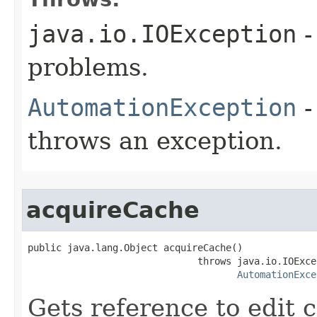
java.io.IOException
-
problems.
AutomationException
-
throws an exception.
acquireCache
public java.lang.Object acquireCache()

                              throws java.io.IOExcep
AutomationExce
Gets reference to edit 