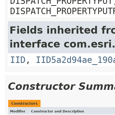
DISPATCH_PROPERTYPUT
DISPATCH_PROPERTYPUT
Fields inherited f
interface com.esri
IID
,
IID5a2d94ae_190
Constructor Summ
Constructors
Modifier
Constructor and Description