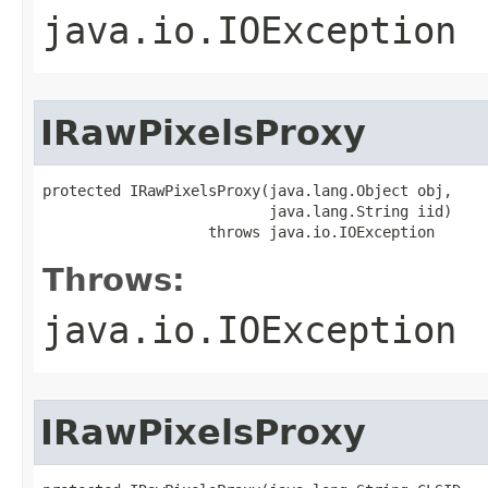
java.io.IOException
IRawPixelsProxy
protected IRawPixelsProxy(java.lang.Object obj,

                          java.lang.String iid)

                   throws java.io.IOException
Throws:
java.io.IOException
IRawPixelsProxy