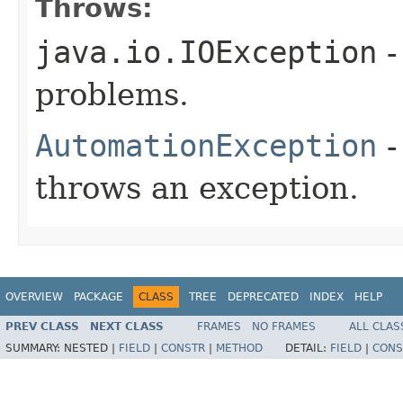
Throws:
java.io.IOException
-
problems.
AutomationException
-
throws an exception.
OVERVIEW
PACKAGE
CLASS
TREE
DEPRECATED
INDEX
HELP
PREV CLASS
NEXT CLASS
FRAMES
NO FRAMES
ALL CLAS
SUMMARY:
NESTED |
FIELD
|
CONSTR
|
METHOD
DETAIL:
FIELD
|
CONS