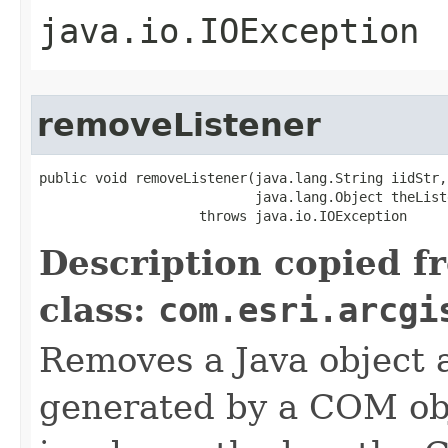
java.io.IOException
removeListener
public void removeListener(java.lang.String iidStr,

                           java.lang.Object theListe
                    throws java.io.IOException
Description copied f
class:
com.esri.arcgi
Removes a Java object a
generated by a COM obj