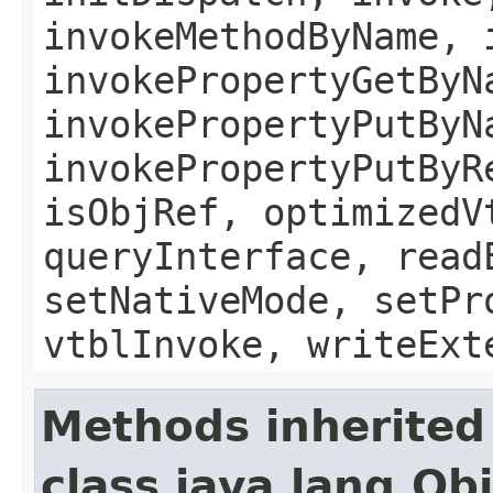
invokeMethodByName, 
invokePropertyGetByN
invokePropertyPutByN
invokePropertyPutByR
isObjRef, optimizedV
queryInterface, read
setNativeMode, setPr
vtblInvoke, writeExt
Methods inherited
class java.lang.Ob