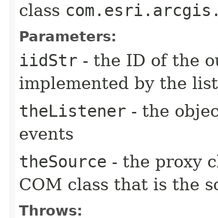
class
com.esri.arcgis
Parameters:
iidStr
- the ID of the o
implemented by the lis
theListener
- the objec
events
theSource
- the proxy c
COM class that is the s
Throws: