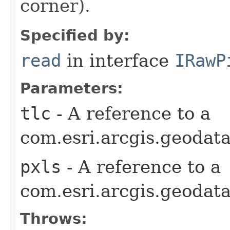
corner).
Specified by:
read
in interface
IRawP
Parameters:
tlc
- A reference to a
com.esri.arcgis.geodata
pxls
- A reference to a
com.esri.arcgis.geodata
Throws: