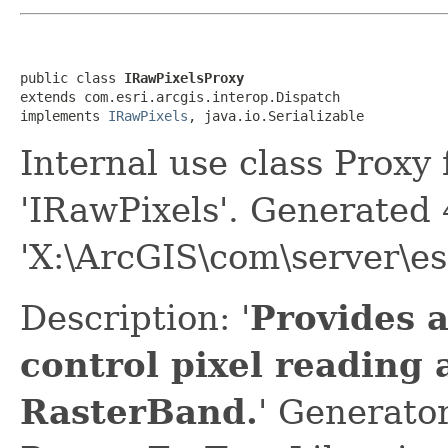
public class 
IRawPixelsProxy
extends com.esri.arcgis.interop.Dispatch

implements 
IRawPixels
, java.io.Serializable
Internal use class Proxy
'IRawPixels'. Generated
'X:\ArcGIS\com\server\es
Description: '
Provides 
control pixel reading 
RasterBand.
' Generato