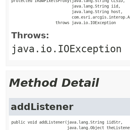
protected IRawPixelsProxy(java.lang.String CLSID,

                          java.lang.String iid,

                          java.lang.String host,

                          com.esri.arcgis.interop.A
                   throws java.io.IOException
Throws:
java.io.IOException
Method Detail
addListener
public void addListener(java.lang.String iidStr,

                        java.lang.Object theListener