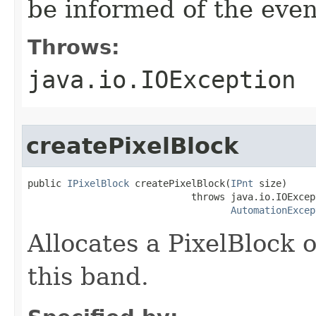
be informed of the even
Throws:
java.io.IOException
createPixelBlock
public 
IPixelBlock
 createPixelBlock(
IPnt
 size)

                             throws java.io.IOExcept
AutomationExcep
Allocates a PixelBlock 
this band.