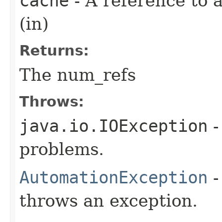
cache
- A reference to
(in)
Returns:
The num_refs
Throws:
java.io.IOException
-
problems.
AutomationException
-
throws an exception.