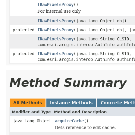
IRawPixelsProxy
()
For internal use only
IRawPixelsProxy
(java.lang.Object obj)
protected
IRawPixelsProxy
(java.lang.Object obj, ja
IRawPixelsProxy
(java.lang.String CLSID, 
com.esri.arcgis.interop.AuthInfo authInf
protected
IRawPixelsProxy
(java.lang.String CLSID, 
com.esri.arcgis.interop.AuthInfo authInf
Method Summary
All Methods
Instance Methods
Concrete Met
Modifier and Type
Method and Description
java.lang.Object
acquireCache
()
Gets reference to edit cache.