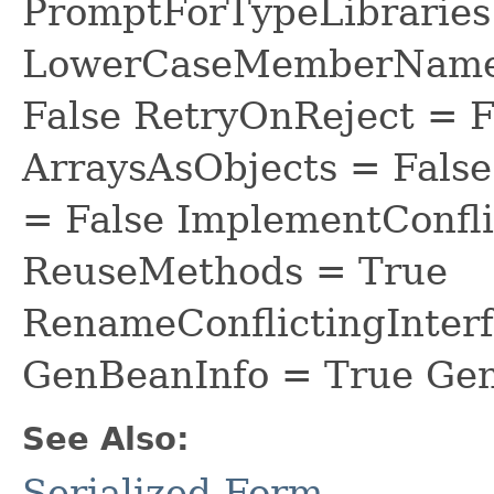
PromptForTypeLibraries 
LowerCaseMemberNames
False RetryOnReject = 
ArraysAsObjects = Fal
= False ImplementConfli
ReuseMethods = True
RenameConflictingInter
GenBeanInfo = True Gen
See Also:
Serialized Form