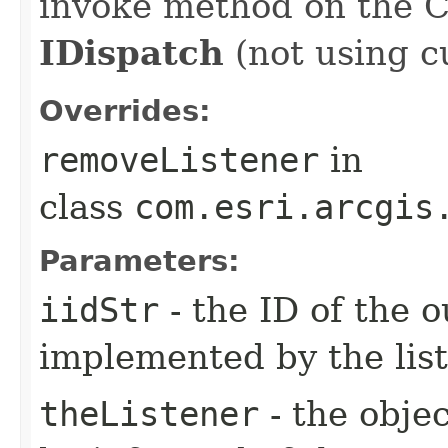
invoke method on the 
IDispatch
(not using c
Overrides:
removeListener
in
class
com.esri.arcgis
Parameters:
iidStr
- the ID of the o
implemented by the lis
theListener
- the objec