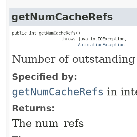
getNumCacheRefs
public int getNumCacheRefs()

                    throws java.io.IOException,

AutomationException
Number of outstanding
Specified by:
getNumCacheRefs
in in
Returns:
The num_refs