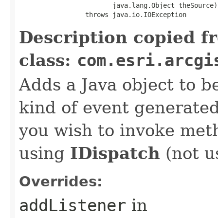
                        java.lang.Object theSource)

                 throws java.io.IOException
Description copied f
class:
com.esri.arcgi
Adds a Java object to be
kind of event generate
you wish to invoke met
using
IDispatch
(not u
Overrides:
addListener
in