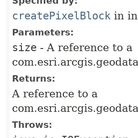
Specified by:
createPixelBlock
in i
Parameters:
size
- A reference to a
com.esri.arcgis.geodata
Returns:
A reference to a
com.esri.arcgis.geodat
Throws: