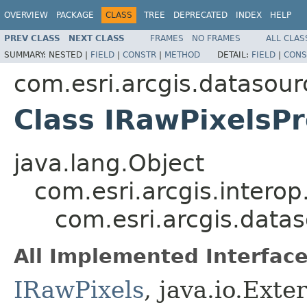
OVERVIEW
PACKAGE
CLASS
TREE
DEPRECATED
INDEX
HELP
PREV CLASS
NEXT CLASS
FRAMES
NO FRAMES
ALL CLAS
SUMMARY:
NESTED |
FIELD
|
CONSTR
|
METHOD
DETAIL:
FIELD
|
CONS
com.esri.arcgis.datasour
Class IRawPixelsP
java.lang.Object
com.esri.arcgis.interop
com.esri.arcgis.data
All Implemented Interface
IRawPixels
, java.io.Exte