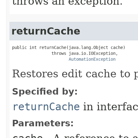
throws an exception.
returnCache
public int returnCache(java.lang.Object cache)

                throws java.io.IOException,

AutomationException
Restores edit cache to 
Specified by:
returnCache
in interfa
Parameters: