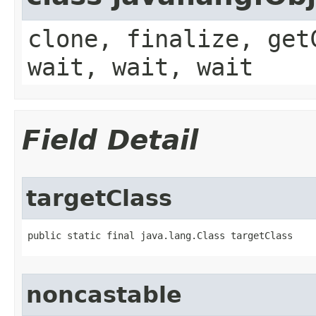
clone, finalize, get
wait, wait, wait
Field Detail
targetClass
public static final java.lang.Class targetClass
noncastable