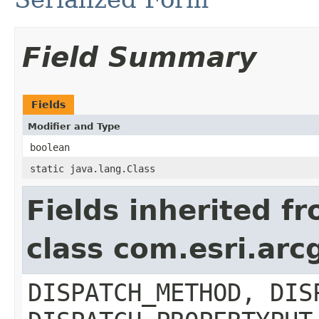
Field Summary
Fields
Modifier and Type
boolean
static java.lang.Class
Fields inherited f
class com.esri.arc
DISPATCH_METHOD, DIS