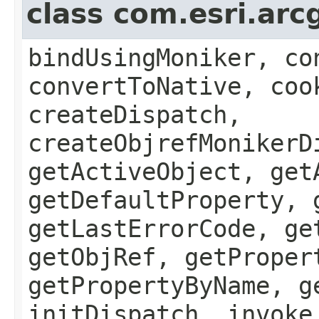
class com.esri.arc
bindUsingMoniker, co
convertToNative, coo
createDispatch,
createObjrefMonikerD
getActiveObject, get
getDefaultProperty, 
getLastErrorCode, ge
getObjRef, getProper
getPropertyByName, g
initDispatch, invoke