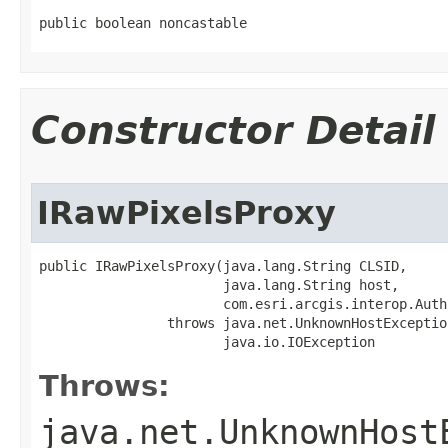
public boolean noncastable
Constructor Detail
IRawPixelsProxy
public IRawPixelsProxy(java.lang.String CLSID,

                       java.lang.String host,

                       com.esri.arcgis.interop.Auth
                throws java.net.UnknownHostException
                       java.io.IOException
Throws:
java.net.UnknownHost