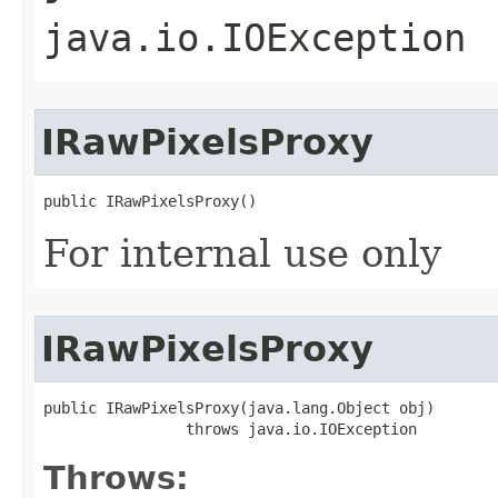
java.io.IOException
IRawPixelsProxy
public IRawPixelsProxy()
For internal use only
IRawPixelsProxy
public IRawPixelsProxy(java.lang.Object obj)

                throws java.io.IOException
Throws: