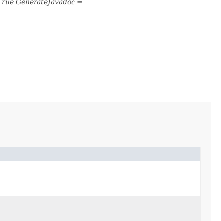
True GenerateJavadoc =