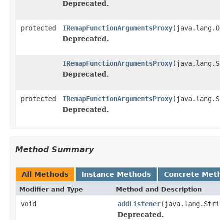
Deprecated.
protected
IRemapFunctionArgumentsProxy
(java.lang.O
Deprecated.
IRemapFunctionArgumentsProxy
(java.lang.S
Deprecated.
protected
IRemapFunctionArgumentsProxy
(java.lang.S
Deprecated.
Method Summary
All Methods
Instance Methods
Concrete Met
Modifier and Type
Method and Description
void
addListener
(java.lang.Stri
Deprecated.