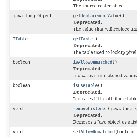
The source raster object.
java.lang.Object
getReplacementValue
()
Deprecated.
The value that will replace u
ITable
getTable
()
Deprecated.
The table used to lookup pixel
boolean
isAllowUnmatched
()
Deprecated.
Indicates if unmatched value
boolean
isUseTable
()
Deprecated.
Indicates if the attribute tab
void
removeListener
(java.lang.S
Deprecated.
Removes a Java object as a li
void
setAllowUnmatched
(boolean 