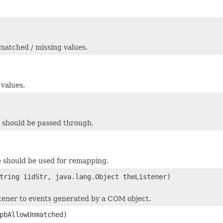
nmatched / missing values.
 values.
s should be passed through.
le should be used for remapping.
tring iidStr, java.lang.Object theListener)
stener to events generated by a COM object.
pbAllowUnmatched)