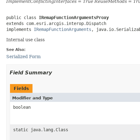
ImplementConflictingInterfaces = True ReuseMethods = Tr
public class 
IRemapFunctionArgumentsProxy
extends com.esri.arcgis.interop.Dispatch

implements 
IRemapFunctionArguments
, java.io.Serializa
Internal use class
See Also:
Serialized Form
Field Summary
Fields
Modifier and Type
boolean
static java.lang.Class