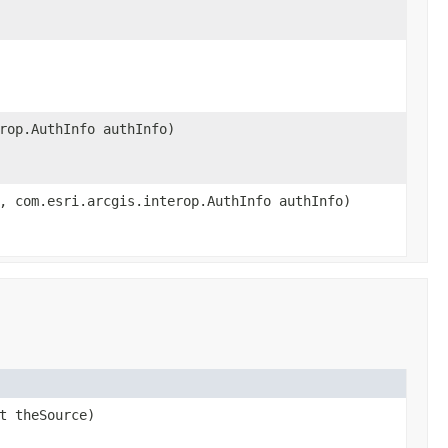
rop.AuthInfo authInfo)
, com.esri.arcgis.interop.AuthInfo authInfo)
t theSource)