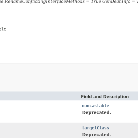
ue RenameConflictingInterfaceMethods = True GenBeanInfo = 
ble
Field and Description
noncastable
Deprecated.
targetClass
Deprecated.