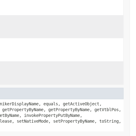
nikerDisplayName, equals, getActiveObject,
 getPropertyByName, getPropertyByName, getVtblPos,
etByName, invokePropertyPutByName,
lease, setNativeMode, setPropertyByName, toString,