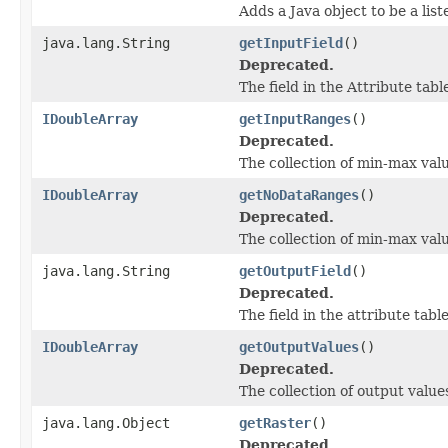
Adds a Java object to be a lis
java.lang.String
getInputField
()
Deprecated.
The field in the Attribute tab
IDoubleArray
getInputRanges
()
Deprecated.
The collection of min-max valu
IDoubleArray
getNoDataRanges
()
Deprecated.
The collection of min-max val
java.lang.String
getOutputField
()
Deprecated.
The field in the attribute tab
IDoubleArray
getOutputValues
()
Deprecated.
The collection of output value
java.lang.Object
getRaster
()
Deprecated.