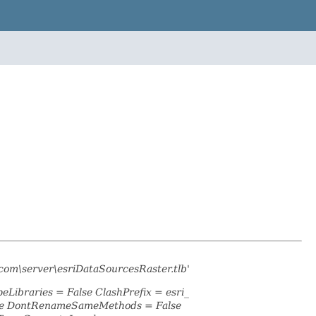
com\server\esriDataSourcesRaster.tlb'
eLibraries = False ClashPrefix = esri_
lse DontRenameSameMethods = False