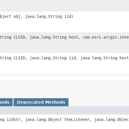
bject obj, java.lang.String iid)
tring CLSID, java.lang.String host, com.esri.arcgis.inte
tring CLSID, java.lang.String iid, java.lang.String host
hods
Deprecated Methods
ng iidStr, java.lang.Object theListener, java.lang.Objec