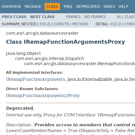
OVERVIEW
PACKAGE
CLASS
TREE
DEPRECATED
INDEX
HELP
PREV CLASS
NEXT CLASS
FRAMES
NO FRAMES
ALL CLAS
SUMMARY:
NESTED |
FIELD
|
CONSTR
|
METHOD
DETAIL:
FIELD
|
CONS
com.esri.arcgis.datasourcesraster
Class IRemapFunctionArgumentsProxy
java.lang.Object
com.esri.arcgis.interop.Dispatch
com.esri.arcgis.datasourcesraster.IRemapFunction
All Implemented Interfaces:
IRemapFunctionArguments
, java.io.Externalizable, java.io.Se
Direct Known Subclasses:
IRemapFunctionArguments2Proxy
Deprecated.
Internal use only. Proxy for COM Interface 'IRemapFunctio
Description: '
Provides access to members that control 
LowerCaseMemberNames = True IDispatchOnly = False Retr