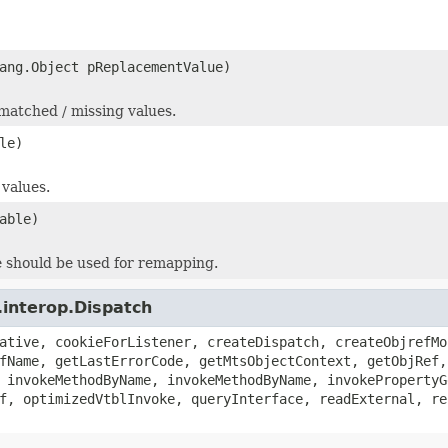
ang.Object pReplacementValue)
nmatched / missing values.
le)
 values.
able)
le should be used for remapping.
.interop.Dispatch
ative, cookieForListener, createDispatch, createObjrefMo
fName, getLastErrorCode, getMtsObjectContext, getObjRef,
 invokeMethodByName, invokeMethodByName, invokePropertyG
f, optimizedVtblInvoke, queryInterface, readExternal, re