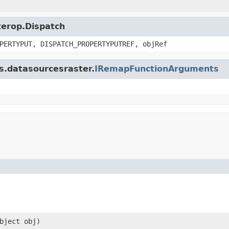
nterop.Dispatch
PERTYPUT, DISPATCH_PROPERTYPUTREF, objRef
is.datasourcesraster.
IRemapFunctionArguments
bject obj)