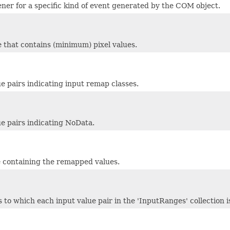
tener for a specific kind of event generated by the COM object.
le that contains (minimum) pixel values.
e pairs indicating input remap classes.
ue pairs indicating NoData.
le containing the remapped values.
s to which each input value pair in the 'InputRanges' collection