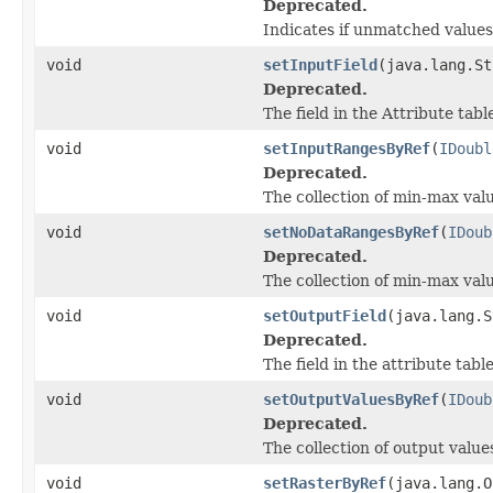
Deprecated.
Indicates if unmatched value
void
setInputField
(java.lang.St
Deprecated.
The field in the Attribute tab
void
setInputRangesByRef
(
IDoubl
Deprecated.
The collection of min-max valu
void
setNoDataRangesByRef
(
IDoub
Deprecated.
The collection of min-max val
void
setOutputField
(java.lang.S
Deprecated.
The field in the attribute tab
void
setOutputValuesByRef
(
IDoub
Deprecated.
The collection of output value
void
setRasterByRef
(java.lang.O