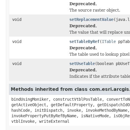
Deprecated.
The source raster object.
void
setReplacementValue
(java.l
Deprecated.
The value that will replace u
void
setTableByRef
(
ITable
ppTab
Deprecated.
The table used to lookup pixel
void
setUseTable
(boolean pbUseT
Deprecated.
Indicates if the attribute tab
Methods inherited from class com.esri.arcgis
bindUsingMoniker, constructVtblPosTable, convertToN
getActiveObject, getDefaultProperty, getDispatchIdO
hashCode, initDispatch, invoke, invokeMethodByName,
invokePropertyPutByRefByName, isNativeMode, isObjRe
vtblInvoke, writeExternal