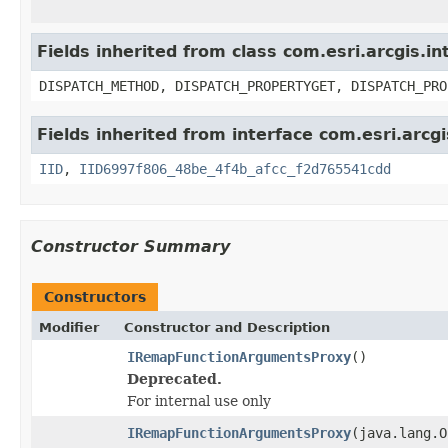
Fields inherited from class com.esri.arcgis.i
DISPATCH_METHOD, DISPATCH_PROPERTYGET, DISPATCH_PRO
Fields inherited from interface com.esri.arcg
IID
,
IID6997f806_48be_4f4b_afcc_f2d765541cdd
Constructor Summary
Constructors
Modifier
Constructor and Description
IRemapFunctionArgumentsProxy
()
Deprecated.
For internal use only
IRemapFunctionArgumentsProxy
(java.lang.O