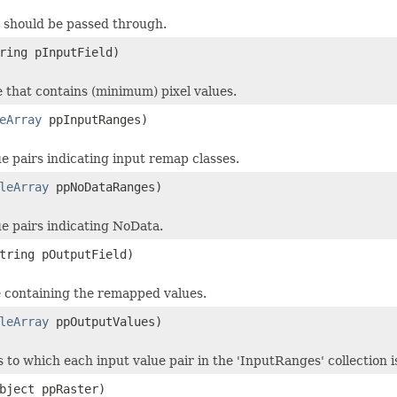
s should be passed through.
ring pInputField)
le that contains (minimum) pixel values.
eArray
ppInputRanges)
e pairs indicating input remap classes.
leArray
ppNoDataRanges)
ue pairs indicating NoData.
tring pOutputField)
le containing the remapped values.
leArray
ppOutputValues)
s to which each input value pair in the 'InputRanges' collection
bject ppRaster)