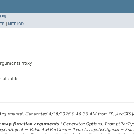
SES
TR
|
METHOD
ArgumentsProxy
rializable
nArguments'. Generated 4/28/2026 9:40:36 AM from 'X:\ArcGIS\
remap function arguments.
' Generator Options: PromptForTyp
yOnReject = False AwtForOcxs = True ArraysAsObjects = Fa