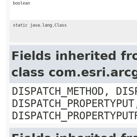
boolean
static java.lang.Class
Fields inherited f
class com.esri.arc
DISPATCH_METHOD, DIS
DISPATCH_PROPERTYPUT
DISPATCH_PROPERTYPUT