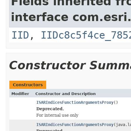
Fields inherited f
interface com.esri
IID
,
IIDc8c5f4ce_785
Constructor Summ
Constructors
Modifier
Constructor and Description
ISARIndicesFunctionArgumentsProxy
()
Deprecated.
For internal use only
ISARIndicesFunctionArgumentsProxy
(java.l
Deprecated.