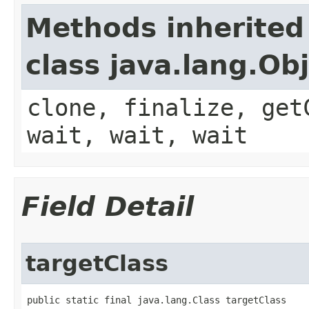
Methods inherited
class java.lang.Ob
clone, finalize, get
wait, wait, wait
Field Detail
targetClass
public static final java.lang.Class targetClass