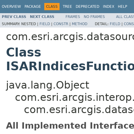
OVERVIEW
PACKAGE
CLASS
TREE
DEPRECATED
INDEX
HELP
PREV CLASS
NEXT CLASS
FRAMES
NO FRAMES
ALL CLAS
SUMMARY:
NESTED |
FIELD
|
CONSTR
|
METHOD
DETAIL:
FIELD
|
CONS
com.esri.arcgis.datasour
Class
ISARIndicesFunct
java.lang.Object
com.esri.arcgis.interop
com.esri.arcgis.data
All Implemented Interface