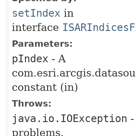
setIndex
in
interface
ISARIndicesF
Parameters:
pIndex
- A
com.esri.arcgis.dataso
constant (in)
Throws:
java.io.IOException
-
problems.