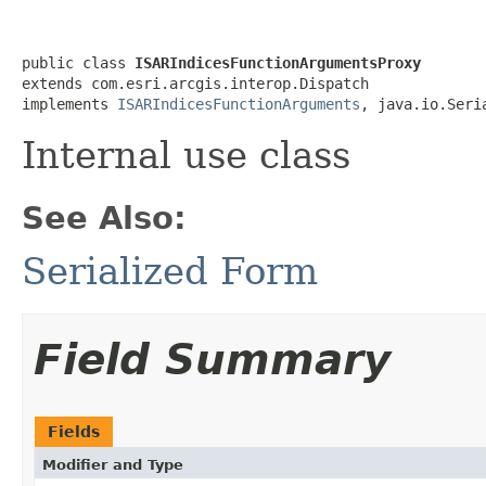
public class 
ISARIndicesFunctionArgumentsProxy
extends com.esri.arcgis.interop.Dispatch

implements 
ISARIndicesFunctionArguments
, java.io.Seri
Internal use class
See Also:
Serialized Form
Field Summary
Fields
Modifier and Type