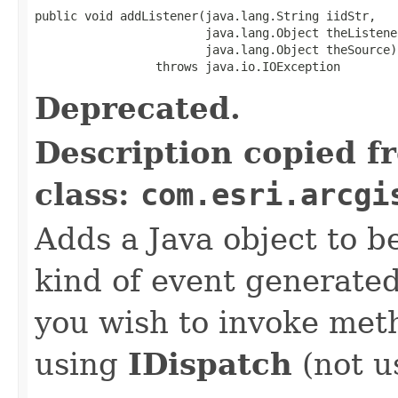
public void addListener(java.lang.String iidStr,

                        java.lang.Object theListener
                        java.lang.Object theSource)

                 throws java.io.IOException
Deprecated.
Description copied f
class:
com.esri.arcgi
Adds a Java object to be
kind of event generate
you wish to invoke met
using
IDispatch
(not u