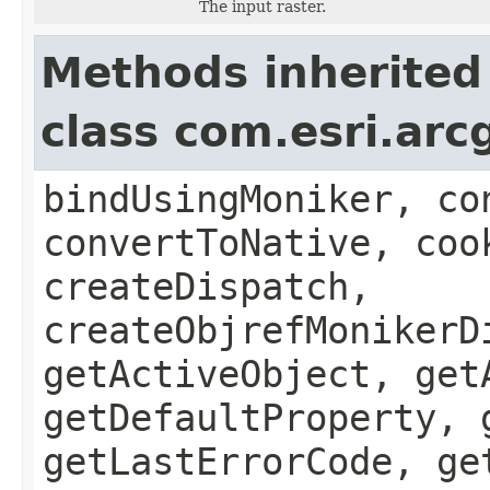
The input raster.
Methods inherited
class com.esri.arc
bindUsingMoniker, co
convertToNative, coo
createDispatch,
createObjrefMonikerD
getActiveObject, get
getDefaultProperty, 
getLastErrorCode, ge