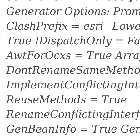
Generator Options: Prom
ClashPrefix = esri_ L
True IDispatchOnly = Fa
AwtForOcxs = True Arra
DontRenameSameMethod
ImplementConflictingInt
ReuseMethods = True
RenameConflictingInter
GenBeanInfo = True Gen