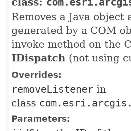
class:
com.esri.arcgi
Removes a Java object a
generated by a COM obj
invoke method on the 
IDispatch
(not using c
Overrides:
removeListener
in
class
com.esri.arcgis
Parameters: