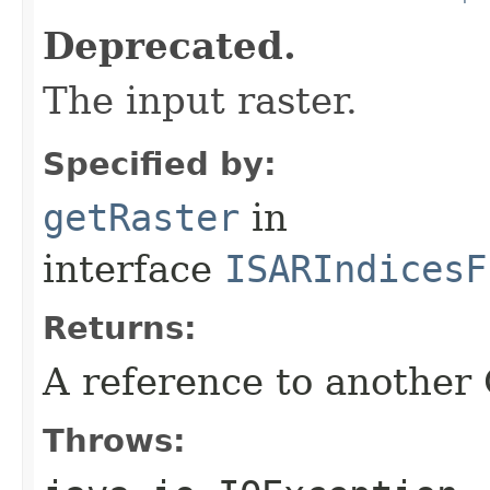
Deprecated.
The input raster.
Specified by:
getRaster
in
interface
ISARIndicesF
Returns:
A reference to another
Throws: