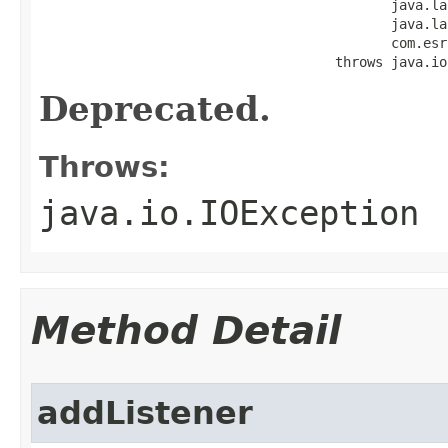
                                            java.la
                                            java.la
                                            com.esr
                                     throws java.io
Deprecated.
Throws:
java.io.IOException
Method Detail
addListener