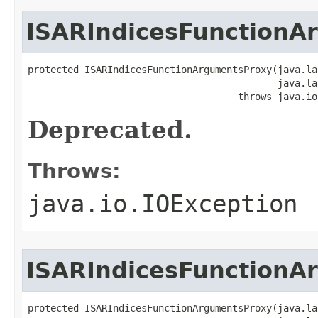
ISARIndicesFunctionA
protected ISARIndicesFunctionArgumentsProxy(java.la
                                            java.la
                                     throws java.io
Deprecated.
Throws:
java.io.IOException
ISARIndicesFunctionA
protected ISARIndicesFunctionArgumentsProxy(java.la