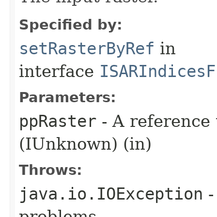
Specified by:
setRasterByRef
in
interface
ISARIndicesF
Parameters:
ppRaster
- A reference 
(IUnknown) (in)
Throws:
java.io.IOException
-
problems.