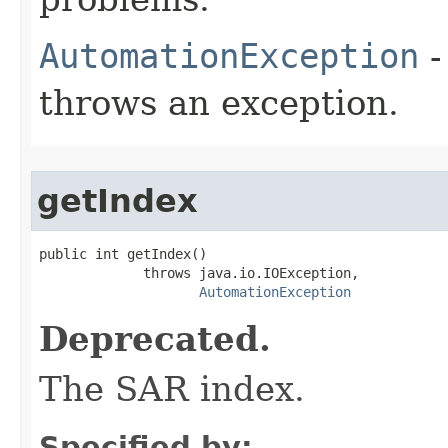
AutomationException
-
throws an exception.
getIndex
public int getIndex()

             throws java.io.IOException,

AutomationException
Deprecated.
The SAR index.
Specified by: