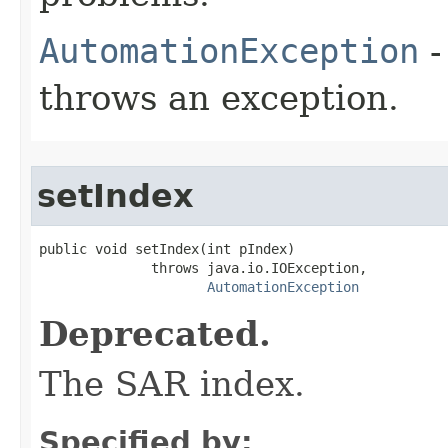
AutomationException
-
throws an exception.
setIndex
public void setIndex(int pIndex)

              throws java.io.IOException,

AutomationException
Deprecated.
The SAR index.
Specified by: