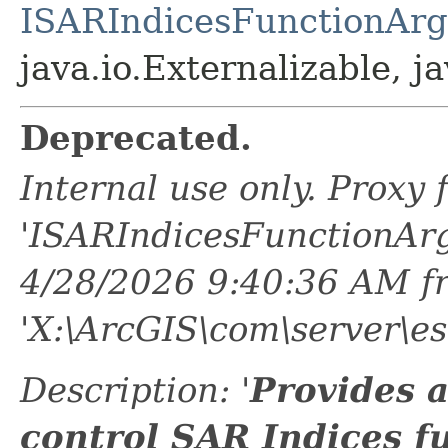
ISARIndicesFunctionAr
java.io.Externalizable, ja
Deprecated.
Internal use only. Proxy
'ISARIndicesFunctionAr
4/28/2026 9:40:36 AM f
'X:\ArcGIS\com\server\es
Description: '
Provides 
control SAR Indices f