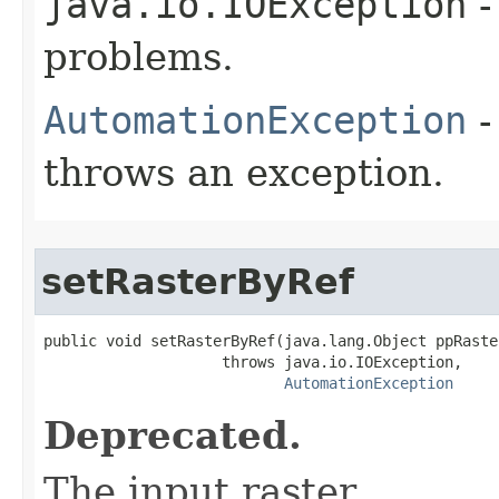
java.io.IOException
-
problems.
AutomationException
-
throws an exception.
setRasterByRef
public void setRasterByRef(java.lang.Object ppRaster
                    throws java.io.IOException,

AutomationException
Deprecated.
The input raster.