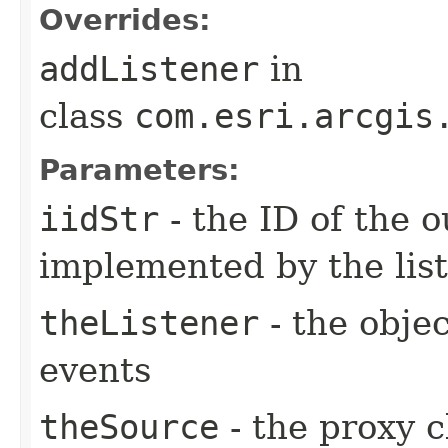
Overrides:
addListener
in
class
com.esri.arcgis
Parameters:
iidStr
- the ID of the o
implemented by the lis
theListener
- the objec
events
theSource
- the proxy c