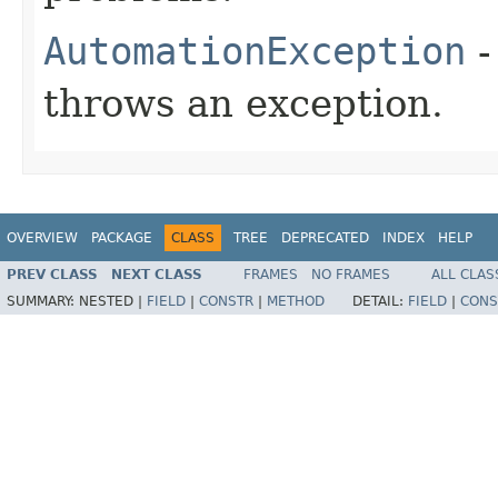
AutomationException
-
throws an exception.
OVERVIEW
PACKAGE
CLASS
TREE
DEPRECATED
INDEX
HELP
PREV CLASS
NEXT CLASS
FRAMES
NO FRAMES
ALL CLAS
SUMMARY:
NESTED |
FIELD
|
CONSTR
|
METHOD
DETAIL:
FIELD
|
CONS