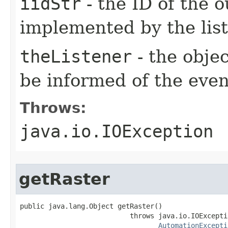
iidStr
- the ID of the o
implemented by the lis
theListener
- the objec
be informed of the even
Throws:
java.io.IOException
getRaster
public java.lang.Object getRaster()

                           throws java.io.IOExceptio
AutomationExcepti