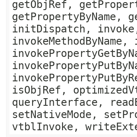
getObjRef, getProper
getPropertyByName, g
initDispatch, invoke
invokeMethodByName, 
invokePropertyGetByN
invokePropertyPutByN
invokePropertyPutByR
isObjRef, optimizedV
queryInterface, read
setNativeMode, setPr
vtblInvoke, writeExt