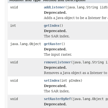
Modifier and Type
Method and Description
void
addListener
(java.lang.String iidS
Deprecated.
Adds a Java object to be a listener fo
int
getIndex
()
Deprecated.
The SAR index.
java.lang.Object
getRaster
()
Deprecated.
The input raster.
void
removeListener
(java.lang.String i
Deprecated.
Removes a Java object as a listener t
void
setIndex
(int pIndex)
Deprecated.
The SAR index.
void
setRasterByRef
(java.lang.Object p
Deprecated.