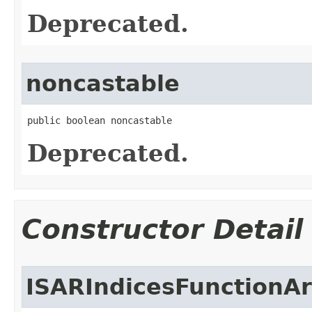
Deprecated.
noncastable
public boolean noncastable
Deprecated.
Constructor Detail
ISARIndicesFunctionA