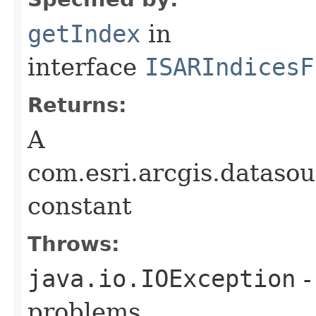
getIndex
in
interface
ISARIndicesF
Returns:
A
com.esri.arcgis.dataso
constant
Throws:
java.io.IOException
-
problems.