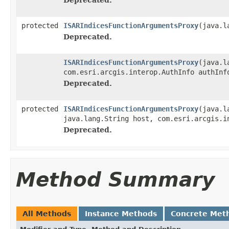
protected
ISARIndicesFunctionArgumentsProxy
(java.l
Deprecated.
ISARIndicesFunctionArgumentsProxy
(java.l
com.esri.arcgis.interop.AuthInfo authInf
Deprecated.
protected
ISARIndicesFunctionArgumentsProxy
(java.l
java.lang.String host, com.esri.arcgis.i
Deprecated.
Method Summary
All Methods
Instance Methods
Concrete Met