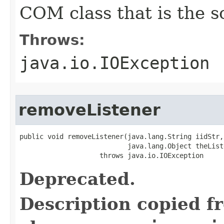
COM class that is the s
Throws:
java.io.IOException
removeListener
public void removeListener(java.lang.String iidStr,

                           java.lang.Object theListe
                    throws java.io.IOException
Deprecated.
Description copied f