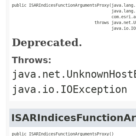
public ISARIndicesFunctionArgumentsProxy(java.lang.
                                         java.lang.
                                         com.esri.a
                                  throws java.net.U
                                         java.io.IO
Deprecated.
Throws:
java.net.UnknownHost
java.io.IOException
ISARIndicesFunctionA
public ISARIndicesFunctionArgumentsProxy()