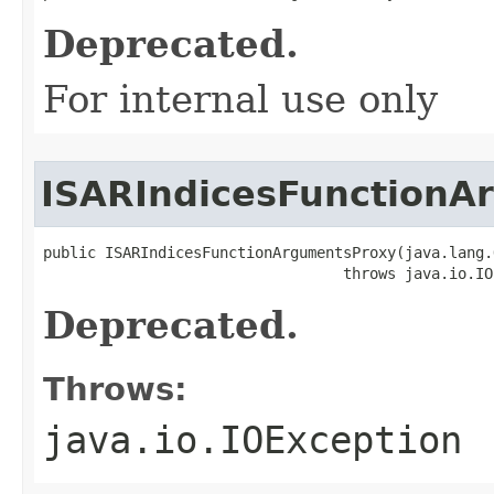
Deprecated.
For internal use only
ISARIndicesFunctionA
public ISARIndicesFunctionArgumentsProxy(java.lang.
                                  throws java.io.IO
Deprecated.
Throws:
java.io.IOException