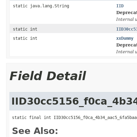
static java.lang.String
IID
Depreca
Internal 
static int
IID30cc5
static int
xxDummy
Depreca
Internal 
Field Detail
IID30cc5156_f0ca_4b3
static final int IID30cc5156_f0ca_4b34_aac5_6fa5baa
See Also: