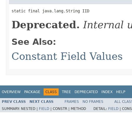
static final java.lang.String IID
Deprecated.
Internal 
See Also:
Constant Field Values
OVERVIEW
PACKAGE
CLASS
TREE
DEPRECATED
INDEX
HELP
PREV CLASS
NEXT CLASS
FRAMES
NO FRAMES
ALL CLAS
SUMMARY:
NESTED |
FIELD
|
CONSTR |
METHOD
DETAIL:
FIELD
|
CONS