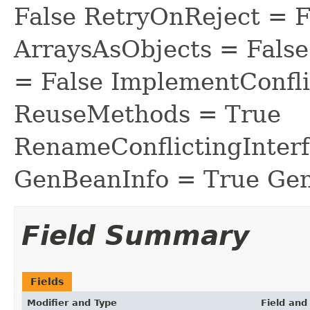
False RetryOnReject = 
ArraysAsObjects = Fal
= False ImplementConfli
ReuseMethods = True
RenameConflictingInter
GenBeanInfo = True Gen
Field Summary
Fields
Modifier and Type
Field and