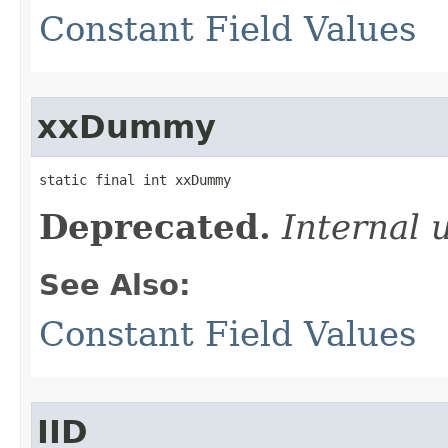
Constant Field Values
xxDummy
static final int xxDummy
Deprecated.
Internal 
See Also:
Constant Field Values
IID