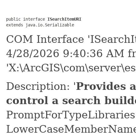
public interface 
ISearchItemURI
extends java.io.Serializable
COM Interface 'ISearch
4/28/2026 9:40:36 AM f
'X:\ArcGIS\com\server\es
Description: '
Provides 
control a search build
PromptForTypeLibraries 
LowerCaseMemberNames