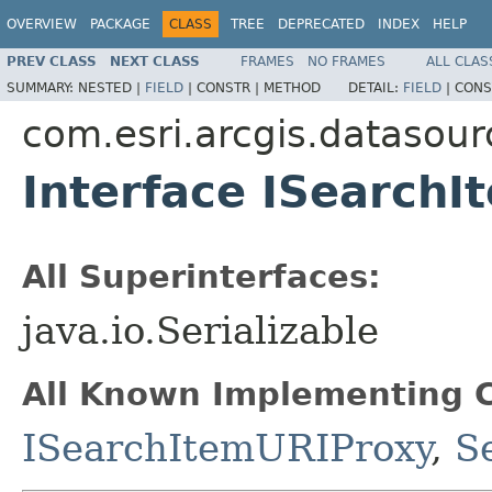
OVERVIEW
PACKAGE
CLASS
TREE
DEPRECATED
INDEX
HELP
PREV CLASS
NEXT CLASS
FRAMES
NO FRAMES
ALL CLAS
SUMMARY:
NESTED |
FIELD
|
CONSTR |
METHOD
DETAIL:
FIELD
|
CONS
com.esri.arcgis.datasour
Interface ISearchI
All Superinterfaces:
java.io.Serializable
All Known Implementing C
ISearchItemURIProxy
,
S