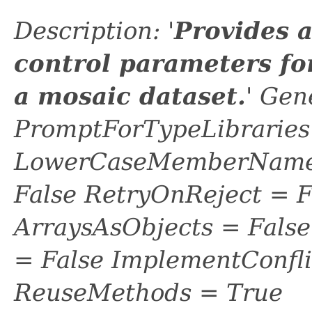
Description: '
Provides 
control parameters fo
a mosaic dataset.
' Gen
PromptForTypeLibraries 
LowerCaseMemberNames
False RetryOnReject = 
ArraysAsObjects = Fal
= False ImplementConfli
ReuseMethods = True