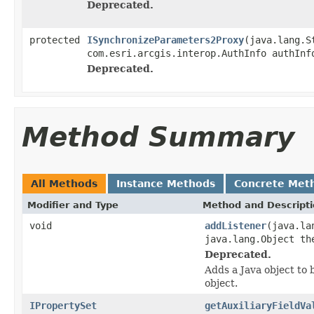
Deprecated.
protected
ISynchronizeParameters2Proxy
(java.lang.S
com.esri.arcgis.interop.AuthInfo authInf
Deprecated.
Method Summary
All Methods
Instance Methods
Concrete Met
Modifier and Type
Method and Descript
void
addListener
(java.la
java.lang.Object th
Deprecated.
Adds a Java object to 
object.
IPropertySet
getAuxiliaryFieldVa