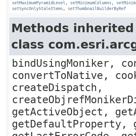
setMaximumPyramidLevel
,
setMinimumColumns
,
setMinim
setSyncOnlyStaleItems
,
setThumbnailBuilderByRef
Methods inherited
class com.esri.arc
bindUsingMoniker, co
convertToNative, coo
createDispatch,
createObjrefMonikerD
getActiveObject, get
getDefaultProperty, 
getLastErrorCode, ge