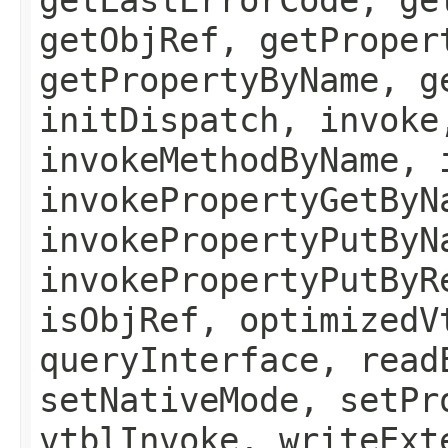
getObjRef, getProper
getPropertyByName, g
initDispatch, invoke
invokeMethodByName, 
invokePropertyGetByN
invokePropertyPutByN
invokePropertyPutByR
isObjRef, optimizedV
queryInterface, read
setNativeMode, setPr
vtblInvoke, writeExt