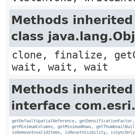
Methods inherited
class java.lang.Ob
clone, finalize, get
wait, wait, wait
Methods inherited
interface com.esri
getDefaultSpatialReference
,
getDensificationFactor
getMinimumColumns
,
getMinimumRows
,
getThumbnailBuil
isRemoveInvalidItems
,
isResetVisibility
,
isSyncOnly