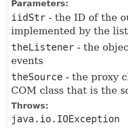
Parameters:
iidStr
- the ID of the o
implemented by the lis
theListener
- the objec
events
theSource
- the proxy c
COM class that is the s
Throws:
java.io.IOException