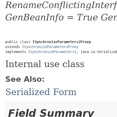
RenameConflictingInter
GenBeanInfo = True Gen
public class 
ISynchronizeParameters2Proxy
extends 
ISynchronizeParametersProxy
implements 
ISynchronizeParameters2
, java.io.Serializa
Internal use class
See Also:
Serialized Form
Field Summary