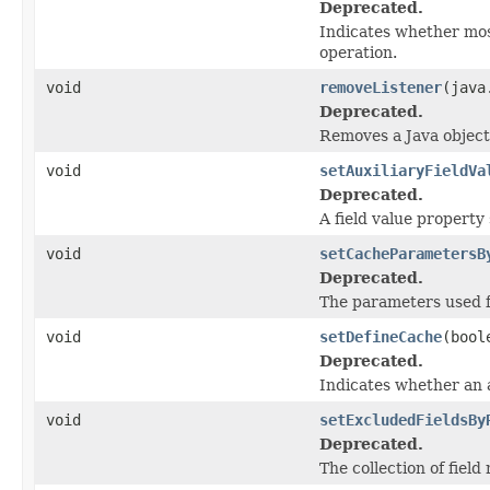
Deprecated.
Indicates whether mos
operation.
void
removeListener
(java
Deprecated.
Removes a Java object
void
setAuxiliaryFieldVa
Deprecated.
A field value property
void
setCacheParametersB
Deprecated.
The parameters used fo
void
setDefineCache
(bool
Deprecated.
Indicates whether an a
void
setExcludedFieldsBy
Deprecated.
The collection of fiel