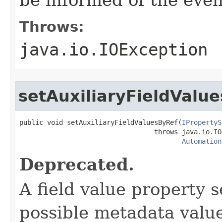
Throws:
java.io.IOException
setAuxiliaryFieldValu
public void setAuxiliaryFieldValuesByRef(
IPropertyS
                                  throws java.io.IO
Automation
Deprecated.
A field value property 
possible metadata value