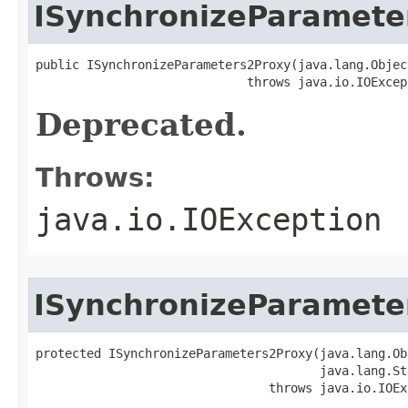
ISynchronizeParamete
public ISynchronizeParameters2Proxy(java.lang.Object
                             throws java.io.IOExcep
Deprecated.
Throws:
java.io.IOException
ISynchronizeParamete
protected ISynchronizeParameters2Proxy(java.lang.Ob
                                       java.lang.St
                                throws java.io.IOEx