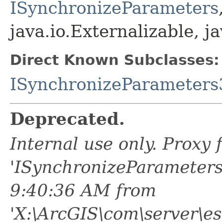
ISynchronizeParameters
java.io.Externalizable, ja
Direct Known Subclasses:
ISynchronizeParameters
Deprecated.
Internal use only. Proxy
'ISynchronizeParameters
9:40:36 AM from
'X:\ArcGIS\com\server\es