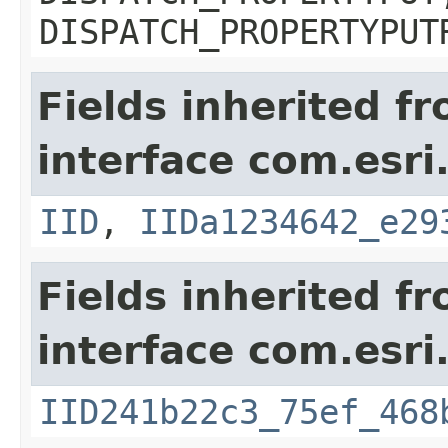
DISPATCH_PROPERTYPUT
Fields inherited f
interface com.esri
IID
,
IIDa1234642_e29
Fields inherited f
interface com.esri
IID241b22c3_75ef_468