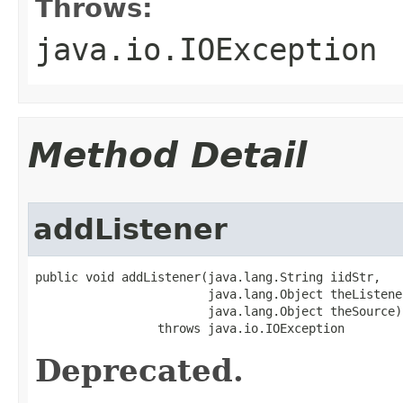
Throws:
java.io.IOException
Method Detail
addListener
public void addListener(java.lang.String iidStr,

                        java.lang.Object theListener
                        java.lang.Object theSource)

                 throws java.io.IOException
Deprecated.