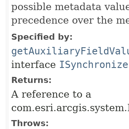
possible metadata value
precedence over the me
Specified by:
getAuxiliaryFieldVal
interface
ISynchronize
Returns:
A reference to a
com.esri.arcgis.system
Throws: