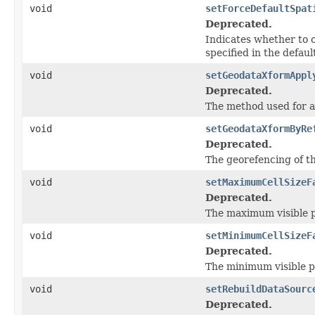
void
setForceDefaultSpat
Deprecated.
Indicates whether to o
specified in the defaul
void
setGeodataXformAppl
Deprecated.
The method used for 
void
setGeodataXformByRe
Deprecated.
The georefencing of th
void
setMaximumCellSizeF
Deprecated.
The maximum visible pi
void
setMinimumCellSizeF
Deprecated.
The minimum visible pi
void
setRebuildDataSourc
Deprecated.