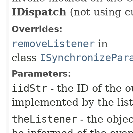
IDispatch
(not using c
Overrides:
removeListener
in
class
ISynchronizePar
Parameters:
iidStr
- the ID of the o
implemented by the lis
theListener
- the objec
be informed of the even