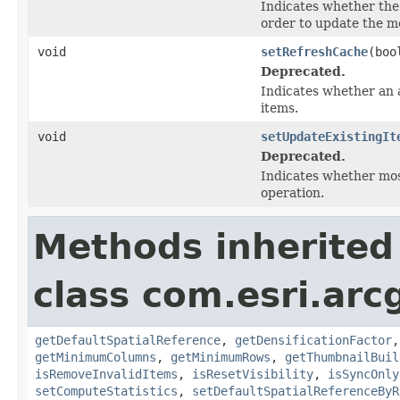
Indicates whether the 
order to update the me
void
setRefreshCache
(boo
Deprecated.
Indicates whether an 
items.
void
setUpdateExistingIt
Deprecated.
Indicates whether mos
operation.
Methods inherited
class com.esri.arc
getDefaultSpatialReference
,
getDensificationFactor
getMinimumColumns
,
getMinimumRows
,
getThumbnailBuil
isRemoveInvalidItems
,
isResetVisibility
,
isSyncOnly
setComputeStatistics
,
setDefaultSpatialReferenceByR