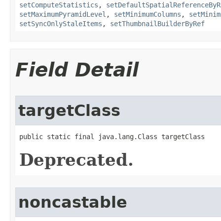
setComputeStatistics
,
setDefaultSpatialReferenceByR
setMaximumPyramidLevel
,
setMinimumColumns
,
setMinim
setSyncOnlyStaleItems
,
setThumbnailBuilderByRef
Field Detail
targetClass
public static final java.lang.Class targetClass
Deprecated.
noncastable