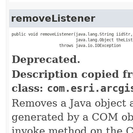
removeListener
public void removeListener(java.lang.String iidStr,

                           java.lang.Object theListe
                    throws java.io.IOException
Deprecated.
Description copied f
class:
com.esri.arcgi
Removes a Java object a
generated by a COM obj
invoke method on the 