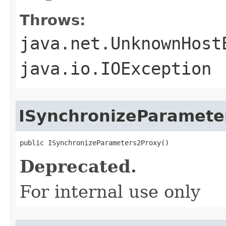
Throws:
java.net.UnknownHost
java.io.IOException
ISynchronizeParamete
public ISynchronizeParameters2Proxy()
Deprecated.
For internal use only