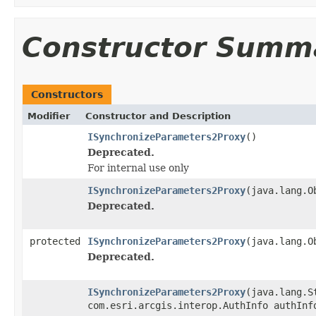
Constructor Summ
Constructors
Modifier
Constructor and Description
ISynchronizeParameters2Proxy
()
Deprecated.
For internal use only
ISynchronizeParameters2Proxy
(java.lang.O
Deprecated.
protected
ISynchronizeParameters2Proxy
(java.lang.O
Deprecated.
ISynchronizeParameters2Proxy
(java.lang.S
com.esri.arcgis.interop.AuthInfo authInf