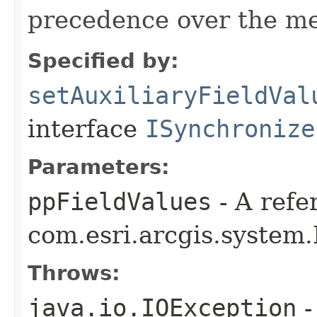
precedence over the me
Specified by:
setAuxiliaryFieldVal
interface
ISynchronize
Parameters:
ppFieldValues
- A refe
com.esri.arcgis.system.
Throws:
java.io.IOException
-