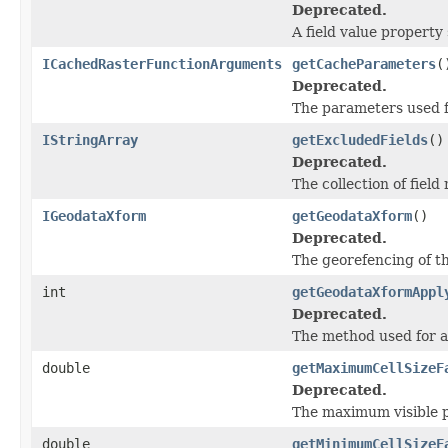
Deprecated.
A field value property
ICachedRasterFunctionArguments
getCacheParameters
(
Deprecated.
The parameters used fo
IStringArray
getExcludedFields
()
Deprecated.
The collection of fiel
IGeodataXform
getGeodataXform
()
Deprecated.
The georefencing of th
int
getGeodataXformAppl
Deprecated.
The method used for 
double
getMaximumCellSizeF
Deprecated.
The maximum visible pi
double
getMinimumCellSizeF