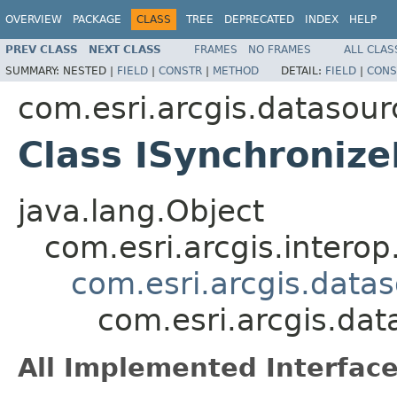
OVERVIEW
PACKAGE
CLASS
TREE
DEPRECATED
INDEX
HELP
PREV CLASS
NEXT CLASS
FRAMES
NO FRAMES
ALL CLAS
SUMMARY:
NESTED |
FIELD
|
CONSTR
|
METHOD
DETAIL:
FIELD
|
CONS
com.esri.arcgis.datasour
Class ISynchroniz
java.lang.Object
com.esri.arcgis.interop
com.esri.arcgis.data
com.esri.arcgis.da
All Implemented Interface