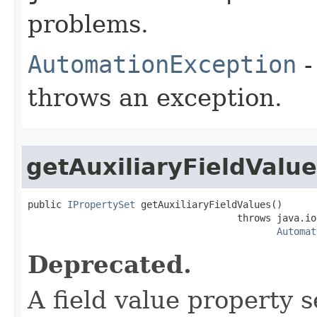
problems.
AutomationException
-
throws an exception.
getAuxiliaryFieldValu
public 
IPropertySet
 getAuxiliaryFieldValues()

                                     throws java.io
Automat
Deprecated.
A field value property 