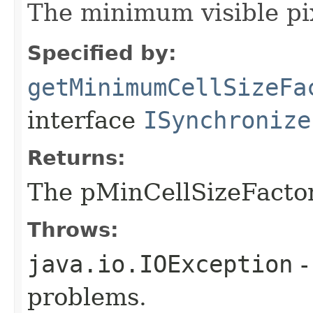
The minimum visible pix
Specified by:
getMinimumCellSizeFa
interface
ISynchronize
Returns:
The pMinCellSizeFacto
Throws:
java.io.IOException
-
problems.