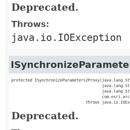
Deprecated.
Throws:
java.io.IOException
ISynchronizeParamete
protected ISynchronizeParameters2Proxy(java.lang.St
                                       java.lang.St
                                       java.lang.St
                                       com.esri.arc
                                throws java.io.IOEx
Deprecated.