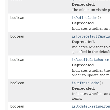
Deprecated.
The minimum visible pi
boolean
isDefineCache
()
Deprecated.
Indicates whether an a
boolean
isForceDefaultSpati
Deprecated.
Indicates whether to o
specified in the defaul
boolean
isRebuildDataSource
Deprecated.
Indicates whether the 
order to update the me
boolean
isRefreshCache
()
Deprecated.
Indicates whether an 
items.
boolean
isUpdateExistingIte