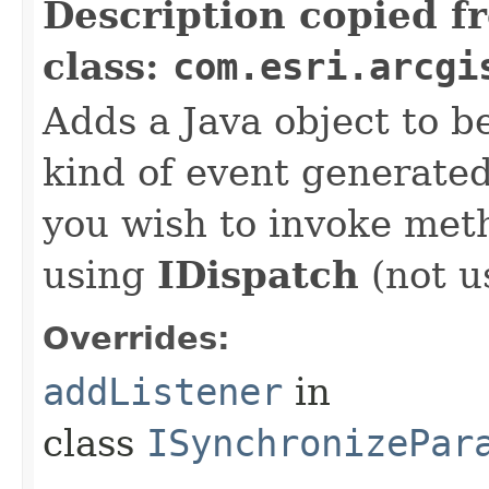
Description copied f
class:
com.esri.arcgi
Adds a Java object to be
kind of event generate
you wish to invoke met
using
IDispatch
(not u
Overrides:
addListener
in
class
ISynchronizePar