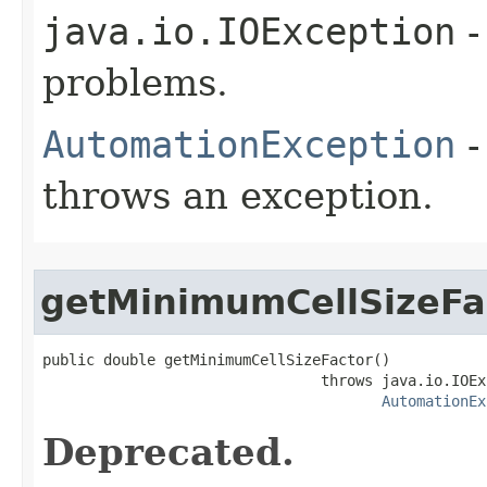
java.io.IOException
-
problems.
AutomationException
-
throws an exception.
getMinimumCellSizeFa
public double getMinimumCellSizeFactor()

                                throws java.io.IOEx
AutomationEx
Deprecated.