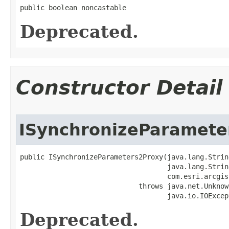
public boolean noncastable
Deprecated.
Constructor Detail
ISynchronizeParamete
public ISynchronizeParameters2Proxy(java.lang.Strin
                                    java.lang.String
                                    com.esri.arcgis
                             throws java.net.Unknow
                                    java.io.IOExcep
Deprecated.