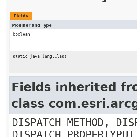
Fields
Modifier and Type
boolean
static java.lang.Class
Fields inherited f
class com.esri.arc
DISPATCH_METHOD, DIS
DISPATCH_PROPERTYPUT