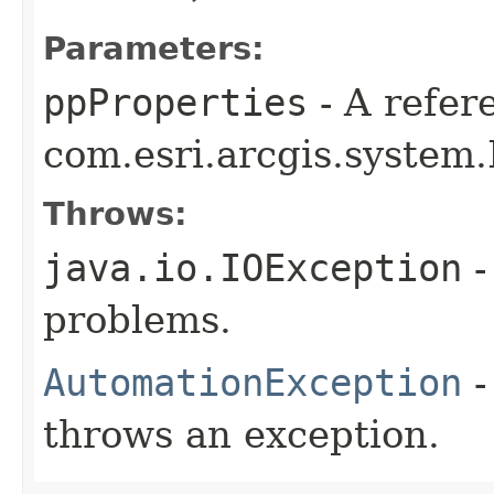
Parameters:
ppProperties
- A refer
com.esri.arcgis.system.
Throws:
java.io.IOException
-
problems.
AutomationException
-
throws an exception.