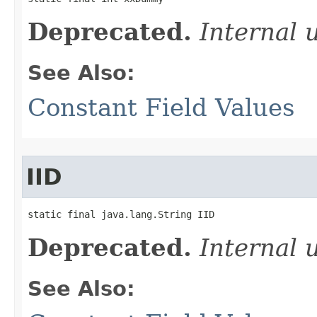
Deprecated.
Internal 
See Also:
Constant Field Values
IID
static final java.lang.String IID
Deprecated.
Internal 
See Also: