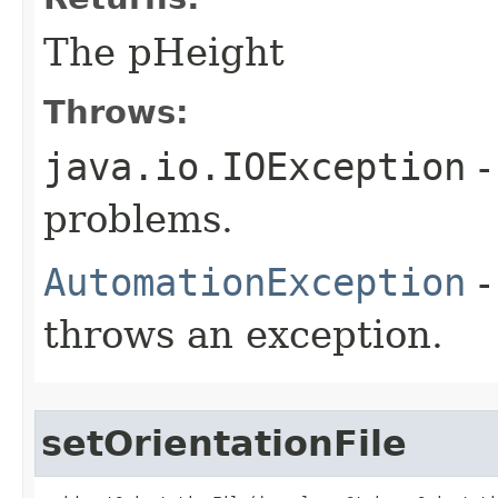
The pHeight
Throws:
java.io.IOException
-
problems.
AutomationException
-
throws an exception.
setOrientationFile