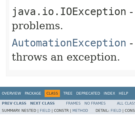
java.io.IOException
-
problems.
AutomationException
-
throws an exception.
OVERVIEW
PACKAGE
CLASS
TREE
DEPRECATED
INDEX
HELP
PREV CLASS
NEXT CLASS
FRAMES
NO FRAMES
ALL CLAS
SUMMARY:
NESTED |
FIELD
|
CONSTR |
METHOD
DETAIL:
FIELD
|
CONS