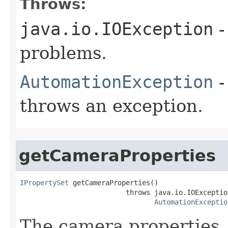
Throws:
java.io.IOException
-
problems.
AutomationException
-
throws an exception.
getCameraProperties
IPropertySet
 getCameraProperties()

                          throws java.io.IOException
AutomationExceptio
The camera properties, 