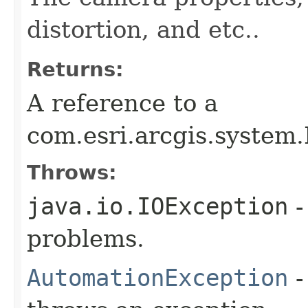
distortion, and etc..
Returns:
A reference to a
com.esri.arcgis.system
Throws:
java.io.IOException
-
problems.
AutomationException
-