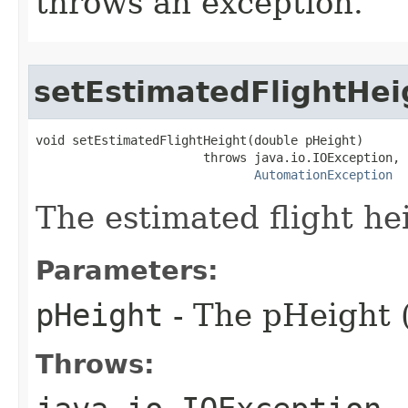
throws an exception.
setEstimatedFlightHei
void setEstimatedFlightHeight(double pHeight)

                       throws java.io.IOException,

AutomationException
The estimated flight he
Parameters:
pHeight
- The pHeight (
Throws: