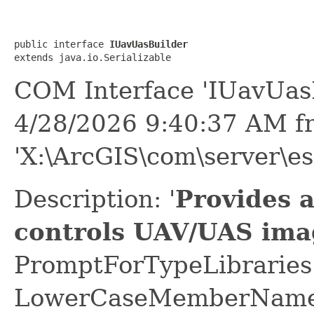
public interface 
IUavUasBuilder
extends java.io.Serializable
COM Interface 'IUavUas
4/28/2026 9:40:37 AM f
'X:\ArcGIS\com\server\es
Description: '
Provides 
controls UAV/UAS ima
PromptForTypeLibraries 
LowerCaseMemberNames