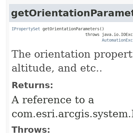
getOrientationParame
IPropertySet
 getOrientationParameters()

                               throws java.io.IOExce
AutomationExc
The orientation properti
altitude, and etc..
Returns:
A reference to a
com.esri.arcgis.system
Throws: