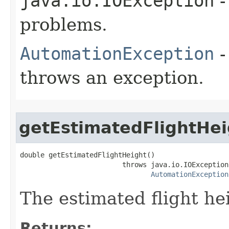
java.io.IOException
-
problems.
AutomationException
-
throws an exception.
getEstimatedFlightHei
double getEstimatedFlightHeight()

                         throws java.io.IOException,
AutomationException
The estimated flight he
Returns: