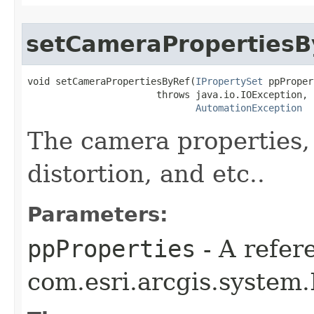
setCameraPropertiesB
void setCameraPropertiesByRef(
IPropertySet
 ppProper
                       throws java.io.IOException,

AutomationException
The camera properties, 
distortion, and etc..
Parameters:
ppProperties
- A refer
com.esri.arcgis.system.