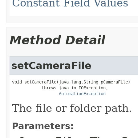
Constant Field Values
Method Detail
setCameraFile
void setCameraFile(java.lang.String pCameraFile)

            throws java.io.IOException,

AutomationException
The file or folder path.
Parameters: