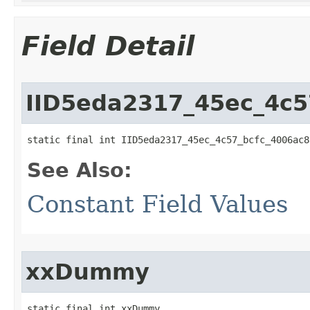
Field Detail
IID5eda2317_45ec_4c5
static final int IID5eda2317_45ec_4c57_bcfc_4006ac8
See Also:
Constant Field Values
xxDummy
static final int xxDummy