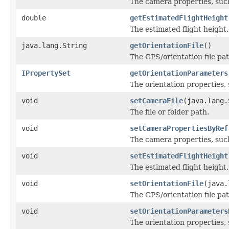
The camera properties, such 
double
getEstimatedFlightHeight
The estimated flight height.
java.lang.String
getOrientationFile
()
The GPS/orientation file pat
IPropertySet
getOrientationParameters
The orientation properties, s
void
setCameraFile
(java.lang.
The file or folder path.
void
setCameraPropertiesByRef
The camera properties, such 
void
setEstimatedFlightHeight
The estimated flight height.
void
setOrientationFile
(java.
The GPS/orientation file pat
void
setOrientationParameters
The orientation properties, s