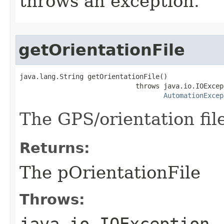
throws an exception.
getOrientationFile
java.lang.String getOrientationFile()

                             throws java.io.IOExcept
AutomationExcep
The GPS/orientation fil
Returns:
The pOrientationFile
Throws:
java.io.IOException
-