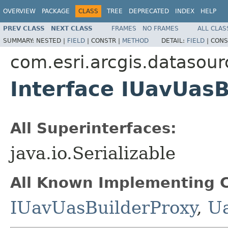
OVERVIEW
PACKAGE
CLASS
TREE
DEPRECATED
INDEX
HELP
PREV CLASS
NEXT CLASS
FRAMES
NO FRAMES
ALL CLAS
SUMMARY:
NESTED |
FIELD
|
CONSTR |
METHOD
DETAIL:
FIELD
|
CONS
com.esri.arcgis.datasour
Interface IUavUasB
All Superinterfaces:
java.io.Serializable
All Known Implementing C
IUavUasBuilderProxy
,
U