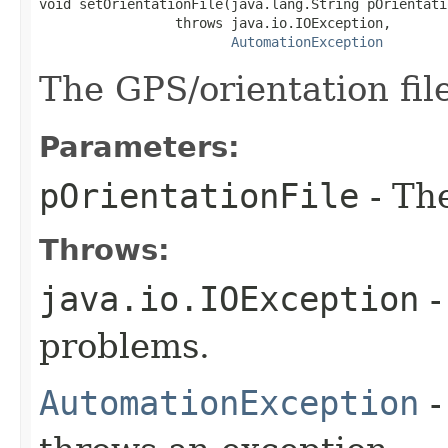
void setOrientationFile(java.lang.String pOrientatio
                 throws java.io.IOException,

AutomationException
The GPS/orientation fil
Parameters:
pOrientationFile
- The
Throws:
java.io.IOException
-
problems.
AutomationException
-