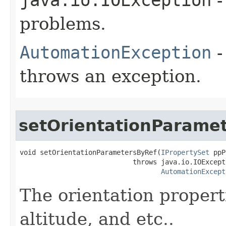
problems.
AutomationException
-
throws an exception.
setOrientationParame
void setOrientationParametersByRef(
IPropertySet
 ppP
                            throws java.io.IOExcepti
AutomationExcept
The orientation properti
altitude, and etc..