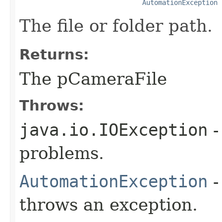
AutomationException
The file or folder path.
Returns:
The pCameraFile
Throws:
java.io.IOException
-
problems.
AutomationException
-
throws an exception.