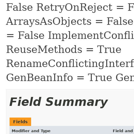
False RetryOnReject = 
ArraysAsObjects = Fal
= False ImplementConfli
ReuseMethods = True
RenameConflictingInter
GenBeanInfo = True Gen
Field Summary
Fields
Modifier and Type
Field and