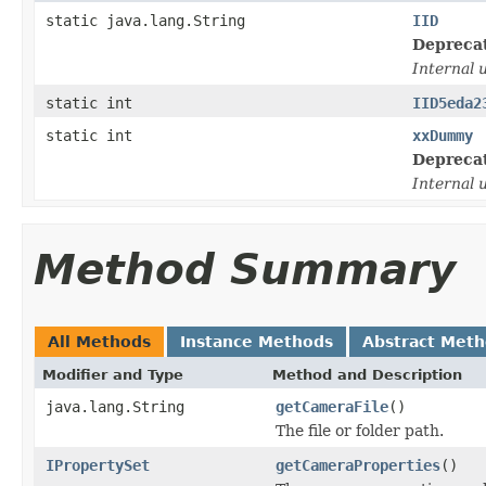
static java.lang.String
IID
Depreca
Internal 
static int
IID5eda2
static int
xxDummy
Depreca
Internal 
Method Summary
All Methods
Instance Methods
Abstract Met
Modifier and Type
Method and Description
java.lang.String
getCameraFile
()
The file or folder path.
IPropertySet
getCameraProperties
()