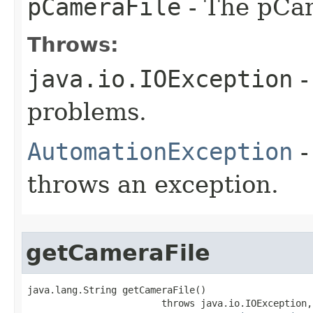
pCameraFile
- The pCam
Throws:
java.io.IOException
-
problems.
AutomationException
-
throws an exception.
getCameraFile
java.lang.String getCameraFile()

                        throws java.io.IOException,
