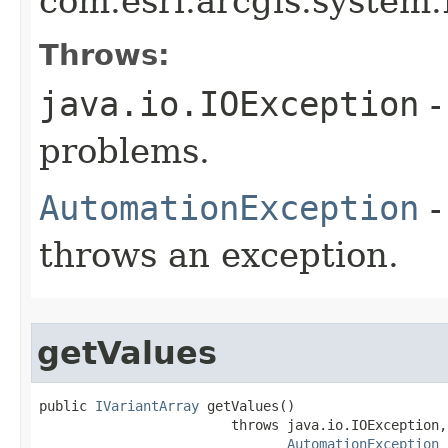
com.esri.arcgis.system.
Throws:
java.io.IOException
-
problems.
AutomationException
-
throws an exception.
getValues
public 
IVariantArray
 getValues()

                        throws java.io.IOException,

AutomationException