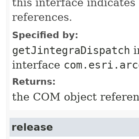
this interface indicate
references.
Specified by:
getJintegraDispatch
i
interface
com.esri.arc
Returns:
the COM object refere
release