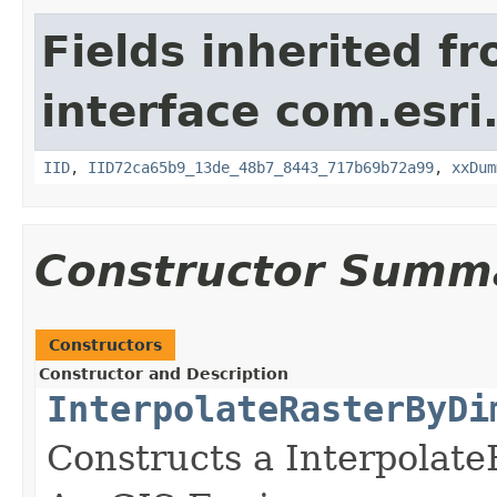
Fields inherited f
interface com.esri
IID
,
IID72ca65b9_13de_48b7_8443_717b69b72a99
,
xxDum
Constructor Summ
Constructors
Constructor and Description
InterpolateRasterByDi
Constructs a Interpola