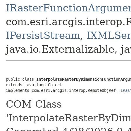
IRasterFunctionArgume
com.esri.arcgis.interop
IPersistStream
,
IXMLSeri
java.io.Externalizable, ja
public class 
InterpolateRasterByDimensionFunctionArgu
extends java.lang.Object

implements com.esri.arcgis.interop.RemoteObjRef, 
IRas
COM Class
'InterpolateRasterByDi