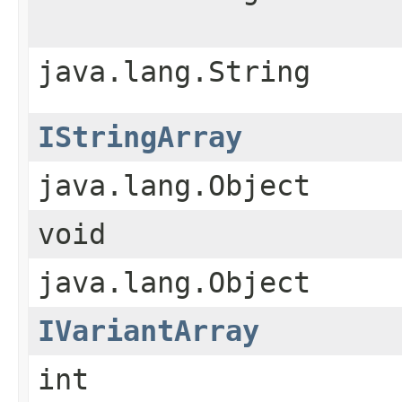
java.lang.String
IStringArray
java.lang.Object
void
java.lang.Object
IVariantArray
int