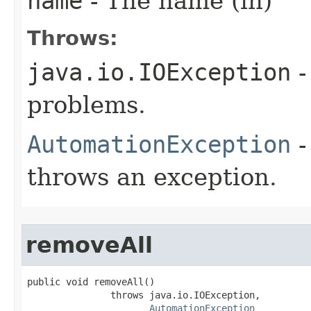
name
- The name (in)
Throws:
java.io.IOException
-
problems.
AutomationException
-
throws an exception.
removeAll
public void removeAll()

               throws java.io.IOException,

AutomationException