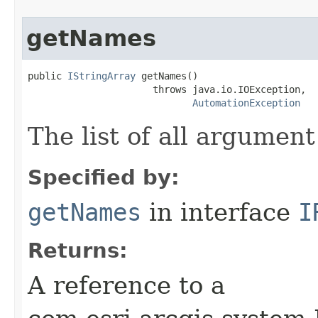
getNames
public 
IStringArray
 getNames()

                      throws java.io.IOException,

AutomationException
The list of all argumen
Specified by:
getNames
in interface
I
Returns:
A reference to a