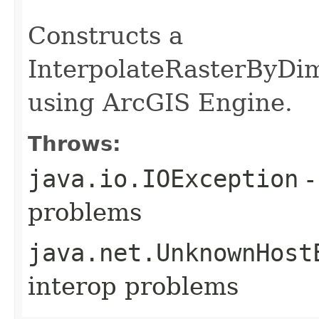
                                                   
Constructs a
InterpolateRasterByDi
using ArcGIS Engine.
Throws:
java.io.IOException
-
problems
java.net.UnknownHost
interop problems