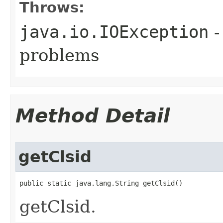
Throws:
java.io.IOException
-
problems
Method Detail
getClsid
public static java.lang.String getClsid()
getClsid.