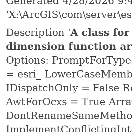
Generated 4/28/2026 9:
'X:\ArcGIS\com\server\es
Description '
A class for
dimension function a
Options: PromptForTypeL
= esri_ LowerCaseMem
IDispatchOnly = False R
AwtForOcxs = True Arra
DontRenameSameMethod
ImplementConflictingInt