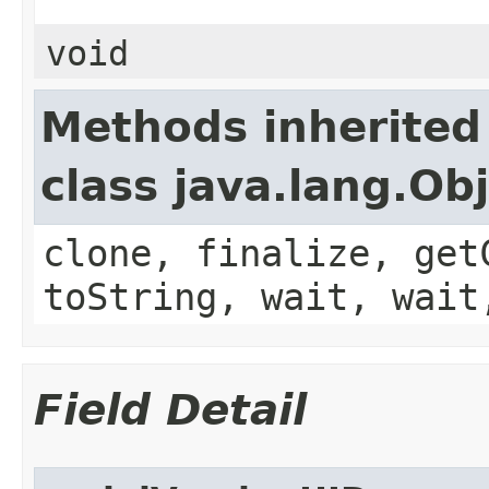
void
Methods inherited
class java.lang.Ob
clone, finalize, get
toString, wait, wait
Field Detail