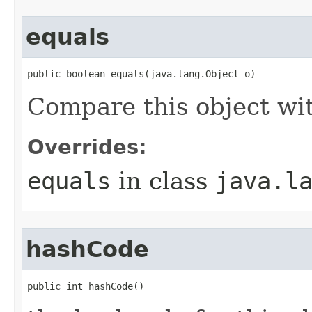
equals
public boolean equals(java.lang.Object o)
Compare this object wi
Overrides:
equals
in class
java.l
hashCode
public int hashCode()