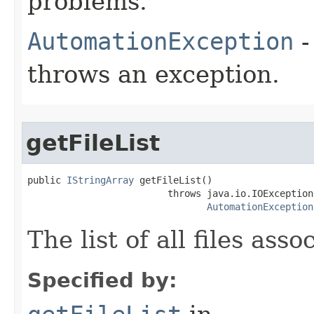
problems.
AutomationException
-
throws an exception.
getFileList
public 
IStringArray
 getFileList()

                         throws java.io.IOException,
AutomationException
The list of all files as
Specified by: