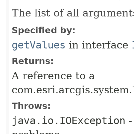
The list of all argument
Specified by:
getValues
in interface
Returns:
A reference to a
com.esri.arcgis.system.
Throws:
java.io.IOException
-