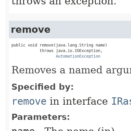
throws an exception.
remove
public void remove(java.lang.String name)

            throws java.io.IOException,

AutomationException
Removes a named argu
Specified by:
remove
in interface
IRa
Parameters: