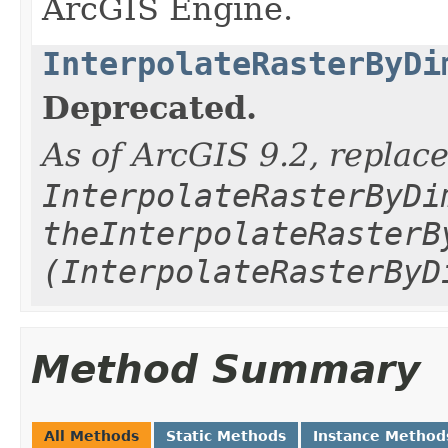
ArcGIS Engine.
InterpolateRasterByDi
Deprecated.
As of ArcGIS 9.2, replac
InterpolateRasterByDi
theInterpolateRasterB
(InterpolateRasterByD
Method Summary
All Methods
Static Methods
Instance Method