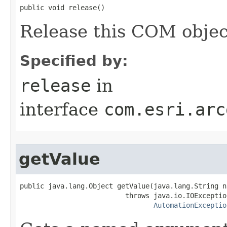
public void release()
Release this COM objec
Specified by:
release
in
interface
com.esri.arc
getValue
public java.lang.Object getValue(java.lang.String na
                          throws java.io.IOException
AutomationExceptio