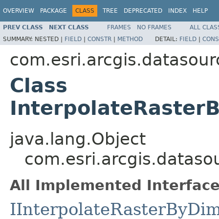
OVERVIEW
PACKAGE
CLASS
TREE
DEPRECATED
INDEX
HELP
PREV CLASS
NEXT CLASS
FRAMES
NO FRAMES
ALL CLAS
SUMMARY:
NESTED |
FIELD
|
CONSTR
|
METHOD
DETAIL:
FIELD
|
CONS
com.esri.arcgis.datasour
Class
InterpolateRaste
java.lang.Object
com.esri.arcgis.datas
All Implemented Interface
IInterpolateRasterByDi