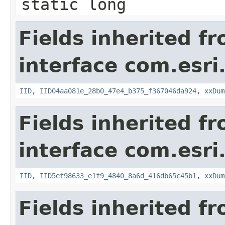
static long
Fields inherited f
interface com.esri
IID
,
IID04aa081e_28b0_47e4_b375_f367046da924
,
xxDum
Fields inherited f
interface com.esri
IID
,
IID5ef98633_e1f9_4840_8a6d_416db65c45b1
,
xxDum
Fields inherited f