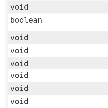
void
boolean
void
void
void
void
void
void