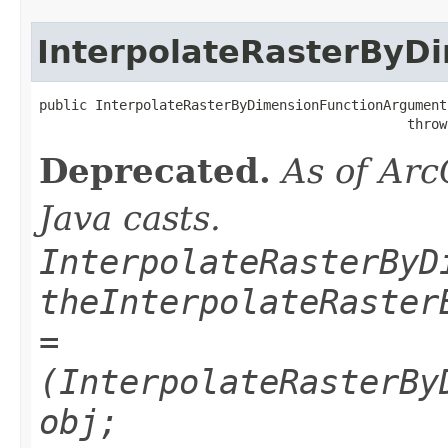
InterpolateRasterByD
public InterpolateRasterByDimensionFunctionArgument
                                              throw
Deprecated.
As of Arc
Java casts.
InterpolateRasterByD
theInterpolateRaster
=
(InterpolateRasterBy
obj;