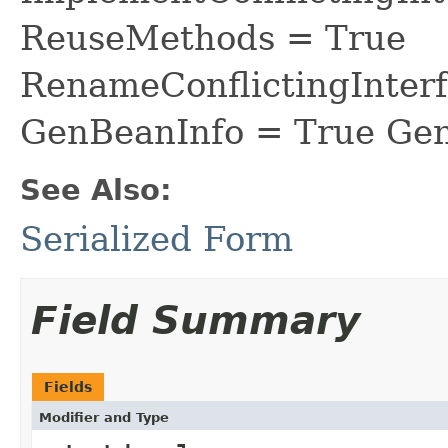
ReuseMethods = True
RenameConflictingInter
GenBeanInfo = True Gen
See Also:
Serialized Form
Field Summary
Fields
Modifier and Type