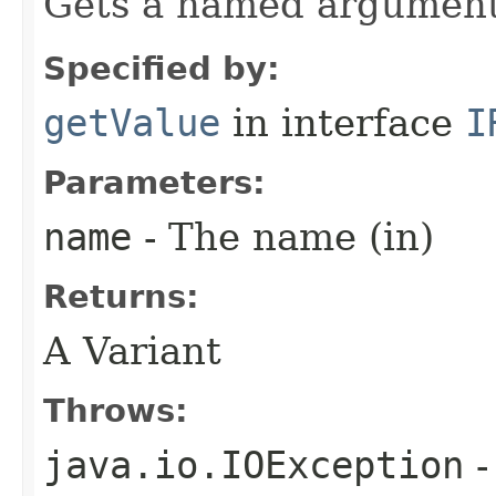
Gets a named argument
Specified by:
getValue
in interface
I
Parameters:
name
- The name (in)
Returns:
A Variant
Throws:
java.io.IOException
-