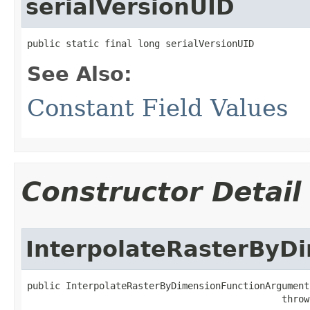
serialVersionUID
public static final long serialVersionUID
See Also:
Constant Field Values
Constructor Detail
InterpolateRasterByD
public InterpolateRasterByDimensionFunctionArguments
                                              throw