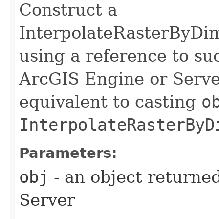
Construct a
InterpolateRasterByDi
using a reference to su
ArcGIS Engine or Server
equivalent to casting
o
InterpolateRasterByD
Parameters:
obj
- an object returne
Server