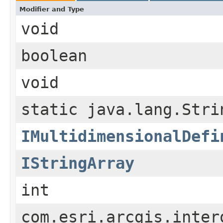
Modifier and Type
void
boolean
void
static java.lang.Stri
IMultidimensionalDefi
IStringArray
int
com.esri.arcgis.inter