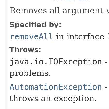
Removes all argument v
Specified by:
removeAll
in interface
Throws:
java.io.IOException
-
problems.
AutomationException
-
throws an exception.