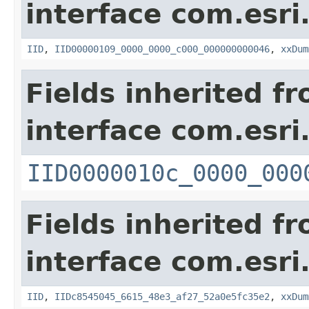
interface com.esri
IID
,
IID00000109_0000_0000_c000_000000000046
,
xxDum
Fields inherited f
interface com.esri
IID0000010c_0000_000
Fields inherited f
interface com.esri
IID
,
IIDc8545045_6615_48e3_af27_52a0e5fc35e2
,
xxDum