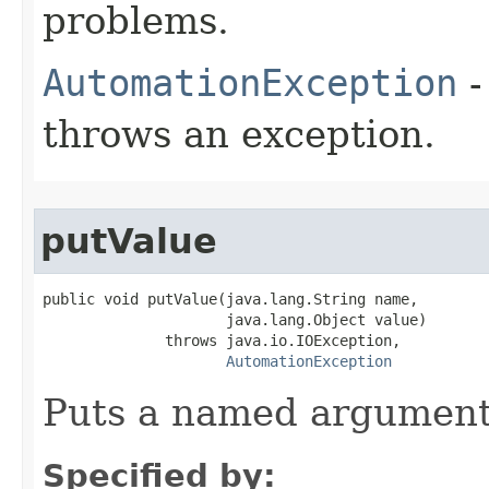
problems.
AutomationException
-
throws an exception.
putValue
public void putValue(java.lang.String name,

                     java.lang.Object value)

              throws java.io.IOException,

AutomationException
Puts a named argument
Specified by: