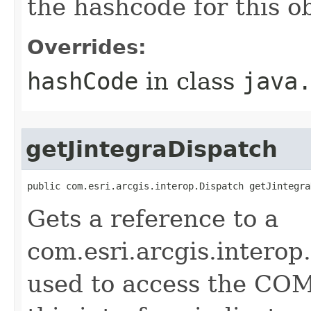
the hashcode for this o
Overrides:
hashCode
in class
java
getJintegraDispatch
public com.esri.arcgis.interop.Dispatch getJintegra
Gets a reference to a
com.esri.arcgis.interop
used to access the COM 