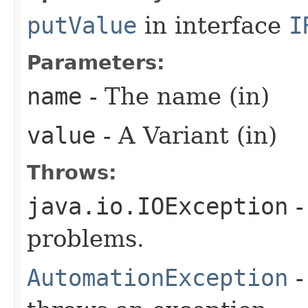
putValue
in interface
I
Parameters:
name
- The name (in)
value
- A Variant (in)
Throws:
java.io.IOException
-
problems.
AutomationException
-