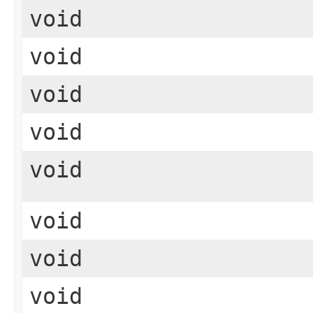
void
void
void
void
void
void
void
void