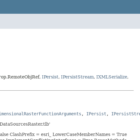
terop.RemoteObjRef,
IPersist
,
IPersistStream
,
IXMLSerialize
,
imensionalRasterFunctionArguments
, 
IPersist
, 
IPersistStr
DataSourcesRaster.tlb'
 False ClashPrefix = esri_ LowerCaseMemberNames = True