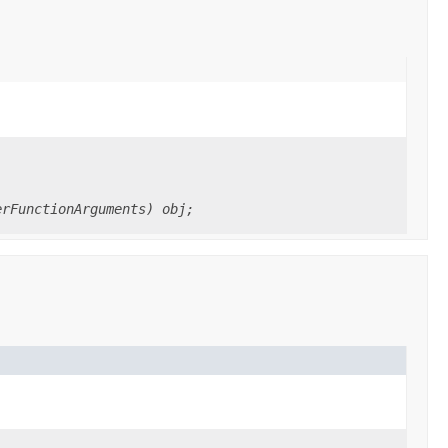
erFunctionArguments) obj;