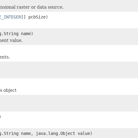
nsional raster or data source.
E_INTEGER
[] pcbSize)
g.String name)
ent value.
ents.
s object
)
g.String name, java.lang.Object value)