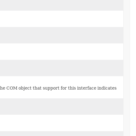
he COM object that support for this interface indicates