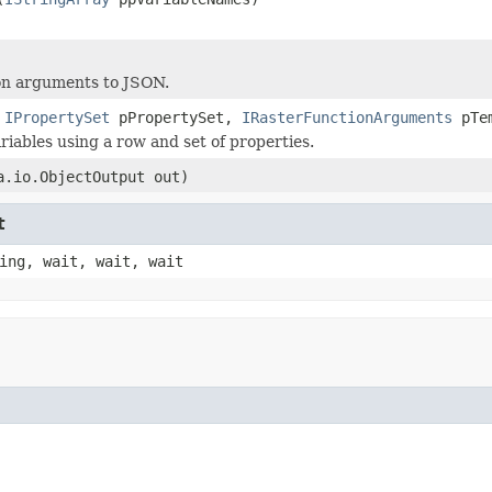
on arguments to JSON.
,
IPropertySet
pPropertySet,
IRasterFunctionArguments
pTem
iables using a row and set of properties.
a.io.ObjectOutput out)
t
ing, wait, wait, wait