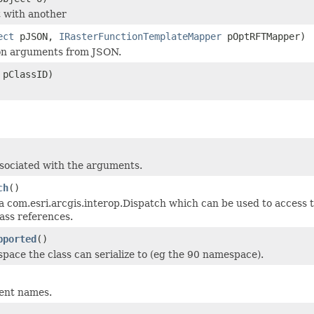
 with another
ect
pJSON,
IRasterFunctionTemplateMapper
pOptRFTMapper)
ion arguments from JSON.
 pClassID)
 associated with the arguments.
ch
()
a com.esri.arcgis.interop.Dispatch which can be used to access t
ass references.
pported
()
ce the class can serialize to (eg the 90 namespace).
ment names.