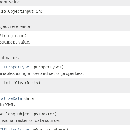
ent value.
.io.ObjectInput in)
ject reference
String name)
rgument value.
nt values.
w,
IPropertySet
pPropertySet)
riables using a row and set of properties.
 int fClearDirty)
ializeData
data)
 to XML.
va.lang.Object pvtRaster)
nsional raster or data source.
(
IStringArray
ppVariableNames)