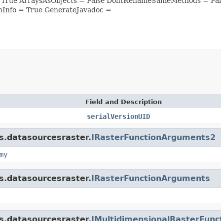
= True ArraysAsObjects = False DontRenameSameMethods = Fal
nInfo = True GenerateJavadoc =
Field and Description
serialVersionUID
is.datasourcesraster.
IRasterFunctionArguments2
my
is.datasourcesraster.
IRasterFunctionArguments
is.datasourcesraster.
IMultidimensionalRasterFun