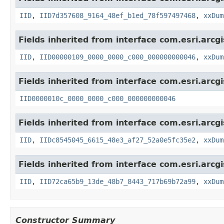
IID
,
IID7d357608_9164_48ef_b1ed_78f597497468
,
xxDum
Fields inherited from interface com.esri.arcg
IID
,
IID00000109_0000_0000_c000_000000000046
,
xxDum
Fields inherited from interface com.esri.arcg
IID0000010c_0000_0000_c000_000000000046
Fields inherited from interface com.esri.arcg
IID
,
IIDc8545045_6615_48e3_af27_52a0e5fc35e2
,
xxDum
Fields inherited from interface com.esri.arcg
IID
,
IID72ca65b9_13de_48b7_8443_717b69b72a99
,
xxDum
Constructor Summary