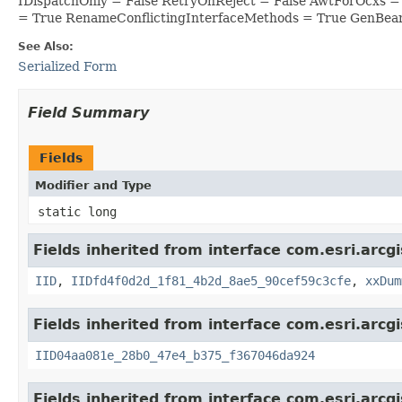
IDispatchOnly = False RetryOnReject = False AwtForOcxs 
= True RenameConflictingInterfaceMethods = True GenBea
See Also:
Serialized Form
Field Summary
Fields
Modifier and Type
static long
Fields inherited from interface com.esri.arcg
IID
,
IIDfd4f0d2d_1f81_4b2d_8ae5_90cef59c3cfe
,
xxDum
Fields inherited from interface com.esri.arcg
IID04aa081e_28b0_47e4_b375_f367046da924
Fields inherited from interface com.esri.arcg