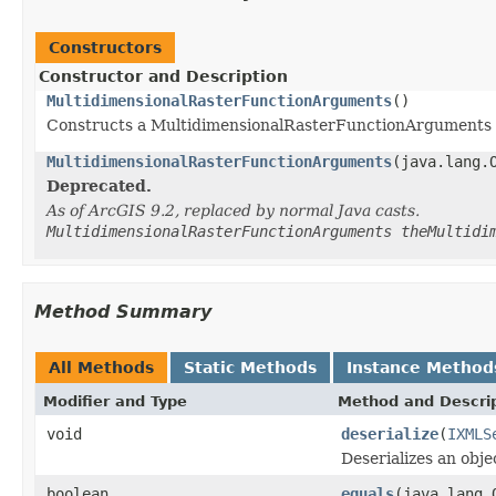
Constructors
Constructor and Description
MultidimensionalRasterFunctionArguments
()
Constructs a MultidimensionalRasterFunctionArguments 
MultidimensionalRasterFunctionArguments
(java.lang.
Deprecated.
As of ArcGIS 9.2, replaced by normal Java casts.
MultidimensionalRasterFunctionArguments theMultidi
Method Summary
All Methods
Static Methods
Instance Method
Modifier and Type
Method and Descri
void
deserialize
(
IXMLS
Deserializes an obj
boolean
equals
(java.lang.