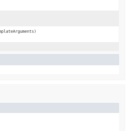
plateArguments)