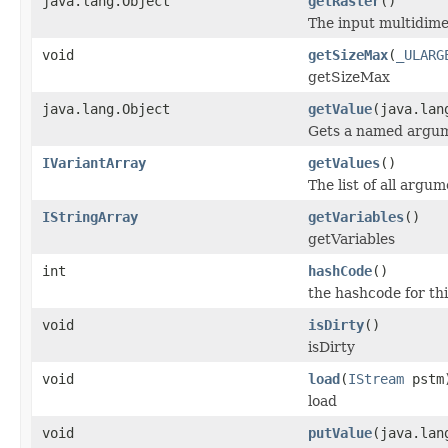
java.lang.Object
getRaster
()
The input multidime
void
getSizeMax
(
_ULARG
getSizeMax
java.lang.Object
getValue
(java.lan
Gets a named argum
IVariantArray
getValues
()
The list of all argum
IStringArray
getVariables
()
getVariables
int
hashCode
()
the hashcode for thi
void
isDirty
()
isDirty
void
load
(
IStream
pstm
load
void
putValue
(java.lan