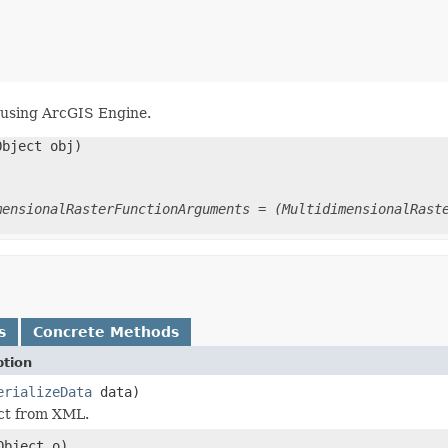
using ArcGIS Engine.
Object obj)
mensionalRasterFunctionArguments = (MultidimensionalRast
s
Concrete Methods
ption
erializeData
data)
ect from XML.
Object o)