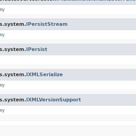
my
is.system.
IPersistStream
my
is.system.
IPersist
is.system.
IXMLSerialize
my
is.system.
IXMLVersionSupport
my