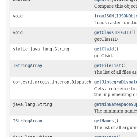
Compare this object
void
fromJSON
(
IJSONObj
Loads raster funct
void
getClassID
(
GUID
[]
getClassID
static java.lang.String
getClsid
()
getClsid.
IStringArray
getFileList
()
The list of all files
com.esri.arcgis.interop.Dispatch
getJintegraDispat
Gets a reference to 
the implementing cl
java.lang.String
getMinNamespaceSu
The minimum namespa
IStringArray
getNames
()
The list of all argu