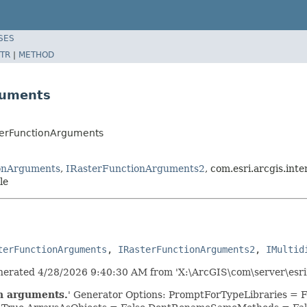
SES
TR
|
METHOD
guments
sterFunctionArguments
onArguments
,
IRasterFunctionArguments2
, com.esri.arcgis.in
le
terFunctionArguments
, 
IRasterFunctionArguments2
, 
IMultid
erated 4/28/2026 9:40:30 AM from 'X:\ArcGIS\com\server\esri
on arguments.
' Generator Options: PromptForTypeLibraries =