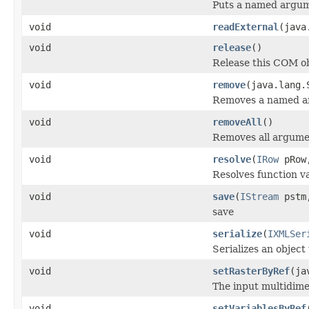
Puts a named argum
void
readExternal
(java
void
release
()
Release this COM ob
void
remove
(java.lang.
Removes a named a
void
removeAll
()
Removes all argume
void
resolve
(
IRow
pRo
Resolves function va
void
save
(
IStream
pstm,
save
void
serialize
(
IXMLSer
Serializes an object
void
setRasterByRef
(ja
The input multidime
void
setVariablesByRef