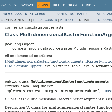
OVERVIEW
PACKAGE
CLASS
TREE
DEPRECATED
INDEX
HELP
PREV CLASS
NEXT CLASS
FRAMES
NO FRAMES
ALL CLAS
SUMMARY:
NESTED |
FIELD
|
CONSTR
|
METHOD
DETAIL:
FIELD
|
CONS
com.esri.arcgis.datasourcesraster
Class MultidimensionalRasterFunctionAr
java.lang.Object
com.esri.arcgis.datasourcesraster.MultidimensionalRa
All Implemented Interfaces:
IMultidimensionalRasterFunctionArguments
,
IRasterFuncti
IXMLVersionSupport
, java.io.Externalizable, java.io.Serializab
public class 
MultidimensionalRasterFunctionArguments
extends java.lang.Object

implements com.esri.arcgis.interop.RemoteObjRef, 
IRas
COM Class 'MultidimensionalRasterFunctionArguments'. Gen
Description '
A class for multidimensional raster functi