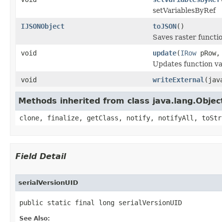
setVariablesByRef
IJSONObject
toJSON
()
Saves raster functi
void
update
(
IRow
pRow
Updates function var
void
writeExternal
(jav
Methods inherited from class java.lang.Objec
clone, finalize, getClass, notify, notifyAll, toStr
Field Detail
serialVersionUID
public static final long serialVersionUID
See Also: