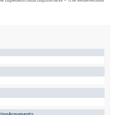
se ImplementConflictingInterfaces = True ReuseMethods
ctionArguments