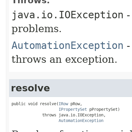
Throws:
java.io.IOException
-
problems.
AutomationException
-
throws an exception.
resolve
public void resolve(
IRow
 pRow,

IPropertySet
 pPropertySet)

             throws java.io.IOException,

AutomationException