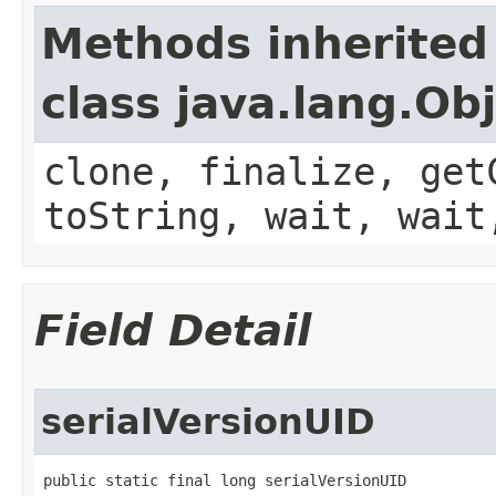
Methods inherited
class java.lang.Ob
clone, finalize, get
toString, wait, wait
Field Detail
serialVersionUID
public static final long serialVersionUID