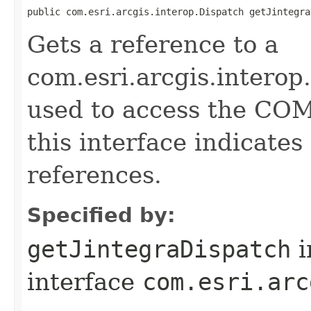
public com.esri.arcgis.interop.Dispatch getJintegra
Gets a reference to a
com.esri.arcgis.interop
used to access the COM 
this interface indicate
references.
Specified by:
getJintegraDispatch
i
interface
com.esri.arc