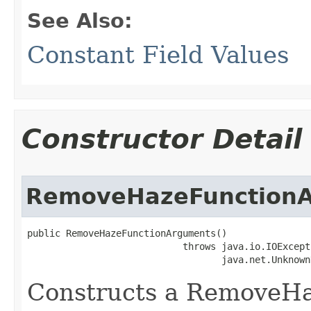
See Also:
Constant Field Values
Constructor Detail
RemoveHazeFunction
public RemoveHazeFunctionArguments()

                            throws java.io.IOExcepti
                                   java.net.Unknown
Constructs a RemoveH