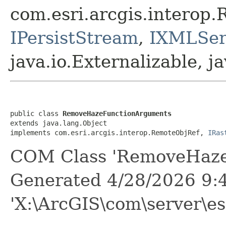
com.esri.arcgis.interop
IPersistStream
,
IXMLSeri
java.io.Externalizable, ja
public class 
RemoveHazeFunctionArguments
extends java.lang.Object

implements com.esri.arcgis.interop.RemoteObjRef, 
IRas
COM Class 'RemoveHaze
Generated 4/28/2026 9:
'X:\ArcGIS\com\server\es