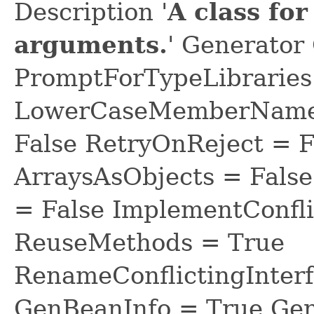
Description '
A class fo
arguments.
' Generator
PromptForTypeLibraries 
LowerCaseMemberNames
False RetryOnReject = 
ArraysAsObjects = Fal
= False ImplementConfli
ReuseMethods = True
RenameConflictingInter
GenBeanInfo = True Gen