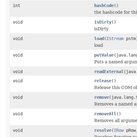
int
hashCode
()
the hashcode for thi
void
isDirty
()
isDirty
void
load
(
IStream
pstm
load
void
putValue
(java.lan
Puts a named argum
void
readExternal
(java
void
release
()
Release this COM ob
void
remove
(java.lang.
Removes a named a
void
removeAll
()
Removes all argume
void
resolve
(
IRow
pRo
Resolves function va