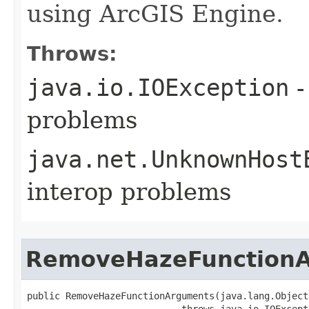
using ArcGIS Engine.
Throws:
java.io.IOException
-
problems
java.net.UnknownHost
interop problems
RemoveHazeFunction
public RemoveHazeFunctionArguments(java.lang.Object 
                            throws java.io.IOExcept