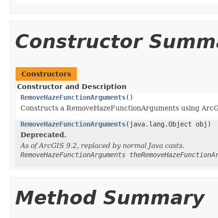
Constructor Summ
Constructors
Constructor and Description
RemoveHazeFunctionArguments
()
Constructs a RemoveHazeFunctionArguments using ArcG
RemoveHazeFunctionArguments
(java.lang.Object obj)
Deprecated.
As of ArcGIS 9.2, replaced by normal Java casts.
RemoveHazeFunctionArguments theRemoveHazeFunctionA
Method Summary