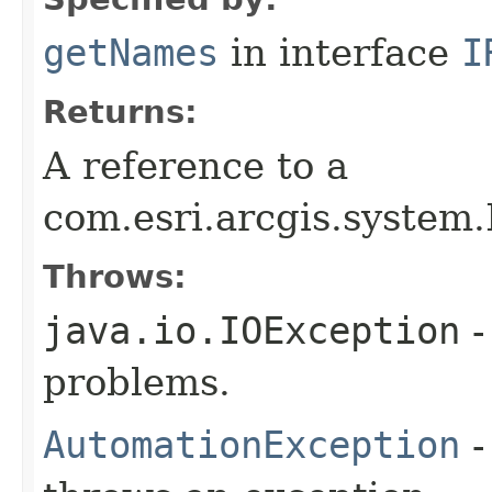
getNames
in interface
I
Returns:
A reference to a
com.esri.arcgis.system.
Throws:
java.io.IOException
-
problems.
AutomationException
-