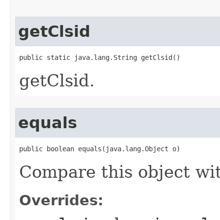
getClsid
public static java.lang.String getClsid()
getClsid.
equals
public boolean equals(java.lang.Object o)
Compare this object wi
Overrides: