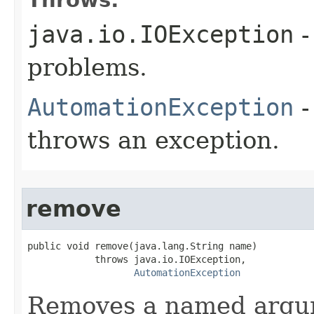
java.io.IOException
-
problems.
AutomationException
-
throws an exception.
remove
public void remove(java.lang.String name)

            throws java.io.IOException,

AutomationException
Removes a named argu