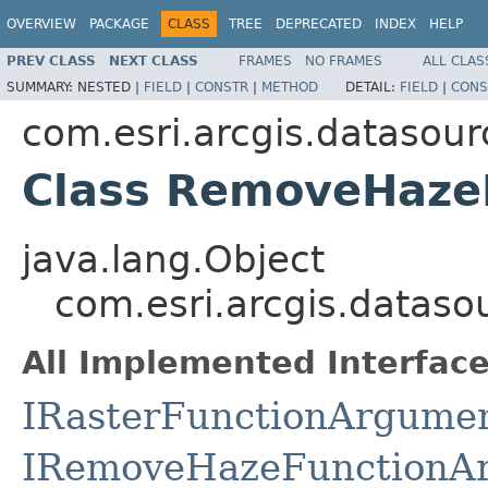
OVERVIEW
PACKAGE
CLASS
TREE
DEPRECATED
INDEX
HELP
PREV CLASS
NEXT CLASS
FRAMES
NO FRAMES
ALL CLAS
SUMMARY:
NESTED |
FIELD
|
CONSTR
|
METHOD
DETAIL:
FIELD
|
CONS
com.esri.arcgis.datasour
Class RemoveHaze
java.lang.Object
com.esri.arcgis.datas
All Implemented Interface
IRasterFunctionArgume
IRemoveHazeFunctionA