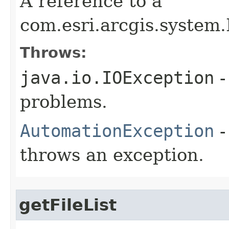
A reference to a
com.esri.arcgis.system.
Throws:
java.io.IOException
-
problems.
AutomationException
-
throws an exception.
getFileList