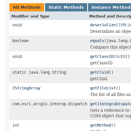
All Methods
Static Methods
Instance Method
Modifier and Type
Method and Descri
void
deserialize
(
IXMLS
Deserializes an obj
boolean
equals
(java.lang.
Compare this object
void
getClassID
(
GUID
[]
getClassID
static java.lang.String
getClsid
()
getClsid.
IStringArray
getFileList
()
The list of all files
com.esri.arcgis.interop.Dispatch
getJintegraDispat
Gets a reference to
COM object that sup
int
getMethod
()