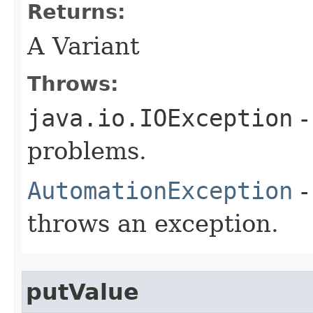
Returns:
A Variant
Throws:
java.io.IOException
-
problems.
AutomationException
-
throws an exception.
putValue