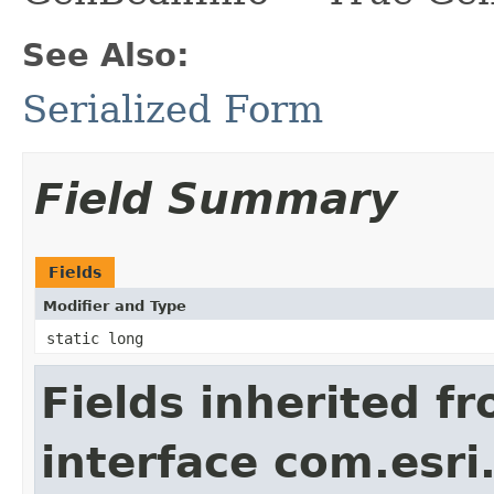
See Also:
Serialized Form
Field Summary
Fields
Modifier and Type
static long
Fields inherited f
interface com.esri