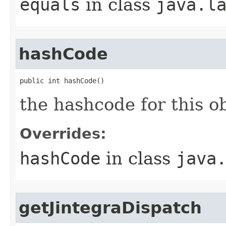
equals
in class
java.l
hashCode
public int hashCode()
the hashcode for this o
Overrides:
hashCode
in class
java
getJintegraDispatch