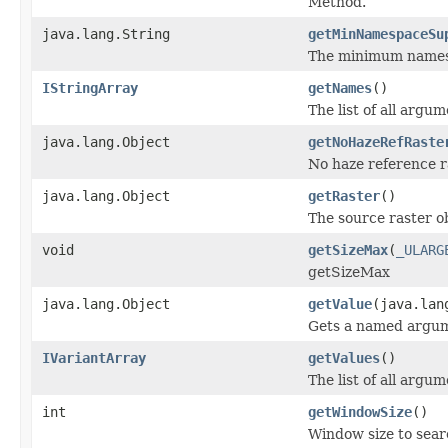
Method.
java.lang.String
getMinNamespaceSu
The minimum namespa
IStringArray
getNames
()
The list of all argu
java.lang.Object
getNoHazeRefRaste
No haze reference r
java.lang.Object
getRaster
()
The source raster ob
void
getSizeMax
(
_ULARG
getSizeMax
java.lang.Object
getValue
(java.lan
Gets a named argum
IVariantArray
getValues
()
The list of all argum
int
getWindowSize
()
Window size to searc