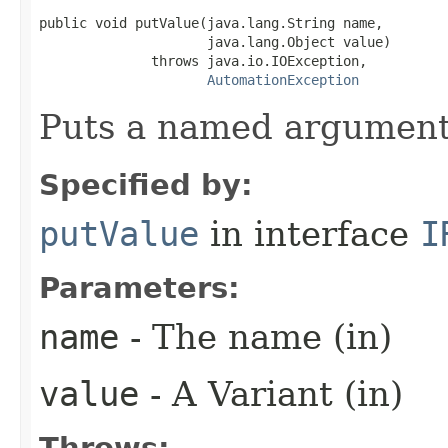
public void putValue(java.lang.String name,

                     java.lang.Object value)

              throws java.io.IOException,

AutomationException
Puts a named argument
Specified by:
putValue
in interface
I
Parameters:
name
- The name (in)
value
- A Variant (in)
Throws: