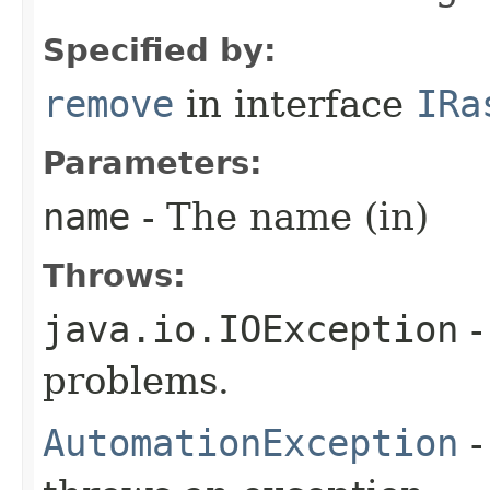
Specified by:
remove
in interface
IRa
Parameters:
name
- The name (in)
Throws:
java.io.IOException
-
problems.
AutomationException
-