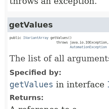
throws an exception.
getValues
public 
IVariantArray
 getValues()

                        throws java.io.IOException,

AutomationException
The list of all argument
Specified by:
getValues
in interface
Returns: