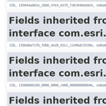
IID
,
IID04aa081e_28b0_47e4_b375_f367046da924
,
xxDum
Fields inherited f
interface com.esri
IID
,
IID6d0a71fb_fdbb_4e20_83cc_11496dc5539e
,
xxDum
Fields inherited f
interface com.esri
IID
,
IID00000109_0000_0000_c000_000000000046
,
xxDum
Fields inherited f