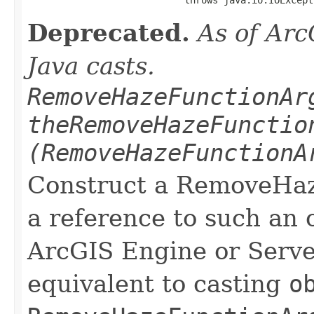
Deprecated.
As of Arc
Java casts.
RemoveHazeFunctionAr
theRemoveHazeFunctio
(RemoveHazeFunctionA
Construct a RemoveHa
a reference to such an 
ArcGIS Engine or Server
equivalent to casting
o