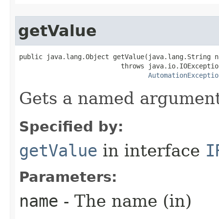
getValue
public java.lang.Object getValue(java.lang.String na
                          throws java.io.IOException
AutomationExceptio
Gets a named argument
Specified by:
getValue
in interface
I
Parameters:
name
- The name (in)