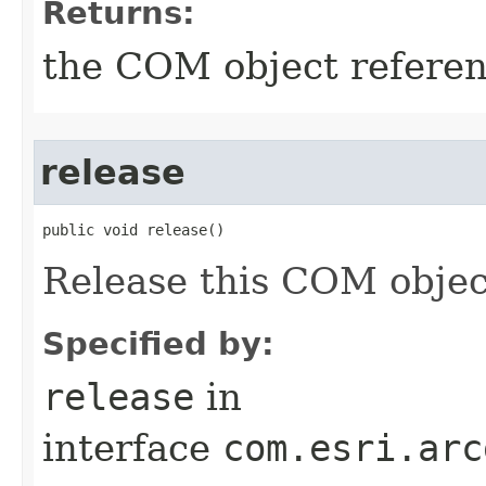
Returns:
the COM object refere
release
public void release()
Release this COM objec
Specified by:
release
in
interface
com.esri.arc