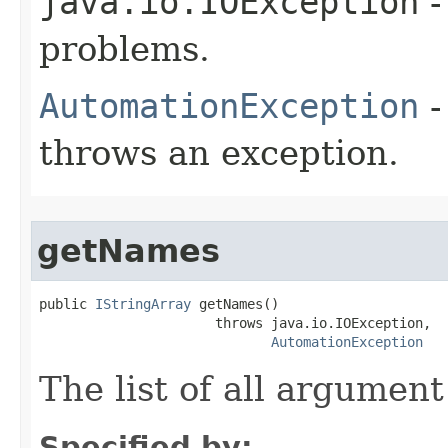
java.io.IOException
-
problems.
AutomationException
-
throws an exception.
getNames
public 
IStringArray
 getNames()

                      throws java.io.IOException,

AutomationException
The list of all argumen
Specified by: