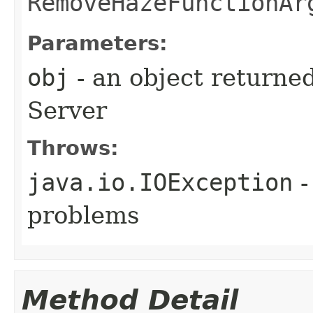
RemoveHazeFunctionAr
Parameters:
obj
- an object returne
Server
Throws:
java.io.IOException
-
problems
Method Detail