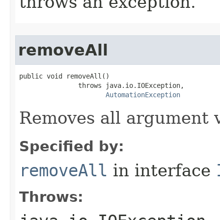
throws an exception.
removeAll
public void removeAll()

               throws java.io.IOException,

AutomationException
Removes all argument v
Specified by:
removeAll
in interface
Throws: