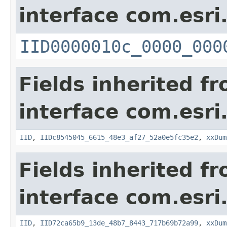
interface com.esri
IID0000010c_0000_000
Fields inherited f
interface com.esri
IID
,
IIDc8545045_6615_48e3_af27_52a0e5fc35e2
,
xxDum
Fields inherited f
interface com.esri
IID
,
IID72ca65b9_13de_48b7_8443_717b69b72a99
,
xxDum