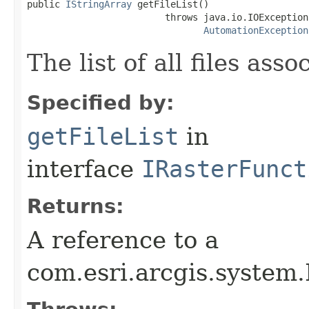
public 
IStringArray
 getFileList()

                         throws java.io.IOException,
AutomationException
The list of all files as
Specified by:
getFileList
in
interface
IRasterFunct
Returns:
A reference to a
com.esri.arcgis.system.