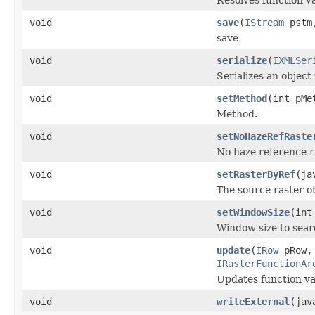
void
save
(
IStream
pstm,
save
void
serialize
(
IXMLSer
Serializes an object
void
setMethod
(int pMe
Method.
void
setNoHazeRefRaste
No haze reference r
void
setRasterByRef
(ja
The source raster ob
void
setWindowSize
(int
Window size to searc
void
update
(
IRow
pRow
IRasterFunctionAr
Updates function var
void
writeExternal
(jav