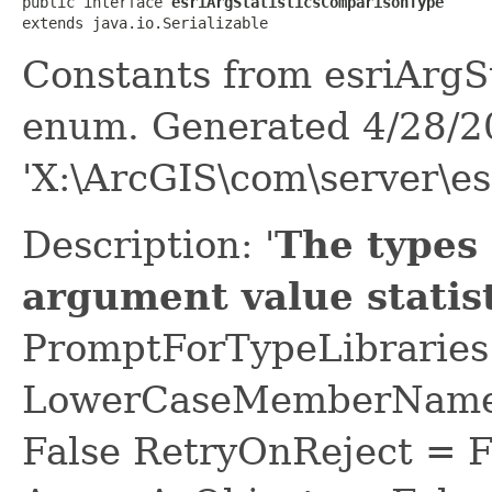
public interface 
esriArgStatisticsComparisonType
extends java.io.Serializable
Constants from esriArgS
enum. Generated 4/28/2
'X:\ArcGIS\com\server\es
Description: '
The types
argument value statist
PromptForTypeLibraries 
LowerCaseMemberNames
False RetryOnReject = 