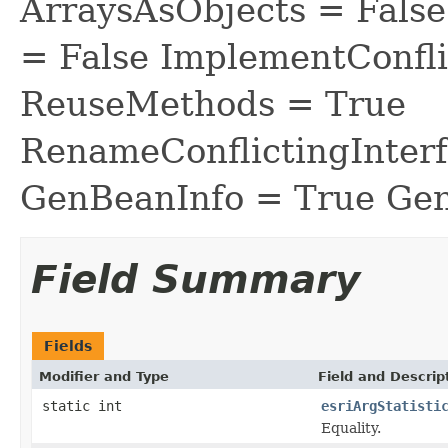
ArraysAsObjects = Fal
= False ImplementConfli
ReuseMethods = True
RenameConflictingInter
GenBeanInfo = True Gen
Field Summary
Fields
Modifier and Type
Field and Descrip
static int
esriArgStatisti
Equality.