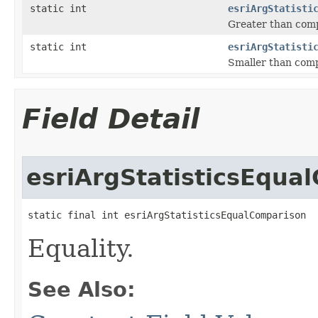
static int
esriArgStatisti
Greater than comp
static int
esriArgStatisti
Smaller than comp
Field Detail
esriArgStatisticsEqua
static final int esriArgStatisticsEqualComparison
Equality.
See Also: