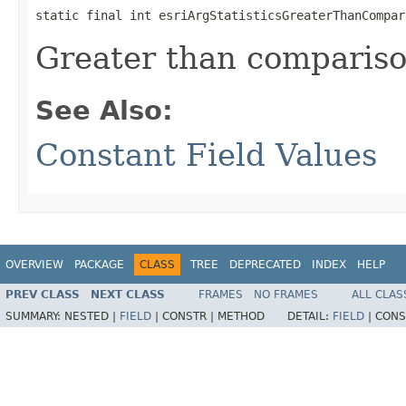
static final int esriArgStatisticsGreaterThanCompar
Greater than compariso
See Also:
Constant Field Values
OVERVIEW
PACKAGE
CLASS
TREE
DEPRECATED
INDEX
HELP
PREV CLASS
NEXT CLASS
FRAMES
NO FRAMES
ALL CLAS
SUMMARY:
NESTED |
FIELD
|
CONSTR |
METHOD
DETAIL:
FIELD
|
CONS