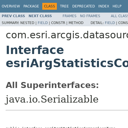
OVERVIEW
PACKAGE
CLASS
TREE
DEPRECATED
INDEX
HELP
PREV CLASS
NEXT CLASS
FRAMES
NO FRAMES
ALL CLAS
SUMMARY:
NESTED |
FIELD
|
CONSTR |
METHOD
DETAIL:
FIELD
|
CONS
com.esri.arcgis.datasour
Interface
esriArgStatistics
All Superinterfaces:
java.io.Serializable