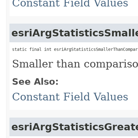
Constant Field Values
esriArgStatisticsSmal
static final int esriArgStatisticsSmallerThanCompar
Smaller than compariso
See Also:
Constant Field Values
esriArgStatisticsGre