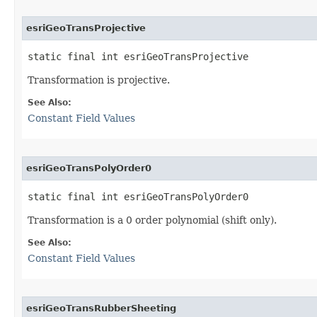
esriGeoTransProjective
static final int esriGeoTransProjective
Transformation is projective.
See Also:
Constant Field Values
esriGeoTransPolyOrder0
static final int esriGeoTransPolyOrder0
Transformation is a 0 order polynomial (shift only).
See Also:
Constant Field Values
esriGeoTransRubberSheeting