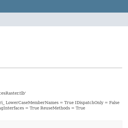
sRaster.tlb'
 esri_ LowerCaseMemberNames = True IDispatchOnly = False
ngInterfaces = True ReuseMethods = True