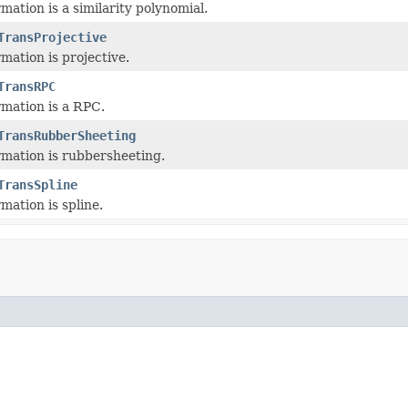
mation is a similarity polynomial.
TransProjective
mation is projective.
TransRPC
mation is a RPC.
TransRubberSheeting
mation is rubbersheeting.
TransSpline
mation is spline.