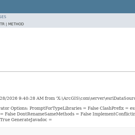
SES
TR |
METHOD
8/2026 9:40:28 AM from 'X:\ArcGIS\com\server\esriDataSource
rator Options: PromptForTypeLibraries = False ClashPrefix =
 = False DontRenameSameMethods = False ImplementConflicti
 True GenerateJavadoc =