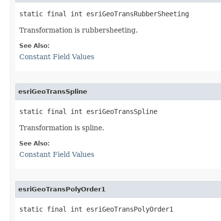
static final int esriGeoTransRubberSheeting
Transformation is rubbersheeting.
See Also:
Constant Field Values
esriGeoTransSpline
static final int esriGeoTransSpline
Transformation is spline.
See Also:
Constant Field Values
esriGeoTransPolyOrder1
static final int esriGeoTransPolyOrder1