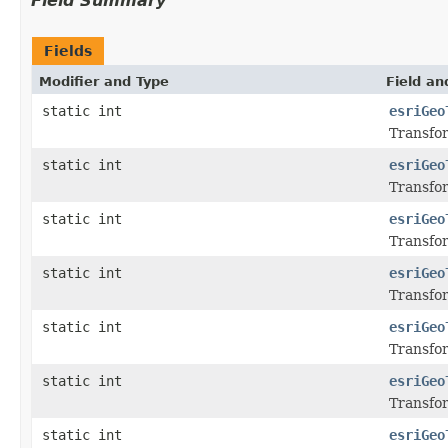
Field Summary
Fields
Modifier and Type
Field an
static int
esriGeo
Transfor
static int
esriGeo
Transfor
static int
esriGeo
Transfor
static int
esriGeo
Transfor
static int
esriGeo
Transfor
static int
esriGeo
Transfor
static int
esriGeo