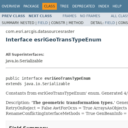
OVERVIEW
PACKAGE
CLASS
TREE
DEPRECATED
INDEX
HELP
PREV CLASS
NEXT CLASS
FRAMES
NO FRAMES
ALL CLAS
SUMMARY:
NESTED |
FIELD
|
CONSTR |
METHOD
DETAIL:
FIELD
|
CONS
com.esri.arcgis.datasourcesraster
Interface esriGeoTransTypeEnum
All Superinterfaces:
java.io.Serializable
public interface 
esriGeoTransTypeEnum
extends java.io.Serializable
Constants from esriGeoTransTypeEnum' enum. Generated 4/2
Description: '
The geometric transformation types.
' Gene
RetryOnReject = False AwtForOcxs = True ArraysAsObjects
RenameConflictingInterfaceMethods = True GenBeanInfo =