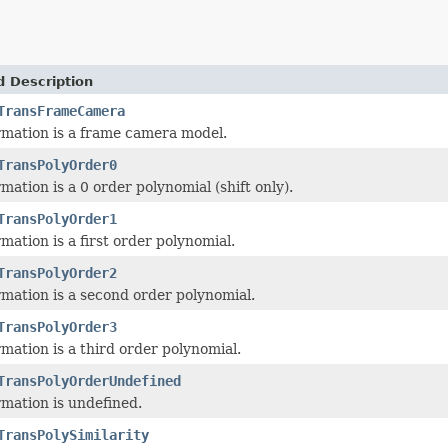
d Description
TransFrameCamera
mation is a frame camera model.
TransPolyOrder0
mation is a 0 order polynomial (shift only).
TransPolyOrder1
mation is a first order polynomial.
TransPolyOrder2
mation is a second order polynomial.
TransPolyOrder3
mation is a third order polynomial.
TransPolyOrderUndefined
mation is undefined.
TransPolySimilarity