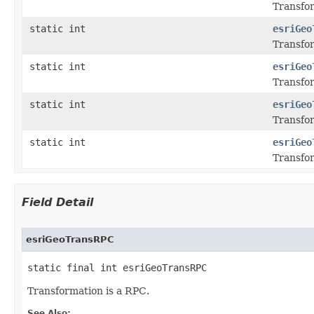
Transfor
static int
esriGeo
Transfor
static int
esriGeo
Transfor
static int
esriGeo
Transfor
static int
esriGeo
Transfor
Field Detail
esriGeoTransRPC
static final int esriGeoTransRPC
Transformation is a RPC.
See Also: