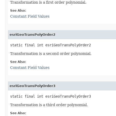
Transformation is a first order polynomial.
See Also:
Constant Field Values
esriGeoTransPolyOrder2
static final int esriGeoTransPolyOrder2
Transformation is a second order polynomial.
See Also:
Constant Field Values
esriGeoTransPolyOrder3
static final int esriGeoTransPolyOrder3
Transformation is a third order polynomial.
See Also: