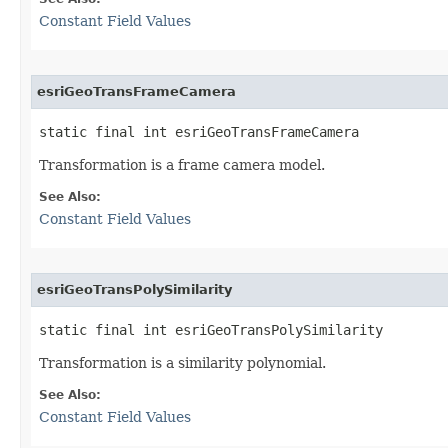
Constant Field Values
esriGeoTransFrameCamera
static final int esriGeoTransFrameCamera
Transformation is a frame camera model.
See Also:
Constant Field Values
esriGeoTransPolySimilarity
static final int esriGeoTransPolySimilarity
Transformation is a similarity polynomial.
See Also:
Constant Field Values