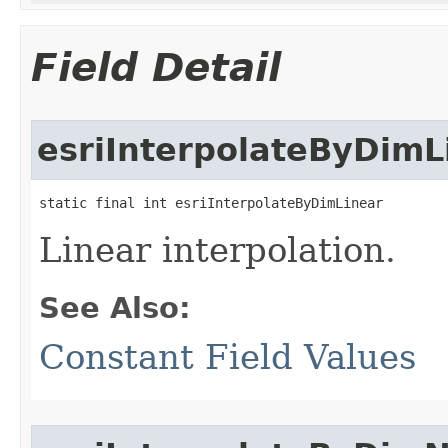
Field Detail
esriInterpolateByDimL
static final int esriInterpolateByDimLinear
Linear interpolation.
See Also:
Constant Field Values