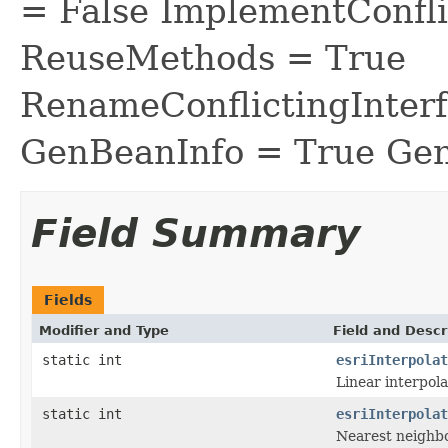
= False ImplementConfli
ReuseMethods = True
RenameConflictingInter
GenBeanInfo = True Gen
Field Summary
Fields
Modifier and Type
Field and Descr
static int
esriInterpolat
Linear interpola
static int
esriInterpolat
Nearest neighbo