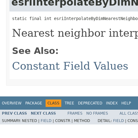
esriInterpolateByDim
static final int esriInterpolateByDimNearestNeighbo
Nearest neighbor interp
See Also:
Constant Field Values
OVERVIEW
PACKAGE
CLASS
TREE
DEPRECATED
INDEX
HELP
PREV CLASS
NEXT CLASS
FRAMES
NO FRAMES
ALL CLAS
SUMMARY:
NESTED |
FIELD
|
CONSTR |
METHOD
DETAIL:
FIELD
|
CONS