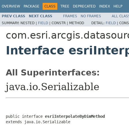
OVERVIEW
PACKAGE
CLASS
TREE
DEPRECATED
INDEX
HELP
PREV CLASS
NEXT CLASS
FRAMES
NO FRAMES
ALL CLAS
SUMMARY:
NESTED |
FIELD
|
CONSTR |
METHOD
DETAIL:
FIELD
|
CONS
com.esri.arcgis.datasour
Interface esriInt
All Superinterfaces:
java.io.Serializable
public interface 
esriInterpolateByDimMethod
extends java.io.Serializable