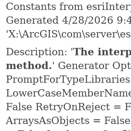
Constants from esriInt
Generated 4/28/2026 9:
'X:\ArcGIS\com\server\es
Description: '
The inter
method.
' Generator Opt
PromptForTypeLibraries 
LowerCaseMemberNames
False RetryOnReject = 
ArraysAsObjects = Fal