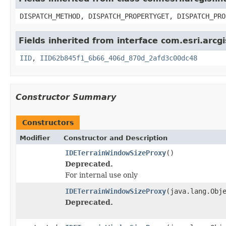
DISPATCH_METHOD, DISPATCH_PROPERTYGET, DISPATCH_PRO
Fields inherited from interface com.esri.arc
IID
,
IID62b845f1_6b66_406d_870d_2afd3c00dc48
Constructor Summary
Constructors
Modifier
Constructor and Description
IDETerrainWindowSizeProxy
()
Deprecated.
For internal use only
IDETerrainWindowSizeProxy
(java.lang.Obj
Deprecated.