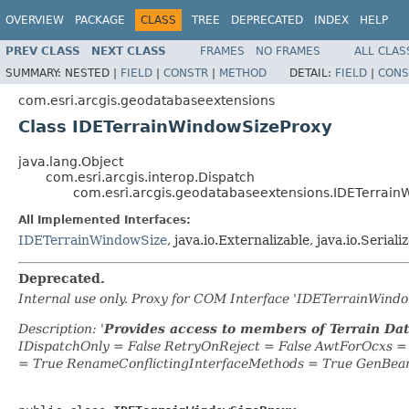
OVERVIEW
PACKAGE
CLASS
TREE
DEPRECATED
INDEX
HELP
PREV CLASS
NEXT CLASS
FRAMES
NO FRAMES
ALL CLAS
SUMMARY:
NESTED |
FIELD
|
CONSTR
|
METHOD
DETAIL:
FIELD
|
CONS
com.esri.arcgis.geodatabaseextensions
Class IDETerrainWindowSizeProxy
java.lang.Object
com.esri.arcgis.interop.Dispatch
com.esri.arcgis.geodatabaseextensions.IDETerrain
All Implemented Interfaces:
IDETerrainWindowSize
, java.io.Externalizable, java.io.Seriali
Deprecated.
Internal use only. Proxy for COM Interface 'IDETerrainWin
Description: '
Provides access to members of Terrain Da
IDispatchOnly = False RetryOnReject = False AwtForOcxs 
= True RenameConflictingInterfaceMethods = True GenBea