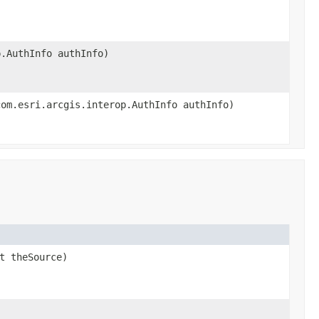
p.AuthInfo authInfo)
com.esri.arcgis.interop.AuthInfo authInfo)
t theSource)