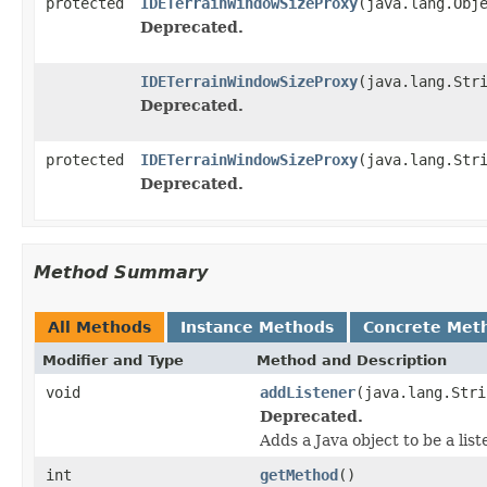
protected
IDETerrainWindowSizeProxy
(java.lang.Obj
Deprecated.
IDETerrainWindowSizeProxy
(java.lang.Str
Deprecated.
protected
IDETerrainWindowSizeProxy
(java.lang.Str
Deprecated.
Method Summary
All Methods
Instance Methods
Concrete Met
Modifier and Type
Method and Description
void
addListener
(java.lang.Stri
Deprecated.
Adds a Java object to be a lis
int
getMethod
()