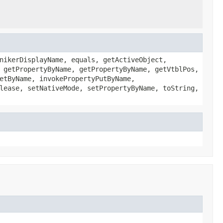
nikerDisplayName, equals, getActiveObject,
 getPropertyByName, getPropertyByName, getVtblPos,
etByName, invokePropertyPutByName,
lease, setNativeMode, setPropertyByName, toString,