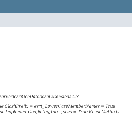
server\esriGeoDatabaseExtensions.tlb'
alse ClashPrefix = esri_ LowerCaseMemberNames = True
se ImplementConflictingInterfaces = True ReuseMethods