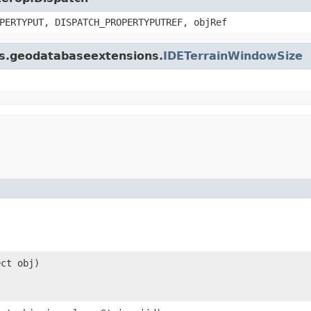
PERTYPUT, DISPATCH_PROPERTYPUTREF, objRef
gis.geodatabaseextensions.
IDETerrainWindowSize
ect obj)