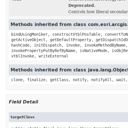
Deprecated.
Controls how liberal secondar
Methods inherited from class com.esri.arcgis
bindUsingMoniker, constructVtblPosTable, convertToN
getActiveObject, getDefaultProperty, getDispatchIdO
hashCode, initDispatch, invoke, invokeMethodByName,
invokePropertyPutByRefByName, isNativeMode, isObjRe
vtblInvoke, writeExternal
Methods inherited from class java.lang.Objec
clone, finalize, getClass, notify, notifyAll, wait,
Field Detail
targetClass