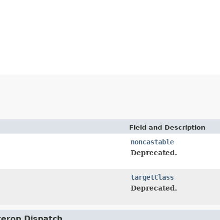
Field and Description
noncastable
Deprecated.
targetClass
Deprecated.
nterop.Dispatch