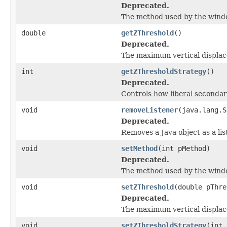
Deprecated.
The method used by the windows
double
getZThreshold
()
Deprecated.
The maximum vertical displace
int
getZThresholdStrategy
()
Deprecated.
Controls how liberal secondar
void
removeListener
(java.lang.S
Deprecated.
Removes a Java object as a li
void
setMethod
(int pMethod)
Deprecated.
The method used by the windows
void
setZThreshold
(double pThre
Deprecated.
The maximum vertical displace
void
setZThresholdStrategy
(int 