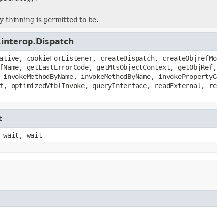
y thinning is permitted to be.
.interop.Dispatch
ative, cookieForListener, createDispatch, createObjrefMo
fName, getLastErrorCode, getMtsObjectContext, getObjRef,
 invokeMethodByName, invokeMethodByName, invokePropertyG
f, optimizedVtblInvoke, queryInterface, readExternal, re
t
 wait, wait