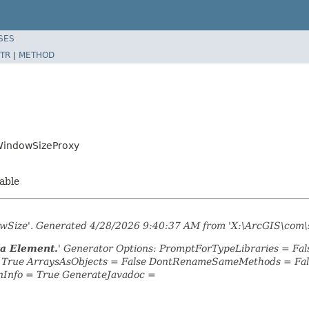
SES
TR
|
METHOD
WindowSizeProxy
zable
dowSize'. Generated 4/28/2026 9:40:37 AM from 'X:\ArcGIS\com\
ta Element.
' Generator Options: PromptForTypeLibraries = F
= True ArraysAsObjects = False DontRenameSameMethods = Fal
nInfo = True GenerateJavadoc =