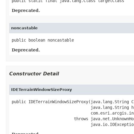
public static final java.lang.Class targetClass
Deprecated.
noncastable
public boolean noncastable
Deprecated.
Constructor Detail
IDETerrainWindowSizeProxy
public IDETerrainWindowSizeProxy(java.lang.String CL
                                 java.lang.String ho
                                 com.esri.arcgis.in
                          throws java.net.UnknownHo
                                 java.io.IOExceptio