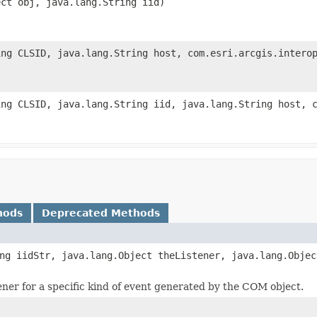
ect obj, java.lang.String iid)
ing CLSID, java.lang.String host, com.esri.arcgis.intero
ing CLSID, java.lang.String iid, java.lang.String host, 
hods
Deprecated Methods
ng iidStr, java.lang.Object theListener, java.lang.Objec
tener for a specific kind of event generated by the COM object.