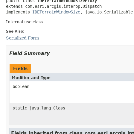
public class 
IDETerrainWindowSizeProxy
extends com.esri.arcgis.interop.Dispatch

implements 
IDETerrainWindowSize
, java.io.Serializable
Internal use class
See Also:
Serialized Form
Field Summary
Fields
Modifier and Type
boolean
static java.lang.Class
Fields inherited from class com.esri.arcgis.i