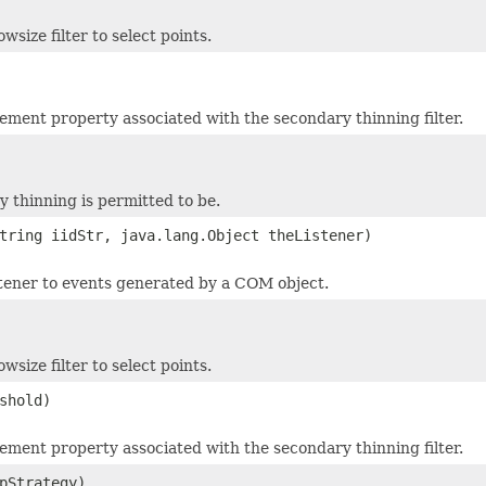
ize filter to select points.
ment property associated with the secondary thinning filter.
y thinning is permitted to be.
tring iidStr, java.lang.Object theListener)
stener to events generated by a COM object.
ize filter to select points.
shold)
ment property associated with the secondary thinning filter.
pStrategy)