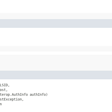
SID,

st,

terop.AuthInfo authInfo)

stException,

n