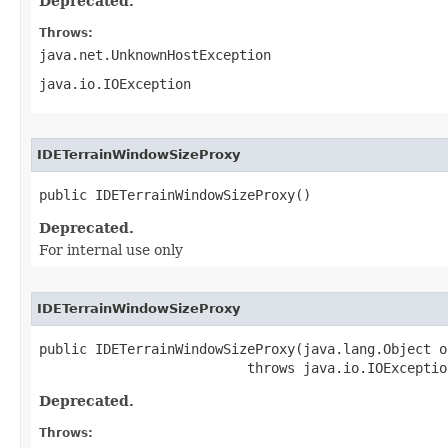
Deprecated.
Throws:
java.net.UnknownHostException
java.io.IOException
IDETerrainWindowSizeProxy
public IDETerrainWindowSizeProxy()
Deprecated.
For internal use only
IDETerrainWindowSizeProxy
public IDETerrainWindowSizeProxy(java.lang.Object ob
                          throws java.io.IOExceptio
Deprecated.
Throws: