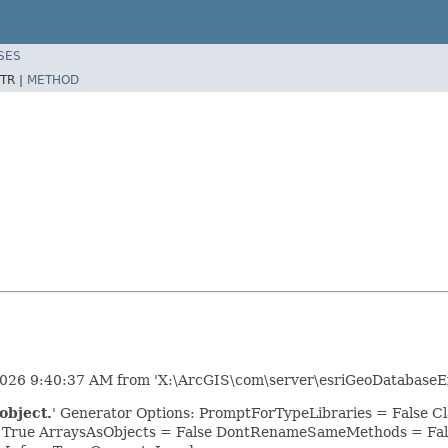
SES
TR |
METHOD
2026 9:40:37 AM from 'X:\ArcGIS\com\server\esriGeoDatabaseEx
object.
' Generator Options: PromptForTypeLibraries = False
= True ArraysAsObjects = False DontRenameSameMethods = Fal