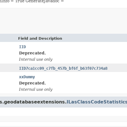
nInfo = True GenerateJavadoc =
Field and Description
IID
Deprecated.
Internal use only
IID7ca1cc09_c7fb_457b_bf6f_b63f07c734a8
xxDummy
Deprecated.
Internal use only
gis.geodatabaseextensions.
ILasClassCodeStatistic