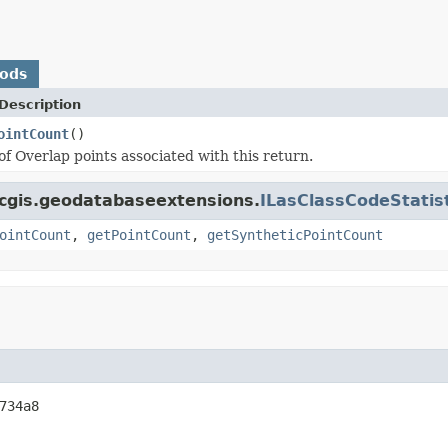
hods
Description
ointCount
()
f Overlap points associated with this return.
rcgis.geodatabaseextensions.
ILasClassCodeStatist
ointCount
,
getPointCount
,
getSyntheticPointCount
734a8