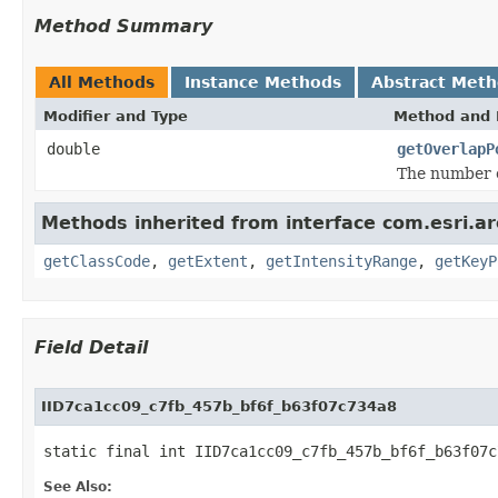
Method Summary
All Methods
Instance Methods
Abstract Met
Modifier and Type
Method and 
double
getOverlapP
The number o
Methods inherited from interface com.esri.a
getClassCode
,
getExtent
,
getIntensityRange
,
getKeyP
Field Detail
IID7ca1cc09_c7fb_457b_bf6f_b63f07c734a8
static final int IID7ca1cc09_c7fb_457b_bf6f_b63f07c
See Also: