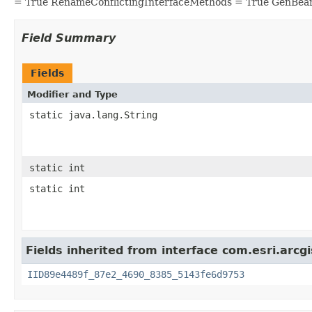
= True RenameConflictingInterfaceMethods = True GenBea
Field Summary
Fields
Modifier and Type
static java.lang.String
static int
static int
Fields inherited from interface com.esri.arc
IID89e4489f_87e2_4690_8385_5143fe6d9753