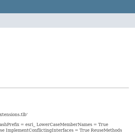
tensions.tlb'
 ClashPrefix = esri_ LowerCaseMemberNames = True
se ImplementConflictingInterfaces = True ReuseMethods