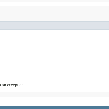
 an exception.