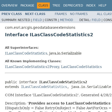
OVERVIEW
PACKAGE
CLASS
TREE
DEPRECATED
INDEX
HELP
PREV CLASS
NEXT CLASS
FRAMES
NO FRAMES
ALL CLAS
SUMMARY:
NESTED |
FIELD
|
CONSTR |
METHOD
DETAIL:
FIELD
|
CONS
com.esri.arcgis.geodatabaseextensions
Interface ILasClassCodeStatistics2
All Superinterfaces:
ILasClassCodeStatistics
, java.io.Serializable
All Known Implementing Classes:
ILasClassCodeStatistics2Proxy
,
LasClassCodeStatistics
public interface 
ILasClassCodeStatistics2
extends 
ILasClassCodeStatistics
, java.io.Serializable
COM Interface 'ILasClassCodeStatistics2'. Generated 4/28/
Description: '
Provides access to LasClassCodeStatistics 
IDispatchOnly = False RetryOnReject = False AwtForOcxs 