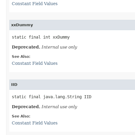
Constant Field Values
xxDummy
static final int xxDummy
Deprecated.
Internal use only
See Also:
Constant Field Values
IID
static final java.lang.String IID
Deprecated.
Internal use only
See Also:
Constant Field Values