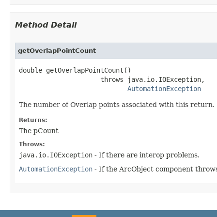
Method Detail
getOverlapPointCount
double getOverlapPointCount()

                     throws java.io.IOException,

AutomationException
The number of Overlap points associated with this return.
Returns:
The pCount
Throws:
java.io.IOException
- If there are interop problems.
AutomationException
- If the ArcObject component throws