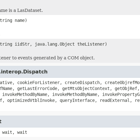
ame is a LasDataset.
tring name)
.
tring iidStr, java.lang.Object theListener)
stener to events generated by a COM object.
.interop.Dispatch
ative, cookieForListener, createDispatch, createObjrefMo
fName, getLastErrorCode, getMtsObjectContext, getObjRef,
 invokeMethodByName, invokeMethodByName, invokePropertyG
f, optimizedVtblInvoke, queryInterface, readExternal, re
t
 wait, wait