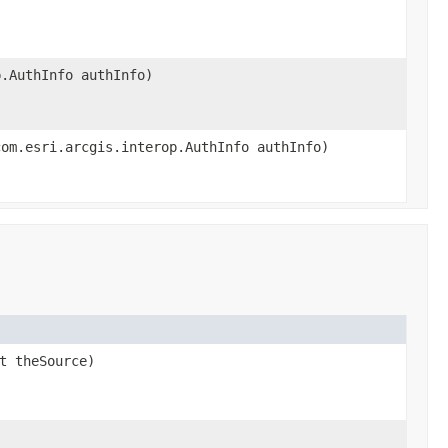
p.AuthInfo authInfo)
com.esri.arcgis.interop.AuthInfo authInfo)
t theSource)