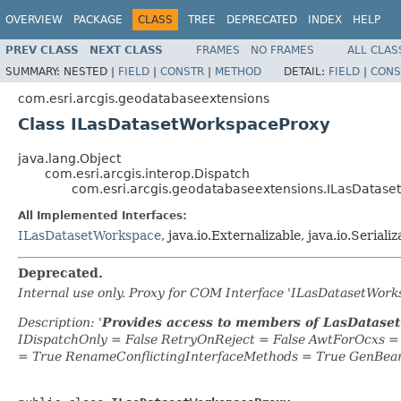
OVERVIEW
PACKAGE
CLASS
TREE
DEPRECATED
INDEX
HELP
PREV CLASS
NEXT CLASS
FRAMES
NO FRAMES
ALL CLAS
SUMMARY:
NESTED |
FIELD
|
CONSTR
|
METHOD
DETAIL:
FIELD
|
CONS
com.esri.arcgis.geodatabaseextensions
Class ILasDatasetWorkspaceProxy
java.lang.Object
com.esri.arcgis.interop.Dispatch
com.esri.arcgis.geodatabaseextensions.ILasDatas
All Implemented Interfaces:
ILasDatasetWorkspace
, java.io.Externalizable, java.io.Serializ
Deprecated.
Internal use only. Proxy for COM Interface 'ILasDatasetWor
Description: '
Provides access to members of LasDatase
IDispatchOnly = False RetryOnReject = False AwtForOcxs 
= True RenameConflictingInterfaceMethods = True GenBea