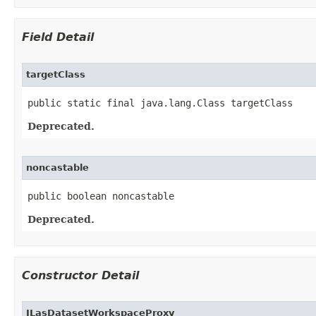
Field Detail
targetClass
public static final java.lang.Class targetClass
Deprecated.
noncastable
public boolean noncastable
Deprecated.
Constructor Detail
ILasDatasetWorkspaceProxy