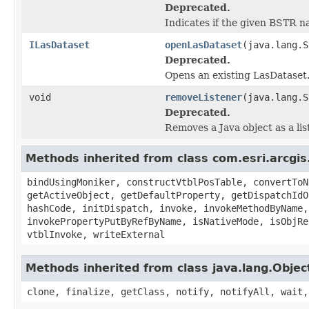
Deprecated.
Indicates if the given BSTR n
ILasDataset
openLasDataset
(java.lang.S
Deprecated.
Opens an existing LasDataset
void
removeListener
(java.lang.S
Deprecated.
Removes a Java object as a li
Methods inherited from class com.esri.arcgis
bindUsingMoniker, constructVtblPosTable, convertToN
getActiveObject, getDefaultProperty, getDispatchIdO
hashCode, initDispatch, invoke, invokeMethodByName,
invokePropertyPutByRefByName, isNativeMode, isObjRe
vtblInvoke, writeExternal
Methods inherited from class java.lang.Objec
clone, finalize, getClass, notify, notifyAll, wait,