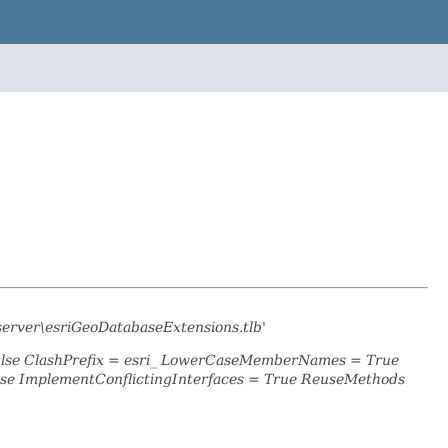
server\esriGeoDatabaseExtensions.tlb'
False ClashPrefix = esri_ LowerCaseMemberNames = True
se ImplementConflictingInterfaces = True ReuseMethods