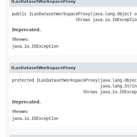
ILasDatasetWorkspaceProxy
public ILasDatasetWorkspaceProxy(java.lang.Object ob
                          throws java.io.IOExceptio
Deprecated.
Throws:
java.io.IOException
ILasDatasetWorkspaceProxy
protected ILasDatasetWorkspaceProxy(java.lang.Object
                                    java.lang.String
                             throws java.io.IOExcep
Deprecated.
Throws:
java.io.IOException