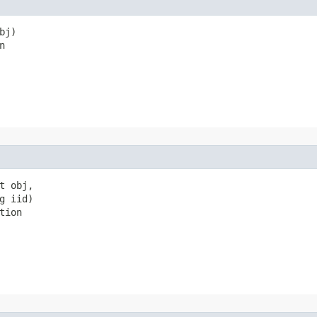
j)

n
 obj,

 iid)

tion