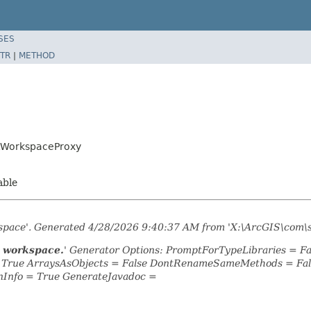
SES
TR
|
METHOD
etWorkspaceProxy
able
kspace'. Generated 4/28/2026 9:40:37 AM from 'X:\ArcGIS\com\
t workspace.
' Generator Options: PromptForTypeLibraries = 
= True ArraysAsObjects = False DontRenameSameMethods = Fal
nInfo = True GenerateJavadoc =