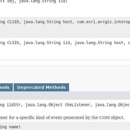
ect obj, java.lang.String iid)
ing CLSID, java.lang.String host, com.esri.arcgis.intero
ing CLSID, java.lang.String iid, java.lang.String host, 
hods
Deprecated Methods
ng iidStr, java.lang.Object theListener, java.lang.Objec
tener for a specific kind of event generated by the COM object.
ing name)