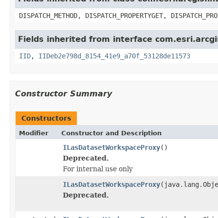
DISPATCH_METHOD, DISPATCH_PROPERTYGET, DISPATCH_PRO
Fields inherited from interface com.esri.arc
IID
,
IIDeb2e798d_8154_41e9_a70f_53128de11573
Constructor Summary
Constructors
Modifier
Constructor and Description
ILasDatasetWorkspaceProxy
()
Deprecated.
For internal use only
ILasDatasetWorkspaceProxy
(java.lang.Obj
Deprecated.