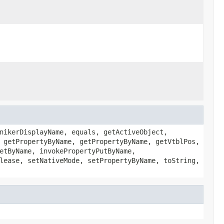
nikerDisplayName, equals, getActiveObject,
 getPropertyByName, getPropertyByName, getVtblPos,
etByName, invokePropertyPutByName,
lease, setNativeMode, setPropertyByName, toString,