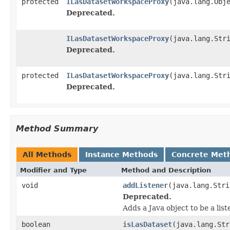
protected
ILasDatasetWorkspaceProxy
(java.lang.Obj
Deprecated.
ILasDatasetWorkspaceProxy
(java.lang.Str
Deprecated.
protected
ILasDatasetWorkspaceProxy
(java.lang.Str
Deprecated.
Method Summary
All Methods
Instance Methods
Concrete Met
Modifier and Type
Method and Description
void
addListener
(java.lang.Stri
Deprecated.
Adds a Java object to be a lis
boolean
isLasDataset
(java.lang.Str