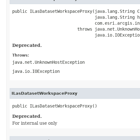
public ILasDatasetWorkspaceProxy(java.lang.String CL
                                 java.lang.String ho
                                 com.esri.arcgis.in
                          throws java.net.UnknownHo
                                 java.io.IOExceptio
Deprecated.
Throws:
java.net.UnknownHostException
java.io.IOException
ILasDatasetWorkspaceProxy
public ILasDatasetWorkspaceProxy()
Deprecated.
For internal use only