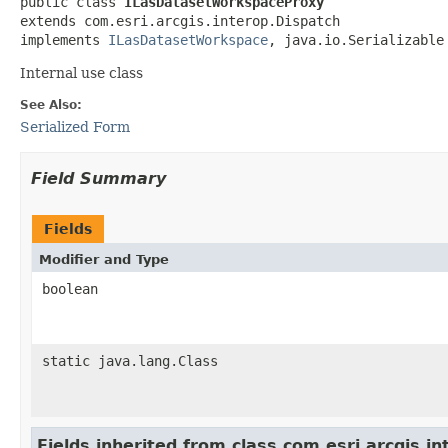
public class 
ILasDatasetWorkspaceProxy
extends com.esri.arcgis.interop.Dispatch

implements 
ILasDatasetWorkspace
, java.io.Serializable
Internal use class
See Also:
Serialized Form
Field Summary
Fields
Modifier and Type
boolean
static java.lang.Class
Fields inherited from class com.esri.arcgis.i