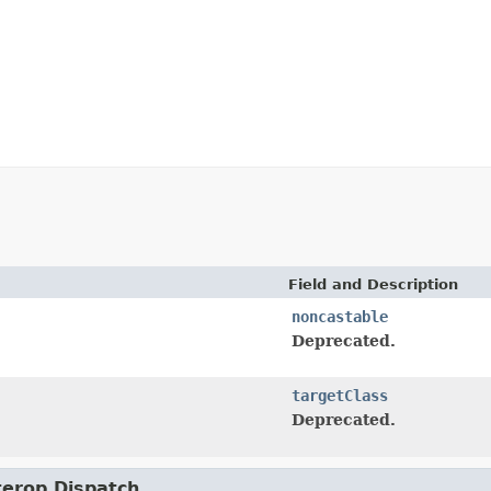
Field and Description
noncastable
Deprecated.
targetClass
Deprecated.
nterop.Dispatch