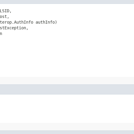
SID,

st,

terop.AuthInfo authInfo)

stException,

n