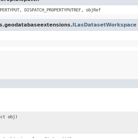
PERTYPUT, DISPATCH_PROPERTYPUTREF, objRef
gis.geodatabaseextensions.
ILasDatasetWorkspace
ect obj)