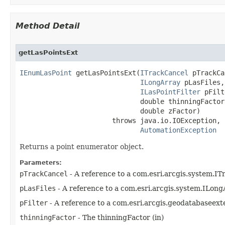
Method Detail
getLasPointsExt
IEnumLasPoint
 getLasPointsExt(
ITrackCancel
 pTrackCa
ILongArray
 pLasFiles,

ILasPointFilter
 pFilt
                              double thinningFactor,
                              double zFactor)

                       throws java.io.IOException,

AutomationException
Returns a point enumerator object.
Parameters:
pTrackCancel
- A reference to a com.esri.arcgis.system.IT
pLasFiles
- A reference to a com.esri.arcgis.system.ILongA
pFilter
- A reference to a com.esri.arcgis.geodatabaseexte
thinningFactor
- The thinningFactor (in)