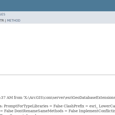
SES
TR |
METHOD
:37 AM from 'X:\ArcGIS\com\server\esriGeoDatabaseExtensions.
ns: PromptForTypeLibraries = False ClashPrefix = esri_ Lowe
 = False DontRenameSameMethods = False ImplementConflicti