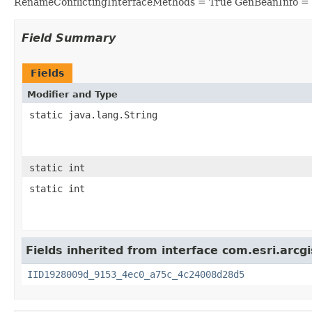
RenameConflictingInterfaceMethods = True GenBeanInfo =
Field Summary
Fields
Modifier and Type
static java.lang.String
static int
static int
Fields inherited from interface com.esri.arc
IID1928009d_9153_4ec0_a75c_4c24008d28d5