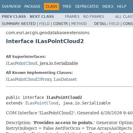
OVERVIEW
PACKAGE
CLASS
TREE
DEPRECATED
INDEX
HELP
PREV CLASS
NEXT CLASS
FRAMES
NO FRAMES
ALL CLAS
SUMMARY:
NESTED |
FIELD
|
CONSTR |
METHOD
DETAIL:
FIELD
|
CONS
com.esri.arcgis.geodatabaseextensions
Interface ILasPointCloud2
All Superinterfaces:
ILasPointCloud
, java.io.Serializable
All Known Implementing Classes:
ILasPointCloud2Proxy
,
LasDataset
public interface 
ILasPointCloud2
extends 
ILasPointCloud
, java.io.Serializable
COM Interface 'ILasPointCloud2'. Generated 4/28/2026 9:40
Description: '
Provides access to points.
' Generator Optio
RetryOnReject = False AwtForOcxs = True ArraysAsObjects