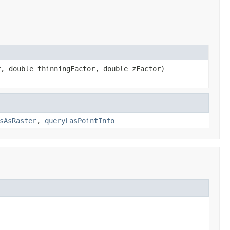
, double thinningFactor, double zFactor)
sAsRaster
,
queryLasPointInfo