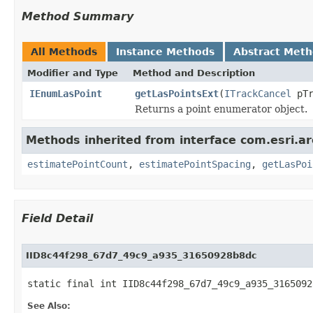
Method Summary
All Methods
Instance Methods
Abstract Met
Modifier and Type
Method and Description
IEnumLasPoint
getLasPointsExt
(
ITrackCancel
pTr
Returns a point enumerator object.
Methods inherited from interface com.esri.a
estimatePointCount
,
estimatePointSpacing
,
getLasPoi
Field Detail
IID8c44f298_67d7_49c9_a935_31650928b8dc
static final int IID8c44f298_67d7_49c9_a935_3165092
See Also: