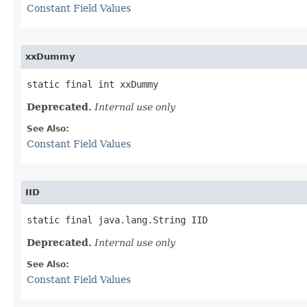
Constant Field Values
xxDummy
static final int xxDummy
Deprecated.
Internal use only
See Also:
Constant Field Values
IID
static final java.lang.String IID
Deprecated.
Internal use only
See Also:
Constant Field Values