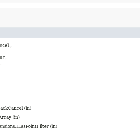
ncel,

er,



rackCancel (in)
rray (in)
nsions.ILasPointFilter (in)