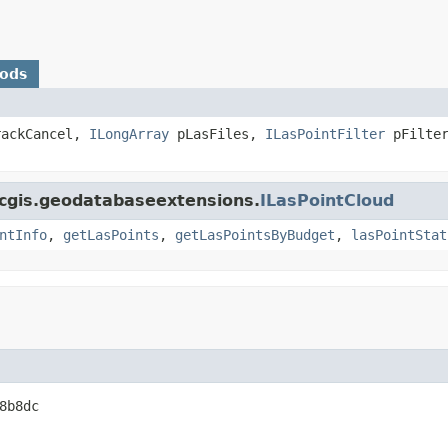
hods
ackCancel,
ILongArray
pLasFiles,
ILasPointFilter
pFilter
rcgis.geodatabaseextensions.
ILasPointCloud
ntInfo
,
getLasPoints
,
getLasPointsByBudget
,
lasPointStat
8b8dc