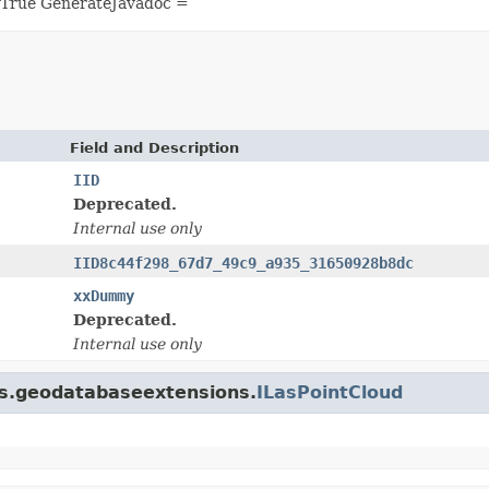
 True GenerateJavadoc =
Field and Description
IID
Deprecated.
Internal use only
IID8c44f298_67d7_49c9_a935_31650928b8dc
xxDummy
Deprecated.
Internal use only
gis.geodatabaseextensions.
ILasPointCloud