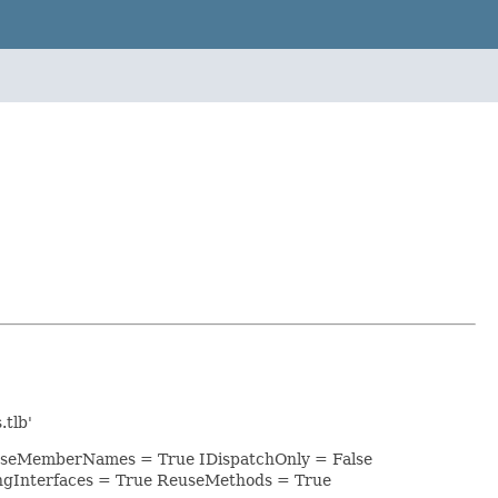
tlb'
rCaseMemberNames = True IDispatchOnly = False
ngInterfaces = True ReuseMethods = True