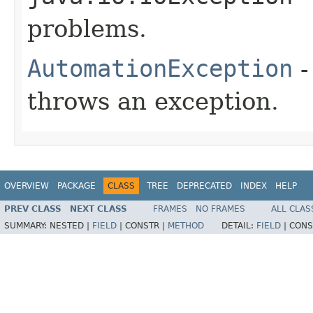
problems.
AutomationException
-
throws an exception.
OVERVIEW
PACKAGE
CLASS
TREE
DEPRECATED
INDEX
HELP
PREV CLASS
NEXT CLASS
FRAMES
NO FRAMES
ALL CLAS
SUMMARY:
NESTED |
FIELD
|
CONSTR |
METHOD
DETAIL:
FIELD
|
CONS