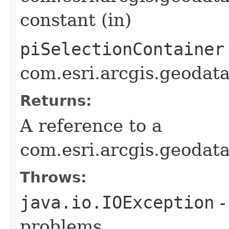
constant (in)
piSelectionContainer
com.esri.arcgis.geodat
Returns:
A reference to a
com.esri.arcgis.geodat
Throws:
java.io.IOException
-
problems.