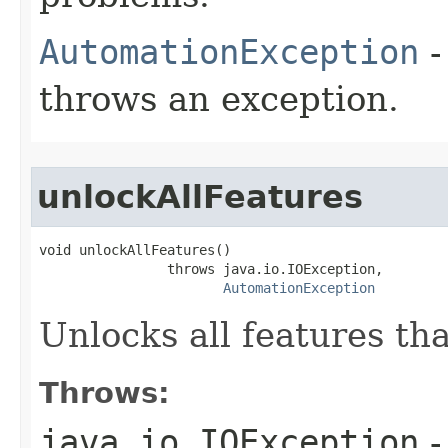
AutomationException
-
throws an exception.
unlockAllFeatures
void unlockAllFeatures()

                throws java.io.IOException,

AutomationException
Unlocks all features tha
Throws:
java.io.IOException
-