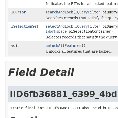
Indicates the FIDs for all locked featur
ICursor
searchAndLock
(
IQueryFilter
piQueryF
Searches records that satisfy the query
ISelectionSet
selectAndLock
(
IQueryFilter
piQueryF
IWorkspace
piSelectionContainer)
Selectes records that satisfy the query 
void
unlockAllFeatures
()
Unlocks all features that are locked.
Field Detail
IID6fb36881_6399_4b
static final int IID6fb36881_6399_4bd6_be3d_b07033a