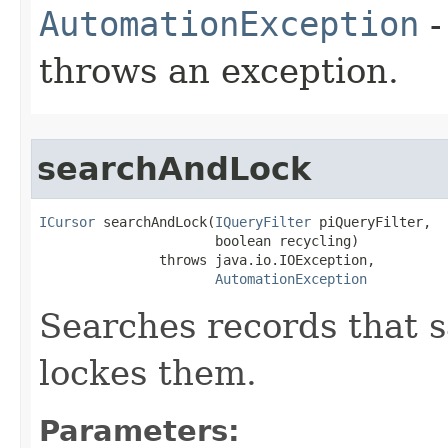
AutomationException
-
throws an exception.
searchAndLock
ICursor
 searchAndLock(
IQueryFilter
 piQueryFilter,

                      boolean recycling)

               throws java.io.IOException,

AutomationException
Searches records that sa
lockes them.
Parameters: