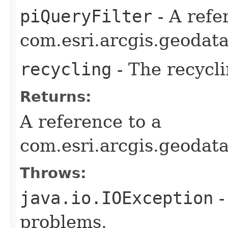
piQueryFilter
- A refe
com.esri.arcgis.geodata
recycling
- The recycli
Returns:
A reference to a
com.esri.arcgis.geodat
Throws:
java.io.IOException
-
problems.