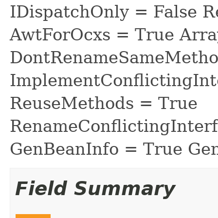
IDispatchOnly = False R
AwtForOcxs = True Arra
DontRenameSameMethod
ImplementConflictingInt
ReuseMethods = True
RenameConflictingInter
GenBeanInfo = True Gen
Field Summary