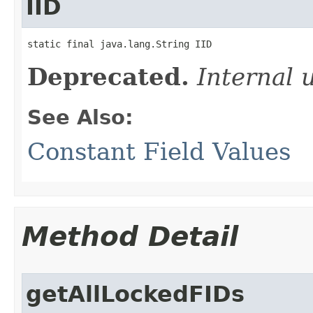
IID
static final java.lang.String IID
Deprecated.
Internal 
See Also:
Constant Field Values
Method Detail
getAllLockedFIDs