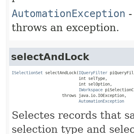
AutomationException
-
throws an exception.
selectAndLock
ISelectionSet
 selectAndLock(
IQueryFilter
 piQueryFil
                            int selType,

                            int selOption,

IWorkspace
 piSelectionC
                     throws java.io.IOException,

AutomationException
Selectes records that sat
selection type and sele