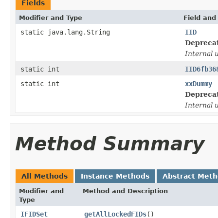
Fields
Modifier and Type
Field and
static java.lang.String
IID
Depreca
Internal 
static int
IID6fb36
static int
xxDummy
Depreca
Internal 
Method Summary
All Methods
Instance Methods
Abstract Met
Modifier and
Method and Description
Type
IFIDSet
getAllLockedFIDs
()