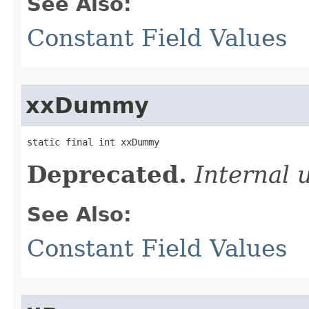
See Also:
Constant Field Values
xxDummy
static final int xxDummy
Deprecated.
Internal 
See Also:
Constant Field Values