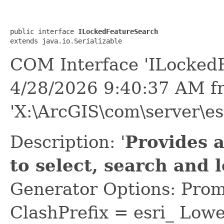
public interface 
ILockedFeatureSearch
extends java.io.Serializable
COM Interface 'ILocked
4/28/2026 9:40:37 AM f
'X:\ArcGIS\com\server\e
Description: '
Provides 
to select, search and
Generator Options: Prom
ClashPrefix = esri_ L