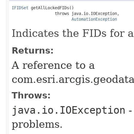
IFIDSet
 getAllLockedFIDs()

                  throws java.io.IOException,

AutomationException
Indicates the FIDs for a
Returns:
A reference to a
com.esri.arcgis.geodat
Throws:
java.io.IOException
-
problems.