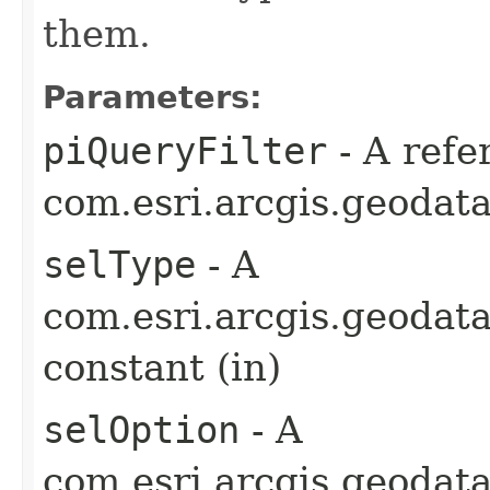
them.
Parameters:
piQueryFilter
- A refe
com.esri.arcgis.geodata
selType
- A
com.esri.arcgis.geodat
constant (in)
selOption
- A
com.esri.arcgis.geodat