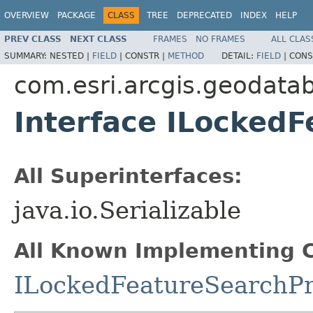
OVERVIEW
PACKAGE
CLASS
TREE
DEPRECATED
INDEX
HELP
PREV CLASS
NEXT CLASS
FRAMES
NO FRAMES
ALL CLAS
SUMMARY:
NESTED |
FIELD
|
CONSTR |
METHOD
DETAIL:
FIELD
|
CONS
com.esri.arcgis.geodata
Interface ILocked
All Superinterfaces:
java.io.Serializable
All Known Implementing C
ILockedFeatureSearchP