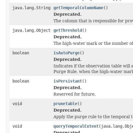
java.lang.String
getTemporalColumnName
()
Deprecated.
The column that is responsible for pro
java.lang.Object
getThreshold
()
Deprecated.
The high-water mark or the number of
boolean
isAutoPurge
()
Deprecated.
Indicates if the observation table will
Purge Rule, when the high-water mar
boolean
isPersistant
()
Deprecated.
Reserved for future.
void
pruneTable
()
Deprecated.
Apply the purge rule to the temporal t
void
queryTemporalExtent
(java.lang.Obj
Deprecated.