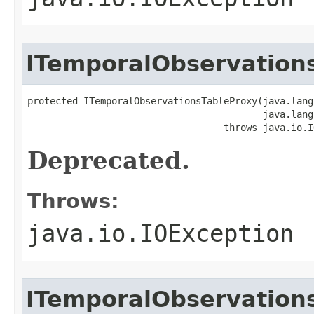
ITemporalObservation
protected ITemporalObservationsTableProxy(java.lang
                                          java.lang
                                   throws java.io.I
Deprecated.
Throws:
java.io.IOException
ITemporalObservation