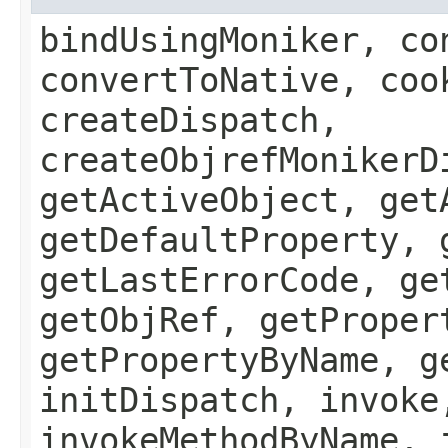
bindUsingMoniker, co
convertToNative, coo
createDispatch,
createObjrefMonikerD
getActiveObject, get
getDefaultProperty, 
getLastErrorCode, ge
getObjRef, getProper
getPropertyByName, g
initDispatch, invoke
invokeMethodByName, 