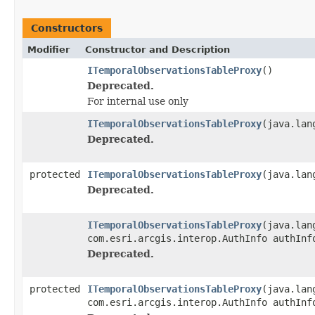
Constructors
Modifier
Constructor and Description
ITemporalObservationsTableProxy
()
Deprecated.
For internal use only
ITemporalObservationsTableProxy
(java.lan
Deprecated.
protected
ITemporalObservationsTableProxy
(java.lan
Deprecated.
ITemporalObservationsTableProxy
(java.lan
com.esri.arcgis.interop.AuthInfo authInf
Deprecated.
protected
ITemporalObservationsTableProxy
(java.lan
com.esri.arcgis.interop.AuthInfo authInf