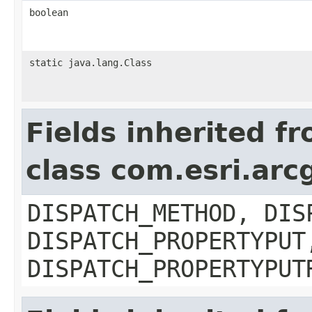
boolean
static java.lang.Class
Fields inherited f
class com.esri.arc
DISPATCH_METHOD, DIS
DISPATCH_PROPERTYPUT
DISPATCH_PROPERTYPUT