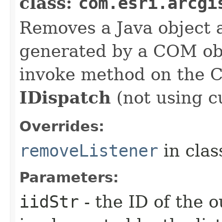
class:
com.esri.arcgi
Removes a Java object a
generated by a COM obj
invoke method on the 
IDispatch
(not using c
Overrides:
removeListener
in cla
Parameters:
iidStr
- the ID of the o