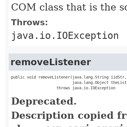
COM class that is the s
Throws:
java.io.IOException
removeListener
public void removeListener(java.lang.String iidStr,

                           java.lang.Object theListe
                    throws java.io.IOException
Deprecated.
Description copied f