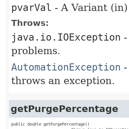
pvarVal
- A Variant (in)
Throws:
java.io.IOException
-
problems.
AutomationException
-
throws an exception.
getPurgePercentage
public double getPurgePercentage()
