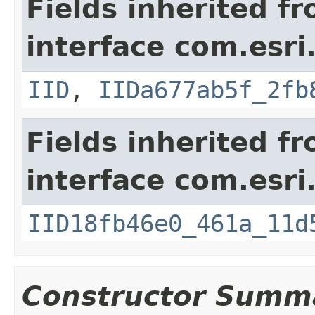
Fields inherited f
interface com.esri
IID
,
IIDa677ab5f_2fb
Fields inherited f
interface com.esri
IID18fb46e0_461a_11d
Constructor Summ