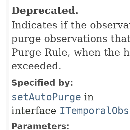
Deprecated.
Indicates if the observa
purge observations that
Purge Rule, when the 
exceeded.
Specified by:
setAutoPurge
in
interface
ITemporalObs
Parameters: