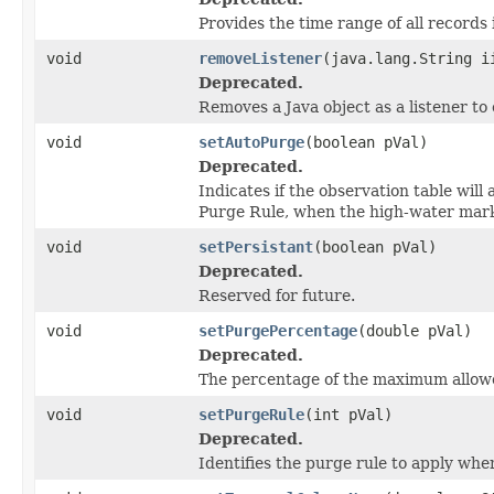
Provides the time range of all records 
void
removeListener
(java.lang.String i
Deprecated.
Removes a Java object as a listener t
void
setAutoPurge
(boolean pVal)
Deprecated.
Indicates if the observation table will
Purge Rule, when the high-water mar
void
setPersistant
(boolean pVal)
Deprecated.
Reserved for future.
void
setPurgePercentage
(double pVal)
Deprecated.
The percentage of the maximum allowe
void
setPurgeRule
(int pVal)
Deprecated.
Identifies the purge rule to apply whe