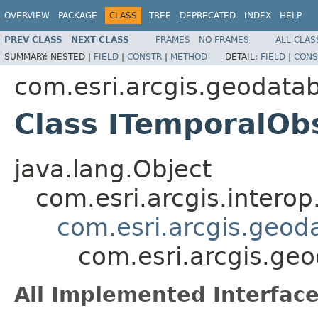
OVERVIEW
PACKAGE
CLASS
TREE
DEPRECATED
INDEX
HELP
PREV CLASS
NEXT CLASS
FRAMES
NO FRAMES
ALL CLAS
SUMMARY:
NESTED |
FIELD
|
CONSTR
|
METHOD
DETAIL:
FIELD
|
CONS
com.esri.arcgis.geodata
Class ITemporalOb
java.lang.Object
com.esri.arcgis.interop
com.esri.arcgis.geod
com.esri.arcgis.ge
All Implemented Interface