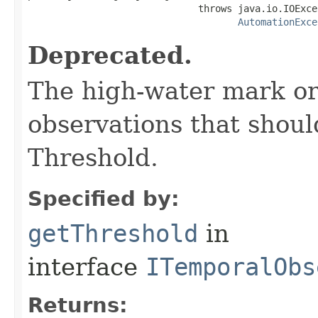
                              throws java.io.IOExcep
AutomationExce
Deprecated.
The high-water mark or
observations that shou
Threshold.
Specified by:
getThreshold
in
interface
ITemporalObs
Returns: