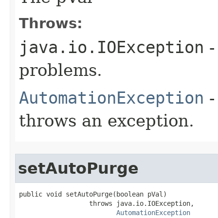
Throws:
java.io.IOException
-
problems.
AutomationException
-
throws an exception.
setAutoPurge
public void setAutoPurge(boolean pVal)

                  throws java.io.IOException,

AutomationException