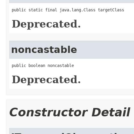
public static final java.lang.Class targetClass
Deprecated.
noncastable
public boolean noncastable
Deprecated.
Constructor Detail