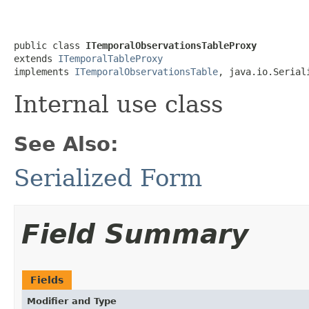
public class 
ITemporalObservationsTableProxy
extends 
ITemporalTableProxy
implements 
ITemporalObservationsTable
, java.io.Serial
Internal use class
See Also:
Serialized Form
Field Summary
Fields
Modifier and Type