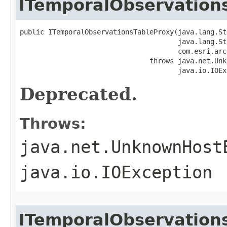
ITemporalObservation
public ITemporalObservationsTableProxy(java.lang.St
                                       java.lang.St
                                       com.esri.arc
                                throws java.net.Unk
                                       java.io.IOEx
Deprecated.
Throws:
java.net.UnknownHost
java.io.IOException
ITemporalObservation