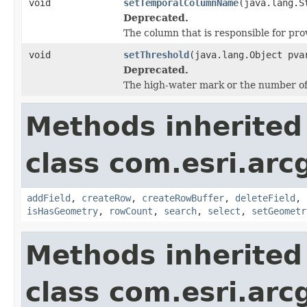
void
setTemporalColumnName
(java.lang.S
Deprecated.
The column that is responsible for pro
void
setThreshold
(java.lang.Object pva
Deprecated.
The high-water mark or the number of
Methods inherited
class com.esri.ar
addField
,
createRow
,
createRowBuffer
,
deleteField
,
isHasGeometry
,
rowCount
,
search
,
select
,
setGeometr
Methods inherited
class com.esri.arc