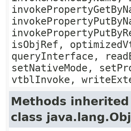
invokePropertyGetByN
invokePropertyPutByN
invokePropertyPutByR
isObjRef, optimizedV
queryInterface, read
setNativeMode, setPr
vtblInvoke, writeExt
Methods inherited
class java.lang.Ob