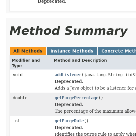
Deprecated.
Method Summary
All Methods
Instance Methods
Concrete Met
Modifier and
Method and Description
Type
void
addListener
(java.lang.String iidS
Deprecated.
Adds a Java object to be a listener for
double
getPurgePercentage
()
Deprecated.
The percentage of the maximum allowe
int
getPurgeRule
()
Deprecated.
Identifies the purge rule to apply whe