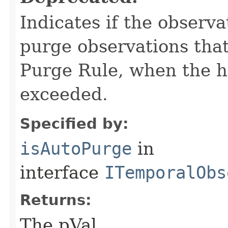
Indicates if the observa
purge observations that
Purge Rule, when the 
exceeded.
Specified by:
isAutoPurge
in
interface
ITemporalObs
Returns:
The pVal