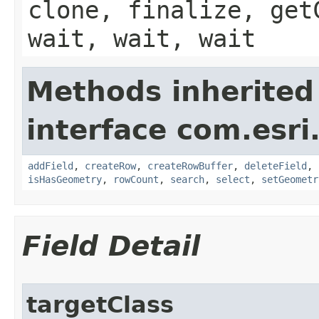
clone, finalize, get
wait, wait, wait
Methods inherited
interface com.esri
addField
,
createRow
,
createRowBuffer
,
deleteField
,
isHasGeometry
,
rowCount
,
search
,
select
,
setGeometr
Field Detail
targetClass