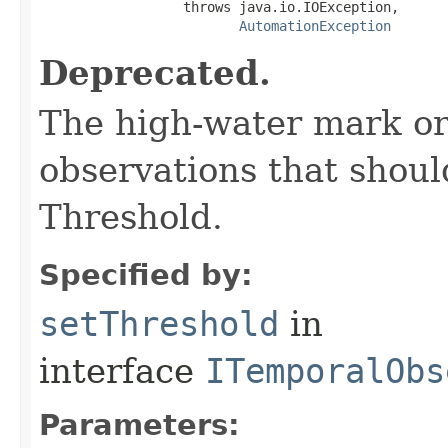
                  throws java.io.IOException,

AutomationException
Deprecated.
The high-water mark or
observations that shou
Threshold.
Specified by:
setThreshold
in
interface
ITemporalObs
Parameters: