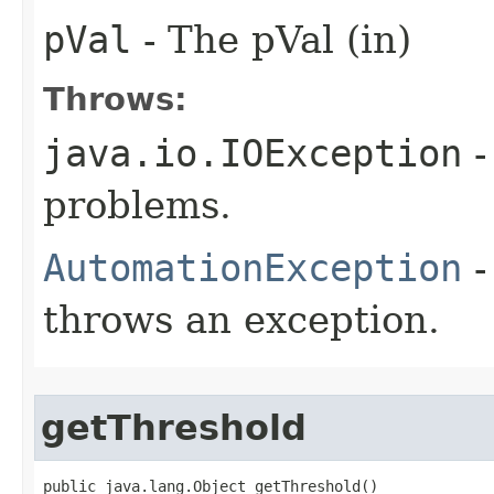
pVal
- The pVal (in)
Throws:
java.io.IOException
-
problems.
AutomationException
-
throws an exception.
getThreshold
public java.lang.Object getThreshold()
