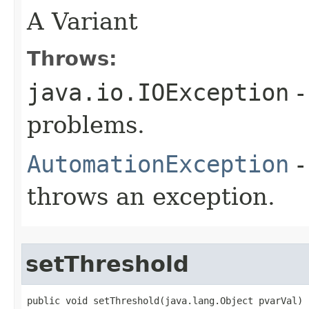
A Variant
Throws:
java.io.IOException
-
problems.
AutomationException
-
throws an exception.
setThreshold
public void setThreshold(java.lang.Object pvarVal)
