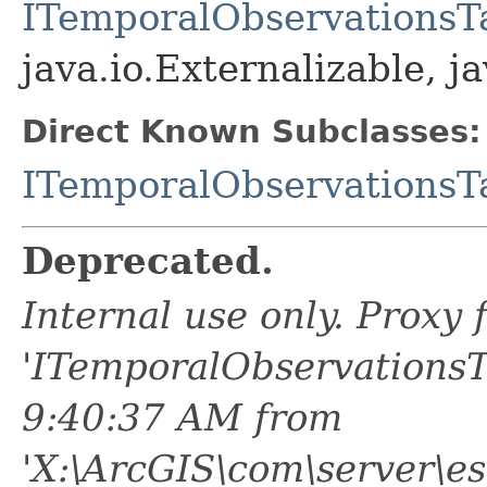
ITemporalObservationsT
java.io.Externalizable, ja
Direct Known Subclasses:
ITemporalObservationsT
Deprecated.
Internal use only. Proxy
'ITemporalObservationsT
9:40:37 AM from
'X:\ArcGIS\com\server\e