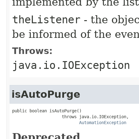
implemented by the lis
theListener
- the objec
be informed of the even
Throws:
java.io.IOException
isAutoPurge
public boolean isAutoPurge()

                    throws java.io.IOException,

AutomationException
Deprecated.