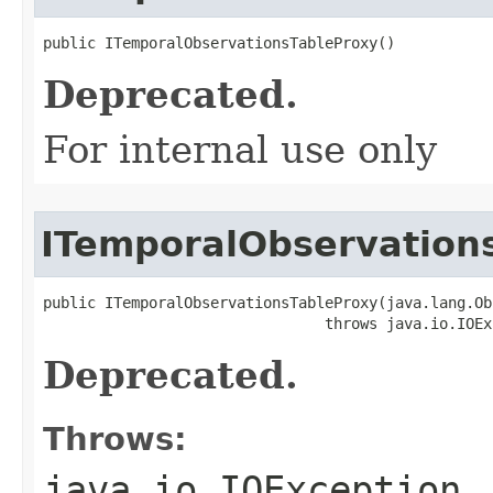
public ITemporalObservationsTableProxy()
Deprecated.
For internal use only
ITemporalObservation
public ITemporalObservationsTableProxy(java.lang.Ob
                                throws java.io.IOEx
Deprecated.
Throws:
java.io.IOException