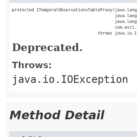
protected ITemporalObservationsTableProxy(java.lang
                                          java.lang
                                          java.lang
                                          com.esri.
                                   throws java.io.I
Deprecated.
Throws:
java.io.IOException
Method Detail