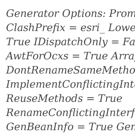
Generator Options: Prom
ClashPrefix = esri_ L
True IDispatchOnly = Fa
AwtForOcxs = True Arra
DontRenameSameMethod
ImplementConflictingInt
ReuseMethods = True
RenameConflictingInter
GenBeanInfo = True Gen