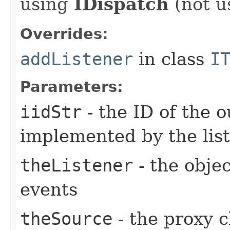
using
IDispatch
(not u
Overrides:
addListener
in class
I
Parameters:
iidStr
- the ID of the o
implemented by the lis
theListener
- the objec
events
theSource
- the proxy c