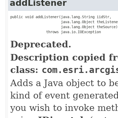
addListener
public void addListener(java.lang.String iidStr,

                        java.lang.Object theListener
                        java.lang.Object theSource)

                 throws java.io.IOException
Deprecated.
Description copied f
class:
com.esri.arcgi
Adds a Java object to be
kind of event generate
you wish to invoke met