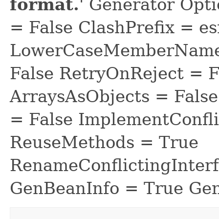
format.
' Generator Opt
= False ClashPrefix = es
LowerCaseMemberNames
False RetryOnReject = 
ArraysAsObjects = Fal
= False ImplementConfli
ReuseMethods = True
RenameConflictingInter
GenBeanInfo = True Gen