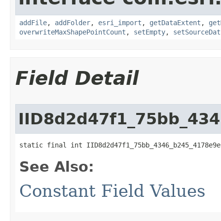
addFile
,
addFolder
,
esri_import
,
getDataExtent
,
get
overwriteMaxShapePointCount
,
setEmpty
,
setSourceDat
Field Detail
IID8d2d47f1_75bb_43
static final int IID8d2d47f1_75bb_4346_b245_4178e9e
See Also:
Constant Field Values