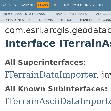
OVERVIEW
PACKAGE
CLASS
TREE
DEPRECATED
INDEX
HELP
PREV CLASS
NEXT CLASS
FRAMES
NO FRAMES
ALL CLAS
SUMMARY:
NESTED |
FIELD
|
CONSTR |
METHOD
DETAIL:
FIELD
|
CONS
com.esri.arcgis.geodata
Interface ITerrain
All Superinterfaces:
ITerrainDataImporter
, j
All Known Subinterfaces:
ITerrainAsciiDataImport