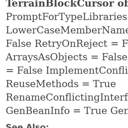
TerrainBlockCursor ob
PromptForTypeLibraries 
LowerCaseMemberNames
False RetryOnReject = 
ArraysAsObjects = Fal
= False ImplementConfli
ReuseMethods = True
RenameConflictingInter
GenBeanInfo = True Gen
See Also: