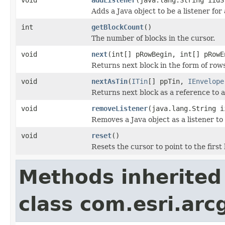
Adds a Java object to be a listener fo
int
getBlockCount
()
The number of blocks in the cursor.
void
next
(int[] pRowBegin, int[] pRowE
Returns next block in the form of row
void
nextAsTin
(
ITin
[] ppTin,
IEnvelope
Returns next block as a reference to a
void
removeListener
(java.lang.String i
Removes a Java object as a listener t
void
reset
()
Resets the cursor to point to the first 
Methods inherited
class com.esri.arc