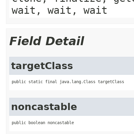
wait, wait, wait
Field Detail
targetClass
public static final java.lang.Class targetClass
noncastable
public boolean noncastable