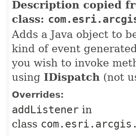
Description copied f
class:
com.esri.arcgi
Adds a Java object to be
kind of event generate
you wish to invoke met
using
IDispatch
(not u
Overrides:
addListener
in
class
com.esri.arcgis