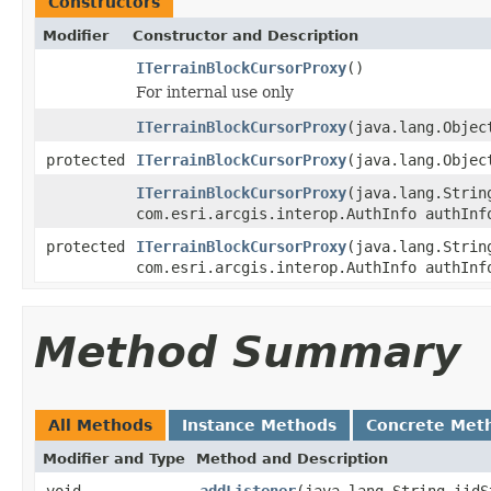
Constructors
Modifier
Constructor and Description
ITerrainBlockCursorProxy
()
For internal use only
ITerrainBlockCursorProxy
(java.lang.Objec
protected
ITerrainBlockCursorProxy
(java.lang.Objec
ITerrainBlockCursorProxy
(java.lang.Strin
com.esri.arcgis.interop.AuthInfo authInf
protected
ITerrainBlockCursorProxy
(java.lang.Strin
com.esri.arcgis.interop.AuthInfo authInf
Method Summary
All Methods
Instance Methods
Concrete Met
Modifier and Type
Method and Description
void
addListener
(java.lang.String iidS