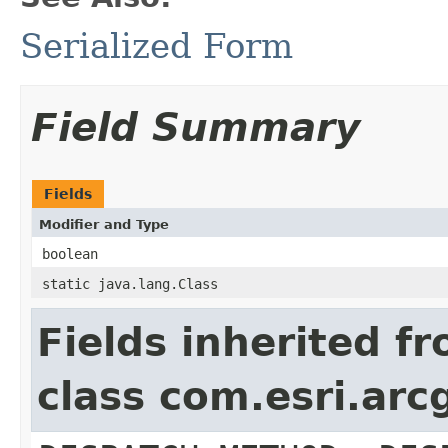
Serialized Form
Field Summary
Fields
Modifier and Type
boolean
static java.lang.Class
Fields inherited f
class com.esri.arc