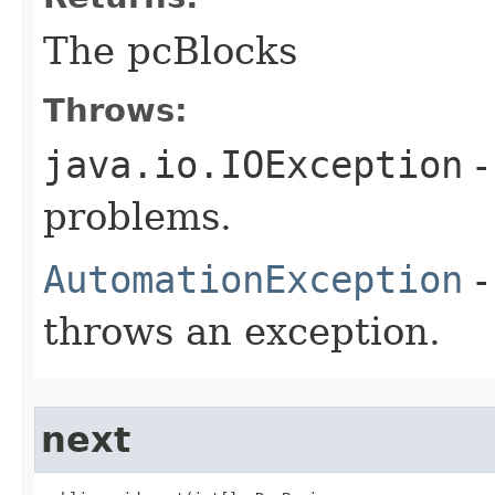
The pcBlocks
Throws:
java.io.IOException
-
problems.
AutomationException
-
throws an exception.
next