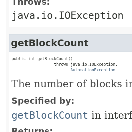
Throws:
java.io.IOException
getBlockCount
public int getBlockCount()

                  throws java.io.IOException,

AutomationException
The number of blocks in
Specified by:
getBlockCount
in inter
Returns: