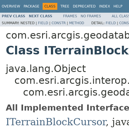
OVERVIEW
PACKAGE
CLASS
TREE
DEPRECATED
INDEX
HELP
PREV CLASS
NEXT CLASS
FRAMES
NO FRAMES
ALL CLAS
SUMMARY:
NESTED |
FIELD
|
CONSTR
|
METHOD
DETAIL:
FIELD
|
CONS
com.esri.arcgis.geodata
Class ITerrainBloc
java.lang.Object
com.esri.arcgis.interop
com.esri.arcgis.geod
All Implemented Interface
ITerrainBlockCursor
, jav