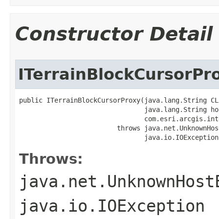
Constructor Detail
ITerrainBlockCursorPr
public ITerrainBlockCursorProxy(java.lang.String CLS
                                java.lang.String hos
                                com.esri.arcgis.int
                         throws java.net.UnknownHos
                                java.io.IOException
Throws:
java.net.UnknownHost
java.io.IOException