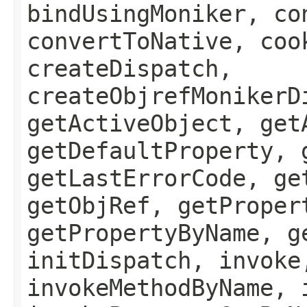
bindUsingMoniker, co
convertToNative, coo
createDispatch,
createObjrefMonikerD
getActiveObject, get
getDefaultProperty, 
getLastErrorCode, ge
getObjRef, getProper
getPropertyByName, g
initDispatch, invoke
invokeMethodByName, 