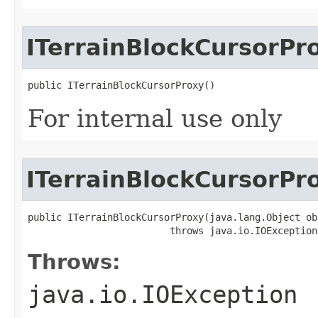
ITerrainBlockCursorPr
public ITerrainBlockCursorProxy()
For internal use only
ITerrainBlockCursorPr
public ITerrainBlockCursorProxy(java.lang.Object obj
                         throws java.io.IOException
Throws:
java.io.IOException