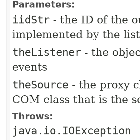
Parameters:
iidStr
- the ID of the o
implemented by the lis
theListener
- the objec
events
theSource
- the proxy c
COM class that is the s
Throws:
java.io.IOException