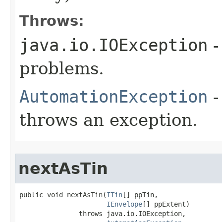
Throws:
java.io.IOException
-
problems.
AutomationException
-
throws an exception.
nextAsTin
public void nextAsTin(
ITin
[] ppTin,

IEnvelope
[] ppExtent)

               throws java.io.IOException,
