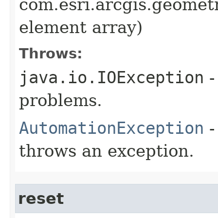
com.esri.arcgis.geometr
element array)
Throws:
java.io.IOException
-
problems.
AutomationException
-
throws an exception.
reset