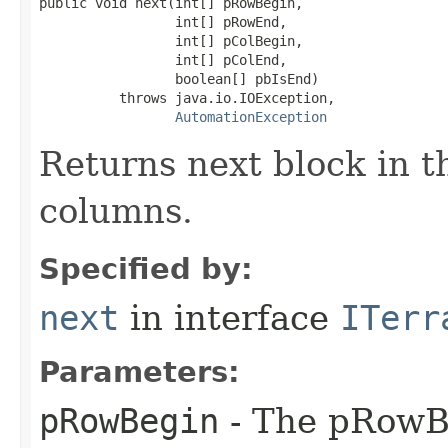
public void next(int[] pRowBegin,

                 int[] pRowEnd,

                 int[] pColBegin,

                 int[] pColEnd,

                 boolean[] pbIsEnd)

          throws java.io.IOException,

AutomationException
Returns next block in t
columns.
Specified by:
next
in interface
ITerr
Parameters:
pRowBegin
- The pRowBe