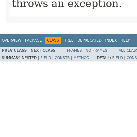
throws an exception.
OVERVIEW
PACKAGE
CLASS
TREE
DEPRECATED
INDEX
HELP
PREV CLASS
NEXT CLASS
FRAMES
NO FRAMES
ALL CLAS
SUMMARY:
NESTED |
FIELD
|
CONSTR
|
METHOD
DETAIL:
FIELD
|
CONS