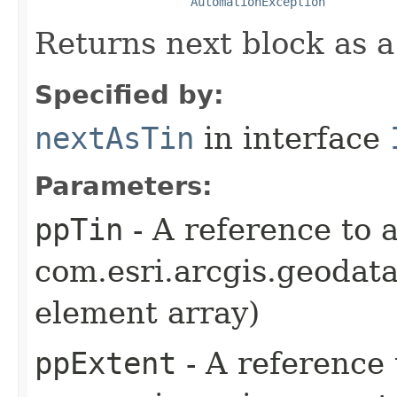
AutomationException
Returns next block as a
Specified by:
nextAsTin
in interface
Parameters:
ppTin
- A reference to 
com.esri.arcgis.geodata
element array)
ppExtent
- A reference 