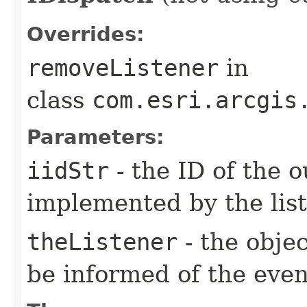
Overrides:
removeListener
in
class
com.esri.arcgis
Parameters:
iidStr
- the ID of the o
implemented by the lis
theListener
- the objec
be informed of the even