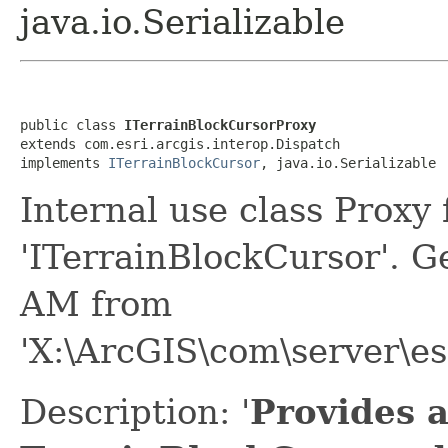
java.io.Serializable
public class 
ITerrainBlockCursorProxy
extends com.esri.arcgis.interop.Dispatch

implements 
ITerrainBlockCursor
, java.io.Serializable
Internal use class Proxy
'ITerrainBlockCursor'. 
AM from
'X:\ArcGIS\com\server\e
Description: '
Provides a