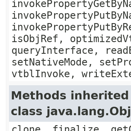
invokePropertyGetByN
invokePropertyPutByN
invokePropertyPutByR
isObjRef, optimizedV
queryInterface, read
setNativeMode, setPr
vtblInvoke, writeExt
Methods inherited
class java.lang.Ob
clone, finalize, get