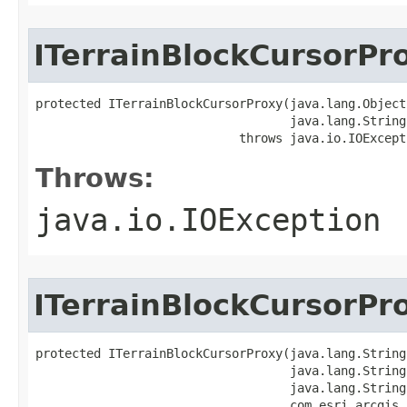
ITerrainBlockCursorPr
protected ITerrainBlockCursorProxy(java.lang.Object 
                                   java.lang.String 
                            throws java.io.IOExcept
Throws:
java.io.IOException
ITerrainBlockCursorPr
protected ITerrainBlockCursorProxy(java.lang.String 
                                   java.lang.String 
                                   java.lang.String 
                                   com.esri.arcgis.