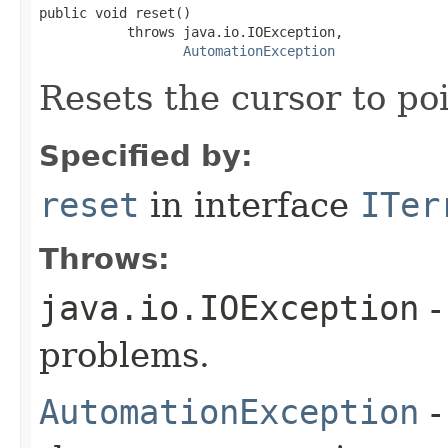
public void reset()

           throws java.io.IOException,

AutomationException
Resets the cursor to poi
Specified by:
reset
in interface
ITer
Throws:
java.io.IOException
-
problems.
AutomationException
-