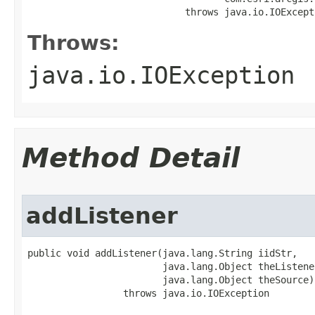
                            throws java.io.IOExcept
Throws:
java.io.IOException
Method Detail
addListener
public void addListener(java.lang.String iidStr,

                        java.lang.Object theListener
                        java.lang.Object theSource)

                 throws java.io.IOException