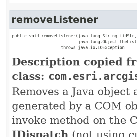
removeListener
public void removeListener(java.lang.String iidStr,

                           java.lang.Object theListe
                    throws java.io.IOException
Description copied f
class:
com.esri.arcgi
Removes a Java object a
generated by a COM obj
invoke method on the 
IDispatch
(not using c