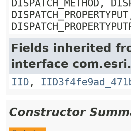
DISPATCH_METHOD, DIS
DISPATCH_PROPERTYPUT
DISPATCH_PROPERTYPUT
Fields inherited f
interface com.esri
IID
,
IID3f4fe9ad_471
Constructor Summ