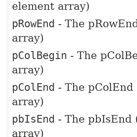
element array)
pRowEnd
- The pRowEnd 
array)
pColBegin
- The pColBe
array)
pColEnd
- The pColEnd 
array)
pbIsEnd
- The pbIsEnd (
array)