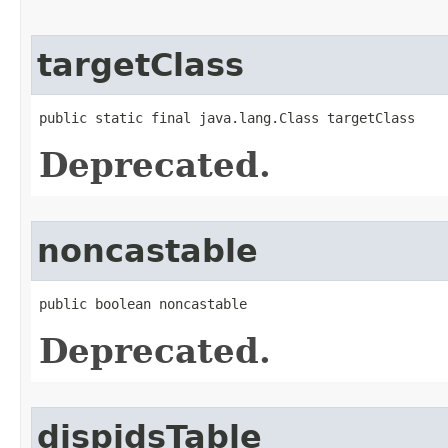
targetClass
public static final java.lang.Class targetClass
Deprecated.
noncastable
public boolean noncastable
Deprecated.
dispidsTable