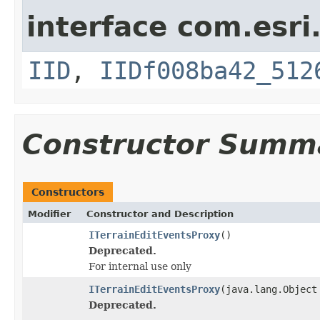
interface com.esri
IID
,
IIDf008ba42_512
Constructor Summ
Constructors
Modifier
Constructor and Description
ITerrainEditEventsProxy
()
Deprecated.
For internal use only
ITerrainEditEventsProxy
(java.lang.Object
Deprecated.