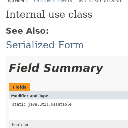
implements 
ITerrainEditEvents
, java.io.Serializable
Internal use class
See Also:
Serialized Form
Field Summary
Fields
Modifier and Type
static java.util.Hashtable
boolean