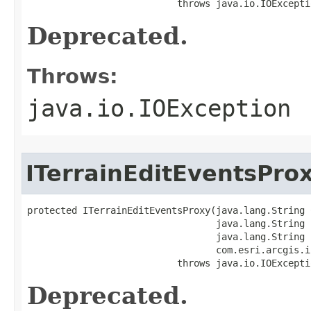
                           throws java.io.IOExcepti
Deprecated.
Throws:
java.io.IOException
ITerrainEditEventsPro
protected ITerrainEditEventsProxy(java.lang.String C
                                  java.lang.String i
                                  java.lang.String h
                                  com.esri.arcgis.i
                           throws java.io.IOExcepti
Deprecated.