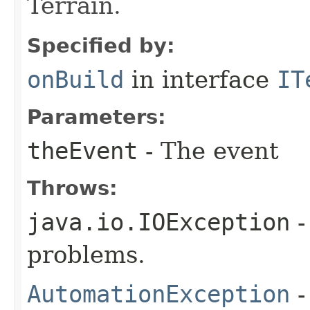
Terrain.
Specified by:
onBuild
in interface
IT
Parameters:
theEvent
- The event
Throws:
java.io.IOException
-
problems.
AutomationException
-