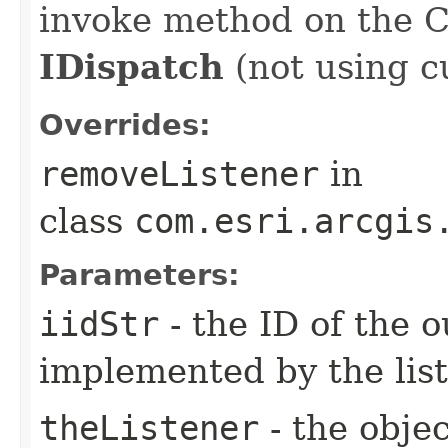
invoke method on the 
IDispatch
(not using c
Overrides:
removeListener
in
class
com.esri.arcgis
Parameters:
iidStr
- the ID of the o
implemented by the lis
theListener
- the objec