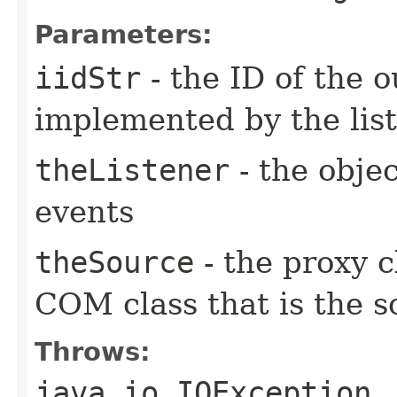
Parameters:
iidStr
- the ID of the o
implemented by the lis
theListener
- the objec
events
theSource
- the proxy c
COM class that is the s
Throws:
java.io.IOException