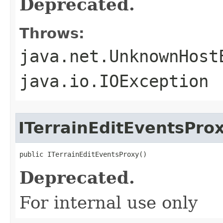
Deprecated.
Throws:
java.net.UnknownHost
java.io.IOException
ITerrainEditEventsPro
public ITerrainEditEventsProxy()
Deprecated.
For internal use only