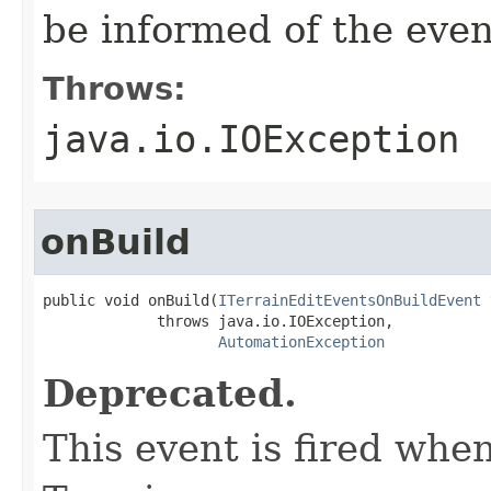
be informed of the even
Throws:
java.io.IOException
onBuild
public void onBuild(
ITerrainEditEventsOnBuildEvent
 
             throws java.io.IOException,

AutomationException
Deprecated.
This event is fired when