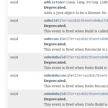
void
addListener
(java.lang.String iidS
Deprecated.
Adds a Java object to be a listener fo
void
onBuild
(
ITerrainEditEventsOnBuild
Deprecated.
This event is fired when Build is called
void
onReconcile
(
ITerrainEditEventsOnR
Deprecated.
This event is fired when Reconcile is c
void
onRedoBuild
(
ITerrainEditEventsOnR
Deprecated.
This event is fired when Redo Build is 
void
onRedoReconcile
(
ITerrainEditEvent
Deprecated.
This event is fired when Redo Reconcil
void
onUndoBuild
(
ITerrainEditEventsOnU
Deprecated.
This event is fired when Undo Build is 