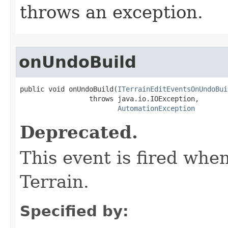
throws an exception.
onUndoBuild
public void onUndoBuild(
ITerrainEditEventsOnUndoBui
                 throws java.io.IOException,

AutomationException
Deprecated.
This event is fired whe
Terrain.
Specified by: