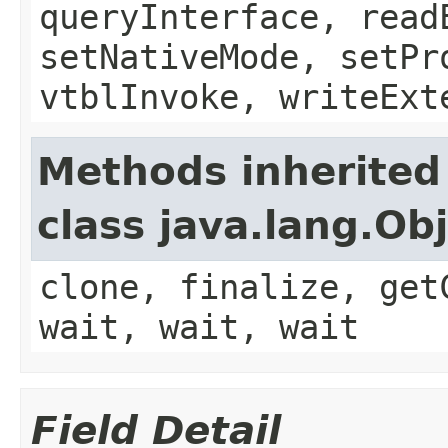
queryInterface, read
setNativeMode, setPr
vtblInvoke, writeExt
Methods inherited
class java.lang.Ob
clone, finalize, get
wait, wait, wait
Field Detail