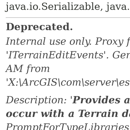
java.io.Serializable, java
Deprecated.
Internal use only. Proxy
'ITerrainEditEvents'. G
AM from
'X:\ArcGIS\com\server\e
Description: '
Provides a
occur with a Terrain d
PromptForTypeLibraries 