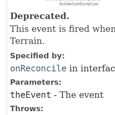
AutomationException
Deprecated.
This event is fired when
Terrain.
Specified by:
onReconcile
in interfa
Parameters:
theEvent
- The event
Throws: