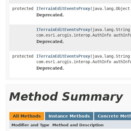
protected
ITerrainEditEventsProxy
(java.lang.Object
Deprecated.
ITerrainEditEventsProxy
(java.lang.String
com.esri.arcgis.interop.AuthInfo authInf
Deprecated.
protected
ITerrainEditEventsProxy
(java.lang.String
com.esri.arcgis.interop.AuthInfo authInf
Deprecated.
Method Summary
All Methods
Instance Methods
Concrete Met
Modifier and Type
Method and Description