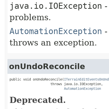
java.io.IOException
-
problems.
AutomationException
-
throws an exception.
onUndoReconcile
public void onUndoReconcile(
ITerrainEditEventsOnUnd
                     throws java.io.IOException,

AutomationException
Deprecated.