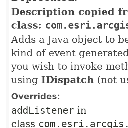
Description copied f
class:
com.esri.arcgi
Adds a Java object to be
kind of event generate
you wish to invoke met
using
IDispatch
(not u
Overrides:
addListener
in
class
com.esri.arcgis