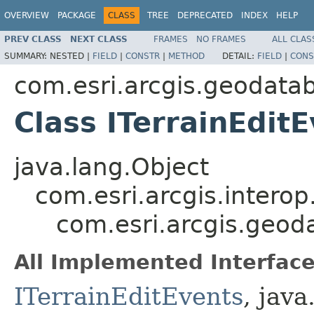
OVERVIEW
PACKAGE
CLASS
TREE
DEPRECATED
INDEX
HELP
PREV CLASS
NEXT CLASS
FRAMES
NO FRAMES
ALL CLAS
SUMMARY:
NESTED |
FIELD
|
CONSTR
|
METHOD
DETAIL:
FIELD
|
CONS
com.esri.arcgis.geodata
Class ITerrainEdit
java.lang.Object
com.esri.arcgis.interop
com.esri.arcgis.geod
All Implemented Interface
ITerrainEditEvents
, java