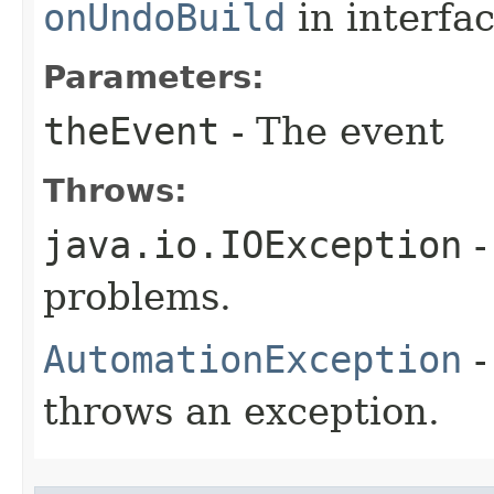
onUndoBuild
in interfa
Parameters:
theEvent
- The event
Throws:
java.io.IOException
-
problems.
AutomationException
-
throws an exception.