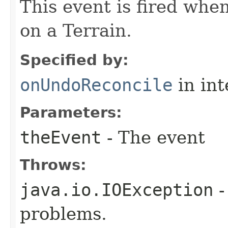
This event is fired whe
on a Terrain.
Specified by:
onUndoReconcile
in in
Parameters:
theEvent
- The event
Throws:
java.io.IOException
-
problems.