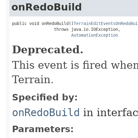
onRedoBuild
public void onRedoBuild(
ITerrainEditEventsOnRedoBui
                 throws java.io.IOException,

AutomationException
Deprecated.
This event is fired when
Terrain.
Specified by:
onRedoBuild
in interfa
Parameters: