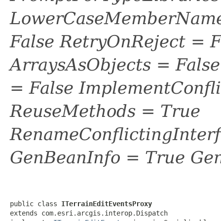
LowerCaseMemberNames
False RetryOnReject = 
ArraysAsObjects = Fal
= False ImplementConfli
ReuseMethods = True
RenameConflictingInter
GenBeanInfo = True Gen
public class 
ITerrainEditEventsProxy
extends com.esri.arcgis.interop.Dispatch
