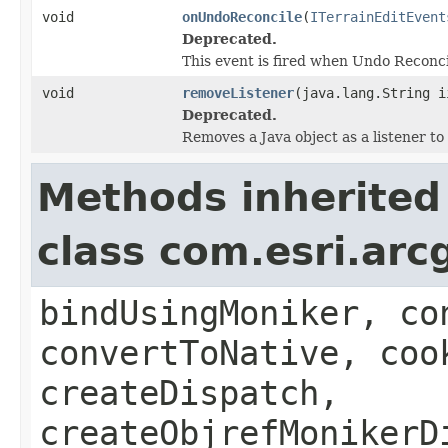
void
onUndoReconcile
(
ITerrainEditEvent
Deprecated.
This event is fired when Undo Reconcil
void
removeListener
(java.lang.String i
Deprecated.
Removes a Java object as a listener t
Methods inherited
class com.esri.arc
bindUsingMoniker, co
convertToNative, coo
createDispatch,
createObjrefMonikerD