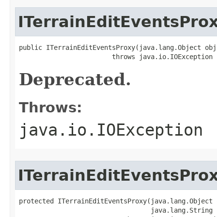
ITerrainEditEventsPro
public ITerrainEditEventsProxy(java.lang.Object obj)
                        throws java.io.IOException
Deprecated.
Throws:
java.io.IOException
ITerrainEditEventsPro
protected ITerrainEditEventsProxy(java.lang.Object o
                                  java.lang.String i