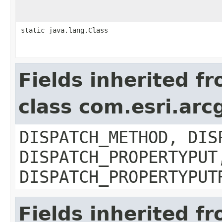
static java.lang.Class
Fields inherited f
class com.esri.arc
DISPATCH_METHOD, DIS
DISPATCH_PROPERTYPUT
DISPATCH_PROPERTYPUT
Fields inherited f