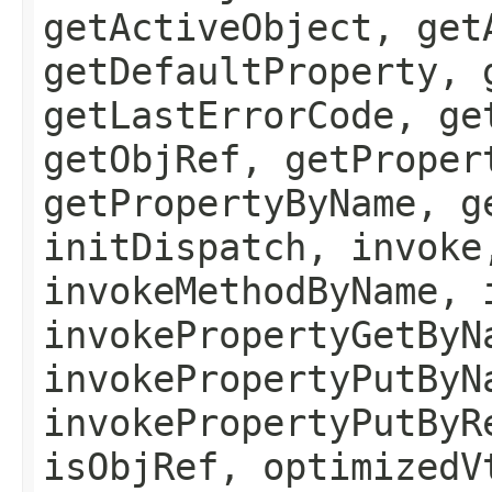
getActiveObject, get
getDefaultProperty, 
getLastErrorCode, ge
getObjRef, getProper
getPropertyByName, g
initDispatch, invoke
invokeMethodByName, 
invokePropertyGetByN
invokePropertyPutByN
invokePropertyPutByR
isObjRef, optimizedV