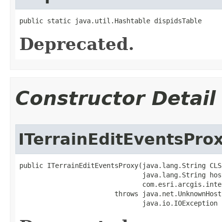
public static java.util.Hashtable dispidsTable
Deprecated.
Constructor Detail
ITerrainEditEventsPro
public ITerrainEditEventsProxy(java.lang.String CLSI
                               java.lang.String host
                               com.esri.arcgis.inte
                        throws java.net.UnknownHost
                               java.io.IOException