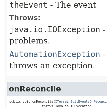
theEvent
- The event
Throws:
java.io.IOException
-
problems.
AutomationException
-
throws an exception.
onReconcile
public void onReconcile(
ITerrainEditEventsOnReconci
                 throws java.io.IOException,
