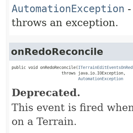
AutomationException
-
throws an exception.
onRedoReconcile
public void onRedoReconcile(
ITerrainEditEventsOnRed
                     throws java.io.IOException,

AutomationException
Deprecated.
This event is fired whe
on a Terrain.