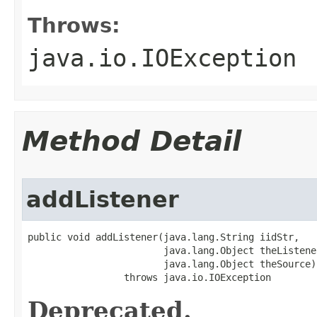
Throws:
java.io.IOException
Method Detail
addListener
public void addListener(java.lang.String iidStr,

                        java.lang.Object theListener
                        java.lang.Object theSource)

                 throws java.io.IOException
Deprecated.