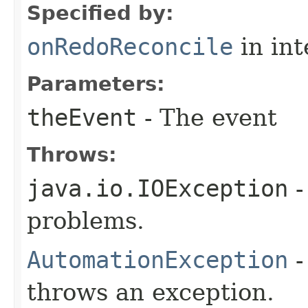
Specified by:
onRedoReconcile
in in
Parameters:
theEvent
- The event
Throws:
java.io.IOException
-
problems.
AutomationException
-
throws an exception.