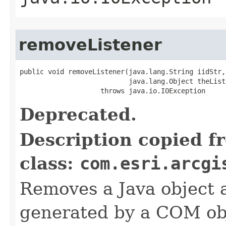
removeListener
public void removeListener(java.lang.String iidStr,

                           java.lang.Object theListe
                    throws java.io.IOException
Deprecated.
Description copied f
class:
com.esri.arcgi
Removes a Java object a
generated by a COM obj