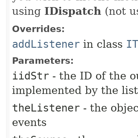
using
IDispatch
(not u
Overrides:
addListener
in class
I
Parameters:
iidStr
- the ID of the o
implemented by the lis
theListener
- the objec
events