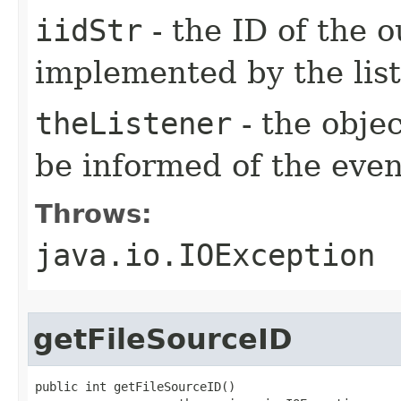
iidStr
- the ID of the o
implemented by the lis
theListener
- the objec
be informed of the even
Throws:
java.io.IOException
getFileSourceID
public int getFileSourceID()
