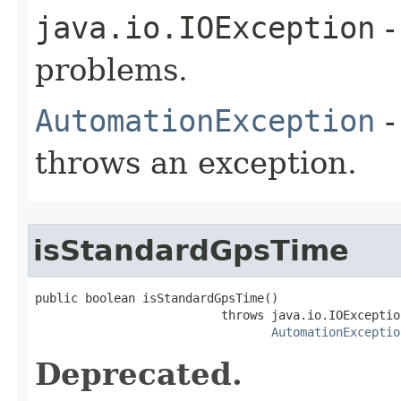
java.io.IOException
-
problems.
AutomationException
-
throws an exception.
isStandardGpsTime
public boolean isStandardGpsTime()

                          throws java.io.IOException
AutomationExceptio
Deprecated.