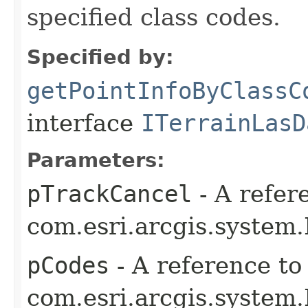
specified class codes.
Specified by:
getPointInfoByClassC
interface
ITerrainLasD
Parameters:
pTrackCancel
- A refer
com.esri.arcgis.system.
pCodes
- A reference to
com.esri.arcgis.system.