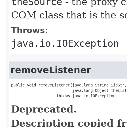
theSource
- the proxy c
COM class that is the s
Throws:
java.io.IOException
removeListener
public void removeListener(java.lang.String iidStr,

                           java.lang.Object theListe
                    throws java.io.IOException
Deprecated.
Description copied f