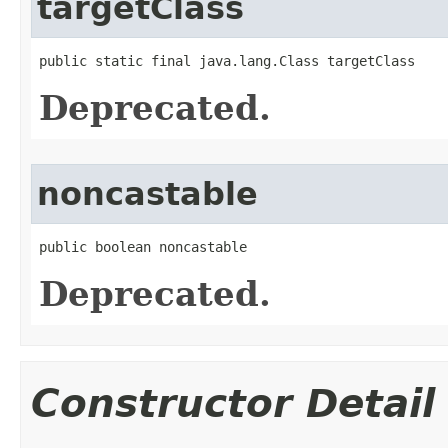
targetClass
public static final java.lang.Class targetClass
Deprecated.
noncastable
public boolean noncastable
Deprecated.
Constructor Detail