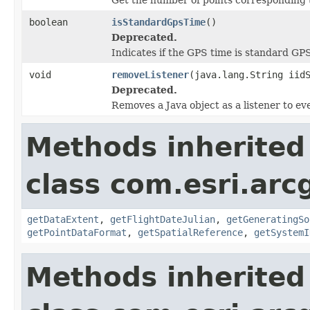
boolean
isStandardGpsTime
()
Deprecated.
Indicates if the GPS time is standard GP
void
removeListener
(java.lang.String iid
Deprecated.
Removes a Java object as a listener to e
Methods inherited
class com.esri.ar
getDataExtent
,
getFlightDateJulian
,
getGeneratingSo
getPointDataFormat
,
getSpatialReference
,
getSystemI
Methods inherited