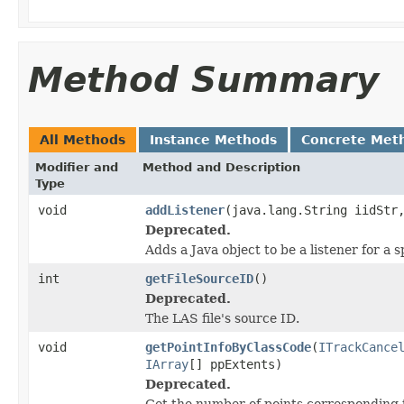
Method Summary
All Methods
Instance Methods
Concrete Met
Modifier and
Method and Description
Type
void
addListener
(java.lang.String iidStr
Deprecated.
Adds a Java object to be a listener for a
int
getFileSourceID
()
Deprecated.
The LAS file's source ID.
void
getPointInfoByClassCode
(
ITrackCance
IArray
[] ppExtents)
Deprecated.
Get the number of points corresponding t