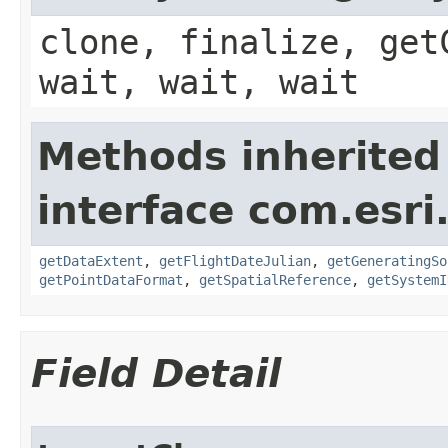
clone, finalize, get
wait, wait, wait
Methods inherited
interface com.esri
getDataExtent
,
getFlightDateJulian
,
getGeneratingSo
getPointDataFormat
,
getSpatialReference
,
getSystemI
Field Detail