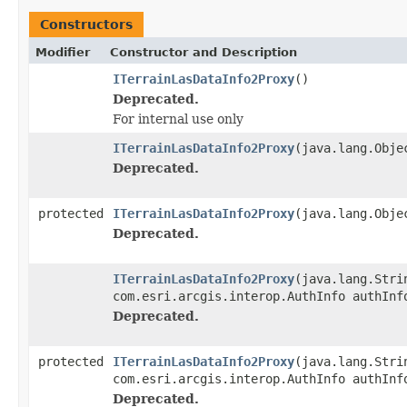
Constructors
Modifier
Constructor and Description
ITerrainLasDataInfo2Proxy
()
Deprecated.
For internal use only
ITerrainLasDataInfo2Proxy
(java.lang.Obje
Deprecated.
protected
ITerrainLasDataInfo2Proxy
(java.lang.Obje
Deprecated.
ITerrainLasDataInfo2Proxy
(java.lang.Stri
com.esri.arcgis.interop.AuthInfo authInf
Deprecated.
protected
ITerrainLasDataInfo2Proxy
(java.lang.Stri
com.esri.arcgis.interop.AuthInfo authInf
Deprecated.