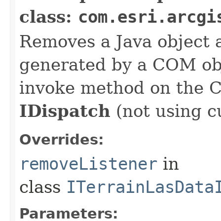
class:
com.esri.arcgi
Removes a Java object a
generated by a COM obj
invoke method on the 
IDispatch
(not using c
Overrides:
removeListener
in
class
ITerrainLasData
Parameters: