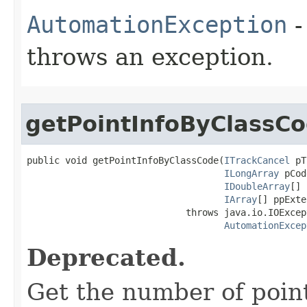
AutomationException
-
throws an exception.
getPointInfoByClassC
public void getPointInfoByClassCode(
ITrackCancel
 pT
ILongArray
 pCod
IDoubleArray
[] 
IArray
[] ppExte
                             throws java.io.IOExcept
AutomationExcep
Deprecated.
Get the number of poin