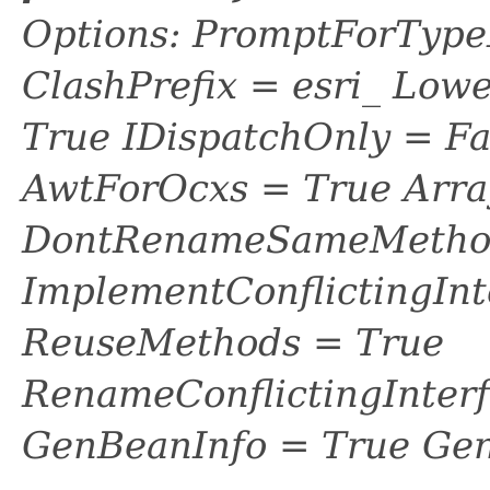
Options: PromptForTypeL
ClashPrefix = esri_ L
True IDispatchOnly = Fa
AwtForOcxs = True Arra
DontRenameSameMethod
ImplementConflictingInt
ReuseMethods = True
RenameConflictingInter
GenBeanInfo = True Gen