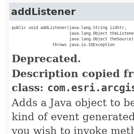
addListener
public void addListener(java.lang.String iidStr,

                        java.lang.Object theListener
                        java.lang.Object theSource)

                 throws java.io.IOException
Deprecated.
Description copied f
class:
com.esri.arcgi
Adds a Java object to be
kind of event generate
you wish to invoke met