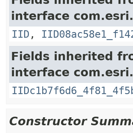
interface com.esri
IID
,
IID08ac58e1_f14
Fields inherited f
interface com.esri
IIDc1b7f6d6_4f81_4f5
Constructor Summ