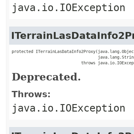
java.io.IOException
ITerrainLasDataInfo2P
protected ITerrainLasDataInfo2Proxy(java.lang.Object
                                    java.lang.String
                             throws java.io.IOExcep
Deprecated.
Throws:
java.io.IOException