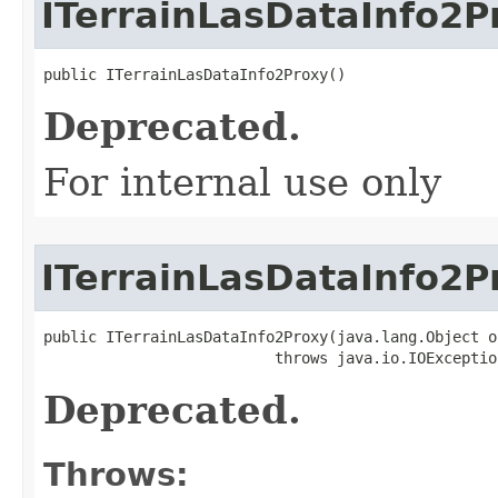
ITerrainLasDataInfo2P
public ITerrainLasDataInfo2Proxy()
Deprecated.
For internal use only
ITerrainLasDataInfo2P
public ITerrainLasDataInfo2Proxy(java.lang.Object ob
                          throws java.io.IOExceptio
Deprecated.
Throws: