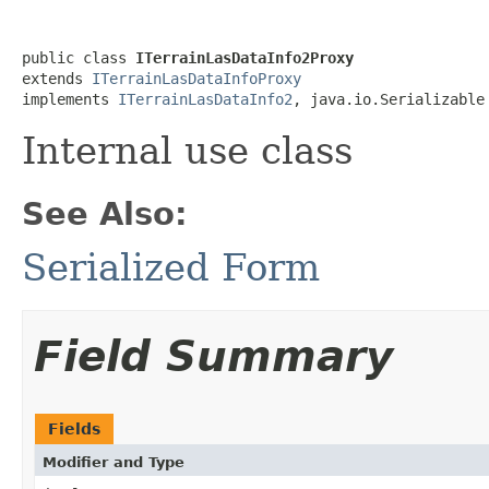
public class 
ITerrainLasDataInfo2Proxy
extends 
ITerrainLasDataInfoProxy
implements 
ITerrainLasDataInfo2
, java.io.Serializable
Internal use class
See Also:
Serialized Form
Field Summary
Fields
Modifier and Type