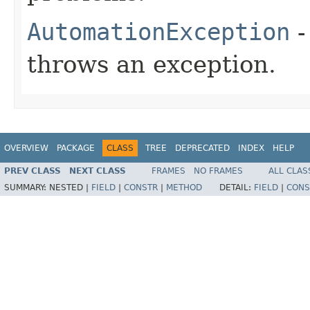
AutomationException
-
throws an exception.
OVERVIEW
PACKAGE
CLASS
TREE
DEPRECATED
INDEX
HELP
PREV CLASS
NEXT CLASS
FRAMES
NO FRAMES
ALL CLAS
SUMMARY:
NESTED |
FIELD
|
CONSTR
|
METHOD
DETAIL:
FIELD
|
CONS