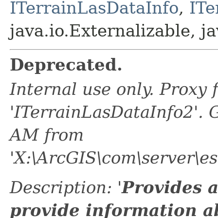
ITerrainLasDataInfo
,
ITe
java.io.Externalizable, ja
Deprecated.
Internal use only. Proxy
'ITerrainLasDataInfo2'.
AM from
'X:\ArcGIS\com\server\e
Description: '
Provides 
provide information ab