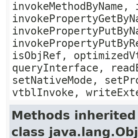
invokeMethodByName, 
invokePropertyGetByN
invokePropertyPutByN
invokePropertyPutByR
isObjRef, optimizedV
queryInterface, read
setNativeMode, setPr
vtblInvoke, writeExt
Methods inherited
class java.lang.Ob