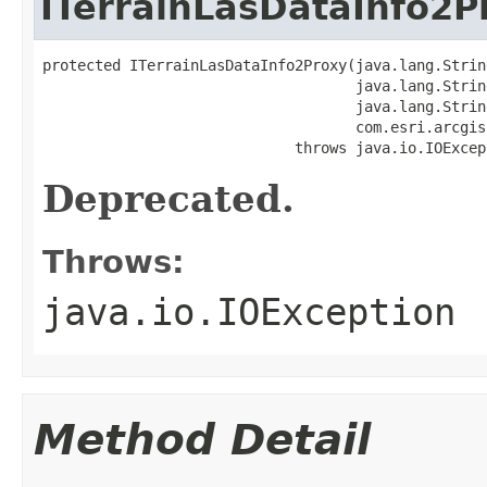
ITerrainLasDataInfo2P
protected ITerrainLasDataInfo2Proxy(java.lang.Strin
                                    java.lang.String
                                    java.lang.String
                                    com.esri.arcgis
                             throws java.io.IOExcep
Deprecated.
Throws:
java.io.IOException
Method Detail