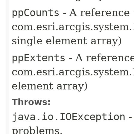
ppCounts
- A reference 
com.esri.arcgis.system.
single element array)
ppExtents
- A reference
com.esri.arcgis.system.
element array)
Throws:
java.io.IOException
-
problems.