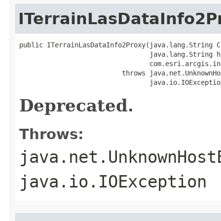
ITerrainLasDataInfo2P
public ITerrainLasDataInfo2Proxy(java.lang.String CL
                                 java.lang.String ho
                                 com.esri.arcgis.in
                          throws java.net.UnknownHo
                                 java.io.IOExceptio
Deprecated.
Throws:
java.net.UnknownHost
java.io.IOException