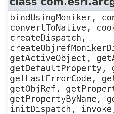
class com.esri.arc
bindUsingMoniker, co
convertToNative, coo
createDispatch,
createObjrefMonikerD
getActiveObject, get
getDefaultProperty, 
getLastErrorCode, ge
getObjRef, getProper
getPropertyByName, g
initDispatch, invoke