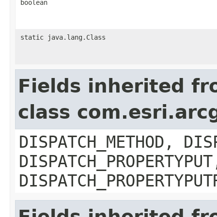
boolean
static java.lang.Class
Fields inherited f
class com.esri.arc
DISPATCH_METHOD, DIS
DISPATCH_PROPERTYPUT
DISPATCH_PROPERTYPUT
Fields inherited f