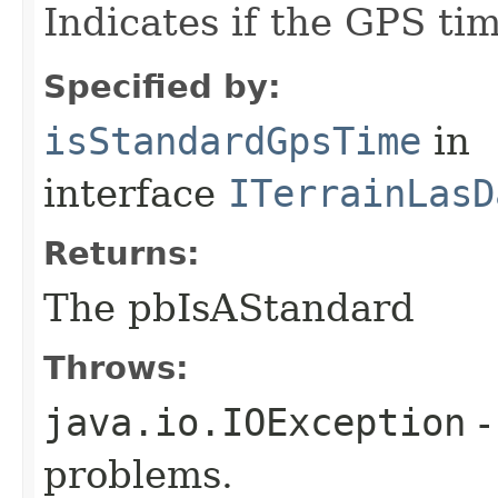
Indicates if the GPS ti
Specified by:
isStandardGpsTime
in
interface
ITerrainLasD
Returns:
The pbIsAStandard
Throws:
java.io.IOException
-
problems.