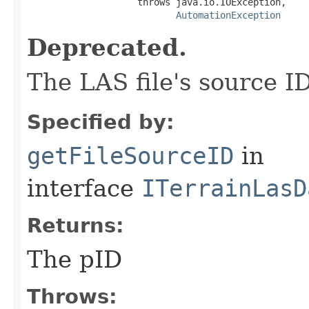
                    throws java.io.IOException,

AutomationException
Deprecated.
The LAS file's source ID
Specified by:
getFileSourceID
in
interface
ITerrainLasD
Returns:
The pID
Throws: