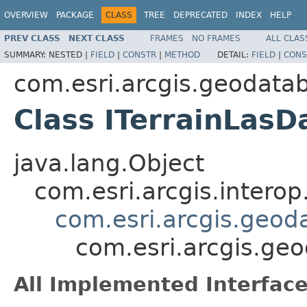
OVERVIEW
PACKAGE
CLASS
TREE
DEPRECATED
INDEX
HELP
PREV CLASS
NEXT CLASS
FRAMES
NO FRAMES
ALL CLAS
SUMMARY:
NESTED |
FIELD
|
CONSTR
|
METHOD
DETAIL:
FIELD
|
CONS
com.esri.arcgis.geodata
Class ITerrainLasD
java.lang.Object
com.esri.arcgis.interop
com.esri.arcgis.geod
com.esri.arcgis.ge
All Implemented Interface