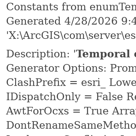
Constants from enumTe
Generated 4/28/2026 9:
'X:\ArcGIS\com\server\e
Description: '
Temporal c
Generator Options: Prom
ClashPrefix = esri_ L
IDispatchOnly = False R
AwtForOcxs = True Arra
DontRenameSameMethod