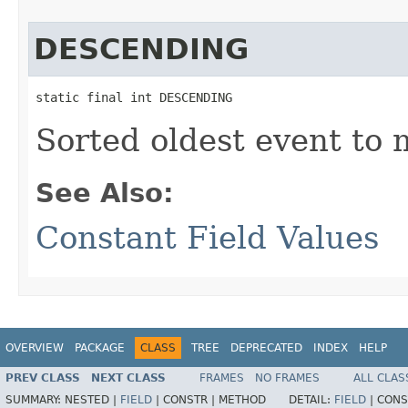
DESCENDING
static final int DESCENDING
Sorted oldest event to 
See Also:
Constant Field Values
OVERVIEW
PACKAGE
CLASS
TREE
DEPRECATED
INDEX
HELP
PREV CLASS
NEXT CLASS
FRAMES
NO FRAMES
ALL CLAS
SUMMARY:
NESTED |
FIELD
|
CONSTR |
METHOD
DETAIL:
FIELD
|
CONS