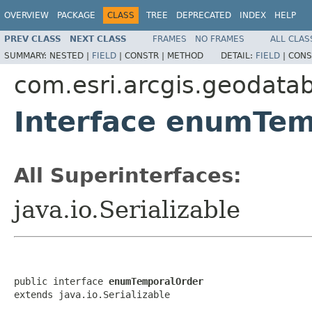
OVERVIEW
PACKAGE
CLASS
TREE
DEPRECATED
INDEX
HELP
PREV CLASS
NEXT CLASS
FRAMES
NO FRAMES
ALL CLAS
SUMMARY:
NESTED |
FIELD
|
CONSTR |
METHOD
DETAIL:
FIELD
|
CONS
com.esri.arcgis.geodata
Interface enumTe
All Superinterfaces:
java.io.Serializable
public interface 
enumTemporalOrder
extends java.io.Serializable