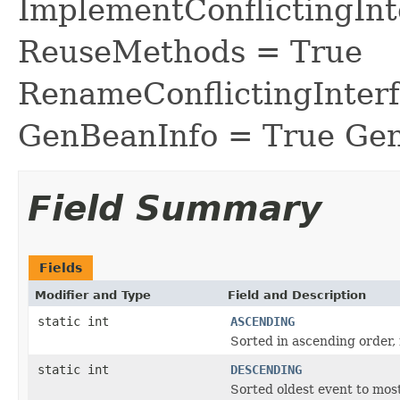
ImplementConflictingInt
ReuseMethods = True
RenameConflictingInter
GenBeanInfo = True Gen
Field Summary
Fields
Modifier and Type
Field and Description
static int
ASCENDING
Sorted in ascending order, 
static int
DESCENDING
Sorted oldest event to mos