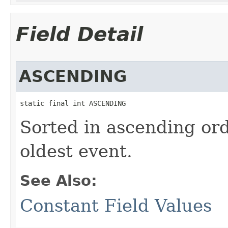
Field Detail
ASCENDING
static final int ASCENDING
Sorted in ascending ord
oldest event.
See Also:
Constant Field Values