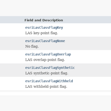
Field and Description
esriLasClassFlagKey
LAS key-point flag.
esriLasClassFlagNone
No flag.
esriLasClassFlagOverlap
LAS overlap-point flag.
esriLasClassFlagSynthetic
LAS synthetic-point flag.
esriLasClassFlagWithheld
LAS withheld-point flag.