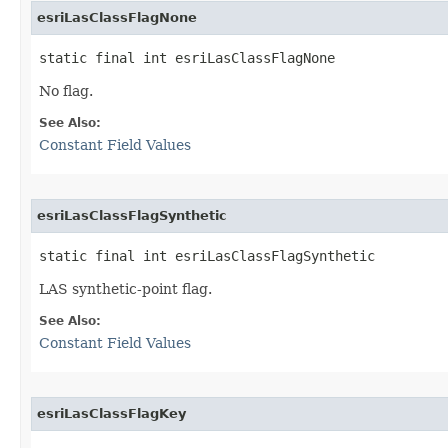
esriLasClassFlagNone
static final int esriLasClassFlagNone
No flag.
See Also:
Constant Field Values
esriLasClassFlagSynthetic
static final int esriLasClassFlagSynthetic
LAS synthetic-point flag.
See Also:
Constant Field Values
esriLasClassFlagKey