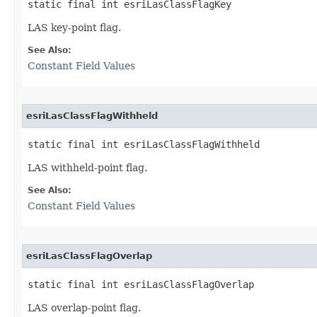
static final int esriLasClassFlagKey
LAS key-point flag.
See Also:
Constant Field Values
esriLasClassFlagWithheld
static final int esriLasClassFlagWithheld
LAS withheld-point flag.
See Also:
Constant Field Values
esriLasClassFlagOverlap
static final int esriLasClassFlagOverlap
LAS overlap-point flag.