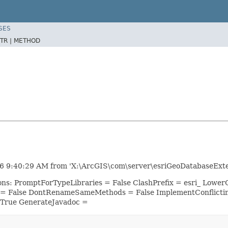
SES
TR |
METHOD
6 9:40:29 AM from 'X:\ArcGIS\com\server\esriGeoDatabaseExten
ions: PromptForTypeLibraries = False ClashPrefix = esri_ Lo
 = False DontRenameSameMethods = False ImplementConflicti
 True GenerateJavadoc =