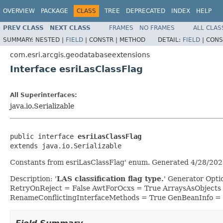
OVERVIEW
PACKAGE
CLASS
TREE
DEPRECATED
INDEX
HELP
PREV CLASS
NEXT CLASS
FRAMES
NO FRAMES
ALL CLAS
SUMMARY:
NESTED |
FIELD
|
CONSTR |
METHOD
DETAIL:
FIELD
|
CONS
com.esri.arcgis.geodatabaseextensions
Interface esriLasClassFlag
All Superinterfaces:
java.io.Serializable
public interface 
esriLasClassFlag
extends java.io.Serializable
Constants from esriLasClassFlag' enum. Generated 4/28/202
Description: '
LAS classification flag type.
' Generator Opt
RetryOnReject = False AwtForOcxs = True ArraysAsObjects
RenameConflictingInterfaceMethods = True GenBeanInfo =