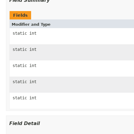
Field Summary
Fields
Modifier and Type
static int
static int
static int
static int
static int
Field Detail