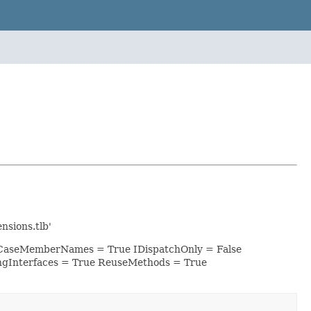
sions.tlb'
werCaseMemberNames = True IDispatchOnly = False
ngInterfaces = True ReuseMethods = True