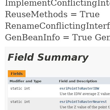
ImplementConflictingInt
ReuseMethods = True
RenameConflictingInter
GenBeanInfo = True Gen
Field Summary
Fields
Modifier and Type
Field and Description
static int
esriPointToRasterIDW
Use the IDW average Z value o
static int
esriPointToRasterNearest
Use the Z value of the point th