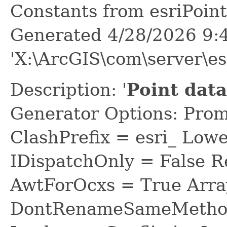
Constants from esriPoi
Generated 4/28/2026 9:
'X:\ArcGIS\com\server\e
Description: '
Point dat
Generator Options: Prom
ClashPrefix = esri_ L
IDispatchOnly = False R
AwtForOcxs = True Arra
DontRenameSameMethod