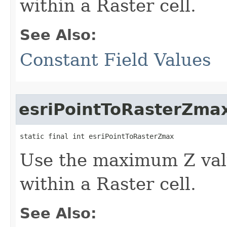
within a Raster cell.
See Also:
Constant Field Values
esriPointToRasterZma
static final int esriPointToRasterZmax
Use the maximum Z valu
within a Raster cell.
See Also: