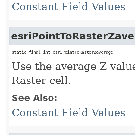
Constant Field Values
esriPointToRasterZav
static final int esriPointToRasterZaverage
Use the average Z value 
Raster cell.
See Also:
Constant Field Values