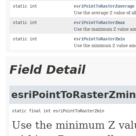
static int
esriPointToRasterZaverage
Use the average Z value of all
static int
esriPointToRasterZmax
Use the maximum Z value amon
static int
esriPointToRasterZmin
Use the minimum Z value among
Field Detail
esriPointToRasterZmin
static final int esriPointToRasterZmin
Use the minimum Z valu