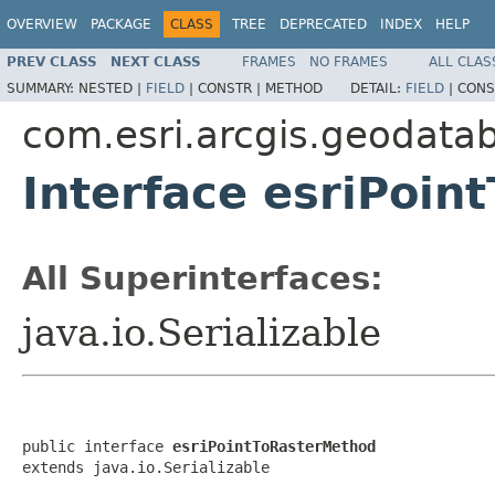
OVERVIEW
PACKAGE
CLASS
TREE
DEPRECATED
INDEX
HELP
PREV CLASS
NEXT CLASS
FRAMES
NO FRAMES
ALL CLAS
SUMMARY:
NESTED |
FIELD
|
CONSTR |
METHOD
DETAIL:
FIELD
|
CONS
com.esri.arcgis.geodata
Interface esriPoi
All Superinterfaces:
java.io.Serializable
public interface 
esriPointToRasterMethod
extends java.io.Serializable