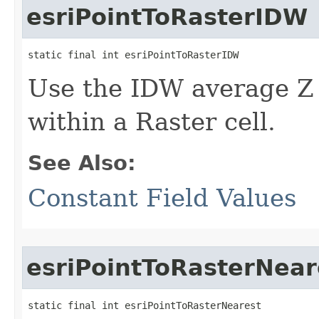
esriPointToRasterIDW
static final int esriPointToRasterIDW
Use the IDW average Z v
within a Raster cell.
See Also:
Constant Field Values
esriPointToRasterNear
static final int esriPointToRasterNearest