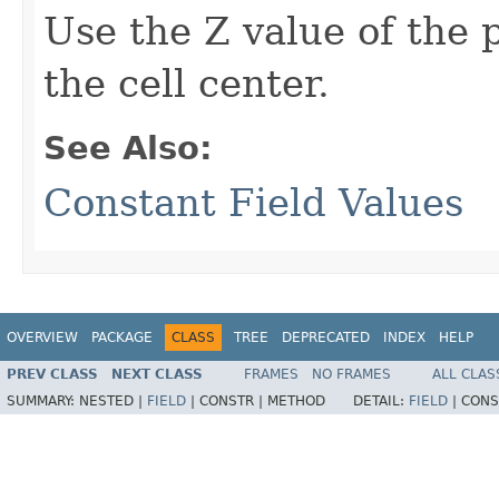
Use the Z value of the p
the cell center.
See Also:
Constant Field Values
OVERVIEW
PACKAGE
CLASS
TREE
DEPRECATED
INDEX
HELP
PREV CLASS
NEXT CLASS
FRAMES
NO FRAMES
ALL CLAS
SUMMARY:
NESTED |
FIELD
|
CONSTR |
METHOD
DETAIL:
FIELD
|
CONS