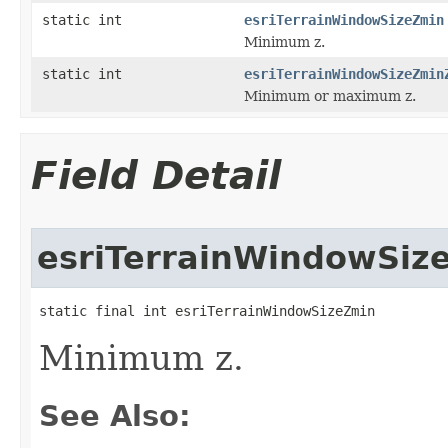
static int
esriTerrainWindowSizeZmin
Minimum z.
static int
esriTerrainWindowSizeZmin
Minimum or maximum z.
Field Detail
esriTerrainWindowSiz
static final int esriTerrainWindowSizeZmin
Minimum z.
See Also: