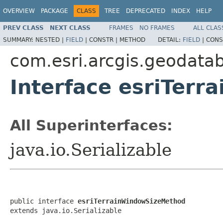
OVERVIEW
PACKAGE
CLASS
TREE
DEPRECATED
INDEX
HELP
PREV CLASS
NEXT CLASS
FRAMES
NO FRAMES
ALL CLAS
SUMMARY:
NESTED |
FIELD
|
CONSTR |
METHOD
DETAIL:
FIELD
|
CONS
com.esri.arcgis.geodata
Interface esriTer
All Superinterfaces:
java.io.Serializable
public interface 
esriTerrainWindowSizeMethod
extends java.io.Serializable