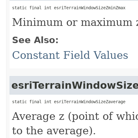
static final int esriTerrainWindowSizeZminZmax
Minimum or maximum 
See Also:
Constant Field Values
esriTerrainWindowSiz
static final int esriTerrainWindowSizeZaverage
Average z (point of whic
to the average).