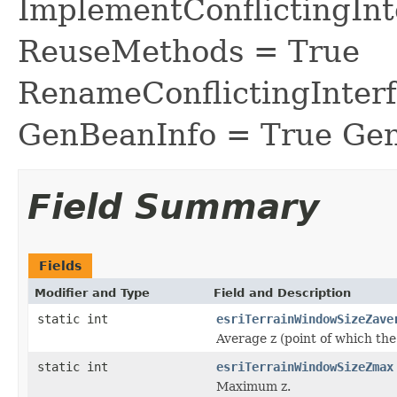
ImplementConflictingInt
ReuseMethods = True
RenameConflictingInter
GenBeanInfo = True Gen
Field Summary
Fields
Modifier and Type
Field and Description
static int
esriTerrainWindowSizeZave
Average z (point of which the 
static int
esriTerrainWindowSizeZmax
Maximum z.