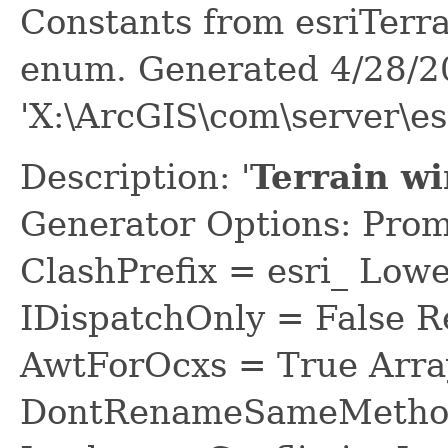
Constants from esriTer
enum. Generated 4/28/2
'X:\ArcGIS\com\server\e
Description: '
Terrain w
Generator Options: Prom
ClashPrefix = esri_ L
IDispatchOnly = False R
AwtForOcxs = True Arra
DontRenameSameMethod