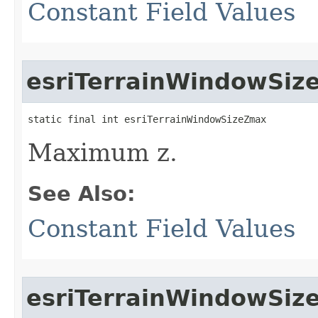
Constant Field Values
esriTerrainWindowSi
static final int esriTerrainWindowSizeZmax
Maximum z.
See Also:
Constant Field Values
esriTerrainWindowSi