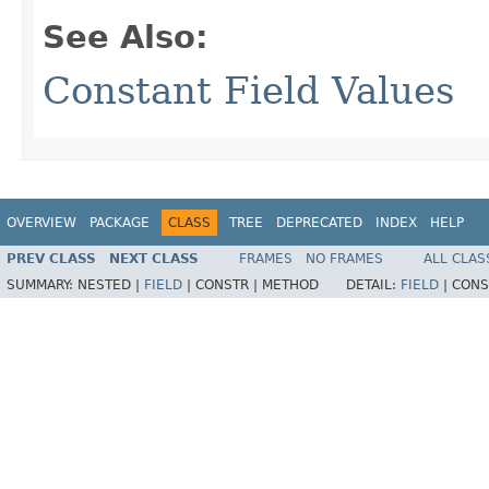
See Also:
Constant Field Values
OVERVIEW
PACKAGE
CLASS
TREE
DEPRECATED
INDEX
HELP
PREV CLASS
NEXT CLASS
FRAMES
NO FRAMES
ALL CLAS
SUMMARY:
NESTED |
FIELD
|
CONSTR |
METHOD
DETAIL:
FIELD
|
CONS