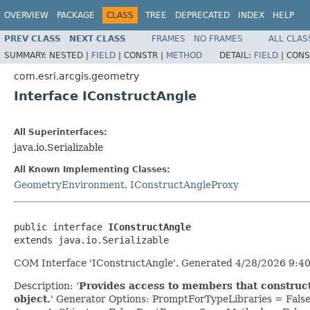
OVERVIEW
PACKAGE
CLASS
TREE
DEPRECATED
INDEX
HELP
PREV CLASS
NEXT CLASS
FRAMES
NO FRAMES
ALL CLAS
SUMMARY:
NESTED |
FIELD
|
CONSTR |
METHOD
DETAIL:
FIELD
|
CONS
com.esri.arcgis.geometry
Interface IConstructAngle
All Superinterfaces:
java.io.Serializable
All Known Implementing Classes:
GeometryEnvironment
,
IConstructAngleProxy
public interface 
IConstructAngle
extends java.io.Serializable
COM Interface 'IConstructAngle'. Generated 4/28/2026 9:40
Description: '
Provides access to members that construc
object.
' Generator Options: PromptForTypeLibraries = Fal