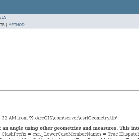
SES
TR |
METHOD
:32 AM from 'X:\ArcGIS\com\server\esriGeometry.tlb'
t an angle using other geometries and measures. This i
se ClashPrefix = esri_ LowerCaseMemberNames = True IDispatc