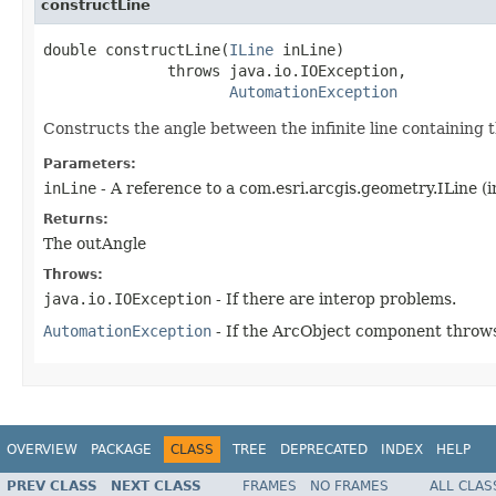
constructLine
double constructLine(
ILine
 inLine)

              throws java.io.IOException,

AutomationException
Constructs the angle between the infinite line containing t
Parameters:
inLine
- A reference to a com.esri.arcgis.geometry.ILine (i
Returns:
The outAngle
Throws:
java.io.IOException
- If there are interop problems.
AutomationException
- If the ArcObject component throws
OVERVIEW
PACKAGE
CLASS
TREE
DEPRECATED
INDEX
HELP
PREV CLASS
NEXT CLASS
FRAMES
NO FRAMES
ALL CLAS