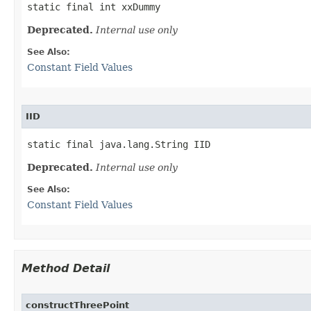
static final int xxDummy
Deprecated.
Internal use only
See Also:
Constant Field Values
IID
static final java.lang.String IID
Deprecated.
Internal use only
See Also:
Constant Field Values
Method Detail
constructThreePoint