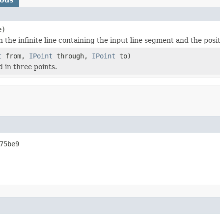
e)
the infinite line containing the input line segment and the posit
t
from,
IPoint
through,
IPoint
to)
 in three points.
75be9