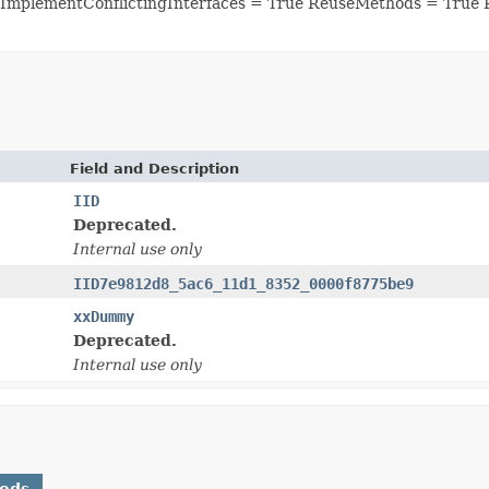
ImplementConflictingInterfaces = True ReuseMethods = True 
Field and Description
IID
Deprecated.
Internal use only
IID7e9812d8_5ac6_11d1_8352_0000f8775be9
xxDummy
Deprecated.
Internal use only
hods