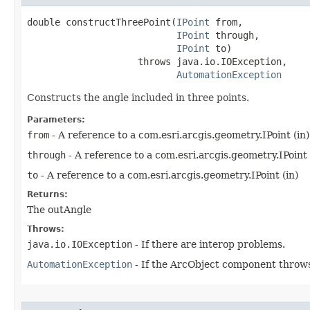
double constructThreePoint(
IPoint
 from,

IPoint
 through,

IPoint
 to)

                    throws java.io.IOException,

AutomationException
Constructs the angle included in three points.
Parameters:
from
- A reference to a com.esri.arcgis.geometry.IPoint (in)
through
- A reference to a com.esri.arcgis.geometry.IPoint 
to
- A reference to a com.esri.arcgis.geometry.IPoint (in)
Returns:
The outAngle
Throws:
java.io.IOException
- If there are interop problems.
AutomationException
- If the ArcObject component throws