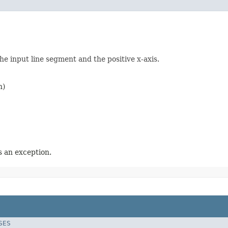
he input line segment and the positive x-axis.
n)
 an exception.
SES