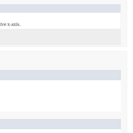
ive x-axis.