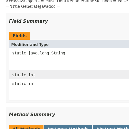
ArraysAsObjects = False DontRenameSameMethods = False 
= True GenerateJavadoc =
Field Summary
Fields
Modifier and Type
static java.lang.String
static int
static int
Method Summary
All Methods
Instance Methods
Abstract Met