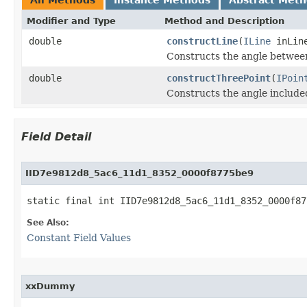
Modifier and Type
Method and Description
double
constructLine
(
ILine
inLin
Constructs the angle between 
double
constructThreePoint
(
IPoin
Constructs the angle included
Field Detail
IID7e9812d8_5ac6_11d1_8352_0000f8775be9
static final int IID7e9812d8_5ac6_11d1_8352_0000f87
See Also:
Constant Field Values
xxDummy