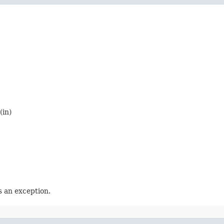
(in)
 an exception.