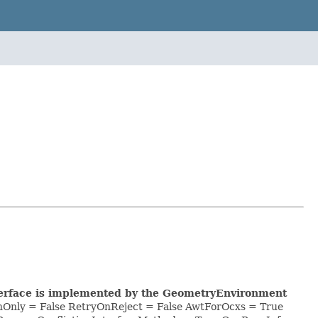
nterface is implemented by the GeometryEnvironment
hOnly = False RetryOnReject = False AwtForOcxs = True