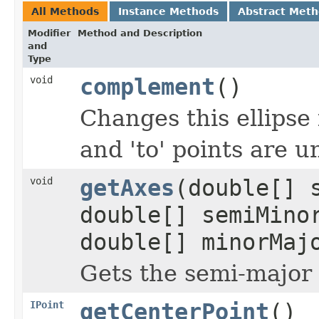
All Methods
Instance Methods
Abstract Met
Modifier
Method and Description
and
Type
void
complement
()
Changes this ellipse
and 'to' points are 
void
getAxes
(double[] 
double[] semiMino
double[] minorMaj
Gets the semi-major
IPoint
getCenterPoint
()