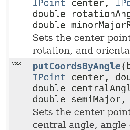
IPoint
center,
IP
double rotationAn
double minorMajor
Sets the center poin
rotation, and orienta
void
putCoordsByAngle
(
IPoint
center, dou
double centralAng
double semiMajor,
Sets the center point
central angle, angle 