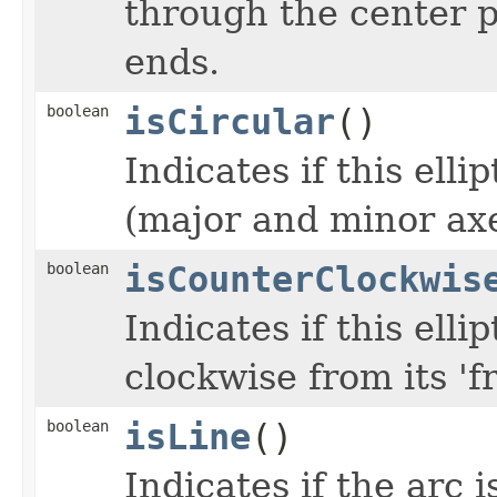
through the center p
ends.
boolean
isCircular
()
Indicates if this ellip
(major and minor ax
boolean
isCounterClockwis
Indicates if this elli
clockwise from its 'fr
boolean
isLine
()
Indicates if the arc 