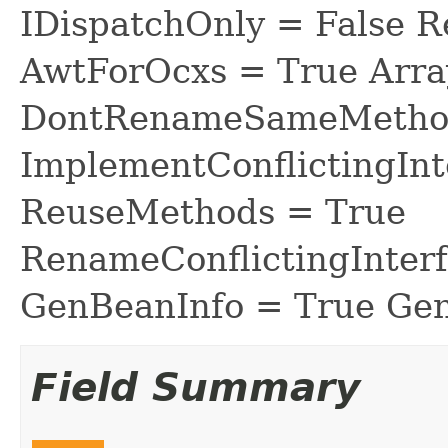
IDispatchOnly = False R
AwtForOcxs = True Arra
DontRenameSameMethod
ImplementConflictingInt
ReuseMethods = True
RenameConflictingInter
GenBeanInfo = True Gen
Field Summary