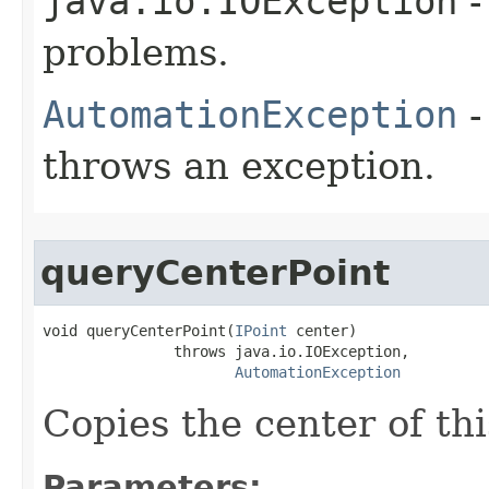
java.io.IOException
-
problems.
AutomationException
-
throws an exception.
queryCenterPoint
void queryCenterPoint(
IPoint
 center)

               throws java.io.IOException,

AutomationException
Copies the center of thi
Parameters: