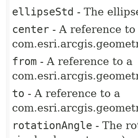
ellipseStd
- The ellips
center
- A reference to
com.esri.arcgis.geometr
from
- A reference to a
com.esri.arcgis.geometr
to
- A reference to a
com.esri.arcgis.geometr
rotationAngle
- The ro