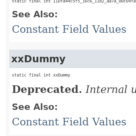
static final int IIDfa44c5f5_16c6_11d2_aa7a_00c04fa
See Also:
Constant Field Values
xxDummy
static final int xxDummy
Deprecated.
Internal 
See Also:
Constant Field Values