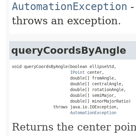
AutomationException
-
throws an exception.
queryCoordsByAngle
void queryCoordsByAngle(boolean ellipseStd,

IPoint
 center,

                        double[] fromAngle,

                        double[] centralAngle,

                        double[] rotationAngle,

                        double[] semiMajor,

                        double[] minorMajorRatio)

                 throws java.io.IOException,

AutomationException
Returns the center poin