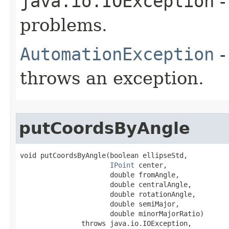
java.io.IOException
-
problems.
AutomationException
-
throws an exception.
putCoordsByAngle
void putCoordsByAngle(boolean ellipseStd,

IPoint
 center,

                      double fromAngle,

                      double centralAngle,

                      double rotationAngle,

                      double semiMajor,

                      double minorMajorRatio)

               throws java.io.IOException,
