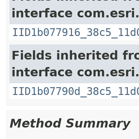
interface com.esri
IID1b077916_38c5_11d
Fields inherited f
interface com.esri
IID1b07790d_38c5_11d
Method Summary