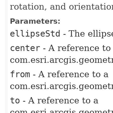
rotation, and orientatio
Parameters:
ellipseStd
- The ellips
center
- A reference to
com.esri.arcgis.geometr
from
- A reference to a
com.esri.arcgis.geometr
to
- A reference to a
com.esri.arcgis.geometr