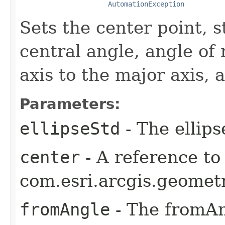
AutomationException
Sets the center point, s
central angle, angle of 
axis to the major axis, 
Parameters:
ellipseStd
- The ellips
center
- A reference to
com.esri.arcgis.geometr
fromAngle
- The fromAn