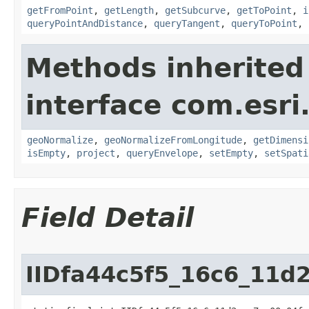
getFromPoint
,
getLength
,
getSubcurve
,
getToPoint
,
i
queryPointAndDistance
,
queryTangent
,
queryToPoint
,
Methods inherited
interface com.esri
geoNormalize
,
geoNormalizeFromLongitude
,
getDimensi
isEmpty
,
project
,
queryEnvelope
,
setEmpty
,
setSpati
Field Detail
IIDfa44c5f5_16c6_11d