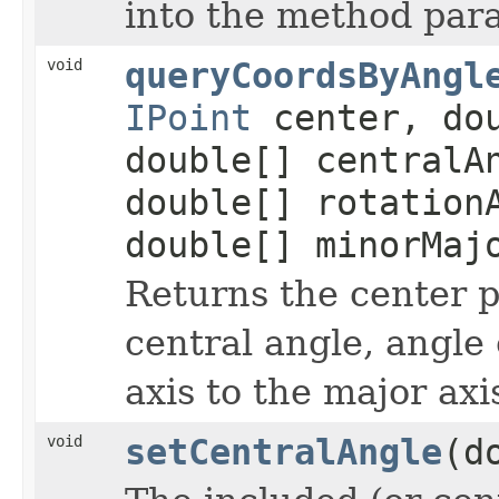
into the method par
void
queryCoordsByAngl
IPoint
center, dou
double[] centralA
double[] rotation
double[] minorMaj
Returns the center p
central angle, angle 
axis to the major axi
void
setCentralAngle
(d