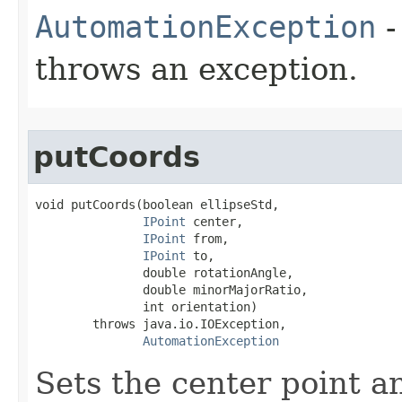
AutomationException
-
throws an exception.
putCoords
void putCoords(boolean ellipseStd,

IPoint
 center,

IPoint
 from,

IPoint
 to,

               double rotationAngle,

               double minorMajorRatio,

               int orientation)

        throws java.io.IOException,

AutomationException
Sets the center point a