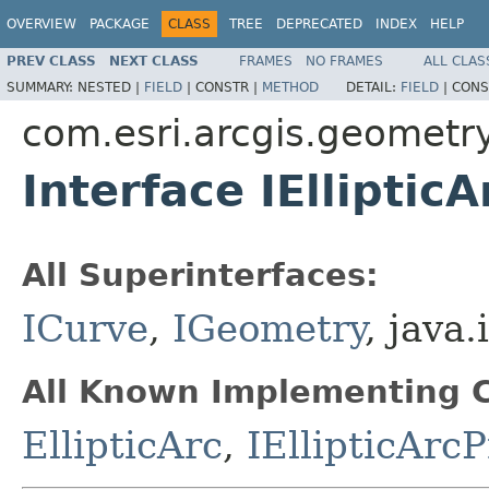
OVERVIEW
PACKAGE
CLASS
TREE
DEPRECATED
INDEX
HELP
PREV CLASS
NEXT CLASS
FRAMES
NO FRAMES
ALL CLAS
SUMMARY:
NESTED |
FIELD
|
CONSTR |
METHOD
DETAIL:
FIELD
|
CONS
com.esri.arcgis.geometr
Interface IEllipticA
All Superinterfaces:
ICurve
,
IGeometry
, java.
All Known Implementing C
EllipticArc
,
IEllipticArc