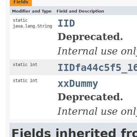
Fields
Modifier and Type
Field and Description
static
IID
java.lang.String
Deprecated.
Internal use onl
static int
IIDfa44c5f5_1
static int
xxDummy
Deprecated.
Internal use onl
Fields inherited f