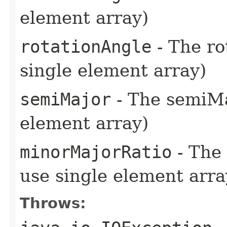
element array)
rotationAngle
- The ro
single element array)
semiMajor
- The semiMaj
element array)
minorMajorRatio
- The 
use single element arra
Throws: