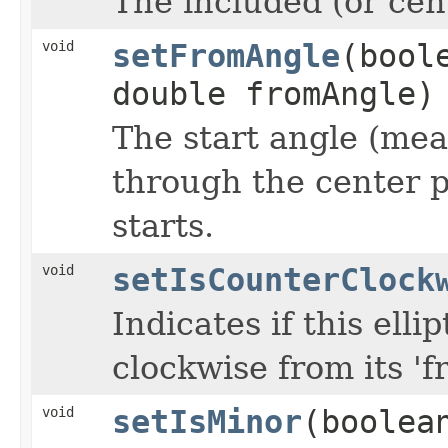
The included (or cent
void
setFromAngle
(bool
double fromAngle)
The start angle (mea
through the center p
starts.
void
setIsCounterClock
Indicates if this elli
clockwise from its 'fr
void
setIsMinor
(boolea