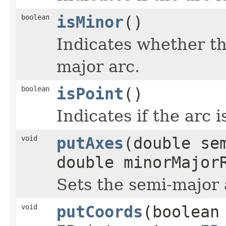
boolean
isMinor
()
Indicates whether th
major arc.
boolean
isPoint
()
Indicates if the arc 
void
putAxes
(double se
double minorMajor
Sets the semi-major
void
putCoords
(boolean