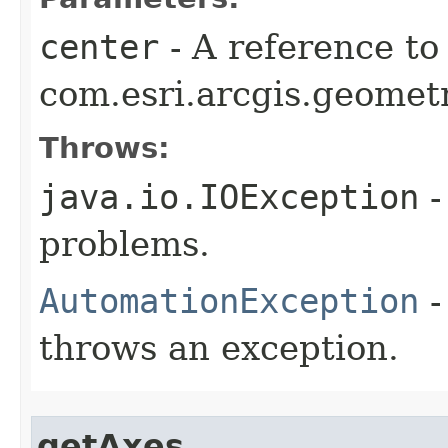
center
- A reference to
com.esri.arcgis.geometr
Throws:
java.io.IOException
-
problems.
AutomationException
-
throws an exception.
getAxes