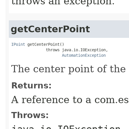
throws an exception.
getCenterPoint
IPoint
 getCenterPoint()

               throws java.io.IOException,

AutomationException
The center point of the 
Returns:
A reference to a com.es
Throws: