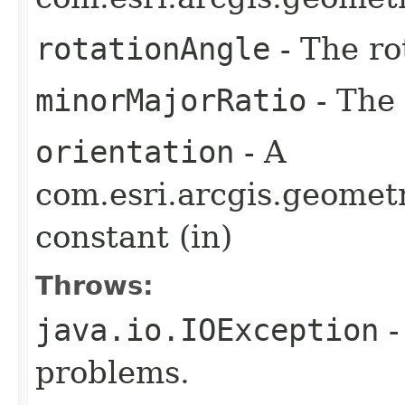
rotationAngle
- The ro
minorMajorRatio
- The
orientation
- A
com.esri.arcgis.geometr
constant (in)
Throws:
java.io.IOException
-
problems.