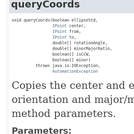
queryCoords
void queryCoords(boolean ellipseStd,

IPoint
 center,

IPoint
 from,

IPoint
 to,

                 double[] rotationAngle,

                 double[] minorMajorRatio,

                 boolean[] isCCW,

                 boolean[] minor)

          throws java.io.IOException,

AutomationException
Copies the center and e
orientation and major/m
method parameters.
Parameters: