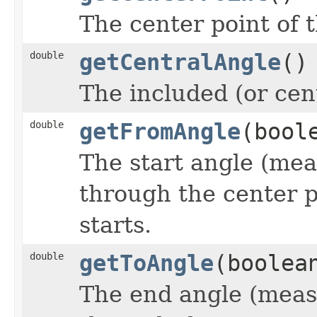
The center point of t
double
getCentralAngle
()
The included (or cent
double
getFromAngle
(bool
The start angle (mea
through the center p
starts.
double
getToAngle
(boolea
The end angle (measu