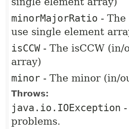
single element array)
minorMajorRatio
- The 
use single element arra
isCCW
- The isCCW (in/o
array)
minor
- The minor (in/o
Throws:
java.io.IOException
-
problems.