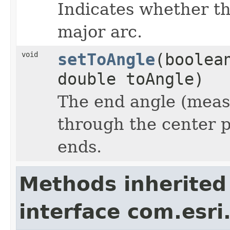
Indicates whether th
major arc.
void
setToAngle
(boolea
double toAngle)
The end angle (measu
through the center p
ends.
Methods inherited
interface com.esri