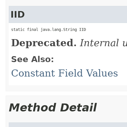
IID
static final java.lang.String IID
Deprecated.
Internal 
See Also:
Constant Field Values
Method Detail