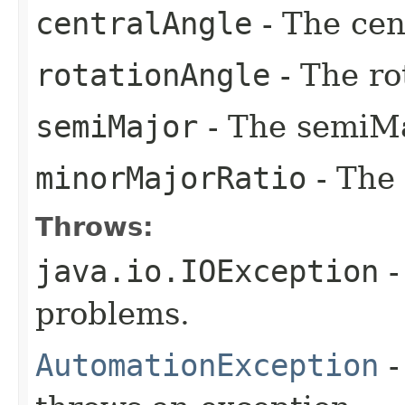
centralAngle
- The cen
rotationAngle
- The ro
semiMajor
- The semiMa
minorMajorRatio
- The
Throws:
java.io.IOException
-
problems.
AutomationException
-