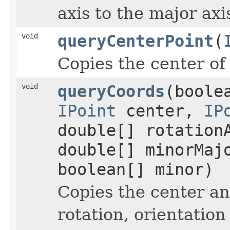
axis to the major axi
void
queryCenterPoint
(
Copies the center of 
void
queryCoords
(boole
IPoint
center,
IP
double[] rotation
double[] minorMaj
boolean[] minor)
Copies the center an
rotation, orientatio