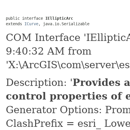
public interface 
IEllipticArc
extends 
ICurve
, java.io.Serializable
COM Interface 'IElliptic
9:40:32 AM from
'X:\ArcGIS\com\server\es
Description: '
Provides 
control properties of 
Generator Options: Prom
ClashPrefix = esri_ L