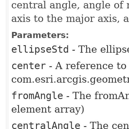
central angle, angle of 
axis to the major axis, 
Parameters:
ellipseStd
- The ellips
center
- A reference to
com.esri.arcgis.geometr
fromAngle
- The fromAng
element array)
centralAngle
- The cen