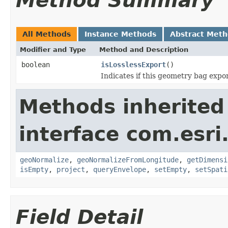
Method Summary
All Methods
Instance Methods
Abstract Met
Modifier and Type
Method and Description
boolean
isLosslessExport
()
Indicates if this geometry bag export
Methods inherited
interface com.esri
geoNormalize
,
geoNormalizeFromLongitude
,
getDimensi
isEmpty
,
project
,
queryEnvelope
,
setEmpty
,
setSpati
Field Detail