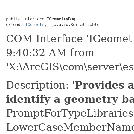
public interface 
IGeometryBag
extends 
IGeometry
, java.io.Serializable
COM Interface 'IGeomet
9:40:32 AM from
'X:\ArcGIS\com\server\es
Description: '
Provides 
identify a geometry b
PromptForTypeLibraries 
LowerCaseMemberNames