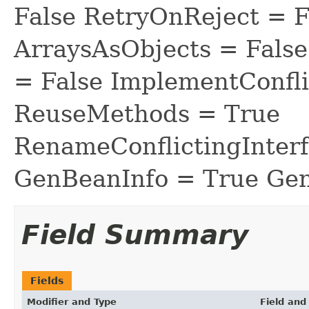
False RetryOnReject = 
ArraysAsObjects = Fal
= False ImplementConfli
ReuseMethods = True
RenameConflictingInter
GenBeanInfo = True Gen
Field Summary
Fields
Modifier and Type
Field and