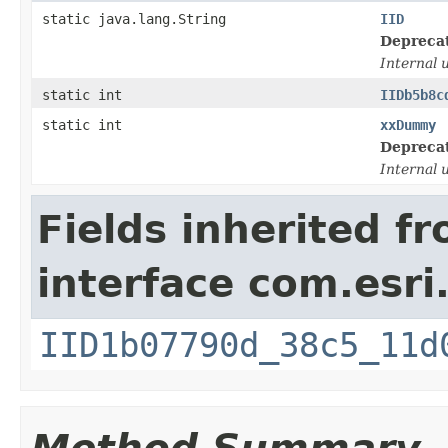
static java.lang.String
IID
Depreca
Internal 
static int
IIDb5b8c
static int
xxDummy
Depreca
Internal 
Fields inherited f
interface com.esri
IID1b07790d_38c5_11d