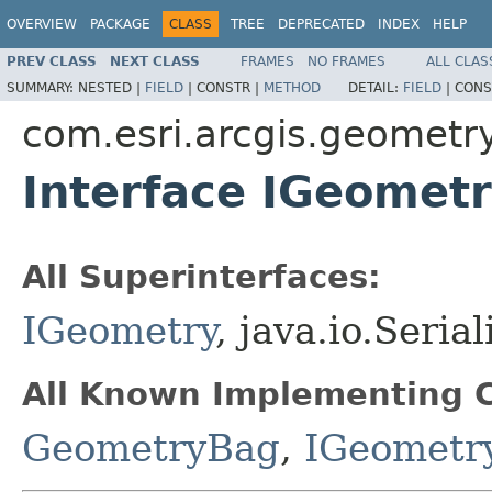
OVERVIEW
PACKAGE
CLASS
TREE
DEPRECATED
INDEX
HELP
PREV CLASS
NEXT CLASS
FRAMES
NO FRAMES
ALL CLAS
SUMMARY:
NESTED |
FIELD
|
CONSTR |
METHOD
DETAIL:
FIELD
|
CONS
com.esri.arcgis.geometr
Interface IGeomet
All Superinterfaces:
IGeometry
, java.io.Seria
All Known Implementing C
GeometryBag
,
IGeometr