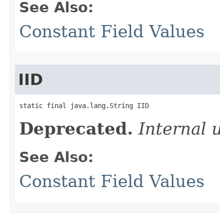
See Also:
Constant Field Values
IID
static final java.lang.String IID
Deprecated.
Internal 
See Also:
Constant Field Values