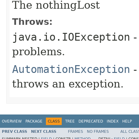
The nothingLost
Throws:
java.io.IOException
-
problems.
AutomationException
-
throws an exception.
OVERVIEW
PACKAGE
CLASS
TREE
DEPRECATED
INDEX
HELP
PREV CLASS
NEXT CLASS
FRAMES
NO FRAMES
ALL CLAS