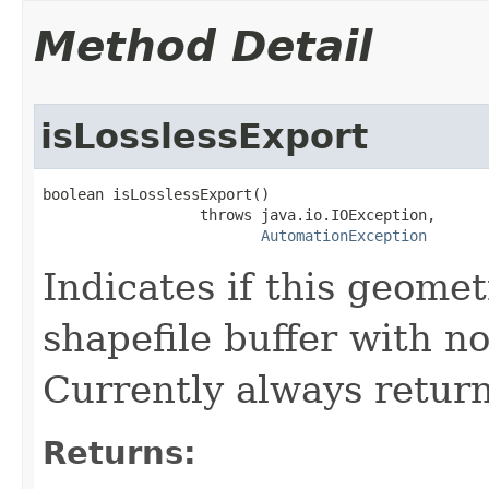
Method Detail
isLosslessExport
boolean isLosslessExport()

                  throws java.io.IOException,

AutomationException
Indicates if this geomet
shapefile buffer with no
Currently always return
Returns: