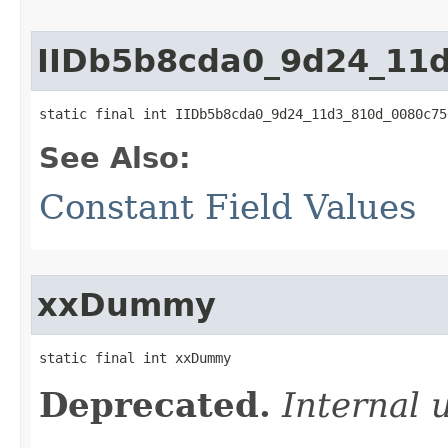
IIDb5b8cda0_9d24_11
static final int IIDb5b8cda0_9d24_11d3_810d_0080c75
See Also:
Constant Field Values
xxDummy
static final int xxDummy
Deprecated.
Internal 