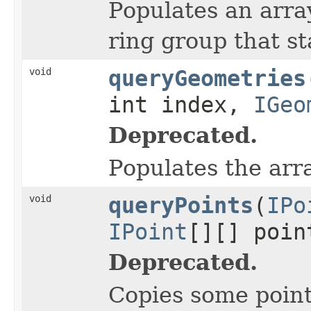
Populates an array
ring group that st
void
queryGeometries
int index,
IGeo
Deprecated.
Populates the arr
void
queryPoints
(
IPo
IPoint
[][] poin
Deprecated.
Copies some points