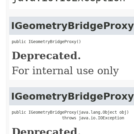
IGeometryBridgeProxy
public IGeometryBridgeProxy()
Deprecated.
For internal use only
IGeometryBridgeProxy
public IGeometryBridgeProxy(java.lang.Object obj)

                     throws java.io.IOException
Deprecated.