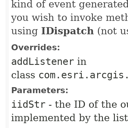
kind of event generate
you wish to invoke met
using
IDispatch
(not u
Overrides:
addListener
in
class
com.esri.arcgis
Parameters:
iidStr
- the ID of the o
implemented by the lis