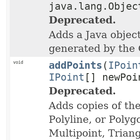
java.lang.Objec
Deprecated.
Adds a Java object
generated by the
void
addPoints
(
IPoin
IPoint
[] newPoi
Deprecated.
Adds copies of the
Polyline, or Polyg
Multipoint, Triang