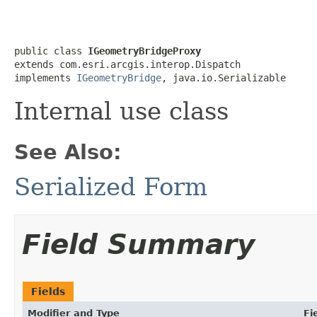
public class 
IGeometryBridgeProxy
extends com.esri.arcgis.interop.Dispatch

implements 
IGeometryBridge
, java.io.Serializable
Internal use class
See Also:
Serialized Form
Field Summary
Fields
Modifier and Type
Fi