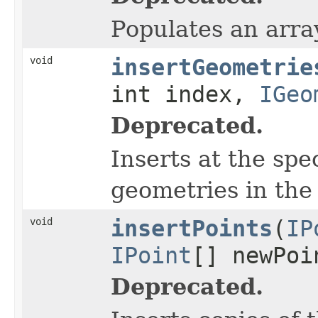
Populates an array
void
insertGeometrie
int index,
IGeo
Deprecated.
Inserts at the sp
geometries in the 
void
insertPoints
(
IP
IPoint
[] newPoi
Deprecated.