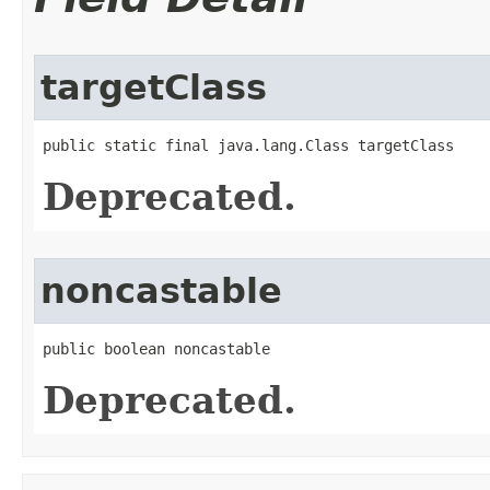
targetClass
public static final java.lang.Class targetClass
Deprecated.
noncastable
public boolean noncastable
Deprecated.