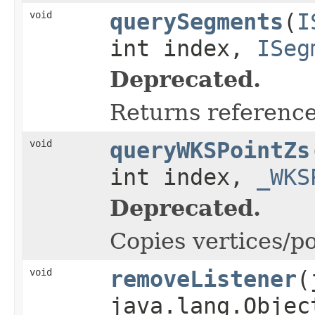
void
querySegments
(
I
int index,
ISeg
Deprecated.
Returns reference
void
queryWKSPointZs
int index,
_WKS
Deprecated.
Copies vertices/po
void
removeListener
(
java.lang.Objec