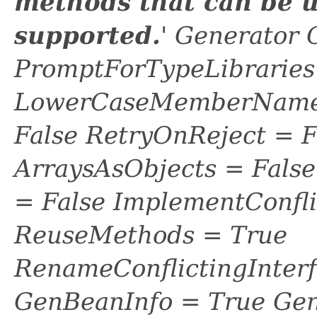
methods that can be u
supported.
' Generator 
PromptForTypeLibraries 
LowerCaseMemberNames
False RetryOnReject = 
ArraysAsObjects = Fal
= False ImplementConfli
ReuseMethods = True
RenameConflictingInter
GenBeanInfo = True Gen