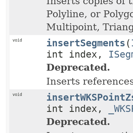
Inserts copies of 
Polyline, or Polyg
Multipoint, Triang
void
insertSegments
(
int index,
ISeg
Deprecated.
Inserts reference
void
insertWKSPointZ
int index,
_WKS
Deprecated.