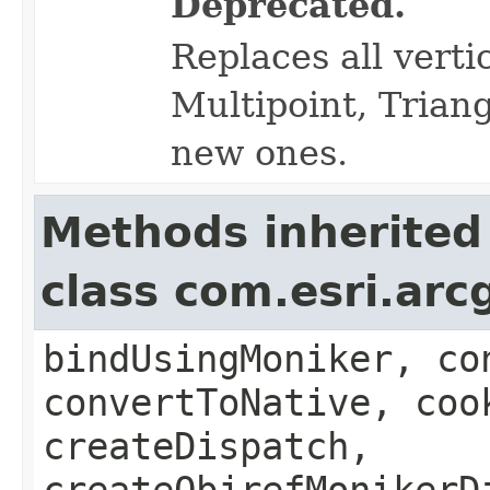
Deprecated.
Replaces all verti
Multipoint, Triang
new ones.
Methods inherited
class com.esri.arc
bindUsingMoniker, co
convertToNative, coo
createDispatch,
createObjrefMonikerD