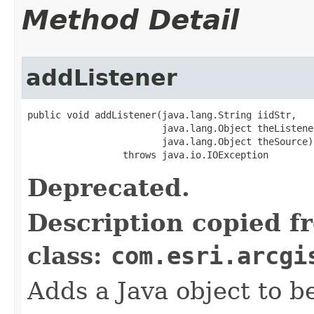
Method Detail
addListener
public void addListener(java.lang.String iidStr,

                        java.lang.Object theListener
                        java.lang.Object theSource)

                 throws java.io.IOException
Deprecated.
Description copied f
class:
com.esri.arcgi
Adds a Java object to be