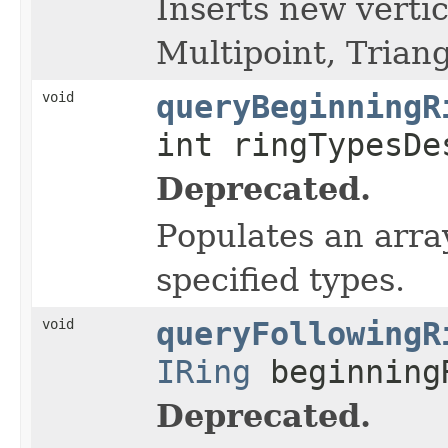
Inserts new vertic
Multipoint, Triang
void
queryBeginningR
int ringTypesD
Deprecated.
Populates an array
specified types.
void
queryFollowingR
IRing
beginning
Deprecated.