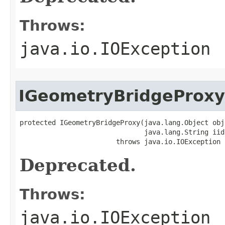
Throws:
java.io.IOException
IGeometryBridgeProxy
protected IGeometryBridgeProxy(java.lang.Object obj,
                               java.lang.String iid)
                        throws java.io.IOException
Deprecated.
Throws:
java.io.IOException