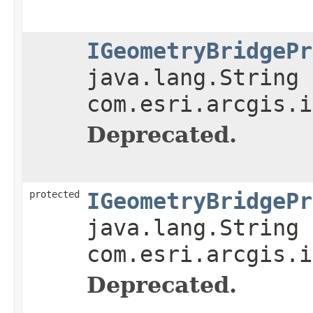
IGeometryBridgePr
java.lang.String 
com.esri.arcgis.i
Deprecated.
protected
IGeometryBridgePr
java.lang.String 
com.esri.arcgis.i
Deprecated.