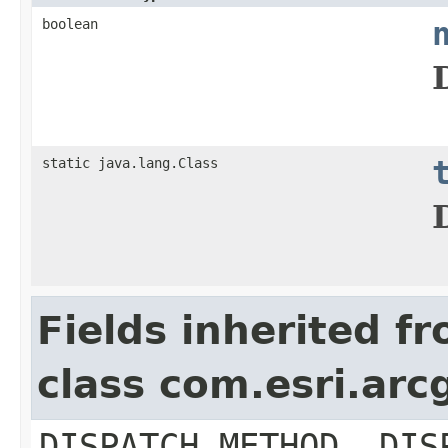
boolean
static java.lang.Class
Fields inherited f
class com.esri.arc
DISPATCH_METHOD, DIS