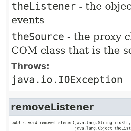
theListener
- the objec
events
theSource
- the proxy c
COM class that is the s
Throws:
java.io.IOException
removeListener
public void removeListener(java.lang.String iidStr,

                           java.lang.Object theListe