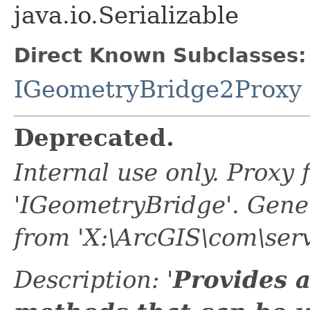
java.io.Serializable
Direct Known Subclasses:
IGeometryBridge2Proxy
Deprecated.
Internal use only. Proxy
'IGeometryBridge'. Gen
from 'X:\ArcGIS\com\serv
Description: '
Provides a