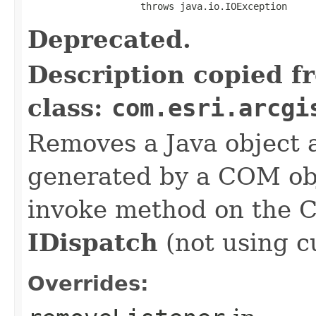
                    throws java.io.IOException
Deprecated.
Description copied f
class:
com.esri.arcgi
Removes a Java object a
generated by a COM obj
invoke method on the 
IDispatch
(not using c
Overrides: