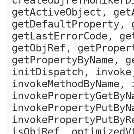
getActiveObject, get
getDefaultProperty, 
getLastErrorCode, ge
getObjRef, getProper
getPropertyByName, g
initDispatch, invoke
invokeMethodByName, 
invokePropertyGetByN
invokePropertyPutByN
invokePropertyPutByR
isObjRef, optimizedV