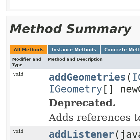
Method Summary
All Methods
Instance Methods
Concrete Met
Modifier and
Method and Description
Type
void
addGeometries
(
I
IGeometry
[] new
Deprecated.
Adds references t
void
addListener
(jav