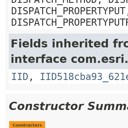
DISPATCH_PROPERTYPUT
DISPATCH_PROPERTYPUT
Fields inherited f
interface com.esri
IID
,
IID518cba93_621
Constructor Summ
Constructors