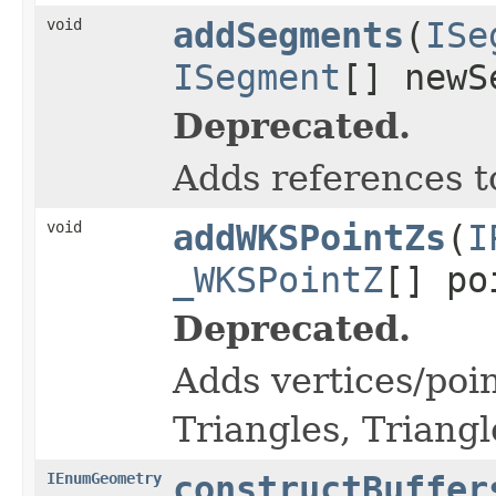
void
addSegments
(
ISe
ISegment
[] newS
Deprecated.
Adds references t
void
addWKSPointZs
(
I
_WKSPointZ
[] po
Deprecated.
Adds vertices/poin
Triangles, Triangl
IEnumGeometry
constructBuffer