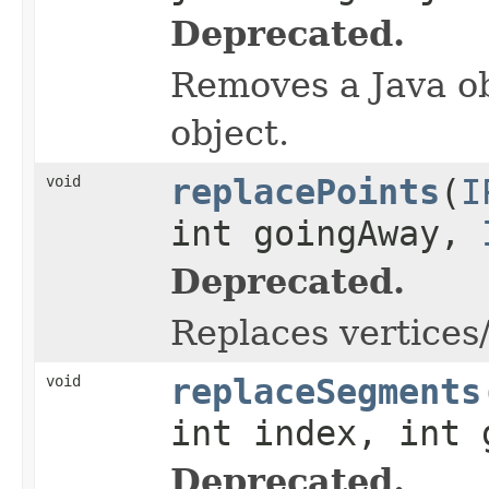
Deprecated.
Removes a Java ob
object.
void
replacePoints
(
I
int goingAway,
Deprecated.
Replaces vertices/
void
replaceSegments
int index, int
Deprecated.