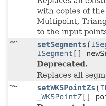
Replaces all exist
with copies of the 
Multipoint, Triang
to the input point
void
setSegments
(
ISe
ISegment
[] newS
Deprecated.
Replaces all segm
void
setWKSPointZs
(
I
_WKSPointZ
[] po