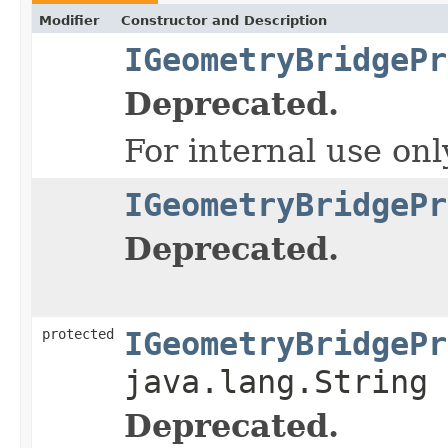
Modifier
Constructor and Description
IGeometryBridgePr
Deprecated.
For internal use onl
IGeometryBridgePr
Deprecated.
protected
IGeometryBridgePr
java.lang.String 
Deprecated.