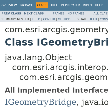
OVERVIEW
PACKAGE
CLASS
TREE
DEPRECATED
INDEX
HELP
PREV CLASS
NEXT CLASS
FRAMES
NO FRAMES
ALL CLAS
SUMMARY:
NESTED |
FIELD
|
CONSTR
|
METHOD
DETAIL:
FIELD
|
CONS
com.esri.arcgis.geometr
Class IGeometryBr
java.lang.Object
com.esri.arcgis.interop
com.esri.arcgis.geom
All Implemented Interface
IGeometryBridge
, java.i