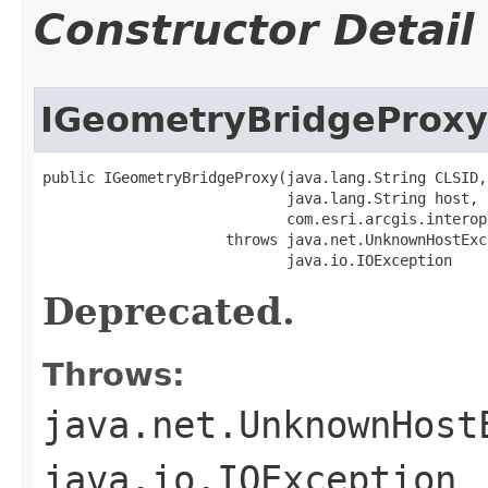
Constructor Detail
IGeometryBridgeProxy
public IGeometryBridgeProxy(java.lang.String CLSID,

                            java.lang.String host,

                            com.esri.arcgis.interop
                     throws java.net.UnknownHostExce
                            java.io.IOException
Deprecated.
Throws:
java.net.UnknownHost
java.io.IOException