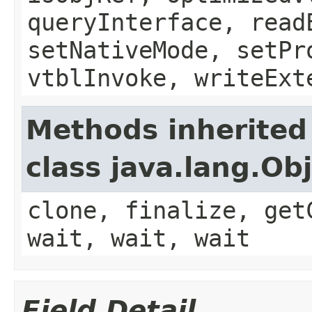
queryInterface, read
setNativeMode, setPr
vtblInvoke, writeExt
Methods inherited
class java.lang.Ob
clone, finalize, get
wait, wait, wait
Field Detail