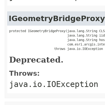
IGeometryBridgeProxy
protected IGeometryBridgeProxy(java.lang.String CLSI
                               java.lang.String iid,
                               java.lang.String host
                               com.esri.arcgis.inte
                        throws java.io.IOException
Deprecated.
Throws:
java.io.IOException