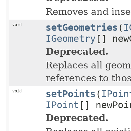
Removes and inse
void
setGeometries
(
I
IGeometry
[] new
Deprecated.
Replaces all geome
references to thos
void
setPoints
(
IPoin
IPoint
[] newPoi
Deprecated.