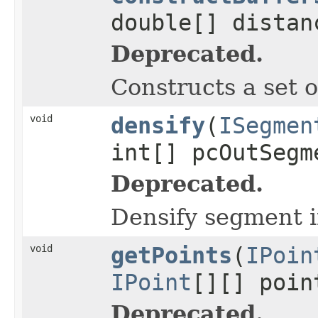
double[] distan
Deprecated.
Constructs a set o
void
densify
(
ISegmen
int[] pcOutSeg
Deprecated.
Densify segment i
void
getPoints
(
IPoin
IPoint
[][] poin
Deprecated.