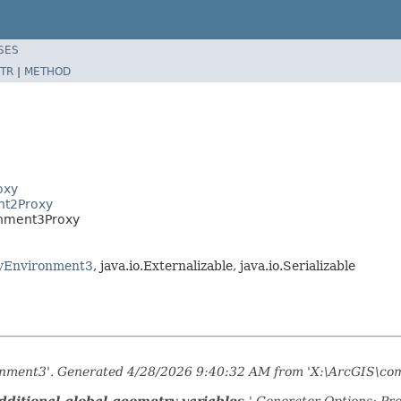
SES
TR
|
METHOD
oxy
nt2Proxy
onment3Proxy
yEnvironment3
, java.io.Externalizable, java.io.Serializable
ronment3'. Generated 4/28/2026 9:40:32 AM from 'X:\ArcGIS\com
ditional global geometry variables.
' Generator Options: Pr