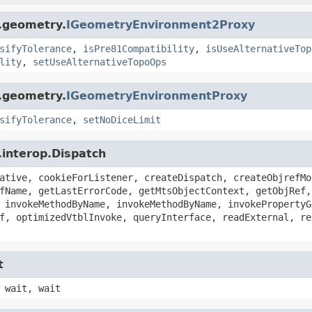
s.geometry.
IGeometryEnvironment2Proxy
sifyTolerance
,
isPre81Compatibility
,
isUseAlternativeTop
lity
,
setUseAlternativeTopoOps
s.geometry.
IGeometryEnvironmentProxy
sifyTolerance
,
setNoDiceLimit
.interop.Dispatch
ative, cookieForListener, createDispatch, createObjrefMo
fName, getLastErrorCode, getMtsObjectContext, getObjRef,
 invokeMethodByName, invokeMethodByName, invokePropertyG
f, optimizedVtblInvoke, queryInterface, readExternal, re
t
 wait, wait