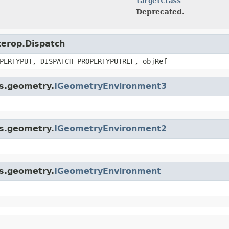
targetClass
Deprecated.
nterop.Dispatch
PERTYPUT, DISPATCH_PROPERTYPUTREF, objRef
is.geometry.
IGeometryEnvironment3
is.geometry.
IGeometryEnvironment2
is.geometry.
IGeometryEnvironment