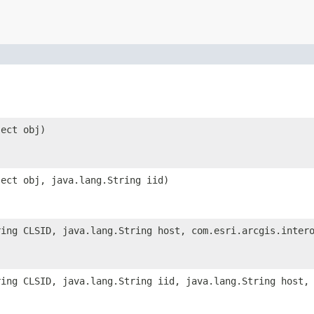
ject obj)
ject obj, java.lang.String iid)
ring CLSID, java.lang.String host, com.esri.arcgis.inter
ring CLSID, java.lang.String iid, java.lang.String host,