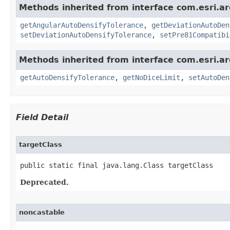
Methods inherited from interface com.esri.a
getAngularAutoDensifyTolerance
,
getDeviationAutoDen
setDeviationAutoDensifyTolerance
,
setPre81Compatibi
Methods inherited from interface com.esri.a
getAutoDensifyTolerance
,
getNoDiceLimit
,
setAutoDen
Field Detail
targetClass
public static final java.lang.Class targetClass
Deprecated.
noncastable