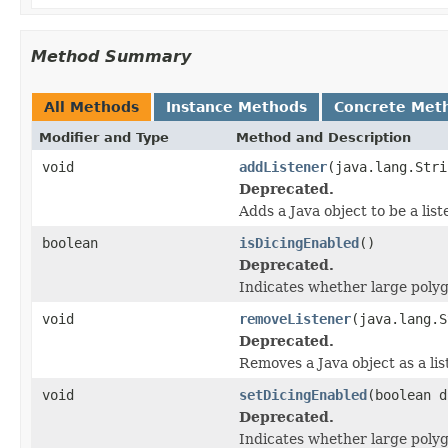
Method Summary
All Methods
Instance Methods
Concrete Met
Modifier and Type
Method and Description
void
addListener
(java.lang.Stri
Deprecated.
Adds a Java object to be a lis
boolean
isDicingEnabled
()
Deprecated.
Indicates whether large polyg
void
removeListener
(java.lang.S
Deprecated.
Removes a Java object as a li
void
setDicingEnabled
(boolean d
Deprecated.
Indicates whether large polyg