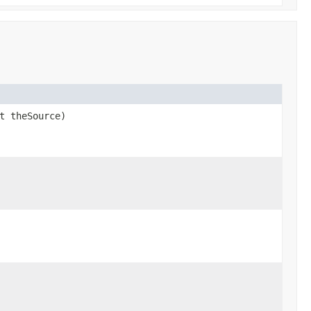
t theSource)