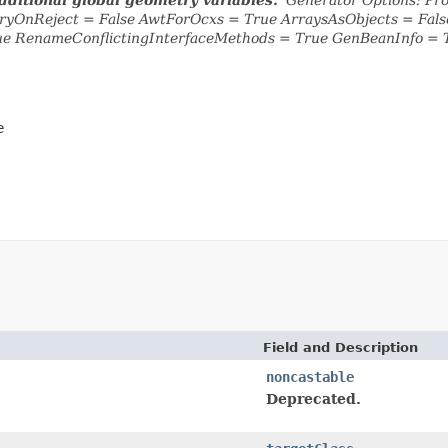
yOnReject = False AwtForOcxs = True ArraysAsObjects = Fa
ue RenameConflictingInterfaceMethods = True GenBeanInfo = 
e
Field and Description
noncastable
Deprecated.