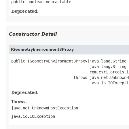
public boolean noncastable
Deprecated.
Constructor Detail
IGeometryEnvironment3Proxy
public IGeometryEnvironment3Proxy(java.lang.String C
                                  java.lang.String h
                                  com.esri.arcgis.i
                           throws java.net.UnknownH
                                  java.io.IOExcepti
Deprecated.
Throws:
java.net.UnknownHostException
java.io.IOException