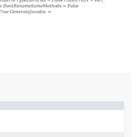
lse DontRenameSameMethods = False
True GenerateJavadoc =