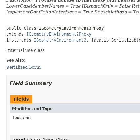
LowerCaseMemberNames = True IDispatchOnly = False Retr
ImplementConflictingInterfaces = True ReuseMethods = Tr
public class 
IGeometryEnvironment3Proxy
extends 
IGeometryEnvironment2Proxy
implements 
IGeometryEnvironment3
, java.io.Serializabl
Internal use class
See Also:
Serialized Form
Field Summary
Fields
Modifier and Type
boolean