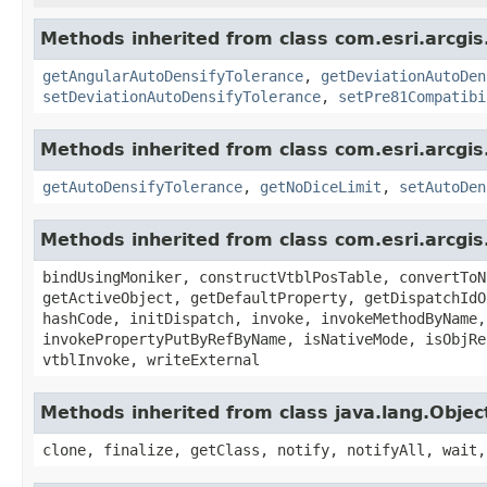
Methods inherited from class com.esri.arcgi
getAngularAutoDensifyTolerance
,
getDeviationAutoDen
setDeviationAutoDensifyTolerance
,
setPre81Compatibi
Methods inherited from class com.esri.arcgi
getAutoDensifyTolerance
,
getNoDiceLimit
,
setAutoDen
Methods inherited from class com.esri.arcgis
bindUsingMoniker, constructVtblPosTable, convertToN
getActiveObject, getDefaultProperty, getDispatchIdO
hashCode, initDispatch, invoke, invokeMethodByName,
invokePropertyPutByRefByName, isNativeMode, isObjRe
vtblInvoke, writeExternal
Methods inherited from class java.lang.Objec
clone, finalize, getClass, notify, notifyAll, wait,