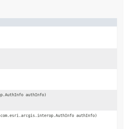
op.AuthInfo authInfo)
 com.esri.arcgis.interop.AuthInfo authInfo)