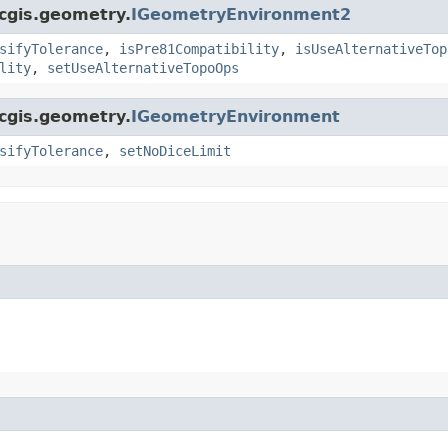
rcgis.geometry.
IGeometryEnvironment2
sifyTolerance
,
isPre81Compatibility
,
isUseAlternativeTop
lity
,
setUseAlternativeTopoOps
rcgis.geometry.
IGeometryEnvironment
sifyTolerance
,
setNoDiceLimit