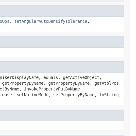
oOps
,
setAngularAutoDensifyTolerance
,
nikerDisplayName, equals, getActiveObject,
 getPropertyByName, getPropertyByName, getVtblPos,
etByName, invokePropertyPutByName,
lease, setNativeMode, setPropertyByName, toString,