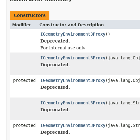
Constructors
Modifier
Constructor and Description
IGeometryEnvironment3Proxy
()
Deprecated.
For internal use only
IGeometryEnvironment3Proxy
(java.lang.Ob
Deprecated.
protected
IGeometryEnvironment3Proxy
(java.lang.Ob
Deprecated.
IGeometryEnvironment3Proxy
(java.lang.St
Deprecated.
protected
IGeometryEnvironment3Proxy
(java.lang.St
Deprecated.