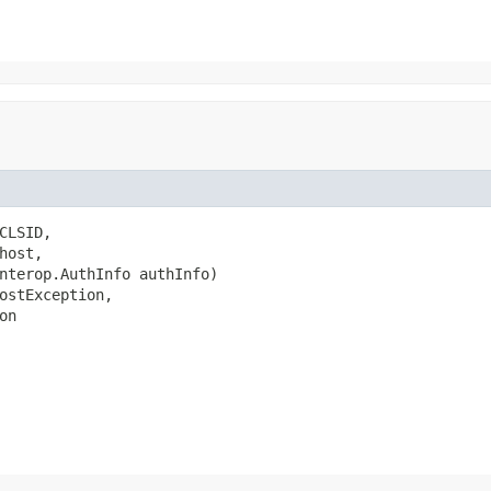
LSID,

ost,

nterop.AuthInfo authInfo)

ostException,

on