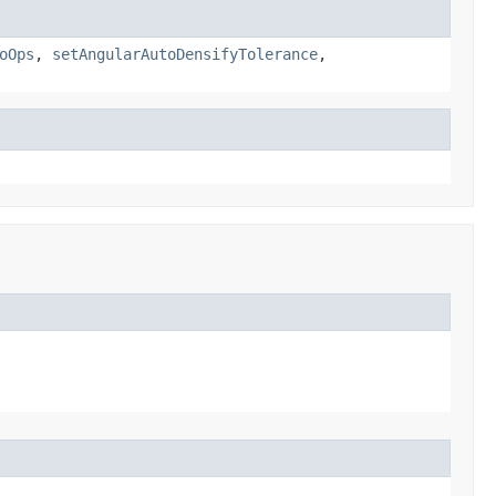
oOps
,
setAngularAutoDensifyTolerance
,