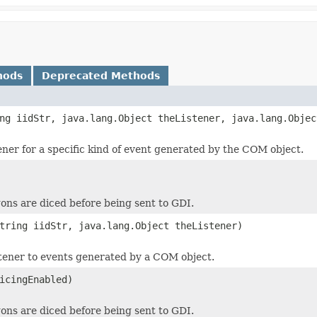
hods
Deprecated Methods
ng iidStr, java.lang.Object theListener, java.lang.Objec
tener for a specific kind of event generated by the COM object.
ons are diced before being sent to GDI.
tring iidStr, java.lang.Object theListener)
stener to events generated by a COM object.
icingEnabled)
ons are diced before being sent to GDI.