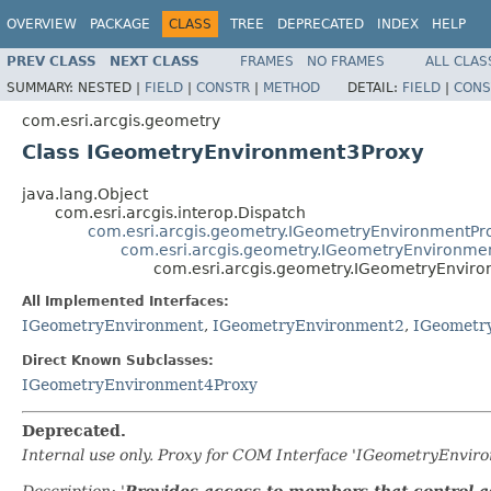
OVERVIEW
PACKAGE
CLASS
TREE
DEPRECATED
INDEX
HELP
PREV CLASS
NEXT CLASS
FRAMES
NO FRAMES
ALL CLAS
SUMMARY:
NESTED |
FIELD
|
CONSTR
|
METHOD
DETAIL:
FIELD
|
CONS
com.esri.arcgis.geometry
Class IGeometryEnvironment3Proxy
java.lang.Object
com.esri.arcgis.interop.Dispatch
com.esri.arcgis.geometry.IGeometryEnvironmentPr
com.esri.arcgis.geometry.IGeometryEnvironme
com.esri.arcgis.geometry.IGeometryEnvir
All Implemented Interfaces:
IGeometryEnvironment
,
IGeometryEnvironment2
,
IGeometr
Direct Known Subclasses:
IGeometryEnvironment4Proxy
Deprecated.
Internal use only. Proxy for COM Interface 'IGeometryEnvi
Description: '
Provides access to members that control ad