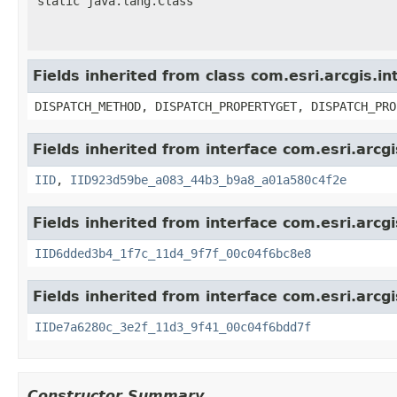
static java.lang.Class
Fields inherited from class com.esri.arcgis.i
DISPATCH_METHOD, DISPATCH_PROPERTYGET, DISPATCH_PRO
Fields inherited from interface com.esri.arcg
IID
,
IID923d59be_a083_44b3_b9a8_a01a580c4f2e
Fields inherited from interface com.esri.arcg
IID6dded3b4_1f7c_11d4_9f7f_00c04f6bc8e8
Fields inherited from interface com.esri.arcg
IIDe7a6280c_3e2f_11d3_9f41_00c04f6bdd7f
Constructor Summary