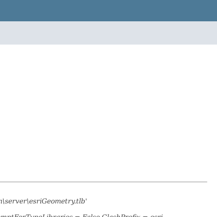
\server\esriGeometry.tlb'
omptForTypeLibraries = False ClashPrefix = esri_