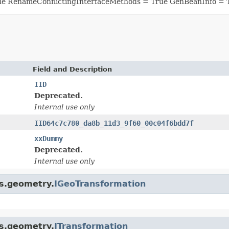
ue RenameConflictingInterfaceMethods = True GenBeanInfo = 
Field and Description
IID
Deprecated.
Internal use only
IID64c7c780_da8b_11d3_9f60_00c04f6bdd7f
xxDummy
Deprecated.
Internal use only
is.geometry.
IGeoTransformation
is.geometry.
ITransformation