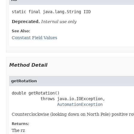
static final java.lang.String IID
Deprecated.
Internal use only
See Also:
Constant Field Values
Method Detail
getRotation
double getRotation()

            throws java.io.IOException,

AutomationException
Counterclockwise (looking down on North Pole) positive rot
Returns:
The rz