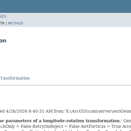
SES
TR |
METHOD
ion
Transformation
ed 4/28/2026 9:40:31 AM from 'X:\ArcGIS\com\server\esriGeome
he parameters of a longitude-rotation transformation.
' Ge
tchOnly = False RetryOnReject = False AwtForOcxs = True Ar