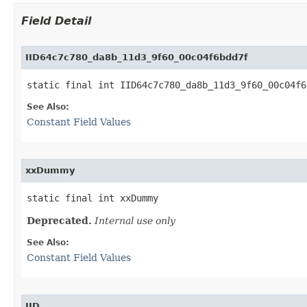
Field Detail
IID64c7c780_da8b_11d3_9f60_00c04f6bdd7f
static final int IID64c7c780_da8b_11d3_9f60_00c04f6
See Also:
Constant Field Values
xxDummy
static final int xxDummy
Deprecated.
Internal use only
See Also:
Constant Field Values
IID