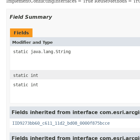
ImplementConflictingInterfaces = True ReuseMethods = Tr
Field Summary
Fields
Modifier and Type
static java.lang.String
static int
static int
Fields inherited from interface com.esri.arcg
IID9273bb60_c611_11d2_bd08_0000f875bcce
Fields inherited from interface com.esri.arcg