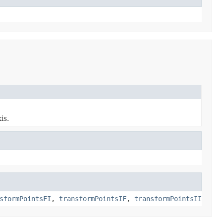
is.
sformPointsFI
,
transformPointsIF
,
transformPointsII