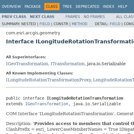
OVERVIEW
PACKAGE
CLASS
TREE
DEPRECATED
INDEX
HELP
PREV CLASS
NEXT CLASS
FRAMES
NO FRAMES
ALL CLAS
SUMMARY:
NESTED |
FIELD
|
CONSTR |
METHOD
DETAIL:
FIELD
|
CONS
com.esri.arcgis.geometry
Interface ILongitudeRotationTransformat
All Superinterfaces:
IGeoTransformation
,
ITransformation
, java.io.Serializable
All Known Implementing Classes:
ILongitudeRotationTransformationProxy
,
LongitudeRotation
public interface 
ILongitudeRotationTransformation
extends 
IGeoTransformation
, java.io.Serializable
COM Interface 'ILongitudeRotationTransformation'. Generat
Description: '
Provides access to members that control t
ClashPrefix = esri_ LowerCaseMemberNames = True IDispa