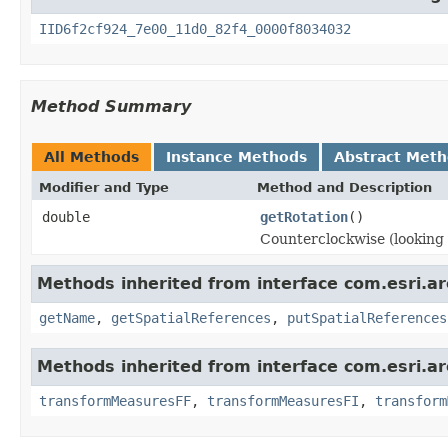
IID6f2cf924_7e00_11d0_82f4_0000f8034032
Method Summary
All Methods
Instance Methods
Abstract Met
Modifier and Type
Method and Description
double
getRotation
()
Counterclockwise (looking d
Methods inherited from interface com.esri.a
getName
,
getSpatialReferences
,
putSpatialReferences
Methods inherited from interface com.esri.a
transformMeasuresFF
,
transformMeasuresFI
,
transform