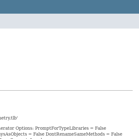
try.tlb'
nerator Options: PromptForTypeLibraries = False
raysAsObjects = False DontRenameSameMethods = False