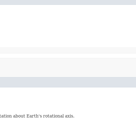
ation about Earth's rotational axis.