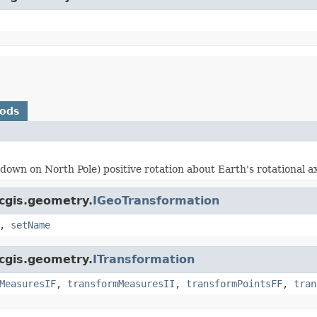
hods
own on North Pole) positive rotation about Earth's rotational ax
rcgis.geometry.
IGeoTransformation
,
setName
rcgis.geometry.
ITransformation
MeasuresIF
,
transformMeasuresII
,
transformPointsFF
,
tran