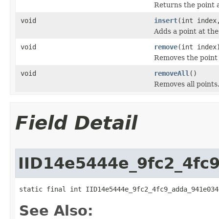
Returns the point a
void
insert
(int inde
Adds a point at the
void
remove
(int index
Removes the point a
void
removeAll
()
Removes all points
Field Detail
IID14e5444e_9fc2_4fc
static final int IID14e5444e_9fc2_4fc9_adda_941e034
See Also: