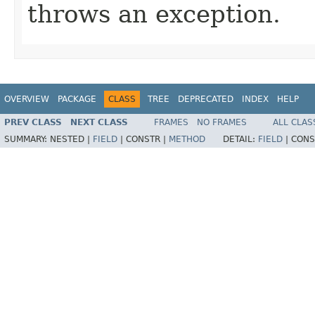
throws an exception.
OVERVIEW
PACKAGE
CLASS
TREE
DEPRECATED
INDEX
HELP
PREV CLASS
NEXT CLASS
FRAMES
NO FRAMES
ALL CLAS
SUMMARY:
NESTED |
FIELD
|
CONSTR |
METHOD
DETAIL:
FIELD
|
CONS