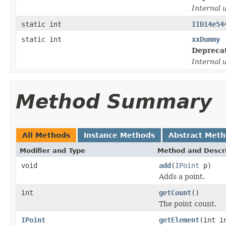
Internal 
static int
IID14e54
static int
xxDummy
Depreca
Internal 
Method Summary
All Methods
Instance Methods
Abstract Met
Modifier and Type
Method and Descri
void
add
(
IPoint
p)
Adds a point.
int
getCount
()
The point count.
IPoint
getElement
(int i