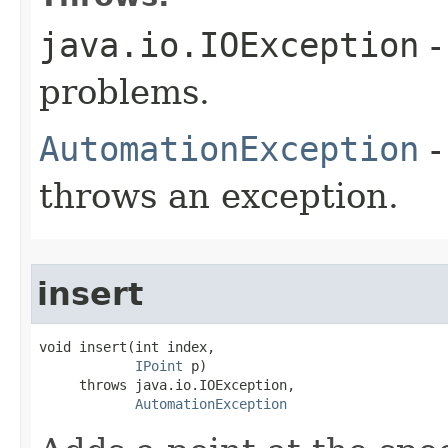
java.io.IOException
-
problems.
AutomationException
-
throws an exception.
insert
void insert(int index,

IPoint
 p)

     throws java.io.IOException,

AutomationException