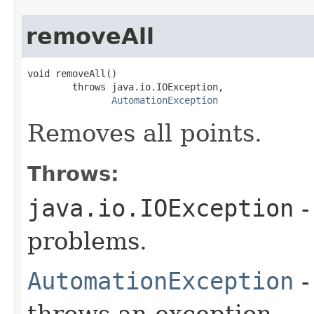
removeAll
void removeAll()

        throws java.io.IOException,

AutomationException
Removes all points.
Throws:
java.io.IOException
-
problems.
AutomationException
-
throws an exception.