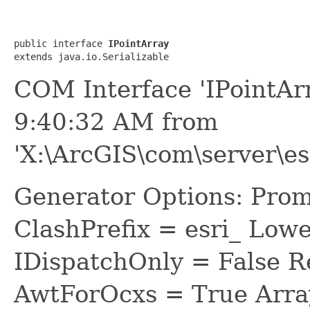
public interface 
IPointArray
extends java.io.Serializable
COM Interface 'IPointAr
9:40:32 AM from
'X:\ArcGIS\com\server\es
Generator Options: Prom
ClashPrefix = esri_ L
IDispatchOnly = False R
AwtForOcxs = True Arra