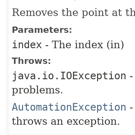
Removes the point at th
Parameters:
index
- The index (in)
Throws:
java.io.IOException
-
problems.
AutomationException
-
throws an exception.