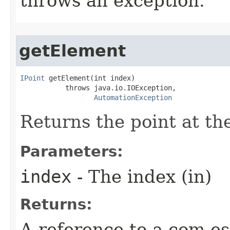
throws an exception.
getElement
IPoint
 getElement(int index)

           throws java.io.IOException,

AutomationException
Returns the point at the
Parameters:
index
- The index (in)
Returns:
A reference to a com.es