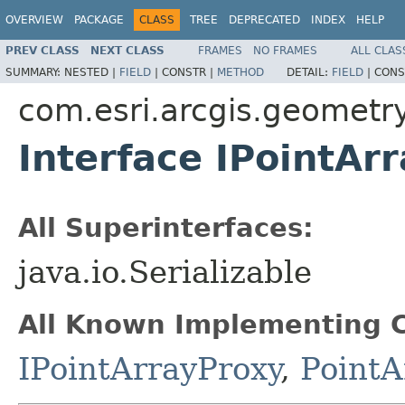
OVERVIEW
PACKAGE
CLASS
TREE
DEPRECATED
INDEX
HELP
PREV CLASS
NEXT CLASS
FRAMES
NO FRAMES
ALL CLAS
SUMMARY:
NESTED |
FIELD
|
CONSTR |
METHOD
DETAIL:
FIELD
|
CONS
com.esri.arcgis.geometr
Interface IPointArr
All Superinterfaces:
java.io.Serializable
All Known Implementing C
IPointArrayProxy
,
PointA