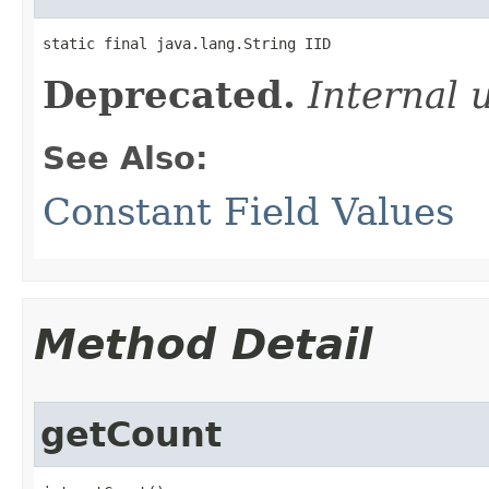
static final java.lang.String IID
Deprecated.
Internal 
See Also:
Constant Field Values
Method Detail
getCount