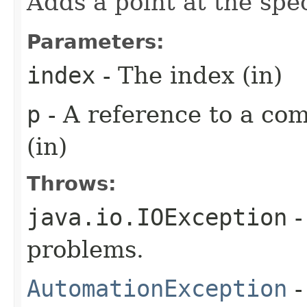
Adds a point at the spec
Parameters:
index
- The index (in)
p
- A reference to a com
(in)
Throws:
java.io.IOException
-
problems.
AutomationException
-