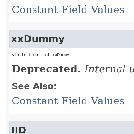
Constant Field Values
xxDummy
static final int xxDummy
Deprecated.
Internal 
See Also:
Constant Field Values
IID