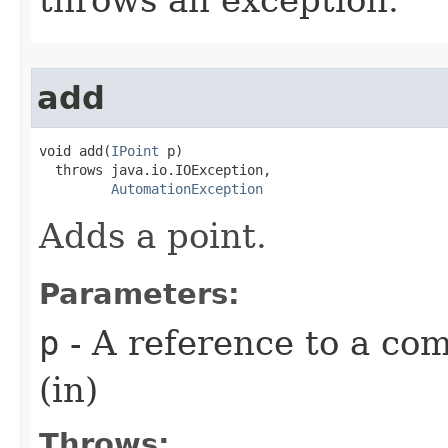
add
void add(
IPoint
 p)

  throws java.io.IOException,

AutomationException
Adds a point.
Parameters:
p
- A reference to a com
(in)
Throws: