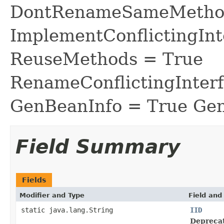
DontRenameSameMethod
ImplementConflictingInt
ReuseMethods = True
RenameConflictingInter
GenBeanInfo = True Gen
Field Summary
Fields
Modifier and Type
Field and
static java.lang.String
IID
Depreca