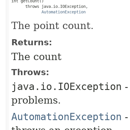
int getCount()

      throws java.io.IOException,

AutomationException
The point count.
Returns:
The count
Throws:
java.io.IOException
-
problems.
AutomationException
-