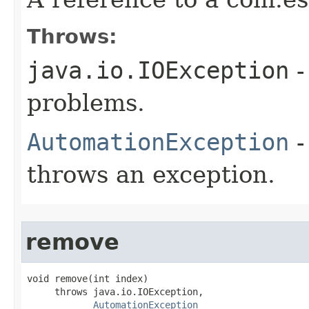
Throws:
java.io.IOException
-
problems.
AutomationException
-
throws an exception.
remove
void remove(int index)

     throws java.io.IOException,

AutomationException