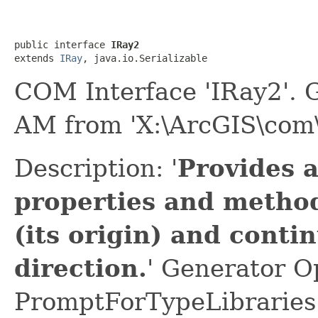
public interface 
IRay2
extends 
IRay
, java.io.Serializable
COM Interface 'IRay2'. 
AM from 'X:\ArcGIS\com\
Description: '
Provides 
properties and method
(its origin) and contin
direction.
' Generator O
PromptForTypeLibraries 