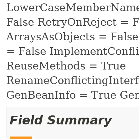
LowerCaseMemberNames
False RetryOnReject = 
ArraysAsObjects = Fal
= False ImplementConfli
ReuseMethods = True
RenameConflictingInter
GenBeanInfo = True Gen
Field Summary