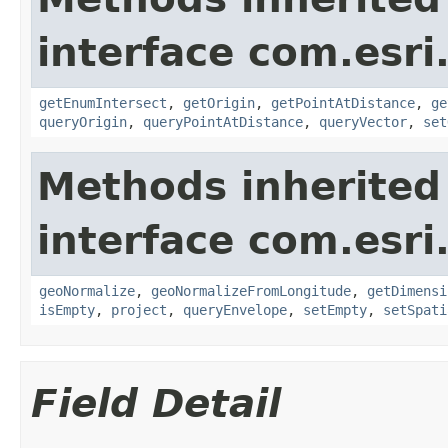
interface com.esri
getEnumIntersect
,
getOrigin
,
getPointAtDistance
,
ge
queryOrigin
,
queryPointAtDistance
,
queryVector
,
set
Methods inherited
interface com.esri
geoNormalize
,
geoNormalizeFromLongitude
,
getDimensi
isEmpty
,
project
,
queryEnvelope
,
setEmpty
,
setSpati
Field Detail