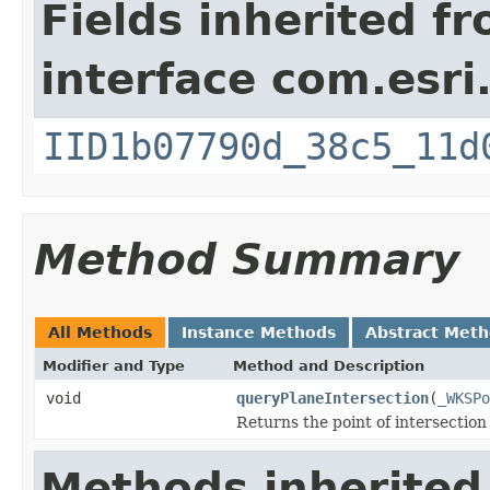
Fields inherited f
interface com.esri
IID1b07790d_38c5_11d
Method Summary
All Methods
Instance Methods
Abstract Met
Modifier and Type
Method and Description
void
queryPlaneIntersection
(
_WKSPo
Returns the point of intersection
Methods inherited