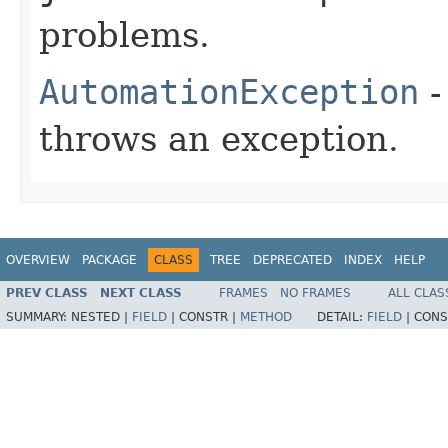
problems.
AutomationException
-
throws an exception.
OVERVIEW
PACKAGE
CLASS
TREE
DEPRECATED
INDEX
HELP
PREV CLASS
NEXT CLASS
FRAMES
NO FRAMES
ALL CLAS
SUMMARY:
NESTED |
FIELD
|
CONSTR |
METHOD
DETAIL:
FIELD
|
CONS