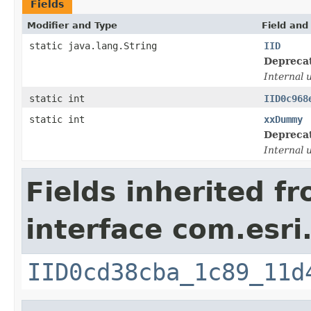
Fields
Modifier and Type
Field and
static java.lang.String
IID
Depreca
Internal 
static int
IID0c968
static int
xxDummy
Depreca
Internal 
Fields inherited f
interface com.esri
IID0cd38cba_1c89_11d