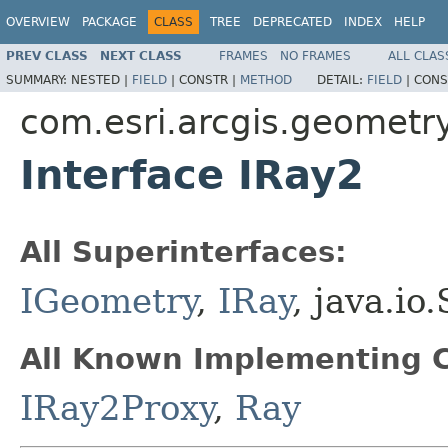
OVERVIEW
PACKAGE
CLASS
TREE
DEPRECATED
INDEX
HELP
PREV CLASS
NEXT CLASS
FRAMES
NO FRAMES
ALL CLAS
SUMMARY:
NESTED |
FIELD
|
CONSTR |
METHOD
DETAIL:
FIELD
|
CONS
com.esri.arcgis.geometr
Interface IRay2
All Superinterfaces:
IGeometry
,
IRay
, java.io
All Known Implementing C
IRay2Proxy
,
Ray