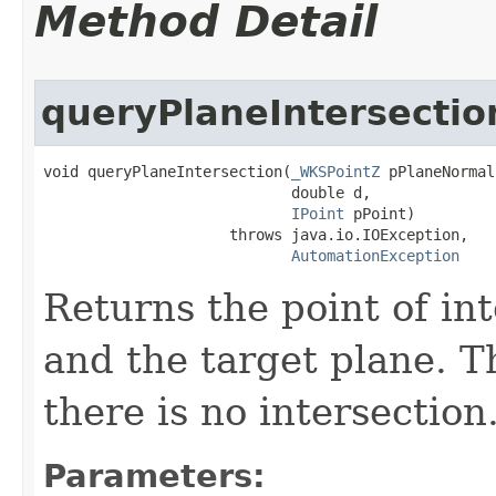
Method Detail
queryPlaneIntersectio
void queryPlaneIntersection(
_WKSPointZ
 pPlaneNormal,
                            double d,

IPoint
 pPoint)

                     throws java.io.IOException,

AutomationException
Returns the point of in
and the target plane. Th
there is no intersection
Parameters: