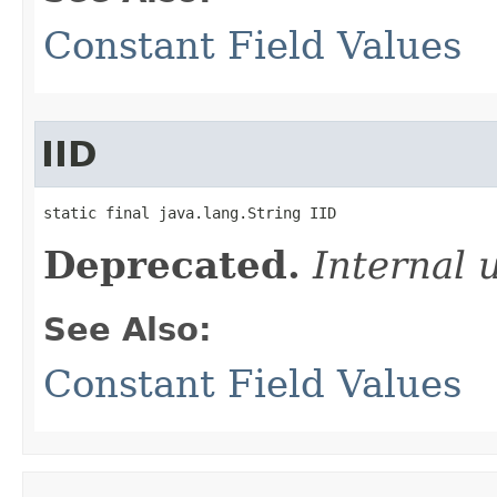
Constant Field Values
IID
static final java.lang.String IID
Deprecated.
Internal 
See Also:
Constant Field Values