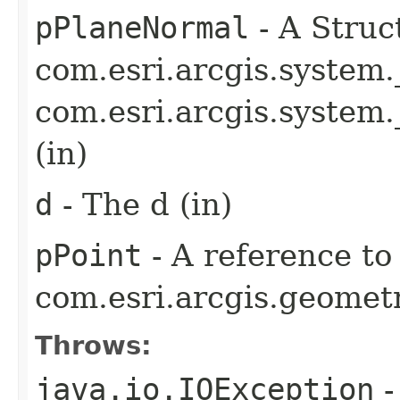
pPlaneNormal
- A Struc
com.esri.arcgis.system
com.esri.arcgis.syste
(in)
d
- The d (in)
pPoint
- A reference to
com.esri.arcgis.geometr
Throws:
java.io.IOException
-