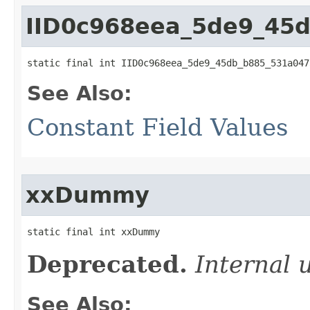
IID0c968eea_5de9_45
static final int IID0c968eea_5de9_45db_b885_531a047
See Also:
Constant Field Values
xxDummy
static final int xxDummy
Deprecated.
Internal 
See Also: