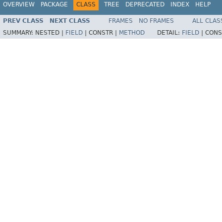
OVERVIEW
PACKAGE
CLASS
TREE
DEPRECATED
INDEX
HELP
PREV CLASS
NEXT CLASS
FRAMES
NO FRAMES
ALL CLAS
SUMMARY:
NESTED |
FIELD
|
CONSTR |
METHOD
DETAIL:
FIELD
|
CONS