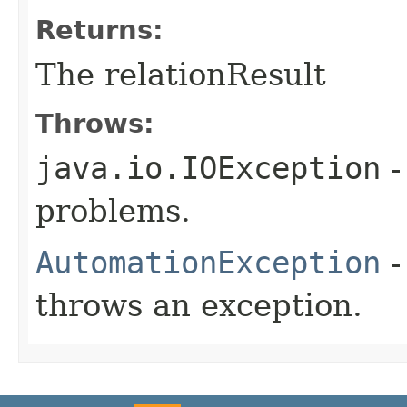
Returns:
The relationResult
Throws:
java.io.IOException
-
problems.
AutomationException
-
throws an exception.