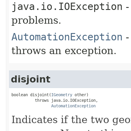
java.io.IOException
-
problems.
AutomationException
-
throws an exception.
disjoint
boolean disjoint(
IGeometry
 other)

          throws java.io.IOException,

AutomationException
Indicates if the two ge