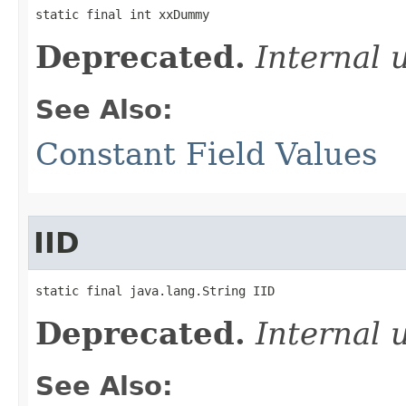
static final int xxDummy
Deprecated.
Internal 
See Also:
Constant Field Values
IID
static final java.lang.String IID
Deprecated.
Internal 
See Also: