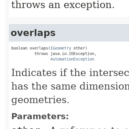
throws an exception.
overlaps
boolean overlaps(
IGeometry
 other)

          throws java.io.IOException,

AutomationException
Indicates if the interse
has the same dimension
geometries.
Parameters: