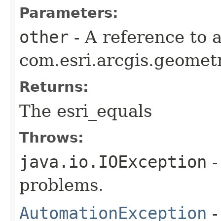
Parameters:
other
- A reference to 
com.esri.arcgis.geometr
Returns:
The esri_equals
Throws:
java.io.IOException
-
problems.
AutomationException
-