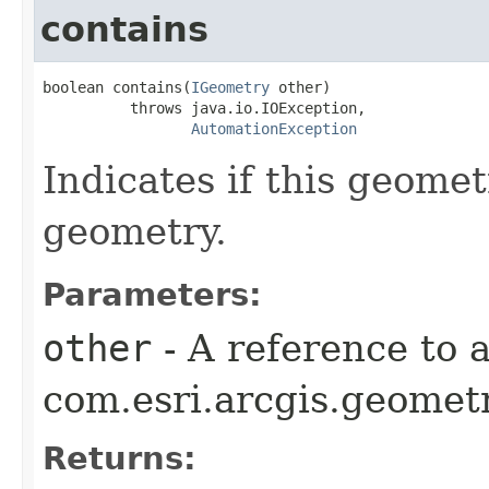
contains
boolean contains(
IGeometry
 other)

          throws java.io.IOException,

AutomationException
Indicates if this geome
geometry.
Parameters:
other
- A reference to 
com.esri.arcgis.geometr
Returns: