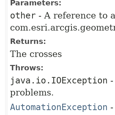
Parameters:
other
- A reference to 
com.esri.arcgis.geometr
Returns:
The crosses
Throws:
java.io.IOException
-
problems.
AutomationException
-