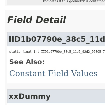
Indicates if this geometry is containe
Field Detail
IID1b07790e_38c5_11
static final int IID1b07790e_38c5_11d0_92d2_00805f7
See Also:
Constant Field Values
xxDummy