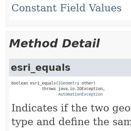
Constant Field Values
Method Detail
esri_equals
boolean esri_equals(
IGeometry
 other)

             throws java.io.IOException,

AutomationException
Indicates if the two ge
type and define the same