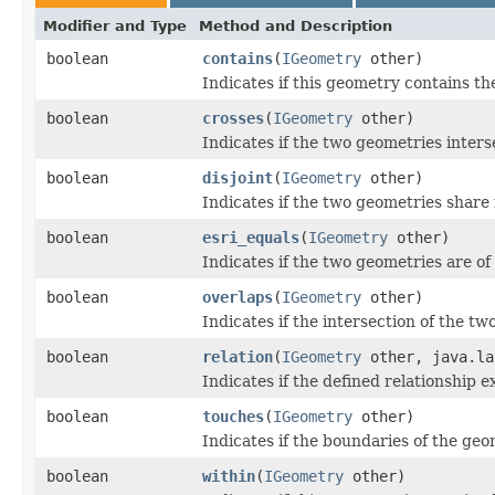
Modifier and Type
Method and Description
boolean
contains
(
IGeometry
other)
Indicates if this geometry contains t
boolean
crosses
(
IGeometry
other)
Indicates if the two geometries inters
boolean
disjoint
(
IGeometry
other)
Indicates if the two geometries share
boolean
esri_equals
(
IGeometry
other)
Indicates if the two geometries are of
boolean
overlaps
(
IGeometry
other)
Indicates if the intersection of the t
boolean
relation
(
IGeometry
other, java.la
Indicates if the defined relationship ex
boolean
touches
(
IGeometry
other)
Indicates if the boundaries of the geo
boolean
within
(
IGeometry
other)