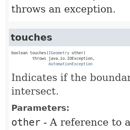
throws an exception.
touches
boolean touches(
IGeometry
 other)

         throws java.io.IOException,

AutomationException
Indicates if the bounda
intersect.
Parameters:
other
- A reference to 