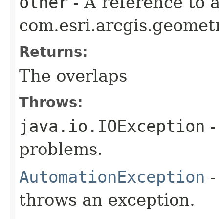
other
- A reference to 
com.esri.arcgis.geometr
Returns:
The overlaps
Throws:
java.io.IOException
-
problems.
AutomationException
-
throws an exception.