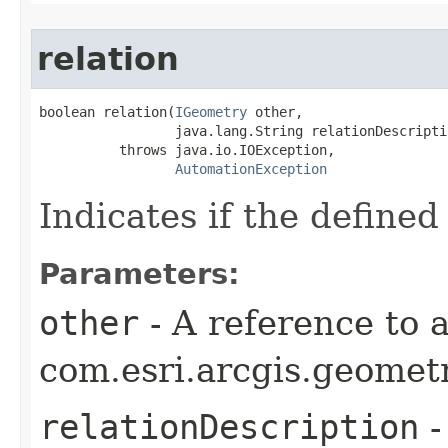
relation
boolean relation(
IGeometry
 other,

                 java.lang.String relationDescriptio
          throws java.io.IOException,

AutomationException
Indicates if the defined
Parameters:
other
- A reference to 
com.esri.arcgis.geometr
relationDescription
-