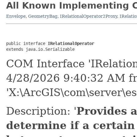
All Known Implementing C
Envelope
,
GeometryBag
,
IRelationalOperator2Proxy
,
IRelati
public interface 
IRelationalOperator
extends java.io.Serializable
COM Interface 'IRelatio
4/28/2026 9:40:32 AM f
'X:\ArcGIS\com\server\es
Description: '
Provides 
determine if a certain 