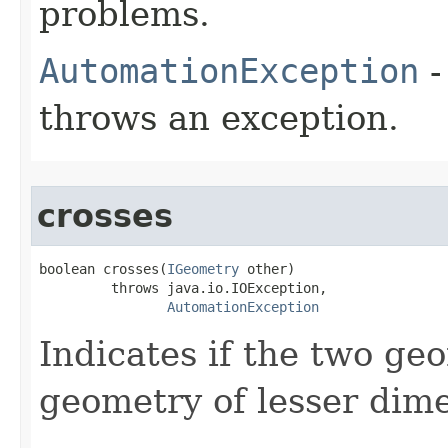
problems.
AutomationException
-
throws an exception.
crosses
boolean crosses(
IGeometry
 other)

         throws java.io.IOException,

AutomationException
Indicates if the two geo
geometry of lesser dim