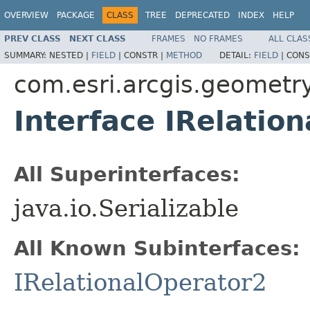
OVERVIEW
PACKAGE
CLASS
TREE
DEPRECATED
INDEX
HELP
PREV CLASS
NEXT CLASS
FRAMES
NO FRAMES
ALL CLAS
SUMMARY:
NESTED |
FIELD
|
CONSTR |
METHOD
DETAIL:
FIELD
|
CONS
com.esri.arcgis.geometr
Interface IRelatio
All Superinterfaces:
java.io.Serializable
All Known Subinterfaces:
IRelationalOperator2