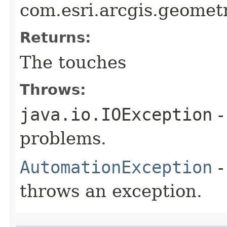
com.esri.arcgis.geometr
Returns:
The touches
Throws:
java.io.IOException
-
problems.
AutomationException
-
throws an exception.