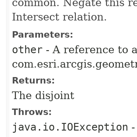
common. Negate this re
Intersect relation.
Parameters:
other
- A reference to 
com.esri.arcgis.geometr
Returns:
The disjoint
Throws:
java.io.IOException
-