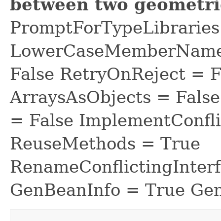
between two geometri
PromptForTypeLibraries 
LowerCaseMemberNames
False RetryOnReject = 
ArraysAsObjects = Fal
= False ImplementConfli
ReuseMethods = True
RenameConflictingInter
GenBeanInfo = True Gen