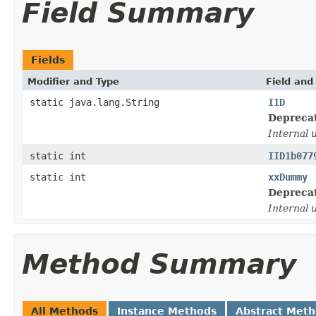
Field Summary
Fields
Modifier and Type
Field and
static java.lang.String
IID
Depreca
Internal 
static int
IID1b077
static int
xxDummy
Depreca
Internal 
Method Summary
All Methods
Instance Methods
Abstract Met