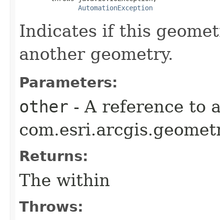
AutomationException
Indicates if this geomet
another geometry.
Parameters:
other
- A reference to 
com.esri.arcgis.geometr
Returns:
The within
Throws: