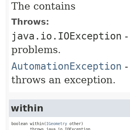
The contains
Throws:
java.io.IOException
-
problems.
AutomationException
-
throws an exception.
within
boolean within(
IGeometry
 other)

        throws java.io.IOException,
