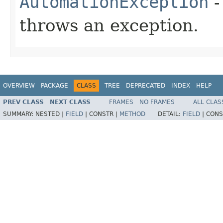
AutomationException
-
throws an exception.
OVERVIEW
PACKAGE
CLASS
TREE
DEPRECATED
INDEX
HELP
PREV CLASS
NEXT CLASS
FRAMES
NO FRAMES
ALL CLAS
SUMMARY:
NESTED |
FIELD
|
CONSTR |
METHOD
DETAIL:
FIELD
|
CONS