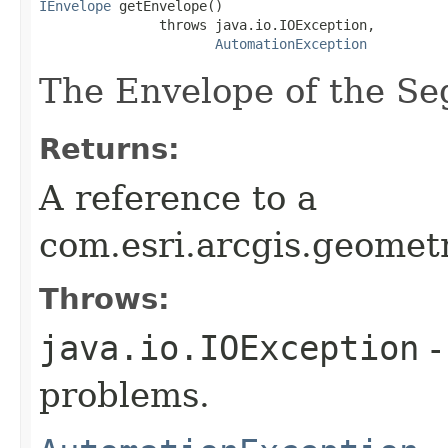
IEnvelope
 getEnvelope()

               throws java.io.IOException,

AutomationException
The Envelope of the S
Returns:
A reference to a
com.esri.arcgis.geomet
Throws:
java.io.IOException
-
problems.