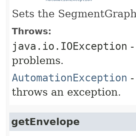
Sets the SegmentGraph 
Throws:
java.io.IOException
-
problems.
AutomationException
-
throws an exception.
getEnvelope