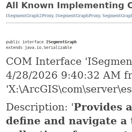
All Known Implementing C
ISegmentGraph2Proxy
,
ISegmentGraphProxy
,
SegmentGrap
public interface 
ISegmentGraph
extends java.io.Serializable
COM Interface 'ISegmen
4/28/2026 9:40:32 AM f
'X:\ArcGIS\com\server\es
Description: '
Provides 
define and navigate a 