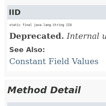
IID
static final java.lang.String IID
Deprecated.
Internal 
See Also:
Constant Field Values
Method Detail