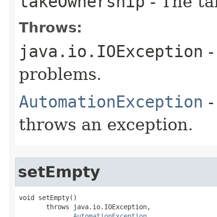
takeOwnership
- The ta
Throws:
java.io.IOException
-
problems.
AutomationException
-
throws an exception.
setEmpty
void setEmpty()

       throws java.io.IOException,

AutomationException