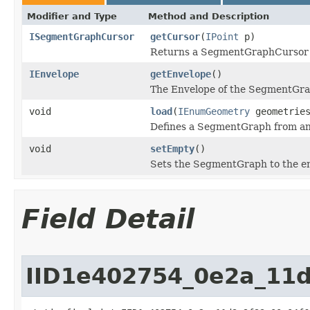
Modifier and Type
Method and Description
ISegmentGraphCursor
getCursor
(
IPoint
p)
Returns a SegmentGraphCursor ini
IEnvelope
getEnvelope
()
The Envelope of the SegmentGra
void
load
(
IEnumGeometry
geometries
Defines a SegmentGraph from an 
void
setEmpty
()
Sets the SegmentGraph to the em
Field Detail
IID1e402754_0e2a_11d