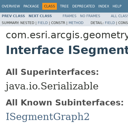
OVERVIEW
PACKAGE
CLASS
TREE
DEPRECATED
INDEX
HELP
PREV CLASS
NEXT CLASS
FRAMES
NO FRAMES
ALL CLAS
SUMMARY:
NESTED |
FIELD
|
CONSTR |
METHOD
DETAIL:
FIELD
|
CONS
com.esri.arcgis.geometr
Interface ISegmen
All Superinterfaces:
java.io.Serializable
All Known Subinterfaces:
ISegmentGraph2