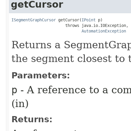
getCursor
ISegmentGraphCursor
 getCursor(
IPoint
 p)

                       throws java.io.IOException,

AutomationException
Returns a SegmentGraph
the segment closest to t
Parameters:
p
- A reference to a com
(in)
Returns: