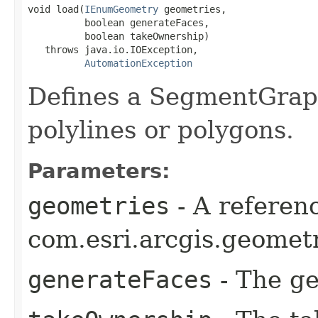
void load(
IEnumGeometry
 geometries,

          boolean generateFaces,

          boolean takeOwnership)

   throws java.io.IOException,

AutomationException
Defines a SegmentGrap
polylines or polygons.
Parameters:
geometries
- A referenc
com.esri.arcgis.geomet
generateFaces
- The ge