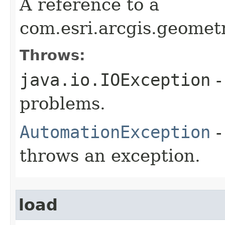
A reference to a
com.esri.arcgis.geome
Throws:
java.io.IOException
-
problems.
AutomationException
-
throws an exception.
load