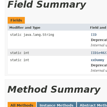
Field Summary
Fields
Modifier and Type
Field and
static java.lang.String
IID
Depreca
Internal 
static int
IID1e402
static int
xxDummy
Depreca
Internal 
Method Summary
All Methods
Instance Methods
Abstract Met