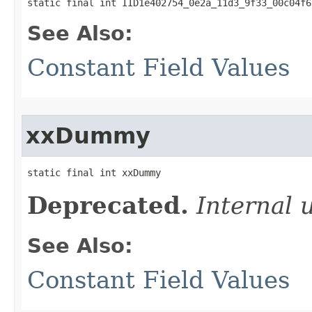
static final int IID1e402754_0e2a_11d3_9f33_00c04f6
See Also:
Constant Field Values
xxDummy
static final int xxDummy
Deprecated.
Internal 
See Also:
Constant Field Values