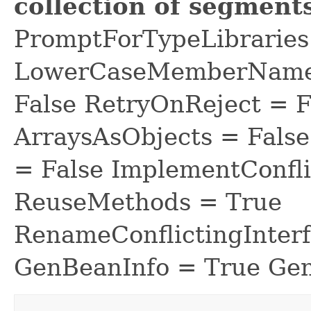
collection of segments
PromptForTypeLibraries 
LowerCaseMemberNames
False RetryOnReject = 
ArraysAsObjects = Fal
= False ImplementConfli
ReuseMethods = True
RenameConflictingInter
GenBeanInfo = True Gen