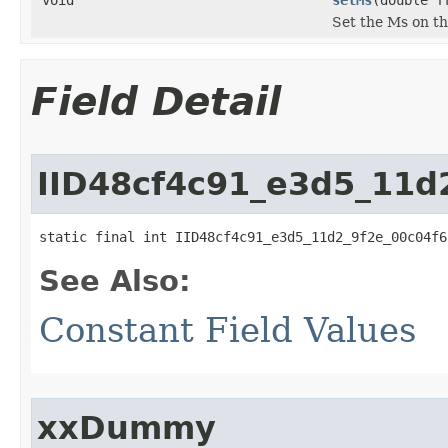
Set the Ms on t
Field Detail
IID48cf4c91_e3d5_11d
static final int IID48cf4c91_e3d5_11d2_9f2e_00c04f6
See Also:
Constant Field Values
xxDummy