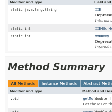
Modifier and Type
Field and
static java.lang.String
IID
Depreca
Internal 
static int
IID48cf4
static int
xxDummy
Depreca
Internal 
Method Summary
All Methods
Instance Methods
Abstract Met
Modifier and Type
Method and Des
void
getMs
(double[]
Get the Ms on t
void
setMs
(double f