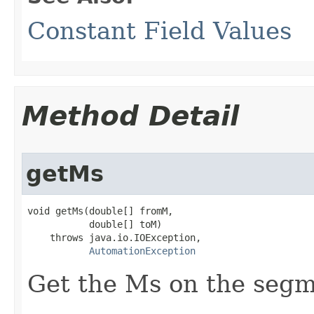
Constant Field Values
Method Detail
getMs
void getMs(double[] fromM,

           double[] toM)

    throws java.io.IOException,

AutomationException
Get the Ms on the segm