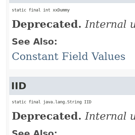
static final int xxDummy
Deprecated.
Internal 
See Also:
Constant Field Values
IID
static final java.lang.String IID
Deprecated.
Internal 
See Also: