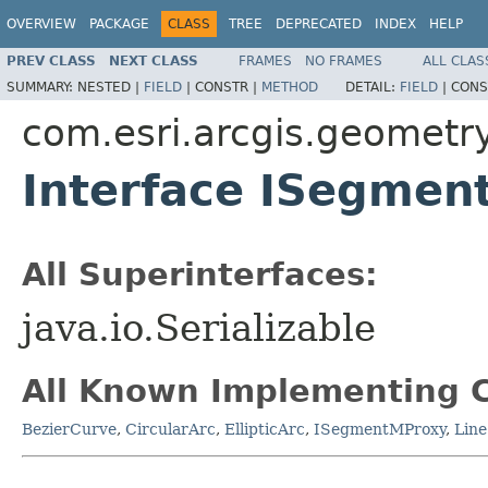
OVERVIEW
PACKAGE
CLASS
TREE
DEPRECATED
INDEX
HELP
PREV CLASS
NEXT CLASS
FRAMES
NO FRAMES
ALL CLAS
SUMMARY:
NESTED |
FIELD
|
CONSTR |
METHOD
DETAIL:
FIELD
|
CONS
com.esri.arcgis.geometr
Interface ISegmen
All Superinterfaces:
java.io.Serializable
All Known Implementing C
BezierCurve
,
CircularArc
,
EllipticArc
,
ISegmentMProxy
,
Line