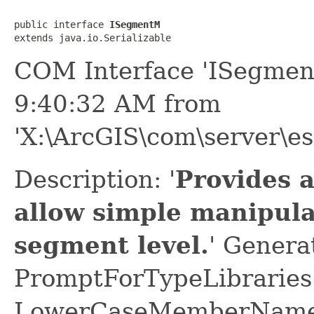
public interface 
ISegmentM
extends java.io.Serializable
COM Interface 'ISegmen
9:40:32 AM from
'X:\ArcGIS\com\server\es
Description: '
Provides 
allow simple manipula
segment level.
' Genera
PromptForTypeLibraries 
LowerCaseMemberNames