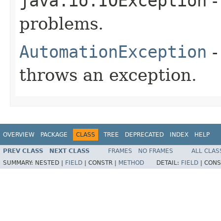
java.io.IOException
-
problems.
AutomationException
-
throws an exception.
OVERVIEW
PACKAGE
CLASS
TREE
DEPRECATED
INDEX
HELP
PREV CLASS
NEXT CLASS
FRAMES
NO FRAMES
ALL CLAS
SUMMARY:
NESTED |
FIELD
|
CONSTR |
METHOD
DETAIL:
FIELD
|
CONS