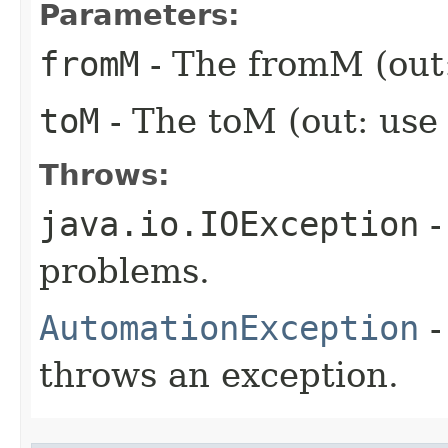
Parameters:
fromM
- The fromM (out:
toM
- The toM (out: use
Throws:
java.io.IOException
-
problems.
AutomationException
-
throws an exception.