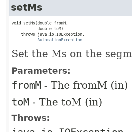
setMs
void setMs(double fromM,

           double toM)

    throws java.io.IOException,

AutomationException
Set the Ms on the segm
Parameters:
fromM
- The fromM (in)
toM
- The toM (in)
Throws: