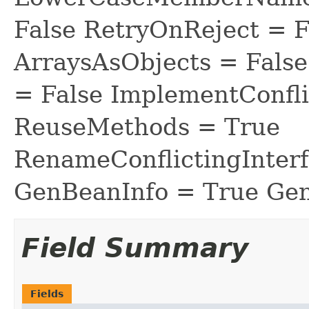
False RetryOnReject = 
ArraysAsObjects = Fal
= False ImplementConfli
ReuseMethods = True
RenameConflictingInter
GenBeanInfo = True Gen
Field Summary
Fields